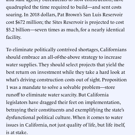
quadrupled the time required to build—and sent costs
soaring. In 2018 dollars, Pat Brown’s San Luis Reservoir
cost $672 million; the Sites Reservoir is projected to cost
$5.2 billion—seven times as much, for a nearly identical
facility.
To eliminate politically contrived shortages, Californians
should embrace an all-of-the-above strategy to increase
water supplies. They should select projects that yield the
best return on investment while they take a hard look at
what’s driving construction costs out of sight. Proposition
1 was a mandate to solve a solvable problem—store
runoff to eliminate water scarcity. But California
legislators have dragged their feet on implementation,
betraying their constituents and exemplifying the state’s
dysfunctional political culture. When it comes to water
issues in California, not just quality of life, but life itself,
is at stake.