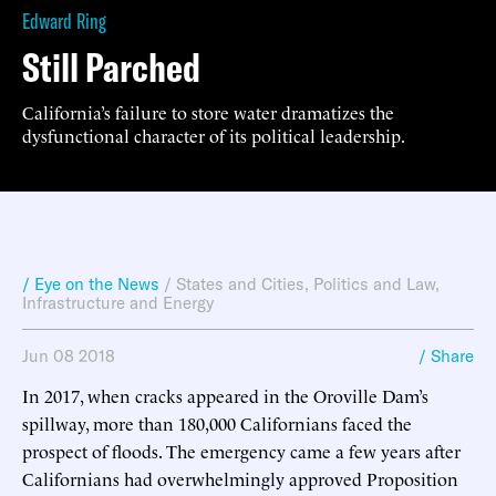
Edward Ring
Still Parched
California’s failure to store water dramatizes the
dysfunctional character of its political leadership.
/ Eye on the News
/
States and Cities
,
Politics and Law
,
Infrastructure and Energy
Jun 08 2018
/ Share
In 2017, when cracks appeared in the Oroville Dam’s
spillway, more than 180,000 Californians faced the
prospect of floods. The emergency came a few years after
Californians had overwhelmingly approved Proposition