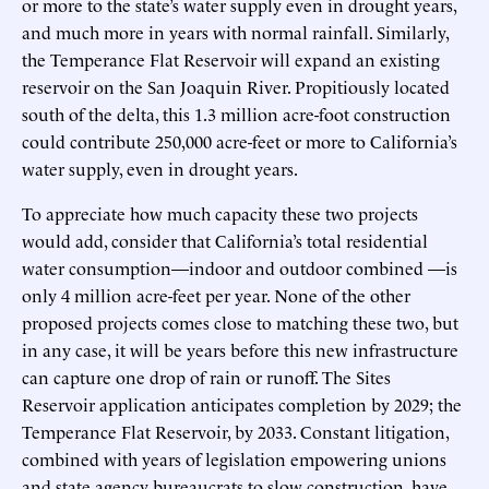
or more to the state’s water supply even in drought years,
and much more in years with normal rainfall. Similarly,
the Temperance Flat Reservoir will expand an existing
reservoir on the San Joaquin River. Propitiously located
south of the delta, this 1.3 million acre-foot construction
could contribute 250,000 acre-feet or more to California’s
water supply, even in drought years.
To appreciate how much capacity these two projects
would add, consider that California’s total residential
water consumption—indoor and outdoor combined —is
only 4 million acre-feet per year. None of the other
proposed projects comes close to matching these two, but
in any case, it will be years before this new infrastructure
can capture one drop of rain or runoff. The Sites
Reservoir application anticipates completion by 2029; the
Temperance Flat Reservoir, by 2033. Constant litigation,
combined with years of legislation empowering unions
and state agency bureaucrats to slow construction, have