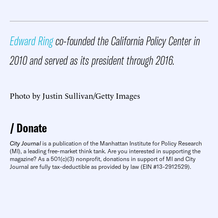
Edward Ring
co-founded the California Policy Center in
2010 and served as its president through 2016.
Photo by Justin Sullivan/Getty Images
Donate
City Journal
is a publication of the Manhattan Institute for Policy Research
(MI), a leading free-market think tank. Are you interested in supporting the
magazine? As a 501(c)(3) nonprofit, donations in support of MI and City
Journal are fully tax-deductible as provided by law (EIN #13-2912529).