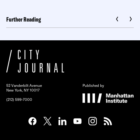
Further Reading
52 Vanderbilt Avenue
Published by
New York, NY 10017
(212) 599-7000