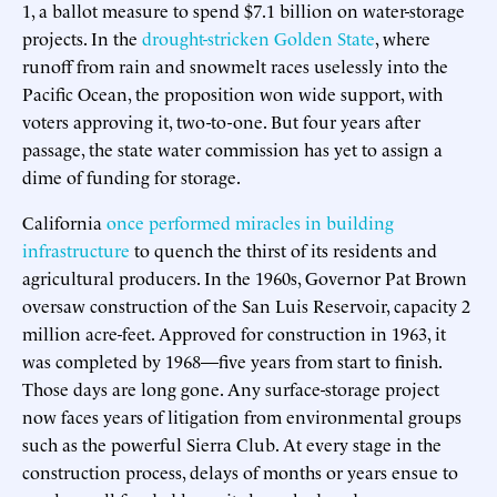
1, a ballot measure to spend $7.1 billion on water-storage
projects. In the
drought-stricken Golden State
, where
runoff from rain and snowmelt races uselessly into the
Pacific Ocean, the proposition won wide support, with
voters approving it, two-to-one. But four years after
passage, the state water commission has yet to assign a
dime of funding for storage.
California
once performed miracles in building
infrastructure
to quench the thirst of its residents and
agricultural producers. In the 1960s, Governor Pat Brown
oversaw construction of the San Luis Reservoir, capacity 2
million acre-feet. Approved for construction in 1963, it
was completed by 1968—five years from start to finish.
Those days are long gone. Any surface-storage project
now faces years of litigation from environmental groups
such as the powerful Sierra Club. At every stage in the
construction process, delays of months or years ensue to