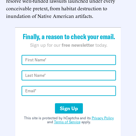
resolve well-funded lawsuits launched under every
conceivable pretext, from habitat destruction to
inundation of Native American artifacts.
Finally, a reason to check your email.
Sign up for our
free newsletter
today.
Sign Up
This site is protected by hCaptcha and its
Privacy Policy
and
Terms of Service
apply.