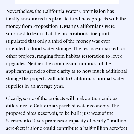
Nevertheless, the California Water Commission has
finally announced its plans to fund new projects with the
money from Proposition 1. Many Californians were
surprised to learn that the proposition’s fine print
stipulated that only a third of the money was ever
intended to fund water storage. The rest is earmarked for
other projects, ranging from habitat restoration to levee
upgrades. Neither the commission nor most of the
applicant agencies offer clarity as to how much additional
storage the projects will add to California’s normal water
supplies in an average year.
Clearly, some of the projects will make a tremendous
difference to California’s parched water economy. The
proposed Sites Reservoir, to be built just west of the
Sacramento River, promises a capacity of nearly 2 million
acre-feet; it alone could contribute a half-million acre-feet