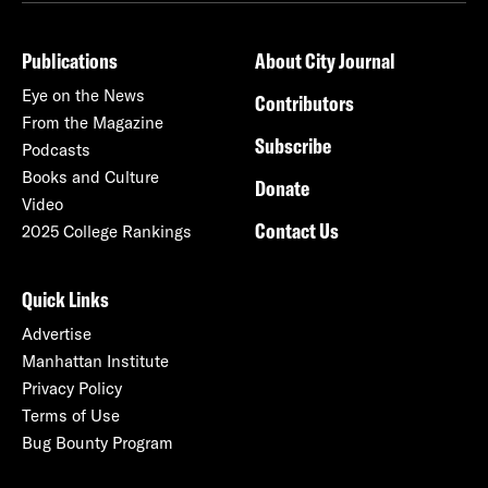
Publications
About City Journal
Eye on the News
Contributors
From the Magazine
Subscribe
Podcasts
Books and Culture
Donate
Video
Contact Us
2025 College Rankings
Quick Links
Advertise
Manhattan Institute
Privacy Policy
Terms of Use
Bug Bounty Program