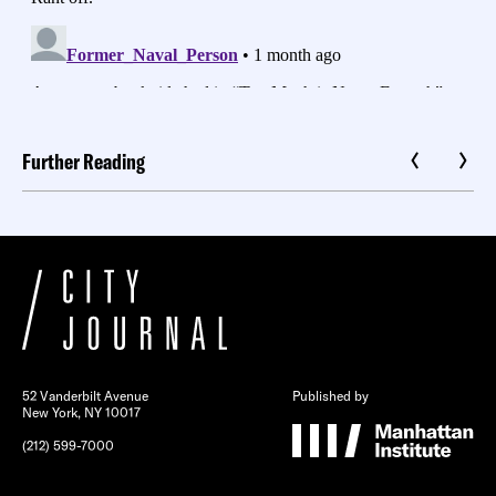
Further Reading
52 Vanderbilt Avenue
Published by
New York, NY 10017
(212) 599-7000