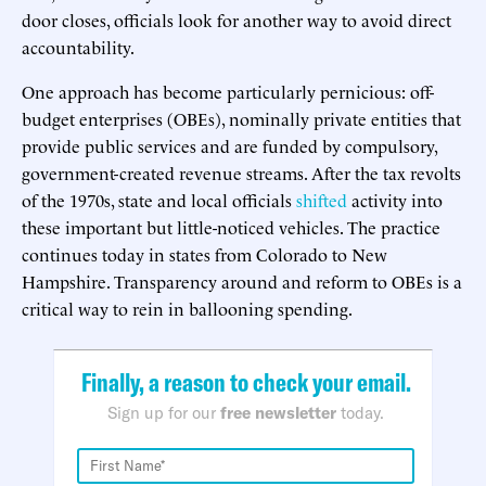
door closes, officials look for another way to avoid direct
accountability.
One approach has become particularly pernicious: off-
budget enterprises (OBEs), nominally private entities that
provide public services and are funded by compulsory,
government-created revenue streams. After the tax revolts
of the 1970s, state and local officials
shifted
activity into
these important but little-noticed vehicles. The practice
continues today in states from Colorado to New
Hampshire. Transparency around and reform to OBEs is a
critical way to rein in ballooning spending.
Finally, a reason to check your email.
Sign up for our
free newsletter
today.