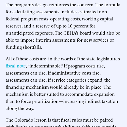
The program’s design reinforces the concern. The formula
for calculating assessments includes estimated non-
federal program costs, operating costs, working-capital
reserves, and a reserve of up to 10 percent for
unanticipated expenses. The CBHA’s board would also be
able to impose interim assessments for new services or
funding shortfalls.
All of these costs are, in the words of the state legislature’s
fiscal note
, “indeterminable.” If program costs rise,
assessments can rise. If administrative costs rise,
assessments can rise. If service categories expand, the
financing mechanism would already be in place. The
mechanism is better suited to accommodate expansion
than to force prioritization—increasing indirect taxation
along the way.
The Colorado lesson is that fiscal rules must be paired
with limits on government’s ability to shift costs outside