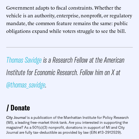
Government adapts to fiscal constraints. Whether the
vehicle is an authority, enterprise, nonprofit, or regulatory
mandate, the common feature remains the same: public
obligations expand while voters struggle to see the bill.
Thomas Savidge
is a Research Fellow at the American
Institute for Economic Research. Follow him on X at
@thomas_savidge
.
Donate
City Journal
is a publication of the Manhattan Institute for Policy Research
(MI), a leading free-market think tank. Are you interested in supporting the
magazine? As a 501(c)(3) nonprofit, donations in support of MI and City
Journal are fully tax-deductible as provided by law (EIN #13-2912529).