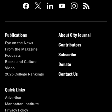
Publications
About City Journal
Eye on the News
Contributors
From the Magazine
Subscribe
Podcasts
Books and Culture
Donate
Video
Contact Us
2025 College Rankings
Quick Links
Advertise
Manhattan Institute
Privacy Policy