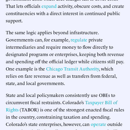
That lets officials
expand
activity, obscure costs, and create
constituencies with a direct interest in continued public
support.
The same logic applies beyond infrastructure.
Governments can, for example,
regulate
private
intermediaries and require money to flow directly to
designated programs or enterprises, keeping both revenue
and spending off the official ledger while citizens still pay.
One example is the
Chicago Transit Authority
, which
relies on fare revenue as well as transfers from federal,
state, and local governments.
State and local policymakers consistently use OBEs to
circumvent fiscal restraints. Colorado’s
Taxpayer Bill of
Rights
(TABOR) is one of the strongest enacted fiscal rules
in the country, constraining taxation and spending.
Colorado’s state enterprises, however, can
operate
outside