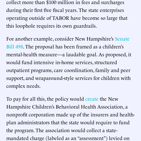
collect more than $100 million in fees and surcharges
during their first five fiscal years. The state enterprises
operating outside of TABOR have become so large that
this loophole requires its own guardrails.
For another example, consider New Hampshire’s
Senate
Bill 498
. The proposal has been framed as a children’s
mental-health measure—a laudable goal. As proposed, it
would fund intensive in-home services, structured
outpatient programs, care coordination, family and peer
support, and wraparound-style services for children with
complex needs.
To pay for all this, the policy would
create
the New
Hampshire Children’s Behavioral Health Association, a
nonprofit corporation made up of the insurers and health-
plan administrators that the state would require to fund
the program. The association would collect a state-
mandated charge (labeled as an “assessment”) levied on