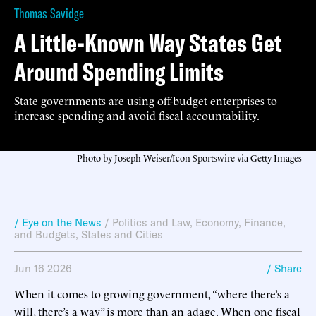
Thomas Savidge
A Little-Known Way States Get
Around Spending Limits
State governments are using off-budget enterprises to
increase spending and avoid fiscal accountability.
Photo by Joseph Weiser/Icon Sportswire via Getty Images
/ Eye on the News
/
Politics and Law
,
Economy, Finance,
and Budgets
,
States and Cities
Jun 16 2026
/ Share
When it comes to growing government, “where there’s a
will, there’s a way” is more than an adage. When one fiscal