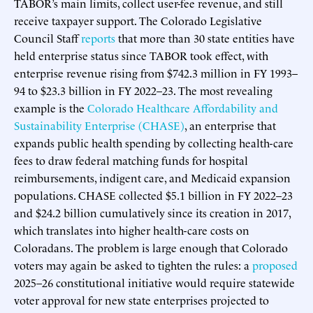
TABOR’s main limits, collect user-fee revenue, and still
receive taxpayer support. The Colorado Legislative
Council Staff
reports
that more than 30 state entities have
held enterprise status since TABOR took effect, with
enterprise revenue rising from $742.3 million in FY 1993–
94 to $23.3 billion in FY 2022–23. The most revealing
example is the
Colorado Healthcare Affordability and
Sustainability Enterprise (CHASE)
, an enterprise that
expands public health spending by collecting health-care
fees to draw federal matching funds for hospital
reimbursements, indigent care, and Medicaid expansion
populations. CHASE collected $5.1 billion in FY 2022–23
and $24.2 billion cumulatively since its creation in 2017,
which translates into higher health-care costs on
Coloradans. The problem is large enough that Colorado
voters may again be asked to tighten the rules: a
proposed
2025–26 constitutional initiative would require statewide
voter approval for new state enterprises projected to