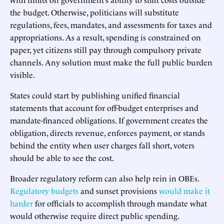
the budget. Otherwise, politicians will substitute
regulations, fees, mandates, and assessments for taxes and
appropriations. As a result, spending is constrained on
paper, yet citizens still pay through compulsory private
channels. Any solution must make the full public burden
visible.
States could start by publishing unified financial
statements that account for off-budget enterprises and
mandate-financed obligations. If government creates the
obligation, directs revenue, enforces payment, or stands
behind the entity when user charges fall short, voters
should be able to see the cost.
Broader regulatory reform can also help rein in OBEs.
Regulatory budgets
and sunset provisions
would make it
harder
for officials to accomplish through mandate what
would otherwise require direct public spending.