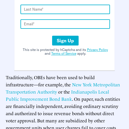
Sign Up
This site is protected by hCaptcha and its
Privacy Policy
and
Terms of Service
apply.
Traditionally, OBEs have been used to build
infrastructure—for example, the
New York Metropolitan
Transportation Authority
or the
Indianapolis Local
Public Improvement Bond Bank
. On paper, such entities
are financially independent, avoiding ordinary scrutiny
and authorized to issue revenue bonds without direct
voter approval. But many are subsidized by other
government units when user charges fail to cover costs.