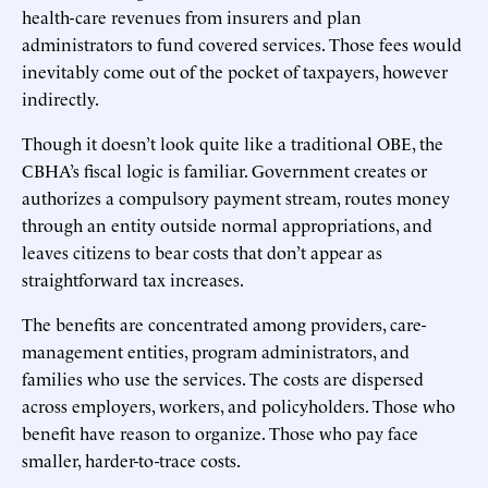
health-care revenues from insurers and plan
administrators to fund covered services. Those fees would
inevitably come out of the pocket of taxpayers, however
indirectly.
Though it doesn’t look quite like a traditional OBE, the
CBHA’s fiscal logic is familiar. Government creates or
authorizes a compulsory payment stream, routes money
through an entity outside normal appropriations, and
leaves citizens to bear costs that don’t appear as
straightforward tax increases.
The benefits are concentrated among providers, care-
management entities, program administrators, and
families who use the services. The costs are dispersed
across employers, workers, and policyholders. Those who
benefit have reason to organize. Those who pay face
smaller, harder-to-trace costs.