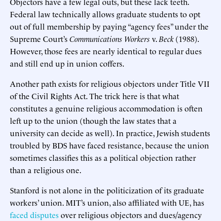
Objectors have a few legal outs, but these lack teeth.
Federal law technically allows graduate students to opt
out of full membership by paying “agency fees” under the
Supreme Court’s
Communications Workers
v.
Beck
(1988).
However, those fees are nearly identical to regular dues
and still end up in union coffers.
Another path exists for religious objectors under Title VII
of the Civil Rights Act. The trick here is that what
constitutes a genuine religious accommodation is often
left up to the union (though the law states that a
university can decide as well). In practice, Jewish students
troubled by BDS have faced resistance, because the union
sometimes classifies this as a political objection rather
than a religious one.
Stanford is not alone in the politicization of its graduate
workers’ union. MIT’s union, also affiliated with UE, has
faced disputes
over religious objectors and dues/agency