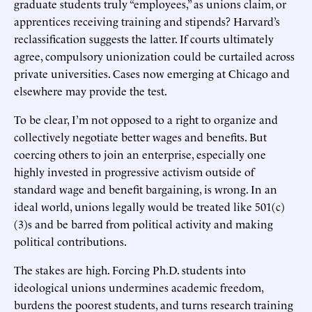
graduate students truly “employees,” as unions claim, or
apprentices receiving training and stipends? Harvard’s
reclassification suggests the latter. If courts ultimately
agree, compulsory unionization could be curtailed across
private universities. Cases now emerging at Chicago and
elsewhere may provide the test.
To be clear, I’m not opposed to a right to organize and
collectively negotiate better wages and benefits. But
coercing others to join an enterprise, especially one
highly invested in progressive activism outside of
standard wage and benefit bargaining, is wrong. In an
ideal world, unions legally would be treated like 501(c)
(3)s and be barred from political activity and making
political contributions.
The stakes are high. Forcing Ph.D. students into
ideological unions undermines academic freedom,
burdens the poorest students, and turns research training