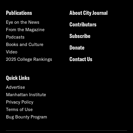
Publications
About City Journal
Eye on the News
Contributors
From the Magazine
Subscribe
Podcasts
Books and Culture
Donate
Video
Contact Us
2025 College Rankings
Quick Links
Advertise
Manhattan Institute
Privacy Policy
Terms of Use
Bug Bounty Program