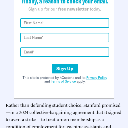
Finally, a reason to check your email.
Sign up for our
free newsletter
today.
Sign Up
This site is protected by hCaptcha and its
Privacy Policy
and
Terms of Service
apply.
Rather than defending student choice, Stanford promised
—in a 2024 collective-bargaining agreement that it signed
to avert a strike—to treat union membership as a
condition of employment for teaching assistants and