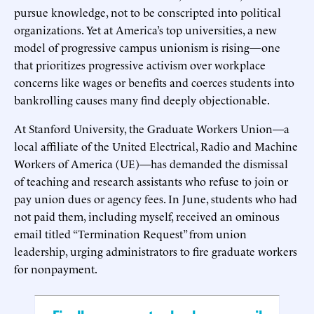
pursue knowledge, not to be conscripted into political
organizations. Yet at America’s top universities, a new
model of progressive campus unionism is rising—one
that prioritizes progressive activism over workplace
concerns like wages or benefits and coerces students into
bankrolling causes many find deeply objectionable.
At Stanford University, the Graduate Workers Union—a
local affiliate of the United Electrical, Radio and Machine
Workers of America (UE)—has demanded the dismissal
of teaching and research assistants who refuse to join or
pay union dues or agency fees. In June, students who had
not paid them, including myself, received an ominous
email titled “Termination Request” from union
leadership, urging administrators to fire graduate workers
for nonpayment.