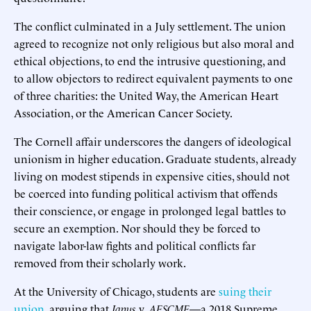
The conflict culminated in a July settlement. The union
agreed to recognize not only religious but also moral and
ethical objections, to end the intrusive questioning, and
to allow objectors to redirect equivalent payments to one
of three charities: the United Way, the American Heart
Association, or the American Cancer Society.
The Cornell affair underscores the dangers of ideological
unionism in higher education. Graduate students, already
living on modest stipends in expensive cities, should not
be coerced into funding political activism that offends
their conscience, or engage in prolonged legal battles to
secure an exemption. Nor should they be forced to
navigate labor-law fights and political conflicts far
removed from their scholarly work.
At the University of Chicago, students are
suing their
union
, arguing that
Janus
v.
AFSCME
—a 2018 Supreme