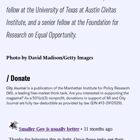
fellow at the University of Texas at Austin Civitas
Institute, and a senior fellow at the Foundation for
Research on Equal Opportunity.
Photo by David Madison/Getty Images
Donate
City Journal
is a publication of the Manhattan Institute for Policy Research
(MI), a leading free-market think tank. Are you interested in supporting the
magazine? As a 501(c)(3) nonprofit, donations in support of MI and City
Journal are fully tax-deductible as provided by law (EIN #13-2912529).