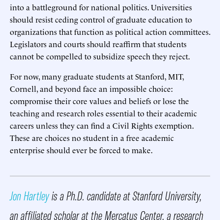
into a battleground for national politics. Universities
should resist ceding control of graduate education to
organizations that function as political action committees.
Legislators and courts should reaffirm that students
cannot be compelled to subsidize speech they reject.
For now, many graduate students at Stanford, MIT,
Cornell, and beyond face an impossible choice:
compromise their core values and beliefs or lose the
teaching and research roles essential to their academic
careers unless they can find a Civil Rights exemption.
These are choices no student in a free academic
enterprise should ever be forced to make.
Jon Hartley
is a Ph.D. candidate at Stanford University,
an affiliated scholar at the Mercatus Center, a research