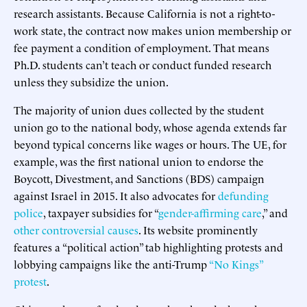
research assistants. Because California is not a right-to-
work state, the contract now makes union membership or
fee payment a condition of employment. That means
Ph.D. students can’t teach or conduct funded research
unless they subsidize the union.
The majority of union dues collected by the student
union go to the national body, whose agenda extends far
beyond typical concerns like wages or hours. The UE, for
example, was the first national union to endorse the
Boycott, Divestment, and Sanctions (BDS) campaign
against Israel in 2015. It also advocates for
defunding
police
, taxpayer subsidies for “
gender-affirming care
,” and
other controversial causes
. Its website prominently
features a “political action” tab highlighting protests and
lobbying campaigns like the anti-Trump
“No Kings”
protest
.