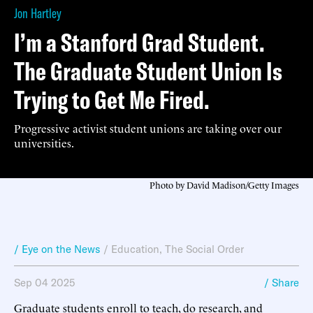
Jon Hartley
I’m a Stanford Grad Student.
The Graduate Student Union Is
Trying to Get Me Fired.
Progressive activist student unions are taking over our
universities.
Photo by David Madison/Getty Images
/ Eye on the News
/
Education
,
The Social Order
Sep 04 2025
/ Share
Graduate students enroll to teach, do research, and