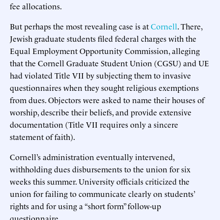
fee allocations.
But perhaps the most revealing case is at
Cornell
. There,
Jewish graduate students filed federal charges with the
Equal Employment Opportunity Commission, alleging
that the Cornell Graduate Student Union (CGSU) and UE
had violated Title VII by subjecting them to invasive
questionnaires when they sought religious exemptions
from dues. Objectors were asked to name their houses of
worship, describe their beliefs, and provide extensive
documentation (Title VII requires only a sincere
statement of faith).
Cornell’s administration eventually intervened,
withholding dues disbursements to the union for six
weeks this summer. University officials criticized the
union for failing to communicate clearly on students’
rights and for using a “short form” follow-up
questionnaire.