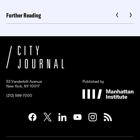
Further Reading
52 Vanderbilt Avenue
Published by
New York, NY 10017
(212) 599-7000