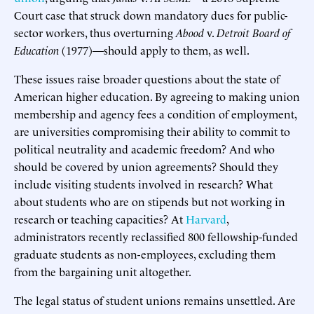
Court case that struck down mandatory dues for public-
sector workers, thus overturning
Abood
v.
Detroit Board of
Education
(1977)—should apply to them, as well.
These issues raise broader questions about the state of
American higher education. By agreeing to making union
membership and agency fees a condition of employment,
are universities compromising their ability to commit to
political neutrality and academic freedom? And who
should be covered by union agreements? Should they
include visiting students involved in research? What
about students who are on stipends but not working in
research or teaching capacities? At
Harvard
,
administrators recently reclassified 800 fellowship-funded
graduate students as non-employees, excluding them
from the bargaining unit altogether.
The legal status of student unions remains unsettled. Are