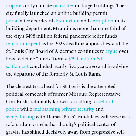
impose
costly climate
mandates
on large buildings. The
city finally launched an online building permit
portal
after decades of
dysfunction
and
corruption
in its
building department. Meantime, more than one-third of
the city’s $498 million federal pandemic relief funds
remain unspent
as the 2026 deadline approaches, and the
St. Louis City Board of Aldermen continues to
argue
over
how to define “funds” from a
$790 million NFL
settlement
concluded nearly five years ago and involving
the departure of the formerly St. Louis Rams.
The clearest test ahead for St. Louis is the attempted
political comeback of former Missouri Representative
Cori Bush, nationally known for calling to
defund
police
while
maintaining private security
and
sympathizing
with Hamas. Bush’s candidacy will serve as a
referendum on whether the city’s political center of
gravity has shifted decisively away from progressive self-