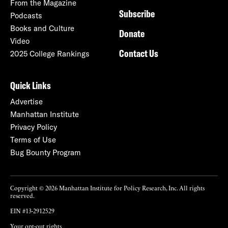
From the Magazine
Subscribe
Podcasts
Books and Culture
Donate
Video
Contact Us
2025 College Rankings
Quick Links
Advertise
Manhattan Institute
Privacy Policy
Terms of Use
Bug Bounty Program
Copyright © 2026 Manhattan Institute for Policy Research, Inc. All rights
reserved.
EIN #13-2912529
Your opt-out rights