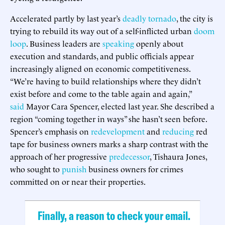
Accelerated partly by last year’s
deadly tornado
, the city is
trying to rebuild its way out of a self-inflicted urban
doom
loop
. Business leaders are
speaking
openly about
execution and standards, and public officials appear
increasingly aligned on economic competitiveness.
“We’re having to build relationships where they didn’t
exist before and come to the table again and again,”
said
Mayor Cara Spencer, elected last year. She described a
region “coming together in ways” she hasn’t seen before.
Spencer’s emphasis on
redevelopment
and
reducing
red
tape for business owners marks a sharp contrast with the
approach of her progressive
predecessor
, Tishaura Jones,
who sought to
punish
business owners for crimes
committed on or near their properties.
Finally, a reason to check your email.