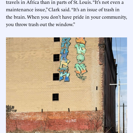
travels in Africa than in parts of St. Louis. “It’s not even a
maintenance issue,” Clark said. “It’s an issue of trash in
the brain. When you don’t have pride in your community,
you throw trash out the window.”