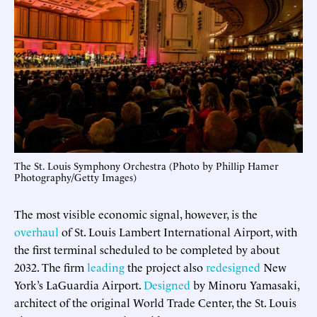
The St. Louis Symphony Orchestra (Photo by Phillip Hamer
Photography/Getty Images)
The most visible economic signal, however, is the
overhaul
of St. Louis Lambert International Airport, with
the first terminal scheduled to be completed by about
2032. The firm
leading
the project also
redesigned
New
York’s LaGuardia Airport.
Designed
by Minoru Yamasaki,
architect of the original World Trade Center, the St. Louis