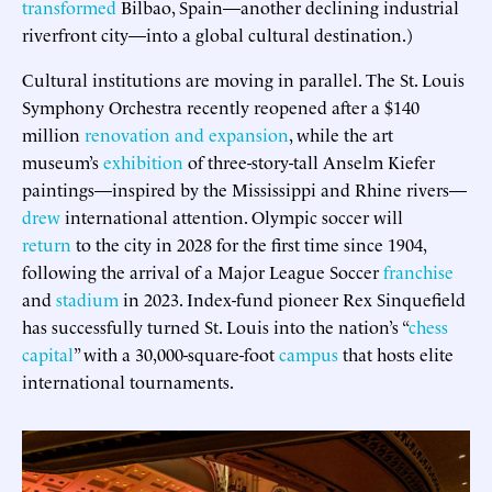
transformed
Bilbao, Spain—another declining industrial
riverfront city—into a global cultural destination.)
Cultural institutions are moving in parallel. The St. Louis
Symphony Orchestra recently reopened after a $140
million
renovation and expansion
, while the art
museum’s
exhibition
of three-story-tall Anselm Kiefer
paintings—inspired by the Mississippi and Rhine rivers—
drew
international attention. Olympic soccer will
return
to the city in 2028 for the first time since 1904,
following the arrival of a Major League Soccer
franchise
and
stadium
in 2023. Index-fund pioneer Rex Sinquefield
has successfully turned St. Louis into the nation’s “
chess
capital
” with a 30,000-square-foot
campus
that hosts elite
international tournaments.