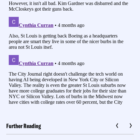
Further Reading