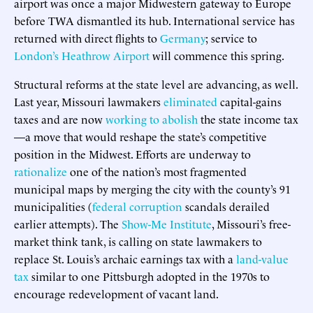
airport was once a major Midwestern gateway to Europe
before TWA dismantled its hub. International service has
returned with direct flights to
Germany
; service to
London’s Heathrow Airport
will commence this spring.
Structural reforms at the state level are advancing, as well.
Last year, Missouri lawmakers
eliminated
capital-gains
taxes and are now
working to abolish
the state income tax
—a move that would reshape the state’s competitive
position in the Midwest. Efforts are underway to
rationalize
one of the nation’s most fragmented
municipal maps by merging the city with the county’s 91
municipalities (
federal corruption
scandals derailed
earlier attempts). The
Show-Me Institute
, Missouri’s free-
market think tank, is calling on state lawmakers to
replace St. Louis’s archaic earnings tax with a
land-value
tax
similar to one Pittsburgh adopted in the 1970s to
encourage redevelopment of vacant land.