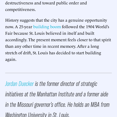
destructiveness and toward public order and
competitiveness.
History suggests that the city has a genuine opportunity
now. A 25-year
building boom
followed the 1904 World’s
Fair because St. Louis believed in itself and built
accordingly. The present moment feels closer to that spirit
than any other time in recent memory. After a long
stretch of drift, St. Louis has decided to start building
again.
Jordan Duecker
is the former director of strategic
initiatives at the Manhattan Institute and a former aide
in the Missouri governor’s office. He holds an MBA from
Washington University in St. Louis.