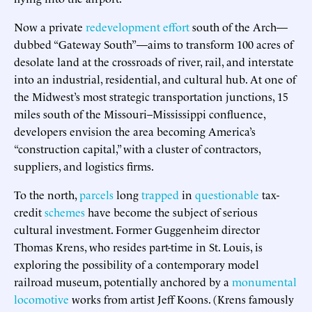
Now a private
redevelopment effort
south of the Arch—
dubbed “Gateway South”—aims to transform 100 acres of
desolate land at the crossroads of river, rail, and interstate
into an industrial, residential, and cultural hub. At one of
the Midwest’s most strategic transportation junctions, 15
miles south of the Missouri–Mississippi confluence,
developers envision the area becoming America’s
“construction capital,” with a cluster of contractors,
suppliers, and logistics firms.
To the north,
parcels
long
trapped
in
questionable
tax-
credit
schemes
have become the subject of serious
cultural investment. Former Guggenheim director
Thomas Krens, who resides part-time in St. Louis, is
exploring the possibility of a contemporary model
railroad museum, potentially anchored by a
monumental
locomotive
works from artist Jeff Koons. (Krens famously