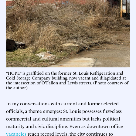
“HOPE” is graffitied on the former St. Louis Refrigeration and
Cold Storage Company building, now vacant and dilapidated at
the intersection of O’Fallon and Lewis streets. (Photo courtesy of
the author)
In my conversations with current and former elected
officials, a theme emerges: St. Louis possesses first-class
commercial and cultural amenities but lacks political
maturity and civic discipline. Even as downtown office
vacancies
reach record levels, the city continues to