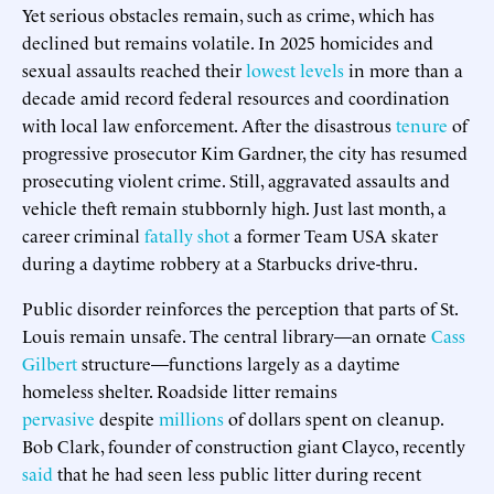
Yet serious obstacles remain, such as crime, which has
declined but remains volatile. In 2025 homicides and
sexual assaults reached their
lowest levels
in more than a
decade amid record federal resources and coordination
with local law enforcement. After the disastrous
tenure
of
progressive prosecutor Kim Gardner, the city has resumed
prosecuting violent crime. Still, aggravated assaults and
vehicle theft remain stubbornly high. Just last month, a
career criminal
fatally shot
a former Team USA skater
during a daytime robbery at a Starbucks drive-thru.
Public disorder reinforces the perception that parts of St.
Louis remain unsafe. The central library—an ornate
Cass
Gilbert
structure—functions largely as a daytime
homeless shelter. Roadside litter remains
pervasive
despite
millions
of dollars spent on cleanup.
Bob Clark, founder of construction giant Clayco, recently
said
that he had seen less public litter during recent