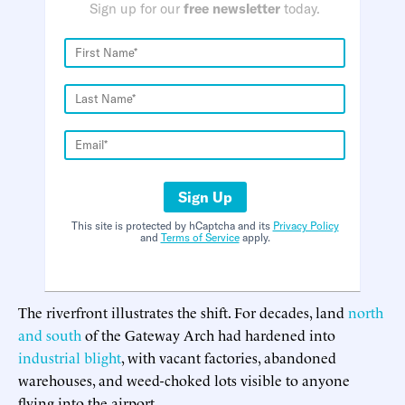
Sign up for our
free newsletter
today.
Sign Up
This site is protected by hCaptcha and its
Privacy Policy
and
Terms of Service
apply.
The riverfront illustrates the shift. For decades, land
north
and south
of the Gateway Arch had hardened into
industrial blight
, with vacant factories, abandoned
warehouses, and weed-choked lots visible to anyone
flying into the airport.