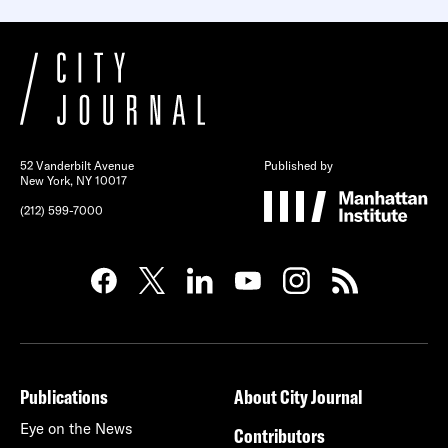
52 Vanderbilt Avenue
Published by
New York, NY 10017
(212) 599-7000
Publications
About City Journal
Eye on the News
Contributors