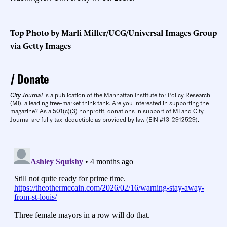
Top Photo by Marli Miller/UCG/Universal Images Group
via Getty Images
Donate
City Journal
is a publication of the Manhattan Institute for Policy Research
(MI), a leading free-market think tank. Are you interested in supporting the
magazine? As a 501(c)(3) nonprofit, donations in support of MI and City
Journal are fully tax-deductible as provided by law (EIN #13-2912529).