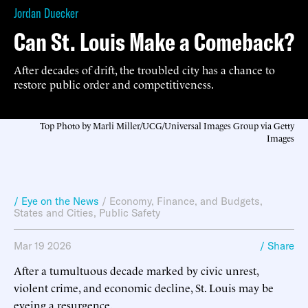
Jordan Duecker
Can St. Louis Make a Comeback?
After decades of drift, the troubled city has a chance to
restore public order and competitiveness.
Top Photo by Marli Miller/UCG/Universal Images Group via Getty
Images
/ Eye on the News
/
Economy, Finance, and Budgets
,
States and Cities
,
Public Safety
Mar 19 2026
/ Share
After a tumultuous decade marked by civic unrest,
violent crime, and economic decline, St. Louis may be
eyeing a resurgence.