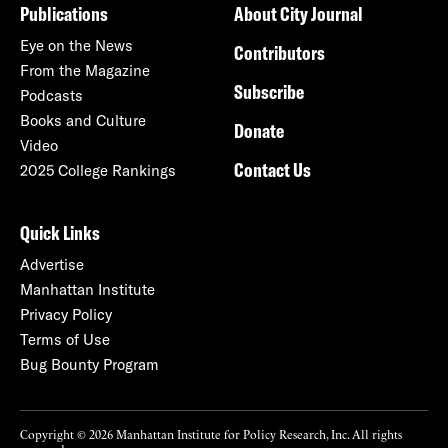
Publications
About City Journal
Eye on the News
Contributors
From the Magazine
Subscribe
Podcasts
Books and Culture
Donate
Video
Contact Us
2025 College Rankings
Quick Links
Advertise
Manhattan Institute
Privacy Policy
Terms of Use
Bug Bounty Program
Copyright © 2026 Manhattan Institute for Policy Research, Inc. All rights