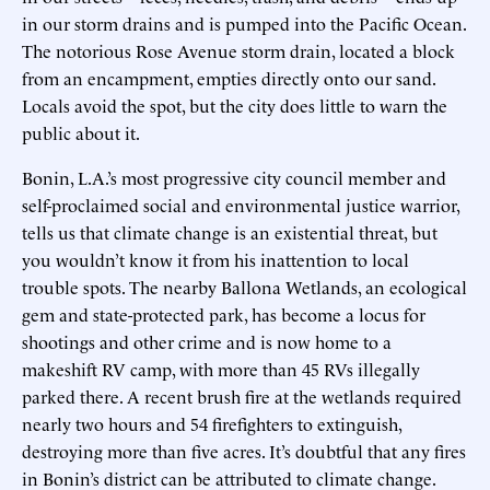
in our storm drains and is pumped into the Pacific Ocean.
The notorious Rose Avenue storm drain, located a block
from an encampment, empties directly onto our sand.
Locals avoid the spot, but the city does little to warn the
public about it.
Bonin, L.A.’s most progressive city council member and
self-proclaimed social and environmental justice warrior,
tells us that climate change is an existential threat, but
you wouldn’t know it from his inattention to local
trouble spots. The nearby Ballona Wetlands, an ecological
gem and state-protected park, has become a locus for
shootings and other crime and is now home to a
makeshift RV camp, with more than 45 RVs illegally
parked there. A recent brush fire at the wetlands required
nearly two hours and 54 firefighters to extinguish,
destroying more than five acres. It’s doubtful that any fires
in Bonin’s district can be attributed to climate change.