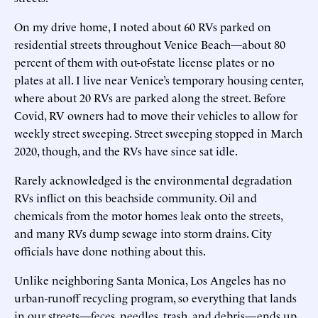
On my drive home, I noted about 60 RVs parked on
residential streets throughout Venice Beach—about 80
percent of them with out-of-state license plates or no
plates at all. I live near Venice’s temporary housing center,
where about 20 RVs are parked along the street. Before
Covid, RV owners had to move their vehicles to allow for
weekly street sweeping. Street sweeping stopped in March
2020, though, and the RVs have since sat idle.
Rarely acknowledged is the environmental degradation
RVs inflict on this beachside community. Oil and
chemicals from the motor homes leak onto the streets,
and many RVs dump sewage into storm drains. City
officials have done nothing about this.
Unlike neighboring Santa Monica, Los Angeles has no
urban-runoff recycling program, so everything that lands
in our streets—feces, needles, trash, and debris—ends up