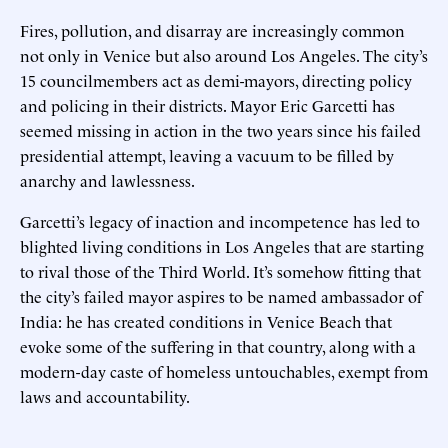
Fires, pollution, and disarray are increasingly common
not only in Venice but also around Los Angeles. The city’s
15 councilmembers act as demi-mayors, directing policy
and policing in their districts. Mayor Eric Garcetti has
seemed missing in action in the two years since his failed
presidential attempt, leaving a vacuum to be filled by
anarchy and lawlessness.
Garcetti’s legacy of inaction and incompetence has led to
blighted living conditions in Los Angeles that are starting
to rival those of the Third World. It’s somehow fitting that
the city’s failed mayor aspires to be named ambassador of
India: he has created conditions in Venice Beach that
evoke some of the suffering in that country, along with a
modern-day caste of homeless untouchables, exempt from
laws and accountability.