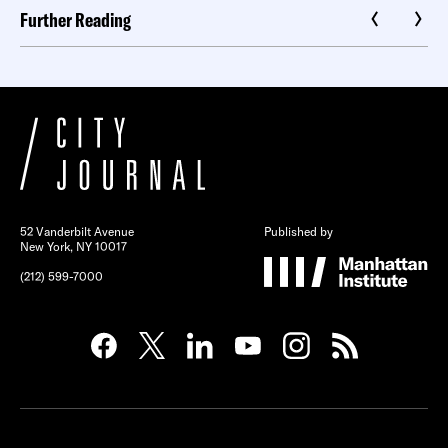
Further Reading
52 Vanderbilt Avenue
Published by
New York, NY 10017
(212) 599-7000