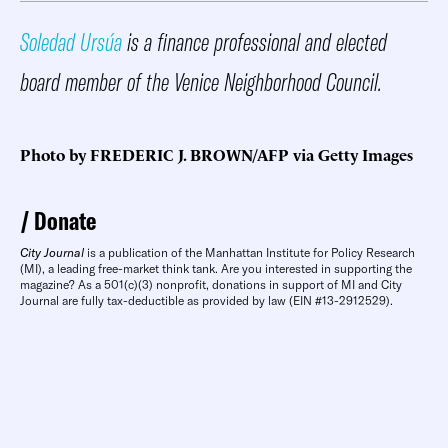
Soledad Ursúa
is a finance professional and elected
board member of the Venice Neighborhood Council.
Photo by FREDERIC J. BROWN/AFP via Getty Images
Donate
City Journal
is a publication of the Manhattan Institute for Policy Research
(MI), a leading free-market think tank. Are you interested in supporting the
magazine? As a 501(c)(3) nonprofit, donations in support of MI and City
Journal are fully tax-deductible as provided by law (EIN #13-2912529).