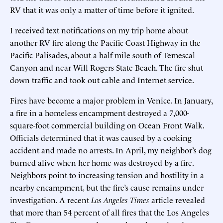
RV that it was only a matter of time before it ignited.
I received text notifications on my trip home about
another RV fire along the Pacific Coast Highway in the
Pacific Palisades, about a half mile south of Temescal
Canyon and near Will Rogers State Beach. The fire shut
down traffic and took out cable and Internet service.
Fires have become a major problem in Venice. In January,
a fire in a homeless encampment destroyed a 7,000-
square-foot commercial building on Ocean Front Walk.
Officials determined that it was caused by a cooking
accident and made no arrests. In April, my neighbor’s dog
burned alive when her home was destroyed by a fire.
Neighbors point to increasing tension and hostility in a
nearby encampment, but the fire’s cause remains under
investigation. A recent
Los Angeles Times
article revealed
that more than 54 percent of all fires that the Los Angeles