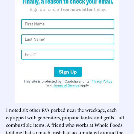
Finally, a reason to check your email.
Sign up for our
free newsletter
today.
Sign Up
This site is protected by hCaptcha and its
Privacy Policy
and
Terms of Service
apply.
I noted six other RVs parked near the wreckage, each
equipped with generators, propane tanks, and grills—all
combustible items. A friend who works at Whole Foods
told me that so much trash had accumulated around the