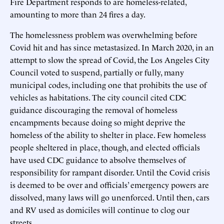
Fire Department responds to are homeless-related,
amounting to more than 24 fires a day.
The homelessness problem was overwhelming before
Covid hit and has since metastasized. In March 2020, in an
attempt to slow the spread of Covid, the Los Angeles City
Council voted to suspend, partially or fully, many
municipal codes, including one that prohibits the use of
vehicles as habitations. The city council cited CDC
guidance discouraging the removal of homeless
encampments because doing so might deprive the
homeless of the ability to shelter in place. Few homeless
people sheltered in place, though, and elected officials
have used CDC guidance to absolve themselves of
responsibility for rampant disorder. Until the Covid crisis
is deemed to be over and officials’ emergency powers are
dissolved, many laws will go unenforced. Until then, cars
and RV used as domiciles will continue to clog our
streets.