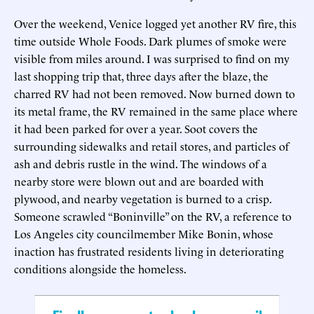
Over the weekend, Venice logged yet another RV fire, this
time outside Whole Foods. Dark plumes of smoke were
visible from miles around. I was surprised to find on my
last shopping trip that, three days after the blaze, the
charred RV had not been removed. Now burned down to
its metal frame, the RV remained in the same place where
it had been parked for over a year. Soot covers the
surrounding sidewalks and retail stores, and particles of
ash and debris rustle in the wind. The windows of a
nearby store were blown out and are boarded with
plywood, and nearby vegetation is burned to a crisp.
Someone scrawled “Boninville” on the RV, a reference to
Los Angeles city councilmember Mike Bonin, whose
inaction has frustrated residents living in deteriorating
conditions alongside the homeless.