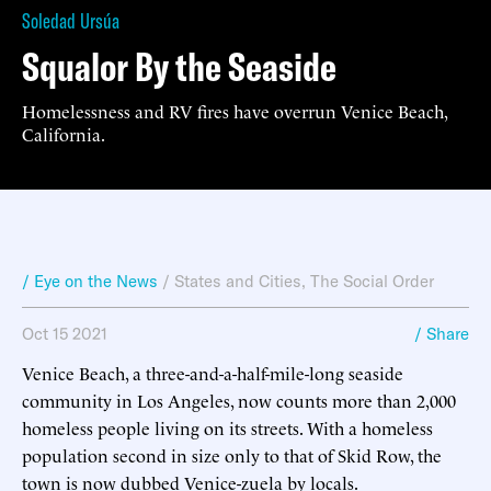
Soledad Ursúa
Squalor By the Seaside
Homelessness and RV fires have overrun Venice Beach,
California.
/ Eye on the News
/
States and Cities
,
The Social Order
Oct 15 2021
/ Share
Venice Beach, a three-and-a-half-mile-long seaside
community in Los Angeles, now counts more than 2,000
homeless people living on its streets. With a homeless
population second in size only to that of Skid Row, the
town is now dubbed Venice-zuela by locals.