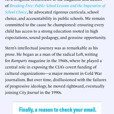
of
Breaking Free: Public School Lessons and the Imperative of
School Choice
, he advocated rigorous curricula, school
choice, and accountability in public schools. We remain
committed to the cause he championed: ensuring every
child has access to a strong education rooted in high
expectations, sound pedagogy, and genuine opportunity.
Stern’s intellectual journey was as remarkable as his
prose. He began as a man of the radical Left, writing
for
Ramparts
magazine in the 1960s, where he played a
central role in exposing the CIA’s covert funding of
cultural organizations—a major moment in Cold War
journalism. But over time, disillusioned with the failures
of progressive ideology, he moved rightward, eventually
joining
City Journal
in the 1990s.
Finally, a reason to check your email.