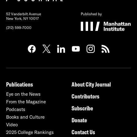
52 Vanderbilt Avenue
Published by
New York, NY 10017
(212) 599-7000
Publications
About City Journal
Eye on the News
Contributors
From the Magazine
Subscribe
Podcasts
Books and Culture
Donate
Video
Contact Us
2025 College Rankings