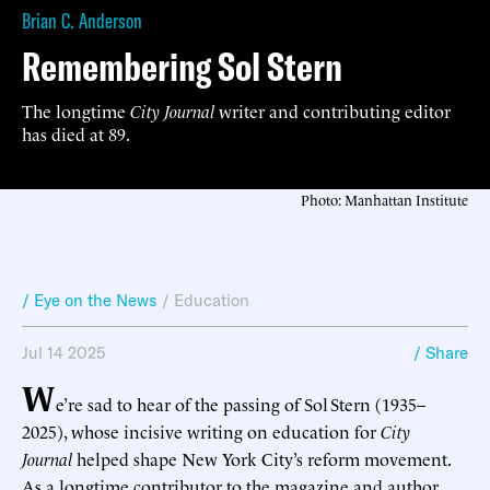
Brian C. Anderson
Remembering Sol Stern
The longtime
City Journal
writer and contributing editor
has died at 89.
Photo: Manhattan Institute
/ Eye on the News
/
Education
Jul 14 2025
/ Share
W
e’re sad to hear of the passing of Sol Stern (1935–
2025), whose incisive writing on education for
City
Journal
helped shape New York City’s reform movement.
As a longtime contributor to the magazine and author