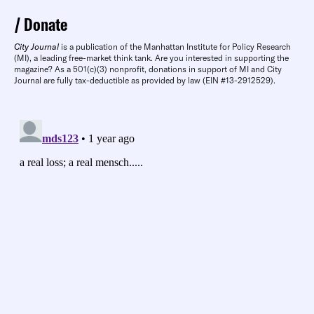
Donate
City Journal
is a publication of the Manhattan Institute for Policy Research
(MI), a leading free-market think tank. Are you interested in supporting the
magazine? As a 501(c)(3) nonprofit, donations in support of MI and City
Journal are fully tax-deductible as provided by law (EIN #13-2912529).