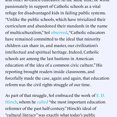
passionately in support of Catholic schools as a vital
refuge for disadvantaged kids in failing public systems.
“Unlike the public schools, which have trivialized their
curriculum and abandoned their standards in the name
of multiculturalism,” Sol
observed
, “Catholic educators
have remained committed to the ideal that minority
children can share in, and master, our civilization’s
intellectual and spiritual heritage. Indeed, Catholic
schools are among the last bastions in American
education of the idea of a common civic culture.” His
reporting brought readers inside classrooms, and
forcefully made the case, again and again, that education
reform was the civil rights struggle of our time.
As part of that struggle, Sol embraced the work of
E. D.
Hirsch
, whom he
called
“the most important education
reformer of the past half-century.” Hirsch’s ideal of
“cultural literacy” was exactly what today’s public