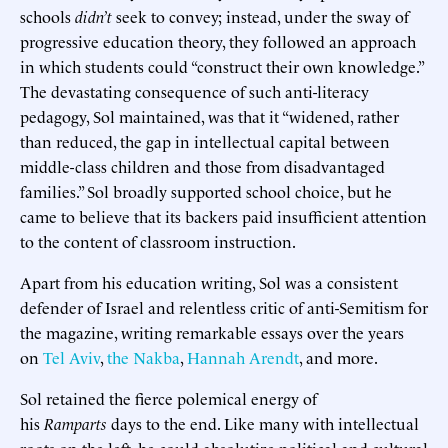
schools
didn’t
seek to convey; instead, under the sway of
progressive education theory, they followed an approach
in which students could “construct their own knowledge.”
The devastating consequence of such anti-literacy
pedagogy, Sol maintained, was that it “widened, rather
than reduced, the gap in intellectual capital between
middle-class children and those from disadvantaged
families.” Sol broadly supported school choice, but he
came to believe that its backers paid insufficient attention
to the content of classroom instruction.
Apart from his education writing, Sol was a consistent
defender of Israel and relentless critic of anti-Semitism for
the magazine, writing remarkable essays over the years
on
Tel Aviv
,
the Nakba
,
Hannah Arendt
, and more.
Sol retained the fierce polemical energy of
his
Ramparts
days to the end. Like many with intellectual
roots on the left, he could absolutize political and cultural