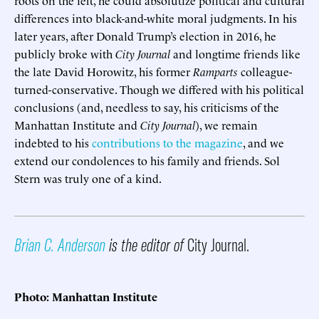
differences into black-and-white moral judgments. In his
later years, after Donald Trump’s election in 2016, he
publicly broke with
City Journal
and longtime friends like
the late David Horowitz, his former
Ramparts
colleague-
turned-conservative. Though we differed with his political
conclusions (and, needless to say, his criticisms of the
Manhattan Institute and
City Journal
), we remain
indebted to his
contributions to the magazine
, and we
extend our condolences to his family and friends. Sol
Stern was truly one of a kind.
Brian C. Anderson
is the editor of
City Journal.
Photo: Manhattan Institute