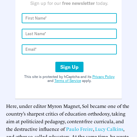
Sign up for our
free newsletter
today.
Sign Up
This site is protected by hCaptcha and its
Privacy Policy
and
Terms of Service
apply.
Here, under editor Myron Magnet, Sol became one of the
country’s sharpest critics of education orthodoxy, taking
aim at politicized pedagogy, content-free curricula, and
the destructive influence of
Paulo Freire
,
Lucy Calkins
,
and other so-called educators. At the same time, he wrote