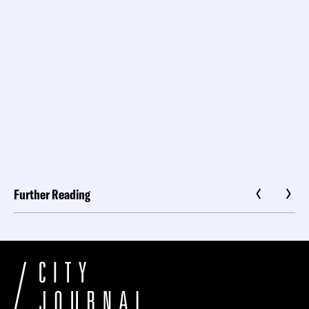
Further Reading