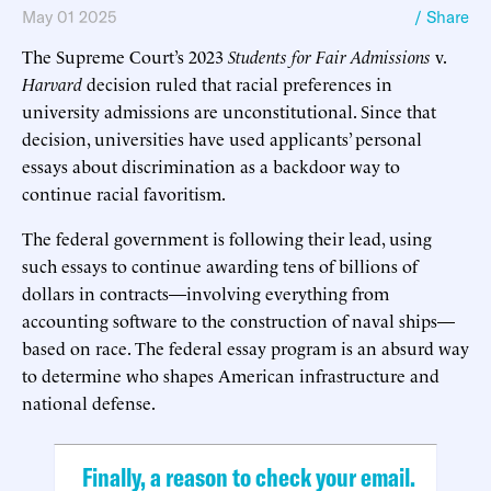
May 01 2025
/ Share
The Supreme Court’s 2023
Students for Fair Admissions
v.
Harvard
decision ruled that racial preferences in
university admissions are unconstitutional. Since that
decision, universities have used applicants’ personal
essays about discrimination as a backdoor way to
continue racial favoritism.
The federal government is following their lead, using
such essays to continue awarding tens of billions of
dollars in contracts—involving everything from
accounting software to the construction of naval ships—
based on race. The federal essay program is an absurd way
to determine who shapes American infrastructure and
national defense.
Finally, a reason to check your email.