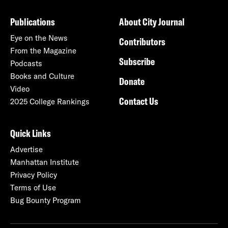
Publications
About City Journal
Eye on the News
Contributors
From the Magazine
Subscribe
Podcasts
Books and Culture
Donate
Video
Contact Us
2025 College Rankings
Quick Links
Advertise
Manhattan Institute
Privacy Policy
Terms of Use
Bug Bounty Program