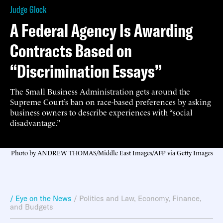
Judge Glock
A Federal Agency Is Awarding
Contracts Based on
“Discrimination Essays”
The Small Business Administration gets around the
Supreme Court’s ban on race-based preferences by asking
business owners to describe experiences with “social
disadvantage.”
Photo by ANDREW THOMAS/Middle East Images/AFP via Getty Images
/ Eye on the News
/
Politics and Law
,
Economy, Finance,
and Budgets