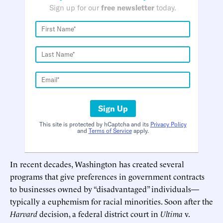
Sign up for our
free newsletter
today.
Sign Up
This site is protected by hCaptcha and its
Privacy Policy
and
Terms of Service
apply.
In recent decades, Washington has created several
programs that give preferences in government contracts
to businesses owned by “disadvantaged” individuals—
typically a euphemism for racial minorities. Soon after the
Harvard
decision, a federal district court in
Ultima
v.