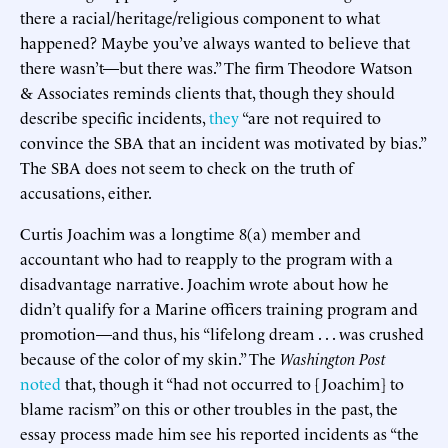
there a racial/heritage/religious component to what
happened? Maybe you’ve always wanted to believe that
there wasn’t—but there was.” The firm Theodore Watson
& Associates reminds clients that, though they should
describe specific incidents,
they
“are not required to
convince the SBA that an incident was motivated by bias.”
The SBA does not seem to check on the truth of
accusations, either.
Curtis Joachim was a longtime 8(a) member and
accountant who had to reapply to the program with a
disadvantage narrative. Joachim wrote about how he
didn’t qualify for a Marine officers training program and
promotion—and thus, his “lifelong dream . . . was crushed
because of the color of my skin.” The
Washington Post
noted
that, though it “had not occurred to [Joachim] to
blame racism” on this or other troubles in the past, the
essay process made him see his reported incidents as “the