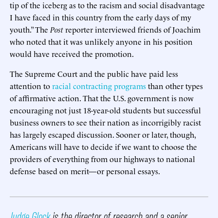
tip of the iceberg as to the racism and social disadvantage
I have faced in this country from the early days of my
youth.” The
Post
reporter interviewed friends of Joachim
who noted that it was unlikely anyone in his position
would have received the promotion.
The Supreme Court and the public have paid less
attention to
racial contracting programs
than other types
of affirmative action. That the U.S. government is now
encouraging not just 18-year-old students but successful
business owners to see their nation as incorrigibly racist
has largely escaped discussion. Sooner or later, though,
Americans will have to decide if we want to choose the
providers of everything from our highways to national
defense based on merit—or personal essays.
Judge Glock
is the director of research and a senior