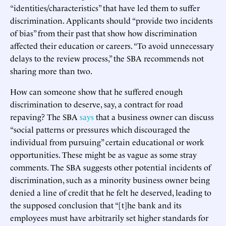
“identities/characteristics” that have led them to suffer
discrimination. Applicants should “provide two incidents
of bias” from their past that show how discrimination
affected their education or careers. “To avoid unnecessary
delays to the review process,” the SBA recommends not
sharing more than two.
How can someone show that he suffered enough
discrimination to deserve, say, a contract for road
repaving? The SBA
says
that a business owner can discuss
“social patterns or pressures which discouraged the
individual from pursuing” certain educational or work
opportunities. These might be as vague as some stray
comments. The SBA suggests other potential incidents of
discrimination, such as a minority business owner being
denied a line of credit that he felt he deserved, leading to
the supposed conclusion that “[t]he bank and its
employees must have arbitrarily set higher standards for