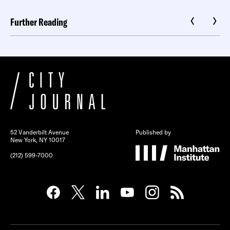
Further Reading
52 Vanderbilt Avenue
Published by
New York, NY 10017
(212) 599-7000