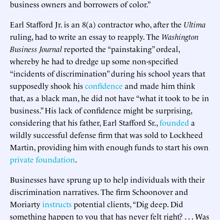
business owners and borrowers of color.”
Earl Stafford Jr. is an 8(a) contractor who, after the
Ultima
ruling, had to write an essay to reapply. The
Washington
Business Journal
reported the “painstaking” ordeal,
whereby he had to dredge up some non-specified
“incidents of discrimination” during his school years that
supposedly shook his
confidence
and made him think
that, as a black man, he did not have “what it took to be in
business.” His lack of confidence might be surprising,
considering that his father, Earl Stafford Sr.,
founded
a
wildly successful defense firm that was sold to Lockheed
Martin, providing him with enough funds to start his own
private foundation
.
Businesses have sprung up to help individuals with their
discrimination narratives. The firm Schoonover and
Moriarty
instructs
potential clients, “Dig deep. Did
something happen to you that has never felt right? . . . Was