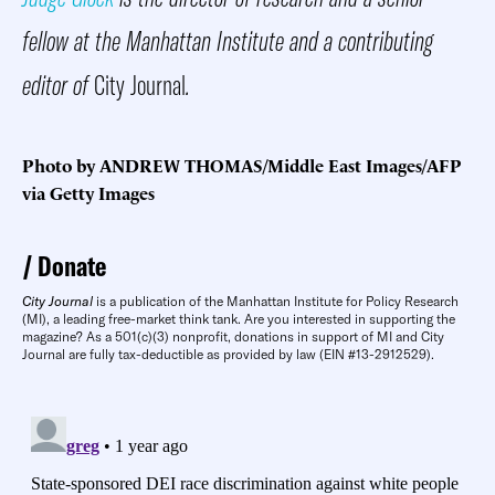
fellow at the Manhattan Institute and a contributing
editor of
City Journal
.
Photo by ANDREW THOMAS/Middle East Images/AFP
via Getty Images
Donate
City Journal
is a publication of the Manhattan Institute for Policy Research
(MI), a leading free-market think tank. Are you interested in supporting the
magazine? As a 501(c)(3) nonprofit, donations in support of MI and City
Journal are fully tax-deductible as provided by law (EIN #13-2912529).