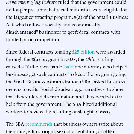
Department of Agriculture
ruled that the government could
no longer presume that racial minorities were eligible for
the largest contracting program, 8(a) of the Small Business
Act, which allows “socially and economically
disadvantaged” businesses to get federal contracts with
limited or no competition.
Since federal contracts totaling
$25 billion
were awarded
through the 8(a) program in 2023, the
Ultima
ruling
caused a “full-blown panic,”
said
one attorney who helped
businesses get such contracts. To keep the program going,
the Small Business Administration (SBA) asked business
owners to write “social disadvantage narratives” to show
that they suffered discrimination and thus needed extra
help from the government. The SBA hired additional
workers to review the resulting onslaught of essays.
The SBA
recommends
that business owners write about
their race, ethnic origin, sexual orientation, or other