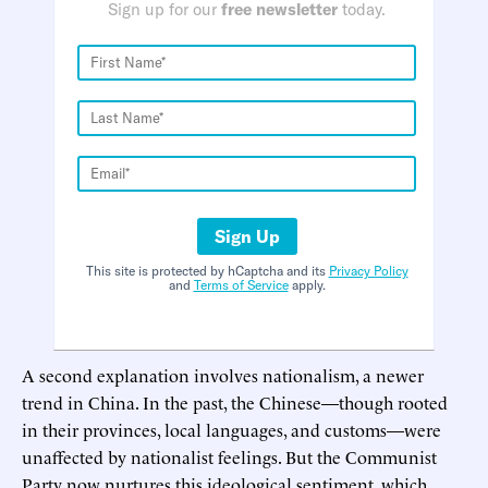
Sign up for our
free newsletter
today.
Sign Up
This site is protected by hCaptcha and its
Privacy Policy
and
Terms of Service
apply.
A second explanation involves nationalism, a newer
trend in China. In the past, the Chinese—though rooted
in their provinces, local languages, and customs—were
unaffected by nationalist feelings. But the Communist
Party now nurtures this ideological sentiment, which