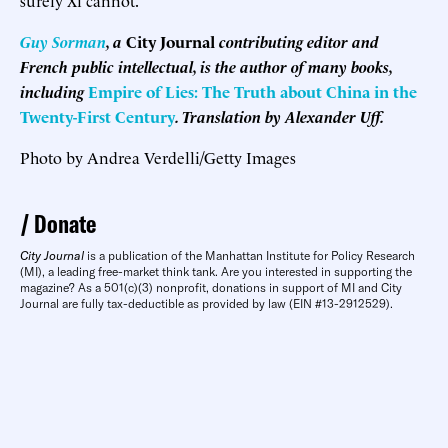
Guy Sorman
, a
City Journal
contributing editor and
French public intellectual, is the author of many books,
including
Empire of Lies: The Truth about China in the
Twenty-First Century
. Translation by Alexander Uff.
Photo by Andrea Verdelli/Getty Images
Donate
City Journal
is a publication of the Manhattan Institute for Policy Research
(MI), a leading free-market think tank. Are you interested in supporting the
magazine? As a 501(c)(3) nonprofit, donations in support of MI and City
Journal are fully tax-deductible as provided by law (EIN #13-2912529).