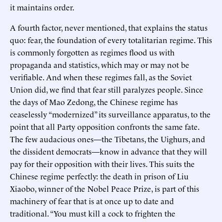
it maintains order.
A fourth factor, never mentioned, that explains the status
quo: fear, the foundation of every totalitarian regime. This
is commonly forgotten as regimes flood us with
propaganda and statistics, which may or may not be
verifiable. And when these regimes fall, as the Soviet
Union did, we find that fear still paralyzes people. Since
the days of Mao Zedong, the Chinese regime has
ceaselessly “modernized” its surveillance apparatus, to the
point that all Party opposition confronts the same fate.
The few audacious ones—the Tibetans, the Uighurs, and
the dissident democrats—know in advance that they will
pay for their opposition with their lives. This suits the
Chinese regime perfectly: the death in prison of Liu
Xiaobo, winner of the Nobel Peace Prize, is part of this
machinery of fear that is at once up to date and
traditional. “You must kill a cock to frighten the