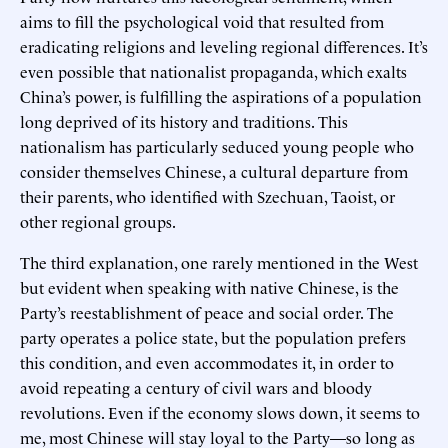
aims to fill the psychological void that resulted from
eradicating religions and leveling regional differences. It’s
even possible that nationalist propaganda, which exalts
China’s power, is fulfilling the aspirations of a population
long deprived of its history and traditions. This
nationalism has particularly seduced young people who
consider themselves Chinese, a cultural departure from
their parents, who identified with Szechuan, Taoist, or
other regional groups.
The third explanation, one rarely mentioned in the West
but evident when speaking with native Chinese, is the
Party’s reestablishment of peace and social order. The
party operates a police state, but the population prefers
this condition, and even accommodates it, in order to
avoid repeating a century of civil wars and bloody
revolutions. Even if the economy slows down, it seems to
me, most Chinese will stay loyal to the Party—so long as