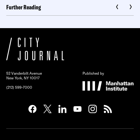
Further Reading
52 Vanderbilt Avenue
Published by
New York, NY 10017
(212) 599-7000