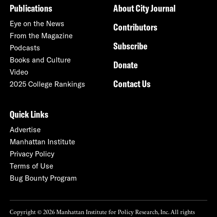
Publications
About City Journal
Eye on the News
Contributors
From the Magazine
Subscribe
Podcasts
Books and Culture
Donate
Video
Contact Us
2025 College Rankings
Quick Links
Advertise
Manhattan Institute
Privacy Policy
Terms of Use
Bug Bounty Program
Copyright © 2026 Manhattan Institute for Policy Research, Inc. All rights