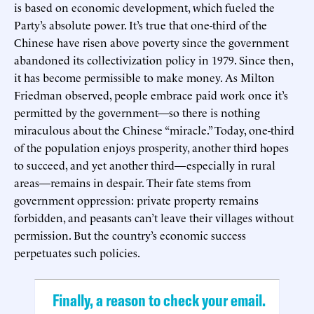
is based on economic development, which fueled the
Party’s absolute power. It’s true that one-third of the
Chinese have risen above poverty since the government
abandoned its collectivization policy in 1979. Since then,
it has become permissible to make money. As Milton
Friedman observed, people embrace paid work once it’s
permitted by the government—so there is nothing
miraculous about the Chinese “miracle.” Today, one-third
of the population enjoys prosperity, another third hopes
to succeed, and yet another third—especially in rural
areas—remains in despair. Their fate stems from
government oppression: private property remains
forbidden, and peasants can’t leave their villages without
permission. But the country’s economic success
perpetuates such policies.
Finally, a reason to check your email.