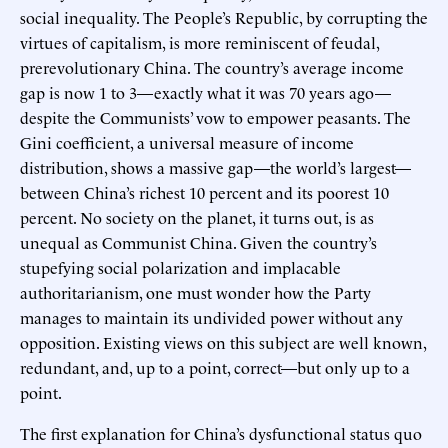
social inequality. The People’s Republic, by corrupting the
virtues of capitalism, is more reminiscent of feudal,
prerevolutionary China. The country’s average income
gap is now 1 to 3—exactly what it was 70 years ago—
despite the Communists’ vow to empower peasants. The
Gini coefficient, a universal measure of income
distribution, shows a massive gap—the world’s largest—
between China’s richest 10 percent and its poorest 10
percent. No society on the planet, it turns out, is as
unequal as Communist China. Given the country’s
stupefying social polarization and implacable
authoritarianism, one must wonder how the Party
manages to maintain its undivided power without any
opposition. Existing views on this subject are well known,
redundant, and, up to a point, correct—but only up to a
point.
The first explanation for China’s dysfunctional status quo