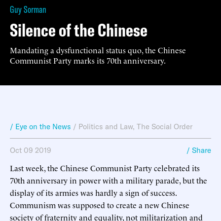
Guy Sorman
Silence of the Chinese
Mandating a dysfunctional status quo, the Chinese
Communist Party marks its 70th anniversary.
/ Eye on the News
/
Politics and Law
,
The Social Order
Oct 09 2019
/ Share
Last week, the Chinese Communist Party celebrated its
70th anniversary in power with a military parade, but the
display of its armies was hardly a sign of success.
Communism was supposed to create a new Chinese
society of fraternity and equality, not militarization and