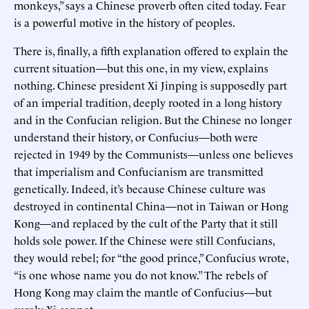
monkeys,” says a Chinese proverb often cited today. Fear
is a powerful motive in the history of peoples.
There is, finally, a fifth explanation offered to explain the
current situation—but this one, in my view, explains
nothing. Chinese president Xi Jinping is supposedly part
of an imperial tradition, deeply rooted in a long history
and in the Confucian religion. But the Chinese no longer
understand their history, or Confucius—both were
rejected in 1949 by the Communists—unless one believes
that imperialism and Confucianism are transmitted
genetically. Indeed, it’s because Chinese culture was
destroyed in continental China—not in Taiwan or Hong
Kong—and replaced by the cult of the Party that it still
holds sole power. If the Chinese were still Confucians,
they would rebel; for “the good prince,” Confucius wrote,
“is one whose name you do not know.” The rebels of
Hong Kong may claim the mantle of Confucius—but
surely Xi cannot.