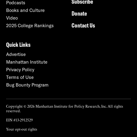
Subscribe
Podcasts
Books and Culture
Donate
Video
Contact Us
2025 College Rankings
Quick Links
Advertise
Manhattan Institute
Privacy Policy
Terms of Use
Bug Bounty Program
Copyright © 2026 Manhattan Institute for Policy Research, Inc. All rights
reserved.
EIN #13-2912529
Your opt-out rights