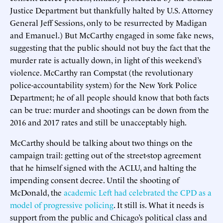
Justice Department but thankfully halted by U.S. Attorney
General Jeff Sessions, only to be resurrected by Madigan
and Emanuel.) But McCarthy engaged in some fake news,
suggesting that the public should not buy the fact that the
murder rate is actually down, in light of this weekend’s
violence. McCarthy ran Compstat (the revolutionary
police-accountability system) for the New York Police
Department; he of all people should know that both facts
can be true: murder and shootings can be down from the
2016 and 2017 rates and still be unacceptably high.
McCarthy should be talking about two things on the
campaign trail: getting out of the street-stop agreement
that he himself signed with the ACLU, and halting the
impending consent decree. Until the shooting of
McDonald, the
academic Left had celebrated the CPD as a
model of progressive policing
. It still is. What it needs is
support from the public and Chicago’s political class and