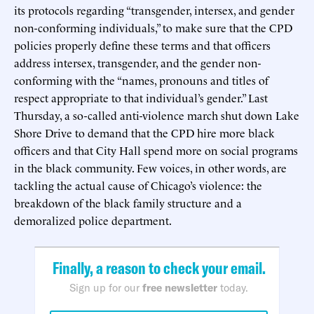
its protocols regarding “transgender, intersex, and gender
non-conforming individuals,” to make sure that the CPD
policies properly define these terms and that officers
address intersex, transgender, and the gender non-
conforming with the “names, pronouns and titles of
respect appropriate to that individual’s gender.” Last
Thursday, a so-called anti-violence march shut down Lake
Shore Drive to demand that the CPD hire more black
officers and that City Hall spend more on social programs
in the black community. Few voices, in other words, are
tackling the actual cause of Chicago’s violence: the
breakdown of the black family structure and a
demoralized police department.
Finally, a reason to check your email.
Sign up for our
free newsletter
today.