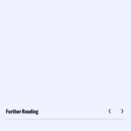
Further Reading