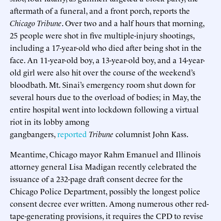
aftermath of a funeral, and a front porch, reports the
Chicago Tribune
. Over two and a half hours that morning,
25 people were shot in five multiple-injury shootings,
including a 17-year-old who died after being shot in the
face. An 11-year-old boy, a 13-year-old boy, and a 14-year-
old girl were also hit over the course of the weekend’s
bloodbath. Mt. Sinai’s emergency room shut down for
several hours due to the overload of bodies; in May, the
entire hospital went into lockdown following a virtual
riot in its lobby among
gangbangers,
reported
Tribune
columnist John Kass.
Meantime, Chicago mayor Rahm Emanuel and Illinois
attorney general Lisa Madigan recently celebrated the
issuance of a 232-page draft consent decree for the
Chicago Police Department, possibly the longest police
consent decree ever written. Among numerous other red-
tape-generating provisions, it requires the CPD to revise