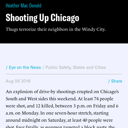
Heather Mac Donald
Shooting Up Chicago
Thugs terrorize their neighbors in the Windy City.
/ Eye on the News
/
Public Safety
,
States and Cities
Aug 06 2018
/ Share
An explosion of drive-by shootings erupted on Chicago’s
South and West sides this weekend. At least 74 people
were shot, and 12 killed, between 3 p.m. on Friday and 6
a.m. on Monday. In one seven-hour stretch, starting
around midnight on Saturday, at least 40 people were
shot, four fatally, as gunmen targeted a block party, the