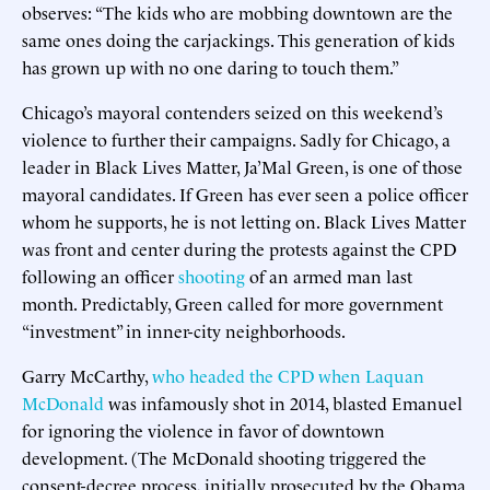
observes: “The kids who are mobbing downtown are the
same ones doing the carjackings. This generation of kids
has grown up with no one daring to touch them.”
Chicago’s mayoral contenders seized on this weekend’s
violence to further their campaigns. Sadly for Chicago, a
leader in Black Lives Matter, Ja’Mal Green, is one of those
mayoral candidates. If Green has ever seen a police officer
whom he supports, he is not letting on. Black Lives Matter
was front and center during the protests against the CPD
following an officer
shooting
of an armed man last
month. Predictably, Green called for more government
“investment” in inner-city neighborhoods.
Garry McCarthy,
who headed the CPD when Laquan
McDonald
was infamously shot in 2014, blasted Emanuel
for ignoring the violence in favor of downtown
development. (The McDonald shooting triggered the
consent-decree process, initially prosecuted by the Obama