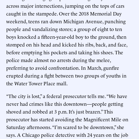
across major intersections, jumping on the tops of cars
caught in the stampede. Over the 2018 Memorial Day
weekend, teens ran down Michigan Avenue, punching
people and vandalizing stores; a group of eight to ten
boys knocked a fifteen-year-old boy to the ground, then
stomped on his head and kicked his ribs, back, and face,
before emptying his pockets and taking his shoes. The
police made almost no arrests during the melee,
preferring to avoid confrontation. In March, gunfire
erupted during a fight between two groups of youths in
the Water Tower Place mall.
“The city is lost,” a federal prosecutor tells me. “We have
never had crimes like this downtown—people getting
shoved and robbed at 3 p.m. It’s just brazen.” This
prosecutor has started avoiding the Magnificent Mile on
Saturday afternoons. “I’m scared to be downtown,” she
says. A Chicago police detective with 24 years on the job