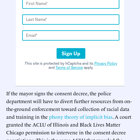
Sign Up
This site is protected by hCaptcha and its
Privacy Policy
and
Terms of Service
apply.
If the mayor signs the consent decree, the police
department will have to divert further resources from on-
the-ground enforcement toward collection of racial data
and training in the
phony theory of implicit bias
. A court
granted the ACLU of Illinois and Black Lives Matter
Chicago permission to intervene in the consent decree
negotiations. This is the same ACLU that muscled the