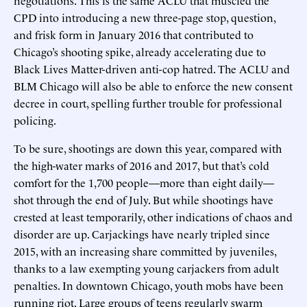
CPD into introducing a new three-page stop, question,
and frisk form in January 2016 that contributed to
Chicago’s shooting spike, already accelerating due to
Black Lives Matter-driven anti-cop hatred. The ACLU and
BLM Chicago will also be able to enforce the new consent
decree in court, spelling further trouble for professional
policing.
To be sure, shootings are down this year, compared with
the high-water marks of 2016 and 2017, but that’s cold
comfort for the 1,700 people—more than eight daily—
shot through the end of July. But while shootings have
crested at least temporarily, other indications of chaos and
disorder are up. Carjackings have nearly tripled since
2015, with an increasing share committed by juveniles,
thanks to a law exempting young carjackers from adult
penalties. In downtown Chicago, youth mobs have been
running riot. Large groups of teens regularly swarm