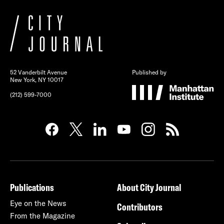
52 Vanderbilt Avenue
Published by
New York, NY 10017
(212) 599-7000
Publications
About City Journal
Eye on the News
Contributors
From the Magazine