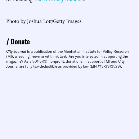
Photo by Joshua Lott/Getty Images
Donate
City Journal
is a publication of the Manhattan Institute for Policy Research
(MI), a leading free-market think tank. Are you interested in supporting the
magazine? As a 501(c)(3) nonprofit, donations in support of MI and City
Journal are fully tax-deductible as provided by law (EIN #13-2912529).