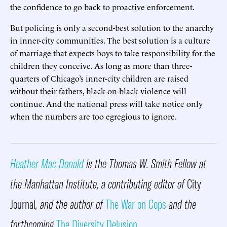
the confidence to go back to proactive enforcement.
But policing is only a second-best solution to the anarchy
in inner-city communities. The best solution is a culture
of marriage that expects boys to take responsibility for the
children they conceive. As long as more than three-
quarters of Chicago’s inner-city children are raised
without their fathers, black-on-black violence will
continue. And the national press will take notice only
when the numbers are too egregious to ignore.
Heather Mac Donald
is the Thomas W. Smith Fellow at
the Manhattan Institute, a contributing editor of
City
Journal
, and the author of
The War on Cops
and the
forthcoming
The Diversity Delusion
.