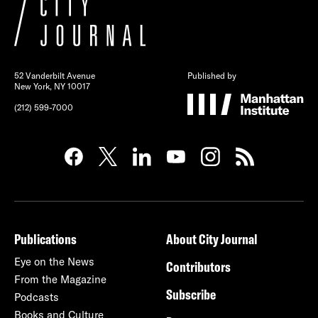
52 Vanderbilt Avenue
Published by
New York, NY 10017
(212) 599-7000
Publications
About City Journal
Eye on the News
Contributors
From the Magazine
Subscribe
Podcasts
Books and Culture