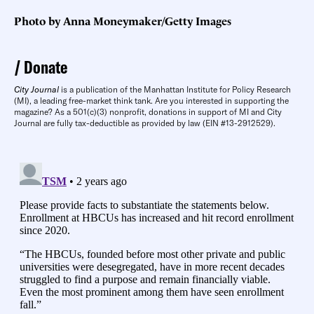
Photo by Anna Moneymaker/Getty Images
Donate
City Journal
is a publication of the Manhattan Institute for Policy Research
(MI), a leading free-market think tank. Are you interested in supporting the
magazine? As a 501(c)(3) nonprofit, donations in support of MI and City
Journal are fully tax-deductible as provided by law (EIN #13-2912529).