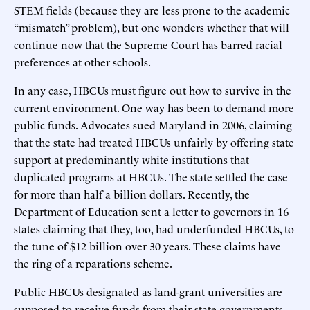
STEM fields (because they are less prone to the academic
“mismatch” problem), but one wonders whether that will
continue now that the Supreme Court has barred racial
preferences at other schools.
In any case, HBCUs must figure out how to survive in the
current environment. One way has been to demand more
public funds. Advocates sued Maryland in 2006, claiming
that the state had treated HBCUs unfairly by offering state
support at predominantly white institutions that
duplicated programs at HBCUs. The state settled the case
for more than half a billion dollars. Recently, the
Department of Education sent a letter to governors in 16
states claiming that they, too, had underfunded HBCUs, to
the tune of $12 billion over 30 years. These claims have
the ring of a reparations scheme.
Public HBCUs designated as land-grant universities are
supposed to receive funds from their state governments