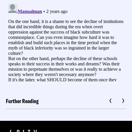
Further Reading