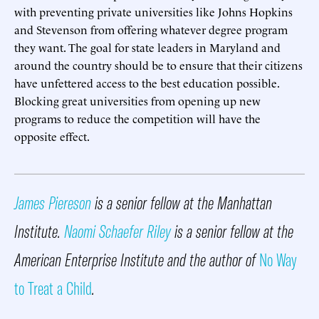
with preventing private universities like Johns Hopkins
and Stevenson from offering whatever degree program
they want. The goal for state leaders in Maryland and
around the country should be to ensure that their citizens
have unfettered access to the best education possible.
Blocking great universities from opening up new
programs to reduce the competition will have the
opposite effect.
James Piereson
is a senior fellow at the Manhattan
Institute.
Naomi Schaefer Riley
is a senior fellow at the
American Enterprise Institute and the author of
No Way
to Treat a Child
.