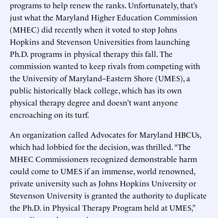
programs to help renew the ranks. Unfortunately, that’s
just what the Maryland Higher Education Commission
(MHEC) did recently when it voted to stop Johns
Hopkins and Stevenson Universities from launching
Ph.D. programs in physical therapy this fall. The
commission wanted to keep rivals from competing with
the University of Maryland–Eastern Shore (UMES), a
public historically black college, which has its own
physical therapy degree and doesn’t want anyone
encroaching on its turf.
An organization called Advocates for Maryland HBCUs,
which had lobbied for the decision, was thrilled. “The
MHEC Commissioners recognized demonstrable harm
could come to UMES if an immense, world renowned,
private university such as Johns Hopkins University or
Stevenson University is granted the authority to duplicate
the Ph.D. in Physical Therapy Program held at UMES,”