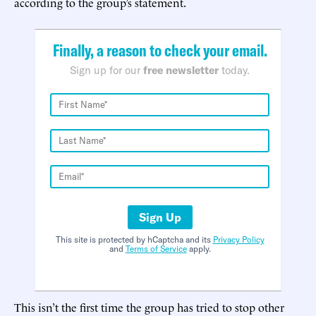
according to the group’s statement.
Finally, a reason to check your email.
Sign up for our
free newsletter
today.
Sign Up
This site is protected by hCaptcha and its
Privacy Policy
and
Terms of Service
apply.
This isn’t the first time the group has tried to stop other