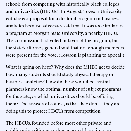
schools from competing with historically black colleges
and universities (HBCUs). In August, Towson University
withdrew a proposal for a doctoral program in business
analytics because advocates said that it was too similar to
a program at Morgan State University, a nearby HBCU.
The commission had voted in favor of the program, but
the state’s attorney general said that not enough members
were present for the vote. (Towson is planning to appeal.)
What is going on here? Why does the MHEC get to decide
how many students should study physical therapy or
business analytics? How do these would-be central
planners know the optimal number of subject programs
for the state, or which universities should be offering
them? The answer, of course, is that they don’t—they are
doing this to protect HBCUs from competition.
The HBCUs, founded before most other private and
public universities were desegregated, have in more