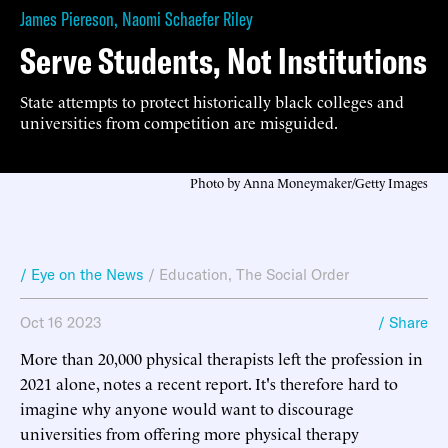
James Piereson
,
Naomi Schaefer Riley
Serve Students, Not Institutions
State attempts to protect historically black colleges and
universities from competition are misguided.
Photo by Anna Moneymaker/Getty Images
/ Eye on the News
/
Education
,
The Social Order
Oct 16 2023
/ Share
More than 20,000 physical therapists left the profession in
2021 alone, notes a recent report. It's therefore hard to
imagine why anyone would want to discourage
universities from offering more physical therapy