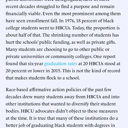
recent decades struggled to find a purpose and remain
financially viable. Even the most prominent among them
have seen enrollment fall. In 1976, 18 percent of black
college students went to HBCUs. Today, the proportion is
about half of that. The shrinking number of students has
hurt the schools’ public funding, as well as private gifts.
Many students are choosing to go to other public or
private universities or community colleges. One report
found that six-year
graduation rates
at 20 HBCUs stood at
20 percent or lower in 2015. This is not the kind of record
that makes students flock to a school.
Race-based affirmative action policies of the past few
decades drew many students away from HBCUs and into
other institutions that wanted to diversify their student
bodies. HBCU advocates didn't object to these measures
at the time. It is true that many of these institutions do a
better job of graduating black students with degrees in