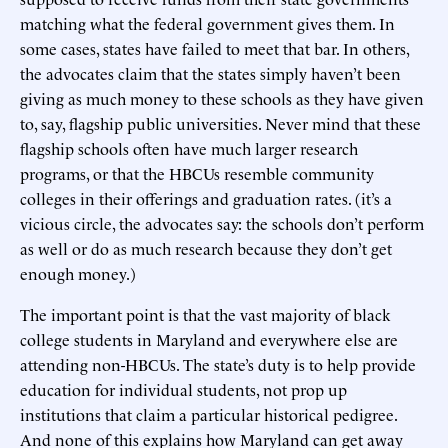
matching what the federal government gives them. In
some cases, states have failed to meet that bar. In others,
the advocates claim that the states simply haven’t been
giving as much money to these schools as they have given
to, say, flagship public universities. Never mind that these
flagship schools often have much larger research
programs, or that the HBCUs resemble community
colleges in their offerings and graduation rates. (it’s a
vicious circle, the advocates say: the schools don’t perform
as well or do as much research because they don’t get
enough money.)
The important point is that the vast majority of black
college students in Maryland and everywhere else are
attending non-HBCUs. The state’s duty is to help provide
education for individual students, not prop up
institutions that claim a particular historical pedigree.
And none of this explains how Maryland can get away