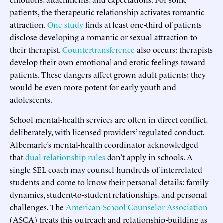
patients, the therapeutic relationship activates romantic
attraction.
One study
finds at least one-third of patients
disclose developing a romantic or sexual attraction to
their therapist.
Countertransference
also occurs: therapists
develop their own emotional and erotic feelings toward
patients. These dangers affect grown adult patients; they
would be even more potent for early youth and
adolescents.
School mental-health services are often in direct conflict,
deliberately, with licensed providers’ regulated conduct.
Albemarle’s mental-health coordinator acknowledged
that
dual-relationship rules
don’t apply in schools. A
single SEL coach may counsel hundreds of interrelated
students and come to know their personal details: family
dynamics, student-to-student relationships, and personal
challenges. The
American School Counselor Association
(ASCA) treats this outreach and relationship-building as