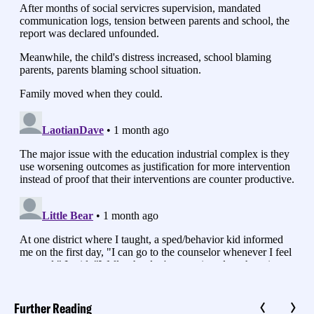
Further Reading