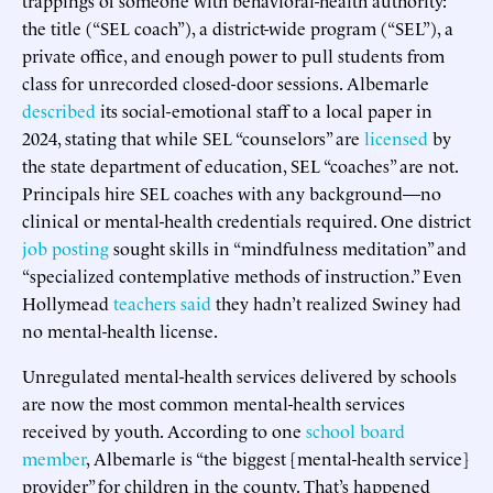
the title (“SEL coach”), a district-wide program (“SEL”), a
private office, and enough power to pull students from
class for unrecorded closed-door sessions. Albemarle
described
its social-emotional staff to a local paper in
2024, stating that while SEL “counselors” are
licensed
by
the state department of education, SEL “coaches” are not.
Principals hire SEL coaches with any background—no
clinical or mental-health credentials required. One district
job posting
sought skills in “mindfulness meditation” and
“specialized contemplative methods of instruction.” Even
Hollymead
teachers said
they hadn’t realized Swiney had
no mental-health license.
Unregulated mental-health services delivered by schools
are now the most common mental-health services
received by youth. According to one
school board
member
, Albemarle is “the biggest [mental-health service]
provider” for children in the county. That’s happened