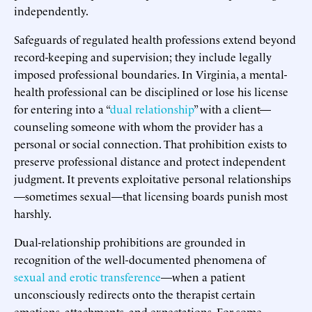
independently.
Safeguards of regulated health professions extend beyond
record-keeping and supervision; they include legally
imposed professional boundaries. In Virginia, a mental-
health professional can be disciplined or lose his license
for entering into a “
dual relationship
” with a client—
counseling someone with whom the provider has a
personal or social connection. That prohibition exists to
preserve professional distance and protect independent
judgment. It prevents exploitative personal relationships
—sometimes sexual—that licensing boards punish most
harshly.
Dual-relationship prohibitions are grounded in
recognition of the well-documented phenomena of
sexual and erotic transference
—when a patient
unconsciously redirects onto the therapist certain
emotions, attachments, and expectations. For some