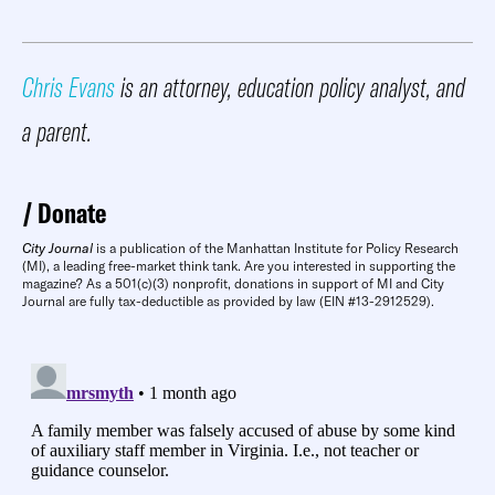
Chris Evans
is an attorney, education policy analyst, and
a parent.
Donate
City Journal
is a publication of the Manhattan Institute for Policy Research
(MI), a leading free-market think tank. Are you interested in supporting the
magazine? As a 501(c)(3) nonprofit, donations in support of MI and City
Journal are fully tax-deductible as provided by law (EIN #13-2912529).