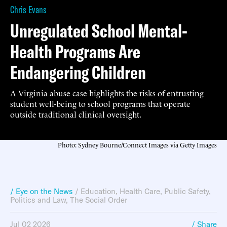
Chris Evans
Unregulated School Mental-
Health Programs Are
Endangering Children
A Virginia abuse case highlights the risks of entrusting
student well-being to school programs that operate
outside traditional clinical oversight.
Photo: Sydney Bourne/Connect Images via Getty Images
/ Eye on the News
/
Education
,
Health Care
,
Public Safety
,
Politics and Law
,
The Social Order
Jul 02 2026
/ Share