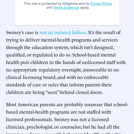
This site is protected by hCaptcha and its
Privacy Policy
and
Terms of Service
apply.
Swiney’s case is
not an isolated failure
. It’s the result of
trying to deliver mental-health programs and services
through the education system, which isn’t designed,
qualified, or regulated to do so. School-based mental
health puts children in the hands of unlicensed staff with
no appropriate regulatory oversight, answerable to no
clinical licensing board, and with no enforceable
standards of care or rules that inform parents their
children are being “seen” behind closed doors.
Most American parents are probably unaware that school-
based mental-health programs are not staffed with
licensed professionals. Swiney was not a licensed
clinician, psychologist, or counselor, but he had all the
trappings of someone with behavioral-health authority: