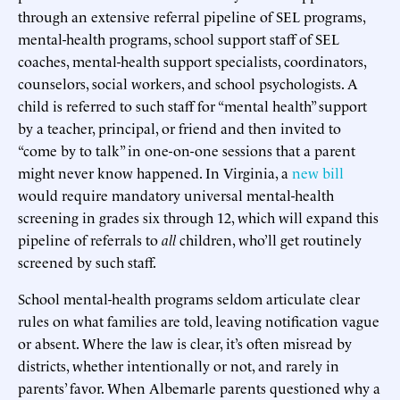
through an extensive referral pipeline of SEL programs,
mental-health programs, school support staff of SEL
coaches, mental-health support specialists, coordinators,
counselors, social workers, and school psychologists. A
child is referred to such staff for “mental health” support
by a teacher, principal, or friend and then invited to
“come by to talk” in one-on-one sessions that a parent
might never know happened. In Virginia, a
new bill
would require mandatory universal mental-health
screening in grades six through 12, which will expand this
pipeline of referrals to
all
children, who’ll get routinely
screened by such staff.
School mental-health programs seldom articulate clear
rules on what families are told, leaving notification vague
or absent. Where the law is clear, it’s often misread by
districts, whether intentionally or not, and rarely in
parents’ favor. When Albemarle parents questioned why a