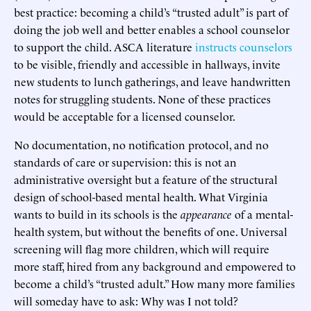
best practice: becoming a child’s “trusted adult” is part of
doing the job well and better enables a school counselor
to support the child. ASCA literature
instructs counselors
to be visible, friendly and accessible in hallways, invite
new students to lunch gatherings, and leave handwritten
notes for struggling students. None of these practices
would be acceptable for a licensed counselor.
No documentation, no notification protocol, and no
standards of care or supervision: this is not an
administrative oversight but a feature of the structural
design of school-based mental health. What Virginia
wants to build in its schools is the
appearance
of a mental-
health system, but without the benefits of one. Universal
screening will flag more children, which will require
more staff, hired from any background and empowered to
become a child’s “trusted adult.” How many more families
will someday have to ask: Why was I not told?