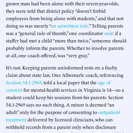
grown man had been alone with their seven-year-olds,
they were told that district policy “doesn’t forbid
employees from being alone with students,” and that not
doing so was merely “
an unwritten rule
.” Telling parents
was a “general rule of thumb,” one coordinator
said
: if a
staffer had met a child “more than twice,” someone should
probably inform the parents. Whether to involve parents
at all, one coach offered, was “very gray.”
It’s not. Keeping parents uninformed rests on a faulty
claim about state law. One Albemarle coach, referencing
Section 54.1-2969
, told a local paper that the
age of
consent
for mental-health services in Virginia is 14—so a
student could keep his sessions from his parents. Section
54.1-2969 says no such thing. A minor is deemed “an
adult” only for the purpose of consenting to
outpatient
treatment
delivered by licensed clinicians, who can
withhold records from a parent only when disclosure