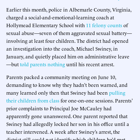
Earlier this month, police in Albemarle County, Virginia,
charged a social-and-emotional-learning coach at
Hollymead Elementary School with
11 felony counts
of
sexual abuse—seven of them aggravated sexual battery—
involving at least four children. The district had opened
an investigation into the coach, Michael Swiney, in
January, and quietly placed him on administrative leave
—but
told parents nothing
until his recent arrest.
Parents packed a community meeting on June 10,
demanding to know why they hadn’t been warned, and
many learned only then that Swiney had been
pulling
their children from class
for one-on-one sessions. Parents’
prior complaints to Principal Joe McCauley had
apparently gone unanswered. One parent reported that
Swiney had allegedly locked her son in his office until a
teacher intervened. A week after Swiney’s arrest, the
district still could not identify which children he’d met