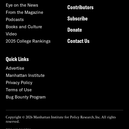
Eye on the News
Contributors
From the Magazine
Subscribe
Podcasts
Books and Culture
Donate
Video
Contact Us
2025 College Rankings
Quick Links
Advertise
Manhattan Institute
Privacy Policy
Terms of Use
Bug Bounty Program
Copyright © 2026 Manhattan Institute for Policy Research, Inc. All rights
reserved.