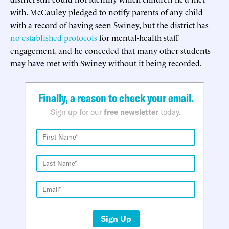
with. McCauley pledged to notify parents of any child
with a record of having seen Swiney, but the district has
no established protocols
for mental-health staff
engagement, and he conceded that many other students
may have met with Swiney without it being recorded.
Finally, a reason to check your email.
Sign up for our
free newsletter
today.
Sign Up