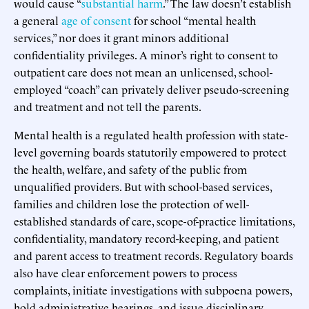
would cause “
substantial harm
.” The law doesn’t establish
a general
age of consent
for school “mental health
services,” nor does it grant minors additional
confidentiality privileges. A minor’s right to consent to
outpatient care does not mean an unlicensed, school-
employed “coach” can privately deliver pseudo-screening
and treatment and not tell the parents.
Mental health is a regulated health profession with state-
level governing boards statutorily empowered to protect
the health, welfare, and safety of the public from
unqualified providers. But with school-based services,
families and children lose the protection of well-
established standards of care, scope-of-practice limitations,
confidentiality, mandatory record-keeping, and patient
and parent access to treatment records. Regulatory boards
also have clear enforcement powers to process
complaints, initiate investigations with subpoena powers,
hold administrative hearings, and issue disciplinary