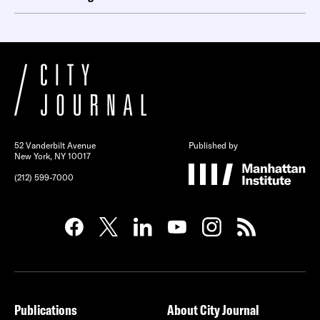
52 Vanderbilt Avenue
Published by
New York, NY 10017
(212) 599-7000
Publications
About City Journal