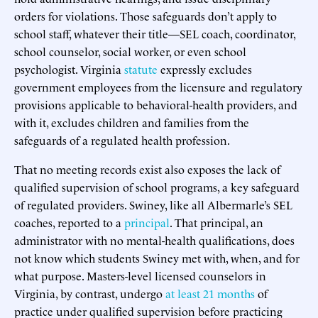
orders for violations. Those safeguards don’t apply to
school staff, whatever their title—SEL coach, coordinator,
school counselor, social worker, or even school
psychologist. Virginia
statute
expressly excludes
government employees from the licensure and regulatory
provisions applicable to behavioral-health providers, and
with it, excludes children and families from the
safeguards of a regulated health profession.
That no meeting records exist also exposes the lack of
qualified supervision of school programs, a key safeguard
of regulated providers. Swiney, like all Albermarle’s SEL
coaches, reported to a
principal
. That principal, an
administrator with no mental-health qualifications, does
not know which students Swiney met with, when, and for
what purpose. Masters-level licensed counselors in
Virginia, by contrast, undergo
at least 21 months
of
practice under qualified supervision before practicing