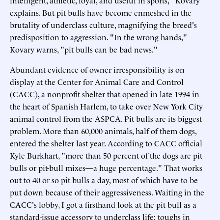
explains. But pit bulls have become enmeshed in the
brutality of underclass culture, magnifying the breed's
predisposition to aggression. "In the wrong hands,"
Kovary warns, "pit bulls can be bad news."
Abundant evidence of owner irresponsibility is on
display at the Center for Animal Care and Control
(CACC), a nonprofit shelter that opened in late 1994 in
the heart of Spanish Harlem, to take over New York City
animal control from the ASPCA. Pit bulls are its biggest
problem. More than 60,000 animals, half of them dogs,
entered the shelter last year. According to CACC official
Kyle Burkhart, "more than 50 percent of the dogs are pit
bulls or pit-bull mixes—a huge percentage." That works
out to 40 or so pit bulls a day, most of which have to be
put down because of their aggressiveness. Waiting in the
CACC's lobby, I got a firsthand look at the pit bull as a
standard-issue accessory to underclass life: toughs in