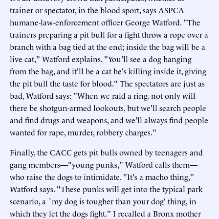
trainer or spectator, in the blood sport, says ASPCA
humane-law-enforcement officer George Watford. "The
trainers preparing a pit bull for a fight throw a rope over a
branch with a bag tied at the end; inside the bag will be a
live cat," Watford explains. "You'll see a dog hanging
from the bag, and it'll be a cat he's killing inside it, giving
the pit bull the taste for blood." The spectators are just as
bad, Watford says: "When we raid a ring, not only will
there be shotgun-armed lookouts, but we'll search people
and find drugs and weapons, and we'll always find people
wanted for rape, murder, robbery charges."
Finally, the CACC gets pit bulls owned by teenagers and
gang members—"young punks," Watford calls them—
who raise the dogs to intimidate. "It's a macho thing,"
Watford says. "These punks will get into the typical park
scenario, a `my dog is tougher than your dog' thing, in
which they let the dogs fight." I recalled a Bronx mother