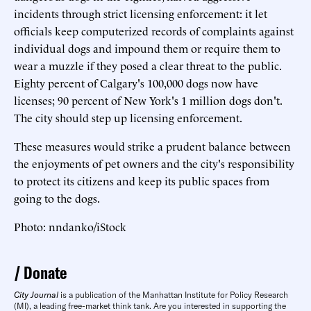
incidents through strict licensing enforcement: it let
officials keep computerized records of complaints against
individual dogs and impound them or require them to
wear a muzzle if they posed a clear threat to the public.
Eighty percent of Calgary's 100,000 dogs now have
licenses; 90 percent of New York's 1 million dogs don't.
The city should step up licensing enforcement.
These measures would strike a prudent balance between
the enjoyments of pet owners and the city's responsibility
to protect its citizens and keep its public spaces from
going to the dogs.
Photo: nndanko/iStock
Donate
City Journal
is a publication of the Manhattan Institute for Policy Research
(MI), a leading free-market think tank. Are you interested in supporting the