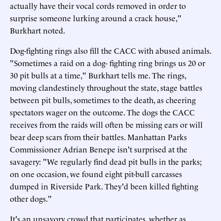
actually have their vocal cords removed in order to
surprise someone lurking around a crack house,"
Burkhart noted.
Dog-fighting rings also fill the CACC with abused animals.
"Sometimes a raid on a dog- fighting ring brings us 20 or
30 pit bulls at a time," Burkhart tells me. The rings,
moving clandestinely throughout the state, stage battles
between pit bulls, sometimes to the death, as cheering
spectators wager on the outcome. The dogs the CACC
receives from the raids will often be missing ears or will
bear deep scars from their battles. Manhattan Parks
Commissioner Adrian Benepe isn't surprised at the
savagery: "We regularly find dead pit bulls in the parks;
on one occasion, we found eight pit-bull carcasses
dumped in Riverside Park. They'd been killed fighting
other dogs."
It's an unsavory crowd that participates, whether as