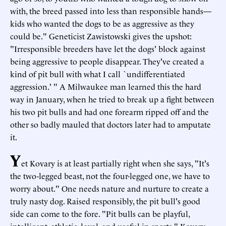
with, the breed passed into less than responsible hands—
kids who wanted the dogs to be as aggressive as they
could be." Geneticist Zawistowski gives the upshot:
"Irresponsible breeders have let the dogs' block against
being aggressive to people disappear. They've created a
kind of pit bull with what I call `undifferentiated
aggression.' " A Milwaukee man learned this the hard
way in January, when he tried to break up a fight between
his two pit bulls and had one forearm ripped off and the
other so badly mauled that doctors later had to amputate
it.
Y
et Kovary is at least partially right when she says, "It's
the two-legged beast, not the four-legged one, we have to
worry about." One needs nature and nurture to create a
truly nasty dog. Raised responsibly, the pit bull's good
side can come to the fore. "Pit bulls can be playful,
intelligent, athletic, loyal, and useful in sports," Kovary