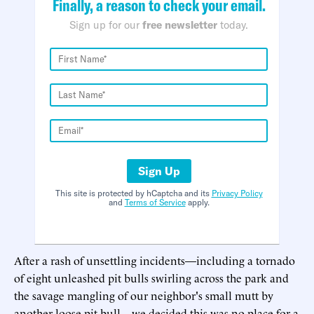
Finally, a reason to check your email.
Sign up for our
free newsletter
today.
Sign Up
This site is protected by hCaptcha and its
Privacy Policy
and
Terms of Service
apply.
After a rash of unsettling incidents—including a tornado
of eight unleashed pit bulls swirling across the park and
the savage mangling of our neighbor's small mutt by
another loose pit bull—we decided this was no place for a