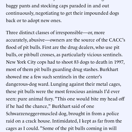
baggy pants and stocking caps paraded in and out
continuously, negotiating to get their impounded dogs
back or to adopt new ones.
Three distinct classes of irresponsible—or, more
accurately, abusive—owners are the source of the CACC's
flood of pit bulls. First are the drug dealers, who use pit
bulls, or pit-bull crosses, as particularly vicious sentinels.
New York City cops had to shoot 83 dogs to death in 1997,
most of them pit bulls guarding drug stashes. Burkhart
showed me a few such sentinels in the center's
dangerous-dog ward. Lunging against their metal cages,
these pit bulls were the most ferocious animals I'd ever
seen: pure animal fury. "This one would bite my head off
if he had the chance," Burkhart said of one
Schwarzenegger-muscled dog, brought in from a police
raid on a crack house. Intimidated, I kept as far from the
cages as I could. "Some of the pit bulls coming in will