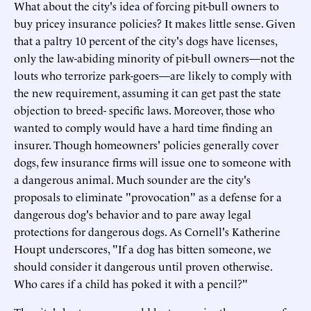
What about the city's idea of forcing pit-bull owners to
buy pricey insurance policies? It makes little sense. Given
that a paltry 10 percent of the city's dogs have licenses,
only the law-abiding minority of pit-bull owners—not the
louts who terrorize park-goers—are likely to comply with
the new requirement, assuming it can get past the state
objection to breed- specific laws. Moreover, those who
wanted to comply would have a hard time finding an
insurer. Though homeowners' policies generally cover
dogs, few insurance firms will issue one to someone with
a dangerous animal. Much sounder are the city's
proposals to eliminate "provocation" as a defense for a
dangerous dog's behavior and to pare away legal
protections for dangerous dogs. As Cornell's Katherine
Houpt underscores, "If a dog has bitten someone, we
should consider it dangerous until proven otherwise.
Who cares if a child has poked it with a pencil?"