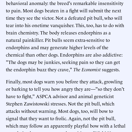
behavioral anomaly: the breed's remarkable insensitivity
to pain. Most dogs beaten in a fight will submit the next
time they see the victor. Not a defeated pit bull, who will
tear into his onetime vanquisher. This, too, has to do with
brain chemistry. The body releases endorphins as a
natural painkiller. Pit bulls seem extra-sensitive to
endorphins and may generate higher levels of the
chemical than other dogs. Endorphins are also addictive:
"The dogs may be junkies, seeking pain so they can get
the endorphin buzz they crave,"
The Economist
suggests.
Finally, most dogs warn you before they attack, growling
or barking to tell you how angry they are—"so they don't
have to fight," ASPCA advisor and animal geneticist
Stephen Zawistowski stresses. Not the pit bull, which
attacks without warning. Most dogs, too, will bow to
signal that they want to frolic. Again, not the pit bull,
which may follow an apparently playful bow with a lethal