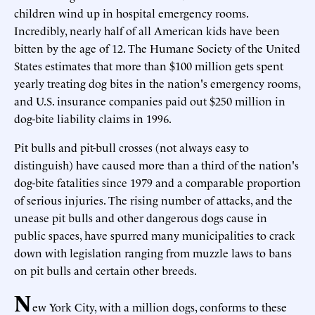
children wind up in hospital emergency rooms.
Incredibly, nearly half of all American kids have been
bitten by the age of 12. The Humane Society of the United
States estimates that more than $100 million gets spent
yearly treating dog bites in the nation's emergency rooms,
and U.S. insurance companies paid out $250 million in
dog-bite liability claims in 1996.
Pit bulls and pit-bull crosses (not always easy to
distinguish) have caused more than a third of the nation's
dog-bite fatalities since 1979 and a comparable proportion
of serious injuries. The rising number of attacks, and the
unease pit bulls and other dangerous dogs cause in
public spaces, have spurred many municipalities to crack
down with legislation ranging from muzzle laws to bans
on pit bulls and certain other breeds.
N
ew York City, with a million dogs, conforms to these