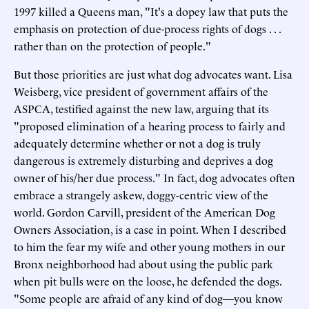
1997 killed a Queens man, "It's a dopey law that puts the
emphasis on protection of due-process rights of dogs . . .
rather than on the protection of people."
But those priorities are just what dog advocates want. Lisa
Weisberg, vice president of government affairs of the
ASPCA, testified against the new law, arguing that its
"proposed elimination of a hearing process to fairly and
adequately determine whether or not a dog is truly
dangerous is extremely disturbing and deprives a dog
owner of his/her due process." In fact, dog advocates often
embrace a strangely askew, doggy-centric view of the
world. Gordon Carvill, president of the American Dog
Owners Association, is a case in point. When I described
to him the fear my wife and other young mothers in our
Bronx neighborhood had about using the public park
when pit bulls were on the loose, he defended the dogs.
"Some people are afraid of any kind of dog—you know