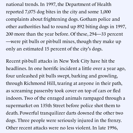
national trends. In 1997, the Department of Health
reported 7,075 dog bites in the city and some 1,000
complaints about frightening dogs. Gotham police and
other authorities had to round up 892 biting dogs in 1997,
200 more than the year before. Of these, 294—33 percent
—were pit bulls or pit-bull mixes, though they make up
only an estimated 15 percent of the city's dogs.
Recent pit-bull attacks in New York City have hit the
headlines. In one horrific incident a little over a year ago,
four unleashed pit bulls swept, barking and growling,
through Richmond Hill, tearing at anyone in their path,
as screaming passersby took cover on top of cars or fled
indoors. Two of the enraged animals rampaged through a
supermarket on 135th Street before police shot them to
death. Powerful tranquilizer darts downed the other two
dogs. Three people were seriously injured in the frenzy.
Other recent attacks were no less violent. In late 1996,