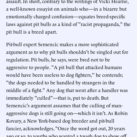
assault. In short, contrary to the writings of Vicki Hearne,
a well-known essayist on animals who—in a bizarre but
emotionally charged confusion—equates breed-specific
laws against pit bulls as a kind of "racist propaganda," the
pit bull is a breed apart.
Pit-bull expert Semencic makes a more sophisticated
argument as to why pit bulls shouldn't be singled out for
regulation. Pit bulls, he says, were bred not to be
aggressive to people. "A pit bull that attacked humans
would have been useless to dog fighters," he contends;
"the dogs needed to be handled by strangers in the
middle of a fight." Any dog that went after a handler was
immediately "culled"—that is, put to death. But
Semencic's argument assumes that the culling of man-
aggressive dogs is still going on—which it isn't. As Robin
Kovary, a New York-based dog breeder and pit-bull
fancier, acknowledges, "Once the word got out, 20 years
ago or so, to youths who wanted a tough dog to show off