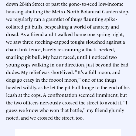
down 204th Street or past the gone- to-seed low-income
housing abutting the Metro-North Botanical Garden stop,
we regularly ran a gauntlet of thugs flaunting spike-
collared pit bulls, bespeaking a world of anarchy and
dread. As a friend and I walked home one spring night,
we saw three stocking-capped toughs slouched against a
chain-link fence, barely restraining a thick- necked,
snarling pit bull. My heart raced, until I noticed two
young cops walking in our direction, just beyond the bad
dudes. My relief was short-lived. "It's a full moon, and
dogs go crazy in the fooool moon," one of the thugs
howled wildly, as he let the pit bull lunge to the end of his
leash at the cops. A confrontation seemed imminent, but
the two officers nervously crossed the street to avoid it. "I
guess we know who won that battle," my friend glumly
noted, and we crossed the street, too.