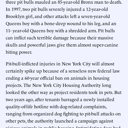
three pit bulls mauled an 85-year-old Bronx man to death.
In 1997, two pit bulls severely injured a 12-year-old
Brooklyn girl, and other attacks left a seven-year-old
Queens boy with a bone-deep wound to his leg, and an
11- year-old Queens boy with a shredded arm. Pit bulls
can inflict such terrible damage because their massive
skulls and powerful jaws give them almost super-canine
biting power.
Pit-bull-inflicted injuries in New York City will almost
certainly spike up because of a senseless new federal law
ending a 60-year official ban on animals in housing
projects. The New York City Housing Authority long
looked the other way as project residents took in pets. But
two years ago, after tenants barraged a newly installed
quality-of-life hotline with dog-related complaints,
ranging from organized dog fighting to pit-bull attacks on
other pets, the authority launched a campaign against
vicious animals in public housing. Intimidating dogs had