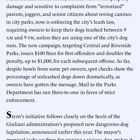
damage and sensitive to complaints from "terrorized"
parents, joggers, and senior citizens about roving canines
in city parks, now is enforcing the city's leash law,
requiring owners to keep their dogs leashed between 9
and 9
, unless they are using one of the city's dog
AM
PM
runs. The new campaign, targeting Central and Riverside
Parks, issues $100 fines for first offenders and doubles the
penalty, up to $1,000, for each subsequent offense. So far,
despite howls from some pet owners, spot checks show the
percentage of unleashed dogs down dramatically, as
owners have gotten the message. Mail to the Parks
Department has run three-to-one in favor of strict
enforcement.
S
tern's initiative follows closely on the heels of the
Giuliani administration's proposed new dangerous-dog
legislation, announced earlier this year. The mayor's
proposal jacks up fines for owning a vicious dog, makes it