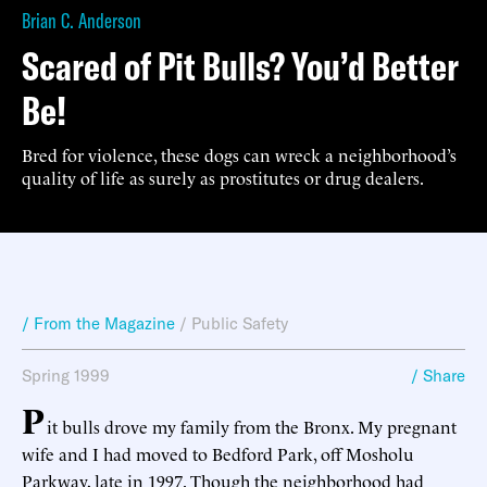
Brian C. Anderson
Scared of Pit Bulls? You’d Better
Be!
Bred for violence, these dogs can wreck a neighborhood’s
quality of life as surely as prostitutes or drug dealers.
/ From the Magazine
/
Public Safety
Spring 1999
/ Share
P
it bulls drove my family from the Bronx. My pregnant
wife and I had moved to Bedford Park, off Mosholu
Parkway, late in 1997. Though the neighborhood had