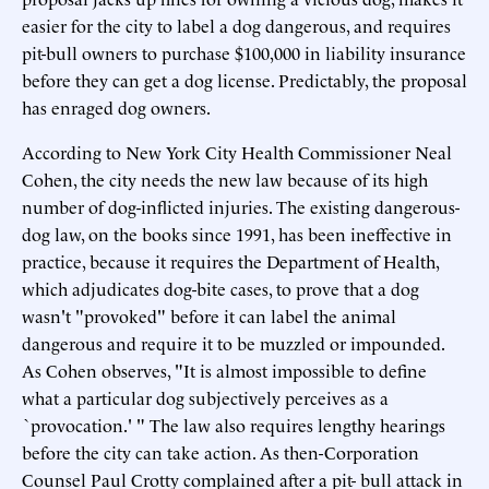
easier for the city to label a dog dangerous, and requires
pit-bull owners to purchase $100,000 in liability insurance
before they can get a dog license. Predictably, the proposal
has enraged dog owners.
According to New York City Health Commissioner Neal
Cohen, the city needs the new law because of its high
number of dog-inflicted injuries. The existing dangerous-
dog law, on the books since 1991, has been ineffective in
practice, because it requires the Department of Health,
which adjudicates dog-bite cases, to prove that a dog
wasn't "provoked" before it can label the animal
dangerous and require it to be muzzled or impounded.
As Cohen observes, "It is almost impossible to define
what a particular dog subjectively perceives as a
`provocation.' " The law also requires lengthy hearings
before the city can take action. As then-Corporation
Counsel Paul Crotty complained after a pit- bull attack in