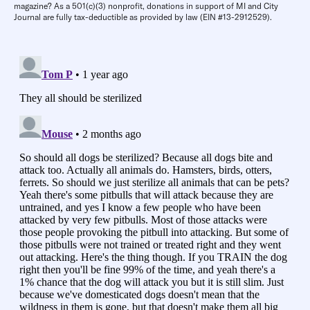
magazine? As a 501(c)(3) nonprofit, donations in support of MI and City
Journal are fully tax-deductible as provided by law (EIN #13-2912529).