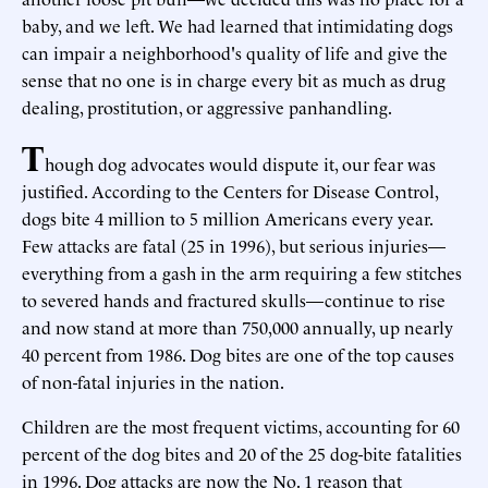
baby, and we left. We had learned that intimidating dogs
can impair a neighborhood's quality of life and give the
sense that no one is in charge every bit as much as drug
dealing, prostitution, or aggressive panhandling.
T
hough dog advocates would dispute it, our fear was
justified. According to the Centers for Disease Control,
dogs bite 4 million to 5 million Americans every year.
Few attacks are fatal (25 in 1996), but serious injuries—
everything from a gash in the arm requiring a few stitches
to severed hands and fractured skulls—continue to rise
and now stand at more than 750,000 annually, up nearly
40 percent from 1986. Dog bites are one of the top causes
of non-fatal injuries in the nation.
Children are the most frequent victims, accounting for 60
percent of the dog bites and 20 of the 25 dog-bite fatalities
in 1996. Dog attacks are now the No. 1 reason that