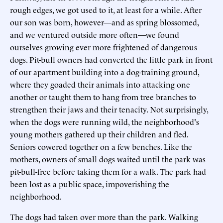
rough edges, we got used to it, at least for a while. After
our son was born, however—and as spring blossomed,
and we ventured outside more often—we found
ourselves growing ever more frightened of dangerous
dogs. Pit-bull owners had converted the little park in front
of our apartment building into a dog-training ground,
where they goaded their animals into attacking one
another or taught them to hang from tree branches to
strengthen their jaws and their tenacity. Not surprisingly,
when the dogs were running wild, the neighborhood's
young mothers gathered up their children and fled.
Seniors cowered together on a few benches. Like the
mothers, owners of small dogs waited until the park was
pit-bull-free before taking them for a walk. The park had
been lost as a public space, impoverishing the
neighborhood.
The dogs had taken over more than the park. Walking