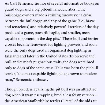
As Carl Semencic, author of several informative books on
guard dogs, and a big pit-bull fan, describes it, the
bulldogge owners made a striking discovery: "a cross
between the bulldogge and any of the game [i.e., brave
and tenacious] and relatively powerful terriers of the day
produced a game, powerful, agile, and smaller, more
capable opponent in the dog pits." These bull-and-terrier
crosses became renowned for fighting prowess and soon
were the only dogs used in organized dog fighting in
England and later in the United States. To preserve the
bull-and-terrier's pugnacious traits, the dogs were bred
only to dogs of the same cross. Thus was born the pit-bull
terrier, "the most capable fighting dog known to modern
man," Semencic enthuses.
Though breeders, realizing the pit bull was an attractive
dog when it wasn't scrapping, bred a less feisty version—
the American Staffordshire terrier ("Pete" of the old
Our