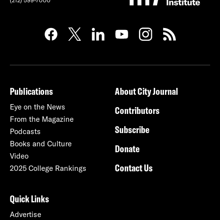
(212) 599-7000
Publications
About City Journal
Eye on the News
Contributors
From the Magazine
Subscribe
Podcasts
Books and Culture
Donate
Video
Contact Us
2025 College Rankings
Quick Links
Advertise