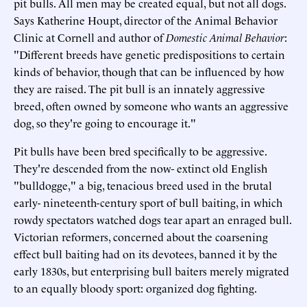
pit bulls. All men may be created equal, but not all dogs.
Says Katherine Houpt, director of the Animal Behavior
Clinic at Cornell and author of
Domestic Animal Behavior
:
"Different breeds have genetic predispositions to certain
kinds of behavior, though that can be influenced by how
they are raised. The pit bull is an innately aggressive
breed, often owned by someone who wants an aggressive
dog, so they're going to encourage it."
Pit bulls have been bred specifically to be aggressive.
They're descended from the now- extinct old English
"bulldogge," a big, tenacious breed used in the brutal
early- nineteenth-century sport of bull baiting, in which
rowdy spectators watched dogs tear apart an enraged bull.
Victorian reformers, concerned about the coarsening
effect bull baiting had on its devotees, banned it by the
early 1830s, but enterprising bull baiters merely migrated
to an equally bloody sport: organized dog fighting.