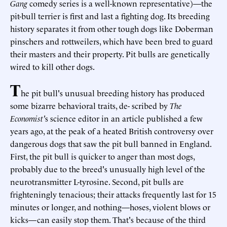
Gang
comedy series is a well-known representative)—the
pit-bull terrier is first and last a fighting dog. Its breeding
history separates it from other tough dogs like Doberman
pinschers and rottweilers, which have been bred to guard
their masters and their property. Pit bulls are genetically
wired to kill other dogs.
T
he pit bull's unusual breeding history has produced
some bizarre behavioral traits, de- scribed by
The
Economist'
s science editor in an article published a few
years ago, at the peak of a heated British controversy over
dangerous dogs that saw the pit bull banned in England.
First, the pit bull is quicker to anger than most dogs,
probably due to the breed's unusually high level of the
neurotransmitter L-tyrosine. Second, pit bulls are
frighteningly tenacious; their attacks frequently last for 15
minutes or longer, and nothing—hoses, violent blows or
kicks—can easily stop them. That's because of the third