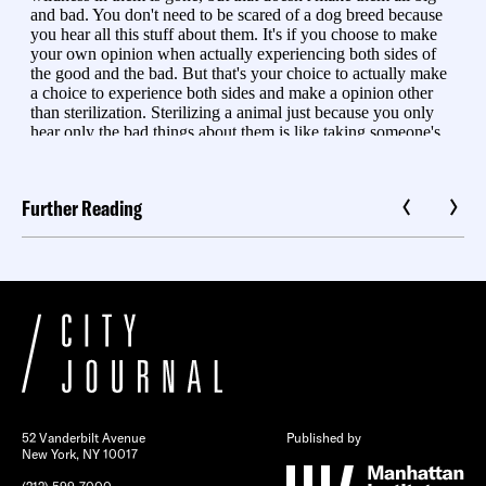
Further Reading
52 Vanderbilt Avenue
Published by
New York, NY 10017