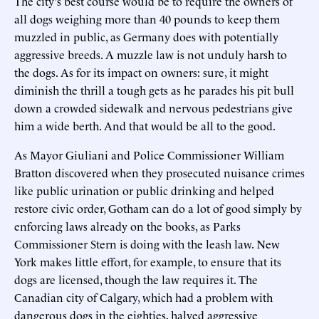
The city's best course would be to require the owners of
all dogs weighing more than 40 pounds to keep them
muzzled in public, as Germany does with potentially
aggressive breeds. A muzzle law is not unduly harsh to
the dogs. As for its impact on owners: sure, it might
diminish the thrill a tough gets as he parades his pit bull
down a crowded sidewalk and nervous pedestrians give
him a wide berth. And that would be all to the good.
As Mayor Giuliani and Police Commissioner William
Bratton discovered when they prosecuted nuisance crimes
like public urination or public drinking and helped
restore civic order, Gotham can do a lot of good simply by
enforcing laws already on the books, as Parks
Commissioner Stern is doing with the leash law. New
York makes little effort, for example, to ensure that its
dogs are licensed, though the law requires it. The
Canadian city of Calgary, which had a problem with
dangerous dogs in the eighties, halved aggressive