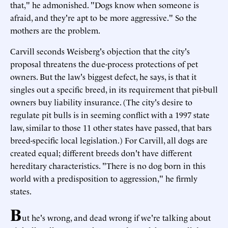
that," he admonished. "Dogs know when someone is
afraid, and they're apt to be more aggressive." So the
mothers are the problem.
Carvill seconds Weisberg's objection that the city's
proposal threatens the due-process protections of pet
owners. But the law's biggest defect, he says, is that it
singles out a specific breed, in its requirement that pit-bull
owners buy liability insurance. (The city's desire to
regulate pit bulls is in seeming conflict with a 1997 state
law, similar to those 11 other states have passed, that bars
breed-specific local legislation.) For Carvill, all dogs are
created equal; different breeds don't have different
hereditary characteristics. "There is no dog born in this
world with a predisposition to aggression," he firmly
states.
B
ut he's wrong, and dead wrong if we're talking about