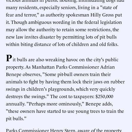
many residents, especially seniors, living in a "state of
fear and terror," as authority spokesman Hilly Gross put
it. Though ambiguous wording in the federal legislation
may allow the authority to retain some restrictions, the
new law invites disaster by permitting lots of pit bulls
within biting distance of lots of children and old folks.
P
it bulls are also wreaking havoc on the city's public
property. As Manhattan Parks Commissioner Adrian
Benepe observes, "Some pit-bull owners train their
animals to fight by having them lock their jaws on rubber
swings in children's playgrounds, which very quickly
destroys the swings." The cost to taxpayers: $250,000
annually. "Perhaps more ominously," Benepe adds,
"these owners have started to use young trees to train the
pit bulls."
Parks Commissioner Henry Stern, aware of the property