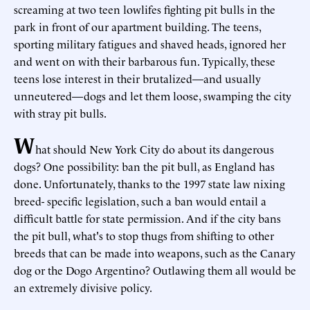
screaming at two teen lowlifes fighting pit bulls in the
park in front of our apartment building. The teens,
sporting military fatigues and shaved heads, ignored her
and went on with their barbarous fun. Typically, these
teens lose interest in their brutalized—and usually
unneutered—dogs and let them loose, swamping the city
with stray pit bulls.
W
hat should New York City do about its dangerous
dogs? One possibility: ban the pit bull, as England has
done. Unfortunately, thanks to the 1997 state law nixing
breed- specific legislation, such a ban would entail a
difficult battle for state permission. And if the city bans
the pit bull, what's to stop thugs from shifting to other
breeds that can be made into weapons, such as the Canary
dog or the Dogo Argentino? Outlawing them all would be
an extremely divisive policy.