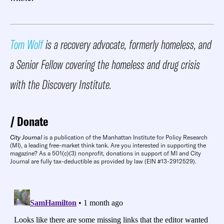
Tom Wolf
is a recovery advocate, formerly homeless, and
a Senior Fellow covering the homeless and drug crisis
with the Discovery Institute.
Donate
City Journal
is a publication of the Manhattan Institute for Policy Research
(MI), a leading free-market think tank. Are you interested in supporting the
magazine? As a 501(c)(3) nonprofit, donations in support of MI and City
Journal are fully tax-deductible as provided by law (EIN #13-2912529).