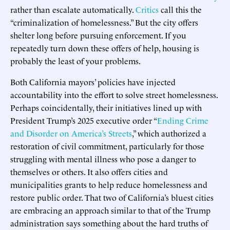
rather than escalate automatically.
Critics
call this the
“criminalization of homelessness.” But the city offers
shelter long before pursuing enforcement. If you
repeatedly turn down these offers of help, housing is
probably the least of your problems.
Both California mayors’ policies have injected
accountability into the effort to solve street homelessness.
Perhaps coincidentally, their initiatives lined up with
President Trump’s 2025 executive order “
Ending Crime
and Disorder on America’s Streets
,” which authorized a
restoration of civil commitment, particularly for those
struggling with mental illness who pose a danger to
themselves or others. It also offers cities and
municipalities grants to help reduce homelessness and
restore public order. That two of California’s bluest cities
are embracing an approach similar to that of the Trump
administration says something about the hard truths of