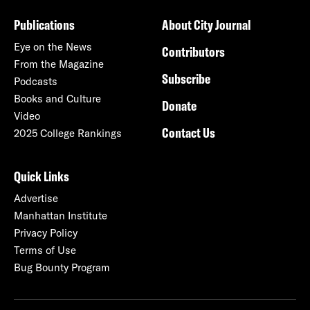
Publications
About City Journal
Eye on the News
Contributors
From the Magazine
Subscribe
Podcasts
Books and Culture
Donate
Video
Contact Us
2025 College Rankings
Quick Links
Advertise
Manhattan Institute
Privacy Policy
Terms of Use
Bug Bounty Program