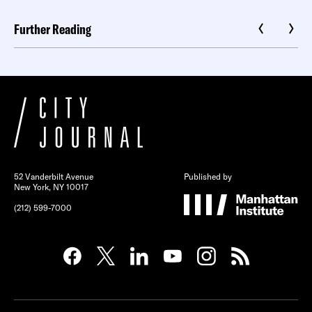
Further Reading
52 Vanderbilt Avenue
Published by
New York, NY 10017
(212) 599-7000