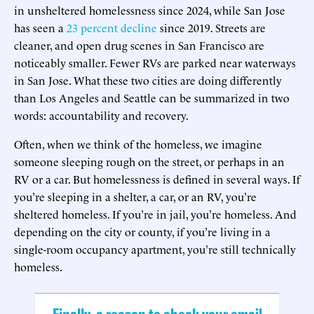
in unsheltered homelessness since 2024, while San Jose
has seen a
23 percent decline
since 2019. Streets are
cleaner, and open drug scenes in San Francisco are
noticeably smaller. Fewer RVs are parked near waterways
in San Jose. What these two cities are doing differently
than Los Angeles and Seattle can be summarized in two
words: accountability and recovery.
Often, when we think of the homeless, we imagine
someone sleeping rough on the street, or perhaps in an
RV or a car. But homelessness is defined in several ways. If
you’re sleeping in a shelter, a car, or an RV, you’re
sheltered homeless. If you’re in jail, you’re homeless. And
depending on the city or county, if you’re living in a
single-room occupancy apartment, you’re still technically
homeless.
Finally, a reason to check your email.