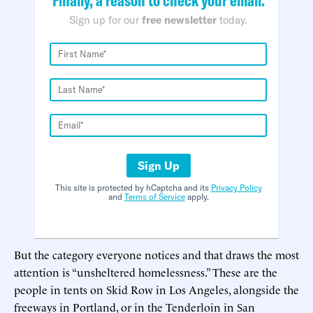
Sign up for our
free newsletter
today.
Sign Up
This site is protected by hCaptcha and its
Privacy Policy
and
Terms of Service
apply.
But the category everyone notices and that draws the most
attention is “unsheltered homelessness.” These are the
people in tents on Skid Row in Los Angeles, alongside the
freeways in Portland, or in the Tenderloin in San