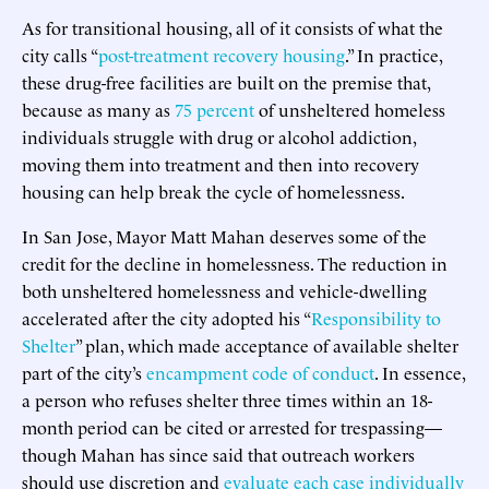
As for transitional housing, all of it consists of what the
city calls “
post-treatment recovery housing
.” In practice,
these drug-free facilities are built on the premise that,
because as many as
75 percent
of unsheltered homeless
individuals struggle with drug or alcohol addiction,
moving them into treatment and then into recovery
housing can help break the cycle of homelessness.
In San Jose, Mayor Matt Mahan deserves some of the
credit for the decline in homelessness. The reduction in
both unsheltered homelessness and vehicle-dwelling
accelerated after the city adopted his “
Responsibility to
Shelter
” plan, which made acceptance of available shelter
part of the city’s
encampment code of conduct
. In essence,
a person who refuses shelter three times within an 18-
month period can be cited or arrested for trespassing—
though Mahan has since said that outreach workers
should use discretion and
evaluate each case individually