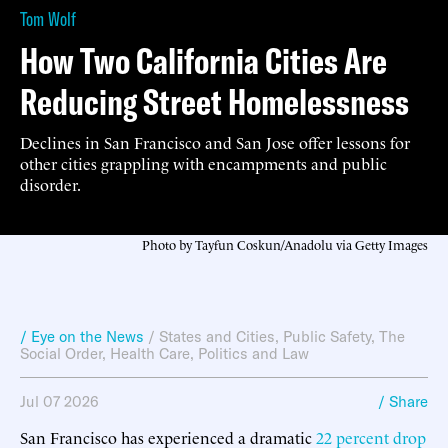
Tom Wolf
How Two California Cities Are
Reducing Street Homelessness
Declines in San Francisco and San Jose offer lessons for
other cities grappling with encampments and public
disorder.
Photo by Tayfun Coskun/Anadolu via Getty Images
/ Eye on the News
/
States and Cities
,
Public Safety
,
The
Social Order
,
Health Care
,
Politics and Law
Jul 07 2026
/ Share
San Francisco has experienced a dramatic
22 percent drop