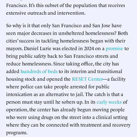
Francisco. It’s this subset of the population that receives
extensive outreach and intervention.
So why is it that only San Francisco and San Jose have
seen major decreases in unsheltered homelessness? Both
cities’ success in tackling homelessness began with their
mayors. Daniel Lurie was elected in 2024 on a
promise
to
bring public safety back to San Francisco streets and
reduce homelessness. Since taking office, the city has
added
hundreds of beds
to its interim and transitional
housing stock and opened the
RESET Center
—a facility
where police can take people arrested for public
intoxication as an alternative to jail. The catch is that a
person must stay until he sobers up. In its
early weeks
of
operation, the center has already begun moving people
who were using drugs on the street into a clinical setting
where they can be connected with treatment and recovery
programs.