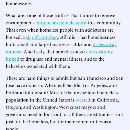
homelessness.
What are some of those truths? That failure to remove
encampments
entrenches homelessness
in a community.
That even when homeless people with addictions are
housed, a
significant share
still die. That homelessness
hurts small and large businesses alike and
drives away
tourism
. And lastly, that homelessness is
inextricably
linked
to drug use and mental illness, and to the
behaviors associated with them.
These are hard things to admit, but San Francisco and San
Jose have done so. When will Seattle, Los Angeles, and
Portland follow suit? Most of the unsheltered homeless
population in the United States is
located
in California,
Oregon, and Washington. West coast mayors and
governors need to look out for all their constituents—not
just for the homeless, but for their communities as a
whole.