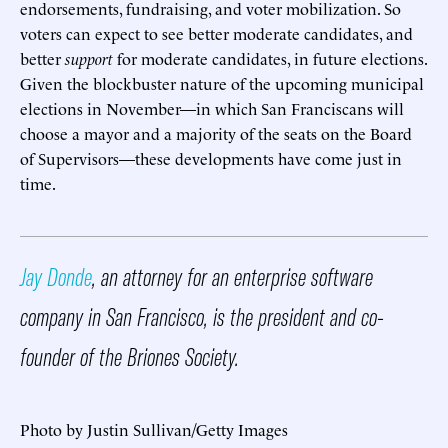
endorsements, fundraising, and voter mobilization. So
voters can expect to see better moderate candidates, and
better
support
for moderate candidates, in future elections.
Given the blockbuster nature of the upcoming municipal
elections in November—in which San Franciscans will
choose a mayor and a majority of the seats on the Board
of Supervisors—these developments have come just in
time.
Jay Donde
, an attorney for an enterprise software
company in San Francisco, is the president and co-
founder of the Briones Society.
Photo by Justin Sullivan/Getty Images