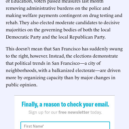
of Education, voters passed measures last month
removing administrative burdens on the police and
making welfare payments contingent on drug testing and
rehab. They also elected moderate candidates to decisive
majorities on the governing bodies of both the local
Democratic Party and the local Republican Party.
This doesn’t mean that San Francisco has suddenly swung
to the right, however. Instead, the elections demonstrate
that political trends in San Francisco—a city of
neighborhoods, with a balkanized electorate—are driven
more by organizing capacity than by major changes in
public opinion.
Finally, a reason to check your email.
Sign up for our
free newsletter
today.