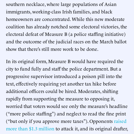
southern necklace, where large populations of Asian
immigrants, working-class Irish families, and black
homeowners are concentrated. While this new moderate
coalition has already notched some electoral victories, the
electoral defeat of Measure B (a police staffing initiative)
and the outcome of the judicial races on the March ballot
show that there’s still more work to be done.
In its original form, Measure B would have required the
city to fund fully and staff the police department. But a
progressive supervisor introduced a poison pill into the
text, effectively requiring yet another tax hike before
additional officers could be hired. Moderates, shifting
rapidly from supporting the measure to opposing it,
worried that voters would see only the measure’s headline
(“more police staffing”) and neglect to read the fine print
(“but only if you approve more taxes”). Opponents
raised
more than $1.3 million
to attack it, and its original drafter,