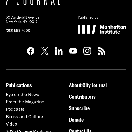
52 Vanderbilt Avenue
Published by
New York, NY 10017
(212) 599-7000
Publications
About City Journal
Eye on the News
Contributors
From the Magazine
Subscribe
Podcasts
Books and Culture
Donate
Video
Contact Us
2025 College Rankings