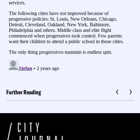
Further Reading