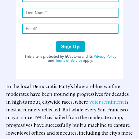
Sign Up
This site is protected by hCaptcha and its
Privacy Policy
and
Terms of Service
apply.
In the local Democratic Party’s blue-on-blue warfare,
moderates have been trouncing progressives for decades
in high-turnout, citywide races, where
voter sentiment
is
most accurately reflected. But while every San Francisco
mayor since 1992 has hailed from the moderate camp,
progressives have successfully built a machine to capture
lower-level offices and sinecures, including the city’s more