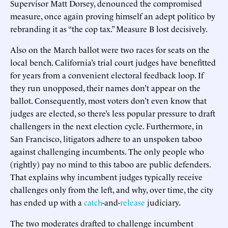
Supervisor Matt Dorsey, denounced the compromised
measure, once again proving himself an adept politico by
rebranding it as “the cop tax.” Measure B lost decisively.
Also on the March ballot were two races for seats on the
local bench. California’s trial court judges have benefitted
for years from a convenient electoral feedback loop. If
they run unopposed, their names don’t appear on the
ballot. Consequently, most voters don’t even know that
judges are elected, so there’s less popular pressure to draft
challengers in the next election cycle. Furthermore, in
San Francisco, litigators adhere to an unspoken taboo
against challenging incumbents. The only people who
(rightly) pay no mind to this taboo are public defenders.
That explains why incumbent judges typically receive
challenges only from the left, and why, over time, the city
has ended up with a
catch
-and-
release
judiciary.
The two moderates drafted to challenge incumbent