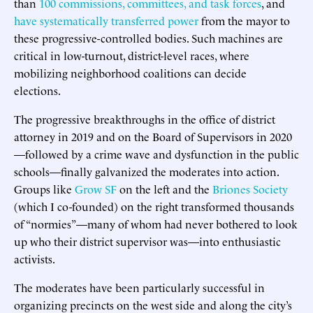
than
100 commissions, committees, and task forces
, and
have systematically transferred power
from the mayor to
these progressive-controlled bodies. Such machines are
critical in low-turnout, district-level races, where
mobilizing neighborhood coalitions can decide
elections.
The progressive breakthroughs in the office of district
attorney in 2019 and on the Board of Supervisors in 2020
—followed by a crime wave and dysfunction in the public
schools—finally galvanized the moderates into action.
Groups like
Grow SF
on the left and the
Briones Society
(which I co-founded) on the right transformed thousands
of “normies”—many of whom had never bothered to look
up who their district supervisor was—into enthusiastic
activists.
The moderates have been particularly successful in
organizing precincts on the west side and along the city’s