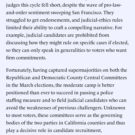
judges this cycle fell short, despite the wave of pro-law-
and-order sentiment sweeping San Francisco. They
struggled to get endorsements, and judicial-ethics rules
limited their ability to craft a compelling narrative. For
example, judicial candidates are prohibited from
discussing how they might rule on specific cases if elected,
so they can only speak in generalities to voters who want
firm commitments.
Fortunately, having captured supermajorities on both the
Republican and Democratic County Central Committees
in the March elections, the moderate camp is better
positioned than ever to succeed in passing a police
staffing measure and to field judicial candidates who can
avoid the weaknesses of previous challengers. Unknown
to most voters, these committees serve as the governing
bodies of the two parties in California counties and thus
play a decisive role in candidate recruitment,