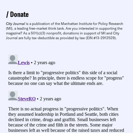
Donate
City Journal
is a publication of the Manhattan Institute for Policy Research
(MI), a leading free-market think tank. Are you interested in supporting the
magazine? As a 501(c)(3) nonprofit, donations in support of MI and City
Journal are fully tax-deductible as provided by law (EIN #13-2912529).