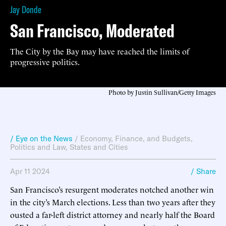
Jay Donde
San Francisco, Moderated
The City by the Bay may have reached the limits of
progressive politics.
Photo by Justin Sullivan/Getty Images
/ Eye on the News
/
Economy, Finance, and Budgets
,
Politics and Law
,
States and Cities
Apr 11 2024
/ Share
San Francisco’s resurgent moderates notched another win
in the city’s March elections. Less than two years after they
ousted a far-left district attorney and nearly half the Board