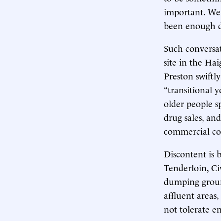
important. We 
been enough di
Such conversat
site in the Ha
Preston swiftl
“transitional y
older people sp
drug sales, an
commercial cor
Discontent is 
Tenderloin, Ci
dumping ground
affluent areas
not tolerate e