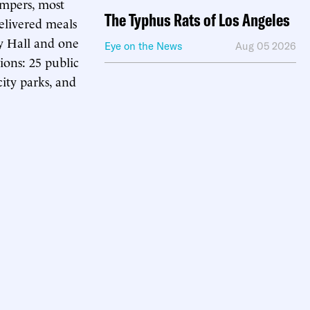
ampers, most
The Typhus Rats of Los Angeles
elivered meals
ty Hall and one
Eye on the News
Aug 05 2026
ons: 25 public
city parks, and