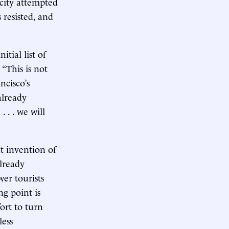
 city attempted
 resisted, and
tial list of
 “This is not
ncisco’s
already
 . . we will
t invention of
lready
er tourists
g point is
ort to turn
less