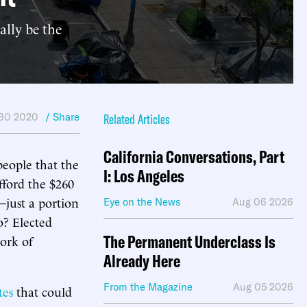
ally be the
 30 2020
/ Share
Related Articles
California Conversations, Part
people that the
I: Los Angeles
fford the $260
—just a portion
Eye on the News
Aug 06 2026
o? Elected
The Permanent Underclass Is
work of
Already Here
From the Magazine
Aug 05 2026
tes
that could