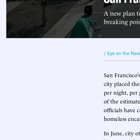
A new plan to
breaking poin
/ Eye on the Ne
San Francisco’
city placed th
per night, per
of the estima
officials have
homeless enc
In June, city o