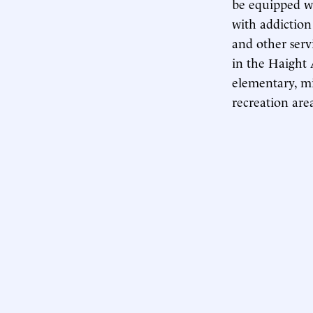
be equipped w
with addiction
and other serv
in the Haight
elementary, mi
recreation area