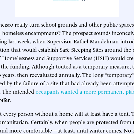
cisco really turn school grounds and other public spaces
ed homeless encampments? The prospect sounds inconceiv
ling last week, when Supervisor Rafael Mandelman intro
lation that would establish Safe Sleeping Sites around the 
 Homelessness and Supportive Services (HSH) would creat
t the funding. Although touted as a temporary measure,
 years, then reevaluated annually. The long “temporary
ed by the failure of a site that had already been attempte
. The intended
occupants wanted a more permanent plac
ffer.
t every person without a home will at least have a tent. T
humanitarian. Certainly, when people are protected from 
 and more comfortable—at least, until winter comes. No