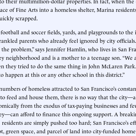
to their multimillion-dollar properties. In fact, when the
ace of Fine Arts into a homeless shelter, Marina residents
uickly scrapped.
ootball and soccer fields, yards, and playgrounds to the ini
 rankled parents who already feel ignored by city officials.
o the problem,” says Jennifer Hamlin, who lives in San Fra
ley neighborhood and is a mother to a teenage son. “We 
n they tried to do the same thing in John McLaren Park. .
to happen at this or any other school in this district.”
umbers of homeless attracted to San Francisco’s constan
o feed and house them, there is no way that the city—a
omically from the exodus of tax-paying businesses and few
—can afford to finance this ongoing support. A breakin
residents are simply pushed too hard; San Francisco’s eff
ot, green space, and parcel of land into city-funded home