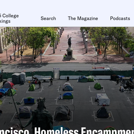
 College
Search
The Magazine
Podcasts
kings
ancisco, Homeless Encampme