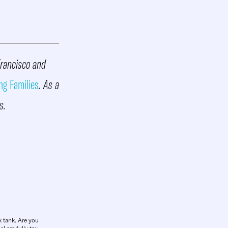
Francisco and
ng Families
. As a
s.
k tank. Are you