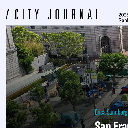
2025
Ran
Erica Sandberg
San Fr