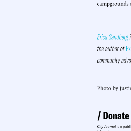
campgrounds co
Erica Sandberg
i
the author of
Ex
community advoc
Photo by Justi
Donate
City Journal
is a publi