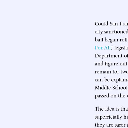
Could San Fran
city-sanction
ball began rol
For All
,” legis
Department of
and figure ou
remain for two
can be explain
Middle School
passed on the o
The idea is tha
superficially 
they are safer