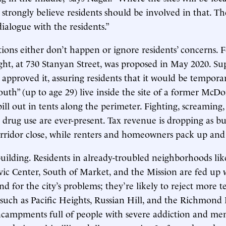
strongly believe residents should be involved in that. Th
alogue with the residents.”
ions either don’t happen or ignore residents’ concerns. 
ight, at 730 Stanyan Street, was proposed in May 2020. S
y approved it, assuring residents that it would be tempora
outh” (up to age 29) live inside the site of a former McDo
ill out in tents along the perimeter. Fighting, screaming,
d drug use are ever-present. Tax revenue is dropping as bu
ridor close, while renters and homeowners pack up and 
building. Residents in already-troubled neighborhoods lik
vic Center, South of Market, and the Mission are fed up 
 for the city’s problems; they’re likely to reject more te
, such as Pacific Heights, Russian Hill, and the Richmond 
ncampments full of people with severe addiction and men