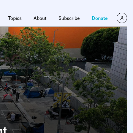
Topics
About
Subscribe
Donate
nt