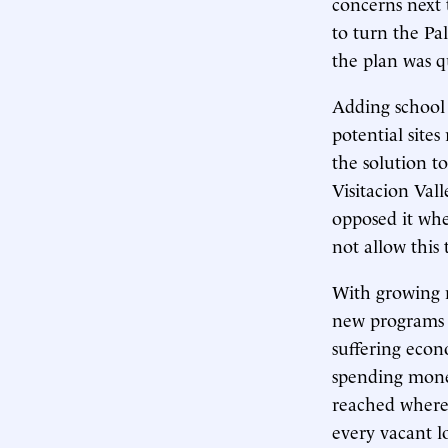
concerns next 
to turn the Pal
the plan was q
Adding school f
potential sites
the solution t
Visitacion Val
opposed it whe
not allow this 
With growing n
new programs t
suffering econ
spending money
reached where 
every vacant l