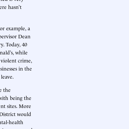
ere hasn’t
For example, a
upervisor Dean
ry. Today, 40
nald’s, while
 violent crime,
sinesses in the
leave.
e the
with being the
nt sites. More
District would
tal-health