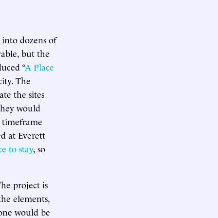
 into dozens of
able, but the
duced “
A Place
city. The
e the sites
 they would
” timeframe
d at Everett
e to stay
, so
he project is
the elements,
 one would be