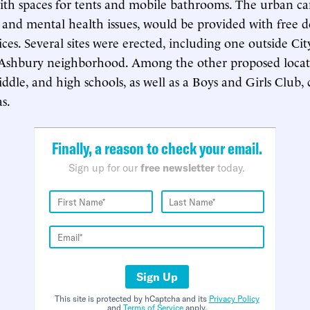
ith spaces for tents and mobile bathrooms. The urban c
 and mental health issues, would be provided with free d
ices. Several sites were erected, including one outside Ci
 Ashbury neighborhood. Among the other proposed locati
ddle, and high schools, as well as a Boys and Girls Club, 
s.
Finally, a reason to check your email.
Sign up for our
free newsletter
today.
Sign Up
This site is protected by hCaptcha and its
Privacy Policy
and
Terms of Service
apply.