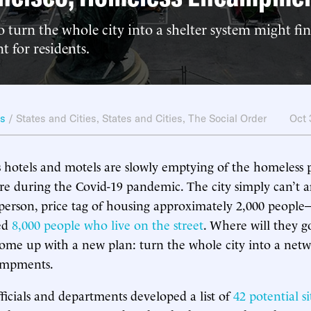
 turn the whole city into a shelter system might fin
t for residents.
ws
/
States and Cities
,
States and Cities
,
The Social Order
Oct
s hotels and motels are slowly emptying of the homeless 
ere during the Covid-19 pandemic. The city simply can’t a
 person, price tag of housing approximately 2,000 people
ted
8,000 people who live on the street
. Where will they g
 come up with a new plan: turn the whole city into a net
ampments.
fficials and departments developed a list of
42 potential si