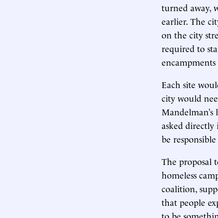
turned away, w
earlier. The c
on the city st
required to sta
encampments f
Each site woul
city would need
Mandelman’s le
asked directly 
be responsible
The proposal t
homeless camps
coalition, supp
that people ex
to be something