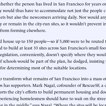
hether the person has lived in San Francisco for years o
ity would thus have to accommodate not just the people c
reets but also the newcomers arriving daily. Nor would a
y or remain in the city-run sites, so it wouldn’t prevent i
rom forming elsewhere.
d house up to 150 people—so if 5,000 were to be routed t
 to build at least 33 sites across San Francisco’s small foo
gislation, conveniently, doesn’t specify where they wo
if schools would be part of the plan, he dodged, insisting
 for determining most of the suitable locations.
o transform what remains of San Francisco into a mass o
 has supporters. Mark Nagal, cofounder of RescueSF, a 
orts the city’s efforts to build permanent housing and do
periencing homelessness should have to wait on the stree
 in the middle,” says Nagal. “Where the sites will be loca