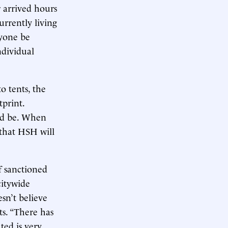
r arrived hours
urrently living
nyone be
ndividual
o tents, the
tprint.
uld be. When
 that HSH will
f sanctioned
citywide
esn’t believe
ts. “There has
ted is very