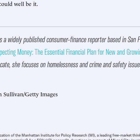
uld well be it.
s a widely published consumer-finance reporter based in San 
pecting Money: The Essential Financial Plan for New and Growi
ate, she focuses on homelessness and crime and safety issue
n Sullivan/Getty Images
cation of the Manhattan Institute for Policy Research (MI), a leading free-market thin