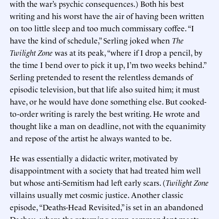
with the war’s psychic consequences.) Both his best
writing and his worst have the air of having been written
on too little sleep and too much commissary coffee. “I
have the kind of schedule,” Serling joked when
The
Twilight Zone
was at its peak, “where if I drop a pencil, by
the time I bend over to pick it up, I’m two weeks behind.”
Serling pretended to resent the relentless demands of
episodic television, but that life also suited him; it must
have, or he would have done something else. But cooked-
to-order writing is rarely the best writing. He wrote and
thought like a man on deadline, not with the equanimity
and repose of the artist he always wanted to be.
He was essentially a didactic writer, motivated by
disappointment with a society that had treated him well
but whose anti-Semitism had left early scars. (
Twilight Zone
villains usually met cosmic justice. Another classic
episode, “Deaths-Head Revisited,” is set in an abandoned
Dachau, where the returning camp commandant meets