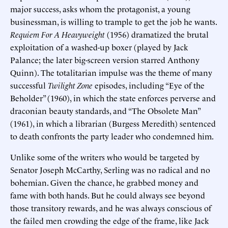
major success, asks whom the protagonist, a young
businessman, is willing to trample to get the job he wants.
Requiem For A Heavyweight
(1956) dramatized the brutal
exploitation of a washed-up boxer (played by Jack
Palance; the later big-screen version starred Anthony
Quinn). The totalitarian impulse was the theme of many
successful
Twilight Zone
episodes, including “Eye of the
Beholder” (1960), in which the state enforces perverse and
draconian beauty standards, and “The Obsolete Man”
(1961), in which a librarian (Burgess Meredith) sentenced
to death confronts the party leader who condemned him.
Unlike some of the writers who would be targeted by
Senator Joseph McCarthy, Serling was no radical and no
bohemian. Given the chance, he grabbed money and
fame with both hands. But he could always see beyond
those transitory rewards, and he was always conscious of
the failed men crowding the edge of the frame, like Jack