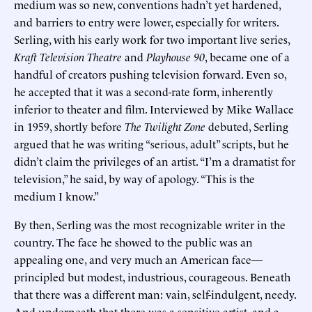
medium was so new, conventions hadn’t yet hardened,
and barriers to entry were lower, especially for writers.
Serling, with his early work for two important live series,
Kraft Television Theatre
and
Playhouse 90
, became one of a
handful of creators pushing television forward. Even so,
he accepted that it was a second-rate form, inherently
inferior to theater and film. Interviewed by Mike Wallace
in 1959, shortly before
The Twilight Zone
debuted, Serling
argued that he was writing “serious, adult” scripts, but he
didn’t claim the privileges of an artist. “I’m a dramatist for
television,” he said, by way of apology. “This is the
medium I know.”
By then, Serling was the most recognizable writer in the
country. The face he showed to the public was an
appealing one, and very much an American face—
principled but modest, industrious, courageous. Beneath
that there was a different man: vain, self-indulgent, needy.
And underneath that there was a sensitive artist, and a