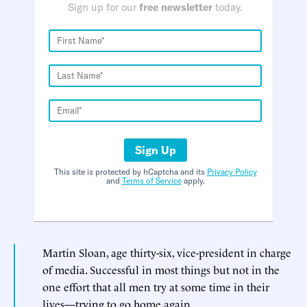
Sign up for our
free newsletter
today.
Sign Up
This site is protected by hCaptcha and its
Privacy Policy
and
Terms of Service
apply.
Martin Sloan, age thirty-six, vice-president in charge
of media. Successful in most things but not in the
one effort that all men try at some time in their
lives—trying to go home again.