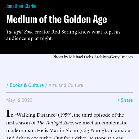
Jonathan Clarke
Medium of the Golden Age
Twilight Zone
creator Rod Serling knew what kept his
audience up at night.
Photo by Michael Ochs Archives/Getty Images
/ Books & Culture
/
Arts and Culture
May 12 2023
/ Share
I
n “Walking Distance” (1959), the third episode of the
first season of
The Twilight Zone
, we meet an emblematic
modern man. He is Martin Sloan (Gig Young), an anxious
and driven executive. Out for a drive, he stops at a gas