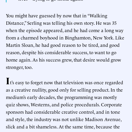
You might have guessed by now that in “Walking
Distance,” Serling was telling his own story. He was 35
when the episode appeared, and he had come a long way
from a charmed boyhood in Binghamton, New York. Like
Martin Sloan, he had good reason to be tired, and good
reason, despite his considerable success, to want to go
home again. As his success grew, that desire would grow
stronger, too.
I
t’s easy to forget now that television was once regarded
as a creative nullity, good only for selling product. In the
medium’s early decades, the programming was mostly
quiz shows, Westerns, and police procedurals. Corporate
sponsors had considerable creative control, and in tone
and style, the industry was not unlike Madison Avenue,
slick and a bit shameless. At the same time, because the