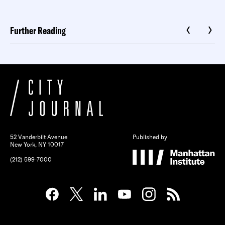
Further Reading
52 Vanderbilt Avenue
Published by
New York, NY 10017
(212) 599-7000