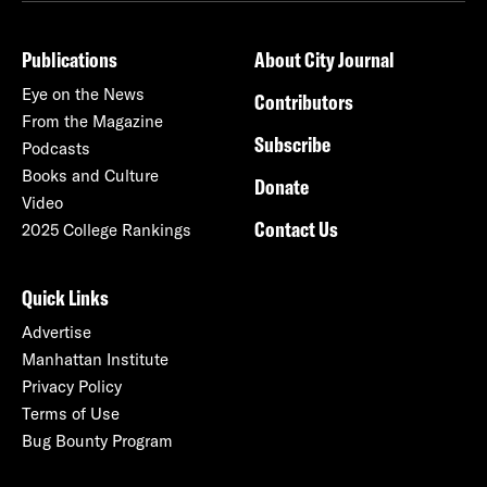
Publications
About City Journal
Eye on the News
Contributors
From the Magazine
Subscribe
Podcasts
Books and Culture
Donate
Video
Contact Us
2025 College Rankings
Quick Links
Advertise
Manhattan Institute
Privacy Policy
Terms of Use
Bug Bounty Program