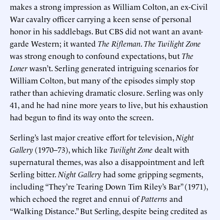
makes a strong impression as William Colton, an ex-Civil
War cavalry officer carrying a keen sense of personal
honor in his saddlebags. But CBS did not want an avant-
garde Western; it wanted
The Rifleman
.
The Twilight Zone
was strong enough to confound expectations, but
The
Loner
wasn’t. Serling generated intriguing scenarios for
William Colton, but many of the episodes simply stop
rather than achieving dramatic closure. Serling was only
41, and he had nine more years to live, but his exhaustion
had begun to find its way onto the screen.
Serling’s last major creative effort for television,
Night
Gallery
(1970–73), which like
Twilight Zone
dealt with
supernatural themes, was also a disappointment and left
Serling bitter.
Night Gallery
had some gripping segments,
including “They’re Tearing Down Tim Riley’s Bar” (1971),
which echoed the regret and ennui of
Patterns
and
“Walking Distance.” But Serling, despite being credited as