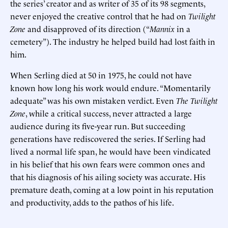
the series’ creator and as writer of 35 of its 98 segments,
never enjoyed the creative control that he had on
Twilight
Zone
and disapproved of its direction (“
Mannix
in a
cemetery”). The industry he helped build had lost faith in
him.
When Serling died at 50 in 1975, he could not have
known how long his work would endure. “Momentarily
adequate” was his own mistaken verdict. Even
The Twilight
Zone
, while a critical success, never attracted a large
audience during its five-year run. But succeeding
generations have rediscovered the series. If Serling had
lived a normal life span, he would have been vindicated
in his belief that his own fears were common ones and
that his diagnosis of his ailing society was accurate. His
premature death, coming at a low point in his reputation
and productivity, adds to the pathos of his life.