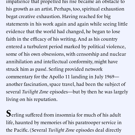
impatience that propelled his rise became an obstacle to
his growth as an artist. Perhaps, too, spiritual exhaustion
begat creative exhaustion. Having reached for big
statements in his work again and again while seeing little
evidence that the world had changed, he began to lose
faith in the efficacy of his writing. And as his country
entered a turbulent period marked by political violence,
some of his own obsessions, with censorship and nuclear
annihilation and intellectual conformity, might have
struck him as passé. Serling provided network
commentary for the Apollo 11 landing in July 1969—
another fascination, space travel, had been the subject of
several
Twilight Zone
episodes—but by then he was largely
living on his reputation.
S
erling suffered from insomnia for much of his adult
life, haunted by memories of his paratrooper service in
the Pacific. (Several
Twilight Zone
episodes deal directly