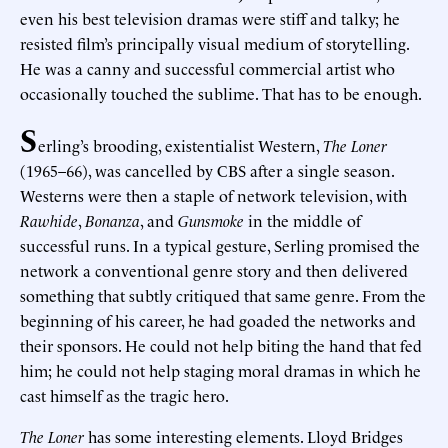
even his best television dramas were stiff and talky; he
resisted film’s principally visual medium of storytelling.
He was a canny and successful commercial artist who
occasionally touched the sublime. That has to be enough.
S
erling’s brooding, existentialist Western,
The Loner
(1965–66), was cancelled by CBS after a single season.
Westerns were then a staple of network television, with
Rawhide
,
Bonanza
, and
Gunsmoke
in the middle of
successful runs. In a typical gesture, Serling promised the
network a conventional genre story and then delivered
something that subtly critiqued that same genre. From the
beginning of his career, he had goaded the networks and
their sponsors. He could not help biting the hand that fed
him; he could not help staging moral dramas in which he
cast himself as the tragic hero.
The Loner
has some interesting elements. Lloyd Bridges