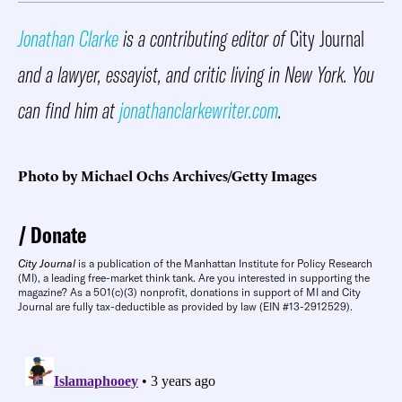
Jonathan Clarke
is a contributing editor of
City Journal
and a lawyer, essayist, and critic living in New York. You
can find him at
jonathanclarkewriter.com
.
Photo by Michael Ochs Archives/Getty Images
Donate
City Journal
is a publication of the Manhattan Institute for Policy Research
(MI), a leading free-market think tank. Are you interested in supporting the
magazine? As a 501(c)(3) nonprofit, donations in support of MI and City
Journal are fully tax-deductible as provided by law (EIN #13-2912529).