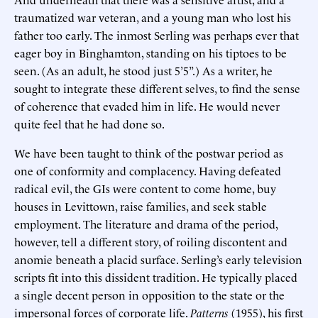
traumatized war veteran, and a young man who lost his
father too early. The inmost Serling was perhaps ever that
eager boy in Binghamton, standing on his tiptoes to be
seen. (As an adult, he stood just 5’5”.) As a writer, he
sought to integrate these different selves, to find the sense
of coherence that evaded him in life. He would never
quite feel that he had done so.
We have been taught to think of the postwar period as
one of conformity and complacency. Having defeated
radical evil, the GIs were content to come home, buy
houses in Levittown, raise families, and seek stable
employment. The literature and drama of the period,
however, tell a different story, of roiling discontent and
anomie beneath a placid surface. Serling’s early television
scripts fit into this dissident tradition. He typically placed
a single decent person in opposition to the state or the
impersonal forces of corporate life.
Patterns
(1955), his first