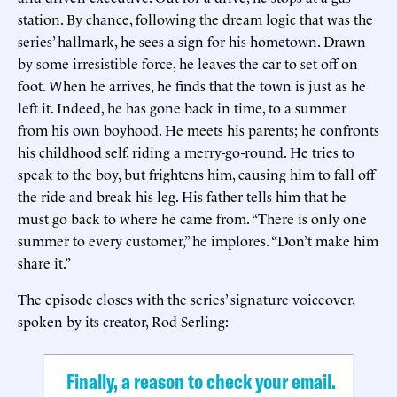
station. By chance, following the dream logic that was the
series’ hallmark, he sees a sign for his hometown. Drawn
by some irresistible force, he leaves the car to set off on
foot. When he arrives, he finds that the town is just as he
left it. Indeed, he has gone back in time, to a summer
from his own boyhood. He meets his parents; he confronts
his childhood self, riding a merry-go-round. He tries to
speak to the boy, but frightens him, causing him to fall off
the ride and break his leg. His father tells him that he
must go back to where he came from. “There is only one
summer to every customer,” he implores. “Don’t make him
share it.”
The episode closes with the series’ signature voiceover,
spoken by its creator, Rod Serling:
Finally, a reason to check your email.