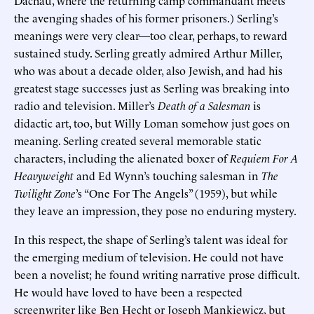
the avenging shades of his former prisoners.) Serling’s
meanings were very clear—too clear, perhaps, to reward
sustained study. Serling greatly admired Arthur Miller,
who was about a decade older, also Jewish, and had his
greatest stage successes just as Serling was breaking into
radio and television. Miller’s
Death of a Salesman
is
didactic art, too, but Willy Loman somehow just goes on
meaning. Serling created several memorable static
characters, including the alienated boxer of
Requiem For A
Heavyweight
and Ed Wynn’s touching salesman in
The
Twilight Zone
’s “One For The Angels” (1959), but while
they leave an impression, they pose no enduring mystery.
In this respect, the shape of Serling’s talent was ideal for
the emerging medium of television. He could not have
been a novelist; he found writing narrative prose difficult.
He would have loved to have been a respected
screenwriter like Ben Hecht or Joseph Mankiewicz, but