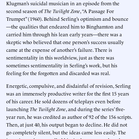
Klugman’s suicidal musician in an episode from the
second season of
The Twilight Zone
, “A Passage For
Trumpet” (1960). Behind Serling’s optimism and bounce
—the qualities that endeared him to Binghamton and
carried him through his lean early years—there was a
skeptic who believed that one person’s success usually
came at the expense of another’s failure. There is
sentimentality in this worldview, just as there was
sometimes sentimentality in Serling’s work, but his
feeling for the forgotten and discarded was real.
Energetic, compulsive, and disdainful of revision, Serling
was an immensely productive writer for the first 15 years
of his career. He sold dozens of teleplays even before
launching
The Twilight Zone
, and during the series’ five-
year run, he was credited as author of 92 of the 156 scripts.
Then, at just 40, his output began to decline. He did not
go completely silent, but the ideas came less easily. The