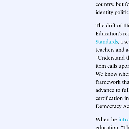
country, but f
identity politic
The drift of Il
Education’s re
Standards
, a s
teachers and a
“Understand th
item calls upo
We know where 
framework that
advance to ful
certification 
Democracy Ac
When he
intr
education: “Th