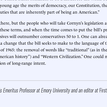
young age the merits of democracy, our Constitution, the 
duties that are inherently part of being an American.”
ere, but the people who will take Cornyn’s legislation a
 these terms, and when the time comes to put the bill’s pr
ssives will outnumber conservatives 50 to 1. One can alrea
n a change that the bill seeks to make to the language of
of 1965: the removal of words like “traditional” (as in th
merican history”) and “Western Civilization.” One could n
ion of long-range intent.
s Emeritus Professor at Emory University and an editor at
Firs