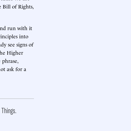
Bill of Rights,
nd run with it
inciples into
dy see signs of
 the Higher
e phrase,
ot ask for a
t Things.