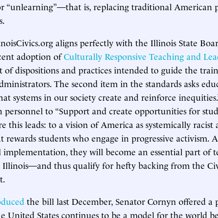
or “unlearning”—that is, replacing traditional American p
s.
linoisCivics.org aligns perfectly with the Illinois State Boa
cent adoption of
Culturally Responsive Teaching and Lea
et of dispositions and practices intended to guide the trai
dministrators. The second item in the standards asks educ
at systems in our society create and reinforce inequities.
n personnel to “Support and create opportunities for stud
this leads: to a vision of America as systemically racist 
 rewards students who engage in progressive activism. A
l implementation, they will become an essential part of 
in Illinois—and thus qualify for hefty backing from the Ci
t.
oduced
the bill last December, Senator Cornyn offered a p
e United States continues to be a model for the world b