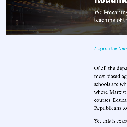
Well-meaning
teaching of t
/ Eye on the Ne
Of all the dep
most biased ag
schools are w
where Marxist 
courses. Educa
Republicans to
Yet this is e