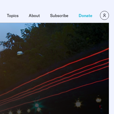
Topics
About
Subscribe
Donate