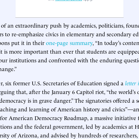
t of an extraordinary push by academics, politicians, foun
rs to re-emphasize civics in elementary and secondary ed
ns put it in their
one-page summary
, “In today’s conten
t is more important than ever that students are equippe
ur institutions and confronted with the enduring question
hange.”
er, six former U.S. Secretaries of Education signed a
letter
guing that, after the January 6 Capitol riot, “the world’s 
 democracy is in grave danger.” The signatories offered a
eaching and learning of American history and civics”—a
 for American Democracy Roadmap, a massive initiative
tions and the federal government, led by academics at Ha
sity of Arizona, and advised by hundreds of researchers, 