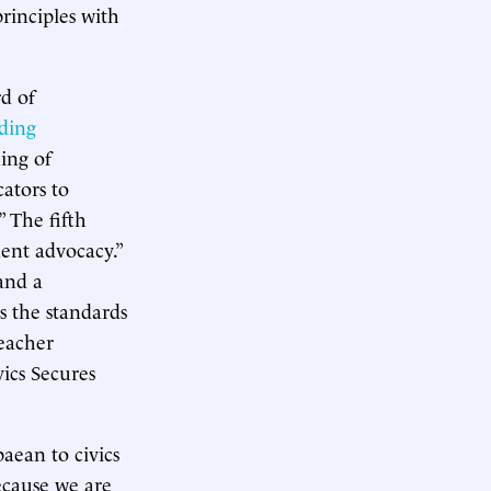
rinciples with
rd of
ding
ning of
ators to
” The fifth
ent advocacy.”
and a
s the standards
teacher
vics Secures
aean to civics
ecause we are