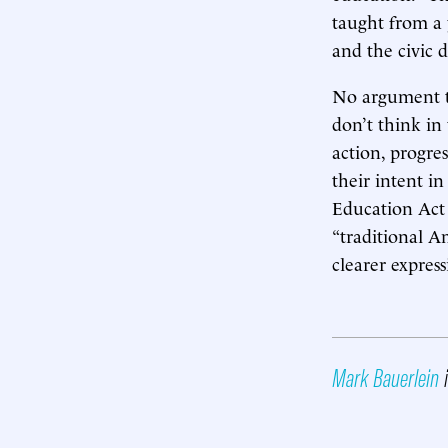
taught from a 
and the civic 
No argument th
don’t think in
action, progre
their intent i
Education Act 
“traditional A
clearer express
Mark Bauerlein
i