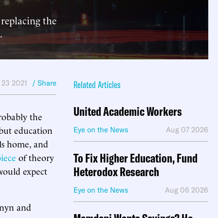
replacing the
.
 23 2021
/ Share
Related Articles
United Academic Workers
robably the
 but education
Eye on the News
Aug 07 2026
ls home, and
To Fix Higher Education, Fund
iece
of theory
Heterodox Research
 would expect
Eye on the News
Aug 06 2026
rnyn and