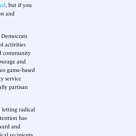
ced
, but if you
ess and
e Democrats
l activities
 and community
ncourage and
ideo game-based
y service
ally partisan
 letting radical
ttention has
rward and
cal recipients