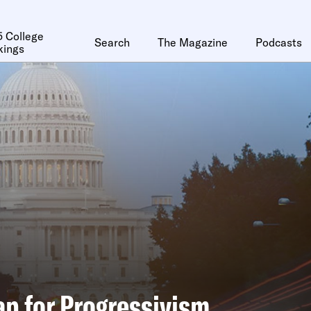
 College
Search
The Magazine
Podcasts
kings
p for Progressivism