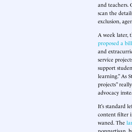
and teachers. 
scan the detail
exclusion, agen
A week later, 
proposed a bill
and extracurric
service project
support studen
learning.” As 
projects” reall
advocacy inste
It’s standard l
content filter 
waned. The
la
nonpartisan, b