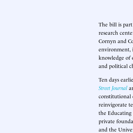
The bill is par
research cente
Cornyn and Coo
environment, i
knowledge of o
and political c
Ten days earli
Street Journal
ar
constitutional
reinvigorate t
the Educating
private founda
and the Univer