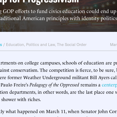
 GOP efforts to fund civics education could end up 
raditional American principles with identity politics
ws
/
Education
,
Politics and Law
,
The Social Order
Mar
artments on college campuses, schools of education are p
ainst conservatism. The competition is fierce, to be sure,
here former Weather Underground militant Bill Ayers cal
Paulo Freire’s
Pedagogy of the Oppressed
remains a
centerp
tion departments, in other words, are the last place one
 shower with riches.
xactly what happened on March 11, when Senator John Co