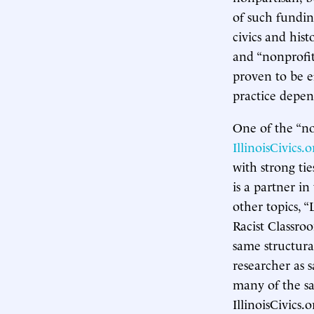
of such fundin
civics and hist
and “nonprofit
proven to be e
practice depe
One of the “no
IllinoisCivics.o
with strong tie
is a partner i
other topics, 
Racist Classro
same structura
researcher as 
many of the sam
IllinoisCivics.