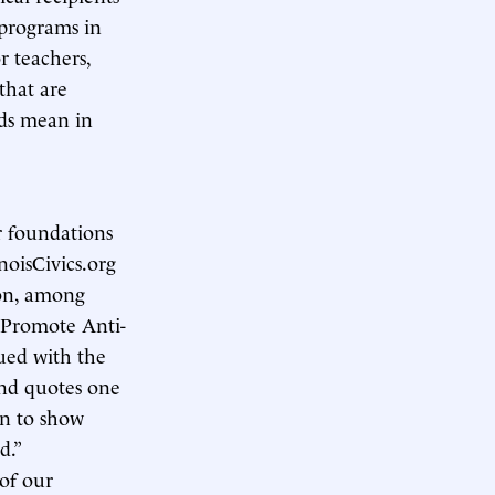
 programs in
r teachers,
that are
rds mean in
r foundations
inoisCivics.org
 on, among
 Promote Anti-
gued with the
 and quotes one
in to show
d.”
 of our