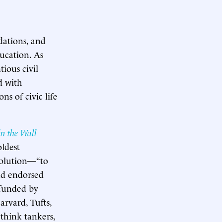
dations, and
ucation. As
tious civil
d with
s of civic life
 in the Wall
oldest
 solution—“to
nd endorsed
 funded by
rvard, Tufts,
think tankers,