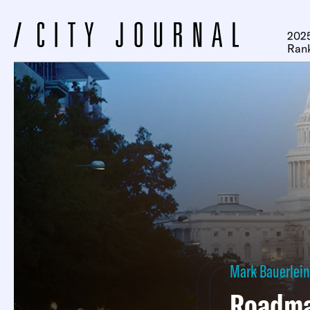
2025
Ran
Mark Bauerlein
Roadma