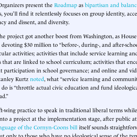
Organizers present the
Roadmap
as
bipartisan and balan
s, you’ll find it relentlessly focuses on group identity, acc
cy and dissent, and diversity.
the project got another boost from Washington, as Hous
devoting $30 million to “before-, during-, and after-schoo
ular activities; activities that include service learning
s that are linked to school curriculum; activities that e
t participation in school governance; and online and v
Stanley Kurtz
noted
, what “service learning and communit
y do is “throttle actual civic education and fund ideologic
ad.”
eft-wing practice to speak in traditional liberal terms while
into a project at the implementation stage, after public a
nguage of the Cornyn-Coons bill
itself sounds straightfo
ut only to those who have no ideological sense of the typi