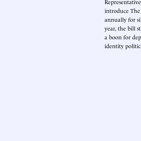
Representativ
introduce The 
annually for si
year, the bill 
a boon for dep
identity polit