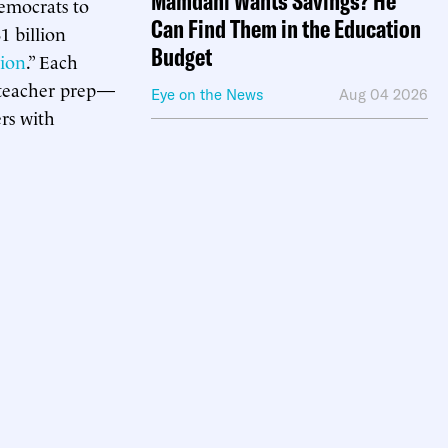
Mamdani Wants Savings? He
emocrats to
Can Find Them in the Education
1 billion
Budget
tion
.” Each
or teacher prep—
Eye on the News
Aug 04 2026
ers with