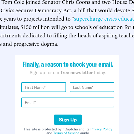
e Tom Cole joined Senator Chris Coons and two House D
Civics Secures Democracy Act, a bill that would devote $
x years to projects intended to “
supercharge civics educa
stipulates, $150 million will go to schools of education f
artments dedicated to filling the heads of aspiring teach
ics and progressive dogma.
Finally, a reason to check your email.
Sign up for our
free newsletter
today.
Sign Up
This site is protected by hCaptcha and its
Privacy Policy
and
Terms of Service
apply.