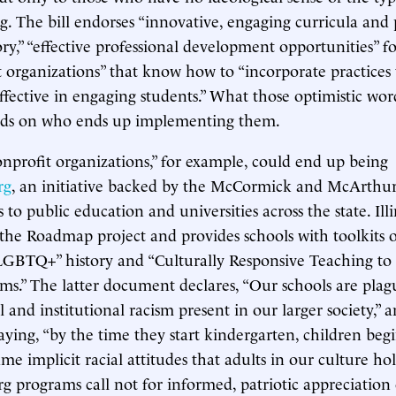
g. The bill endorses “innovative, engaging curricula and
ory,” “effective professional development opportunities” fo
 organizations” that know how to “incorporate practices 
ffective in engaging students.” What those optimistic wo
nds on who ends up implementing them.
nprofit organizations,” for example, could end up being
rg
, an initiative backed by the McCormick and McArthu
s to public education and universities across the state. Ill
n the Roadmap project and provides schools with toolkits
“LGBTQ+” history and “Culturally Responsive Teaching to
oms.” The latter document declares, “Our schools are pla
l and institutional racism present in our larger society,”
saying, “by the time they start kindergarten, children beg
e implicit racial attitudes that adults in our culture hol
org programs call not for informed, patriotic appreciation