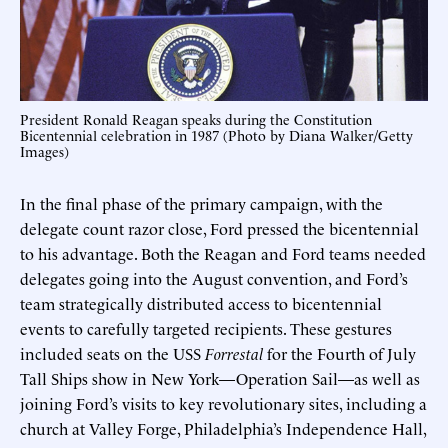
President Ronald Reagan speaks during the Constitution
Bicentennial celebration in 1987 (Photo by Diana Walker/Getty
Images)
In the final phase of the primary campaign, with the
delegate count razor close, Ford pressed the bicentennial
to his advantage. Both the Reagan and Ford teams needed
delegates going into the August convention, and Ford’s
team strategically distributed access to bicentennial
events to carefully targeted recipients. These gestures
included seats on the USS
Forrestal
for the Fourth of July
Tall Ships show in New York—Operation Sail—as well as
joining Ford’s visits to key revolutionary sites, including a
church at Valley Forge, Philadelphia’s Independence Hall,