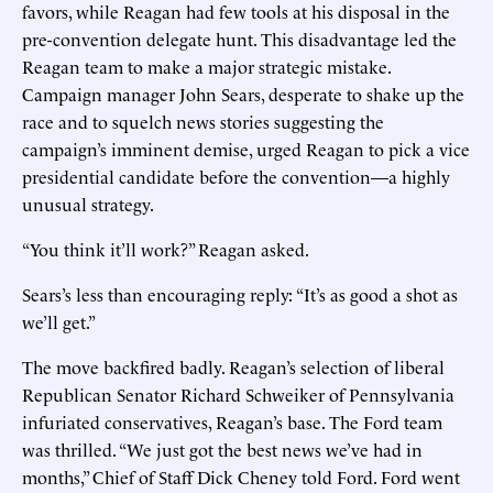
favors, while Reagan had few tools at his disposal in the
pre-convention delegate hunt. This disadvantage led the
Reagan team to make a major strategic mistake.
Campaign manager John Sears, desperate to shake up the
race and to squelch news stories suggesting the
campaign’s imminent demise, urged Reagan to pick a vice
presidential candidate before the convention—a highly
unusual strategy.
“You think it’ll work?” Reagan asked.
Sears’s less than encouraging reply: “It’s as good a shot as
we’ll get.”
The move backfired badly. Reagan’s selection of liberal
Republican Senator Richard Schweiker of Pennsylvania
infuriated conservatives, Reagan’s base. The Ford team
was thrilled. “We just got the best news we’ve had in
months,” Chief of Staff Dick Cheney told Ford. Ford went