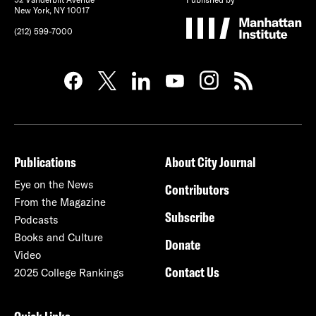
New York, NY 10017
(212) 599-7000
Publications
About City Journal
Eye on the News
Contributors
From the Magazine
Subscribe
Podcasts
Books and Culture
Donate
Video
Contact Us
2025 College Rankings