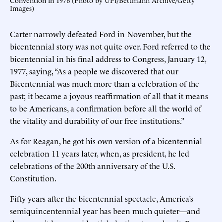
Images)
Carter narrowly defeated Ford in November, but the
bicentennial story was not quite over. Ford referred to the
bicentennial in his final address to Congress, January 12,
1977, saying, “As a people we discovered that our
Bicentennial was much more than a celebration of the
past; it became a joyous reaffirmation of all that it means
to be Americans, a confirmation before all the world of
the vitality and durability of our free institutions.”
As for Reagan, he got his own version of a bicentennial
celebration 11 years later, when, as president, he led
celebrations of the 200th anniversary of the U.S.
Constitution.
Fifty years after the bicentennial spectacle, America’s
semiquincentennial year has been much quieter—and