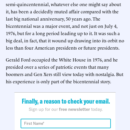
semi-quincentennial, whatever else one might say about
it, has been a decidedly muted affair compared with the
last big national anniversary, 50 years ago. The
bicentennial was a major event, and not just on July 4,
1976, but for a long period leading up to it. It was such a
big deal, in fact, that it wound up drawing into its orbit no
less than four American presidents or future presidents.
Gerald Ford occupied the White House in 1976, and he
presided over a series of patriotic events that many
boomers and Gen Xers still view today with nostalgia. But
his experience is only part of the bicentennial story.
Finally, a reason to check your email.
Sign up for our
free newsletter
today.