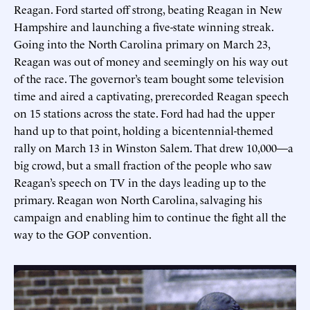
Reagan. Ford started off strong, beating Reagan in New
Hampshire and launching a five-state winning streak.
Going into the North Carolina primary on March 23,
Reagan was out of money and seemingly on his way out
of the race. The governor’s team bought some television
time and aired a captivating, prerecorded Reagan speech
on 15 stations across the state. Ford had had the upper
hand up to that point, holding a bicentennial-themed
rally on March 13 in Winston Salem. That drew 10,000—a
big crowd, but a small fraction of the people who saw
Reagan’s speech on TV in the days leading up to the
primary. Reagan won North Carolina, salvaging his
campaign and enabling him to continue the fight all the
way to the GOP convention.