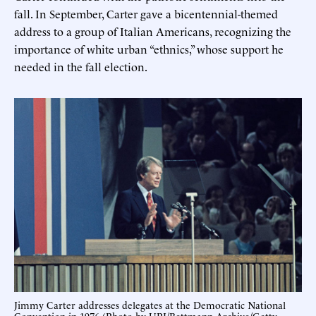
fall. In September, Carter gave a bicentennial-themed
address to a group of Italian Americans, recognizing the
importance of white urban “ethnics,” whose support he
needed in the fall election.
Jimmy Carter addresses delegates at the Democratic National
Convention in 1976 (Photo by UPI/Bettmann Archive/Getty