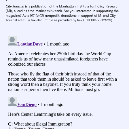
City Journal
is a publication of the Manhattan Institute for Policy Research
(MI), a leading free-market think tank. Are you interested in supporting the
magazine? As a 501(c)(3) nonprofit, donations in support of MI and City
Journal are fully tax-deductible as provided by law (EIN #13-2912529).