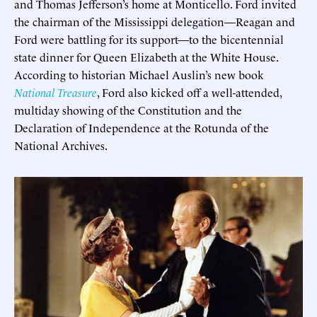
and Thomas Jefferson’s home at Monticello. Ford invited
the chairman of the Mississippi delegation—Reagan and
Ford were battling for its support—to the bicentennial
state dinner for Queen Elizabeth at the White House.
According to historian Michael Auslin’s new book
National Treasure
, Ford also kicked off a well-attended,
multiday showing of the Constitution and the
Declaration of Independence at the Rotunda of the
National Archives.