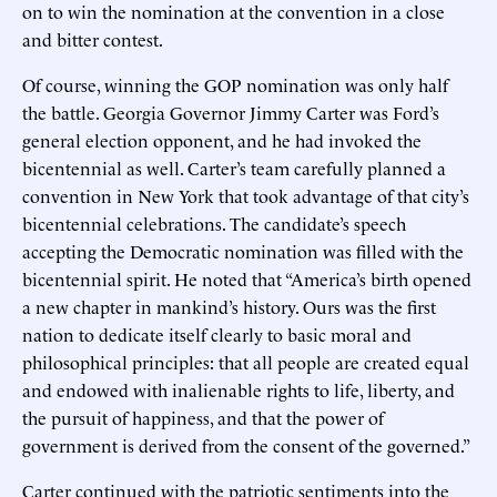
on to win the nomination at the convention in a close
and bitter contest.
Of course, winning the GOP nomination was only half
the battle. Georgia Governor Jimmy Carter was Ford’s
general election opponent, and he had invoked the
bicentennial as well. Carter’s team carefully planned a
convention in New York that took advantage of that city’s
bicentennial celebrations. The candidate’s speech
accepting the Democratic nomination was filled with the
bicentennial spirit. He noted that “America’s birth opened
a new chapter in mankind’s history. Ours was the first
nation to dedicate itself clearly to basic moral and
philosophical principles: that all people are created equal
and endowed with inalienable rights to life, liberty, and
the pursuit of happiness, and that the power of
government is derived from the consent of the governed.”
Carter continued with the patriotic sentiments into the