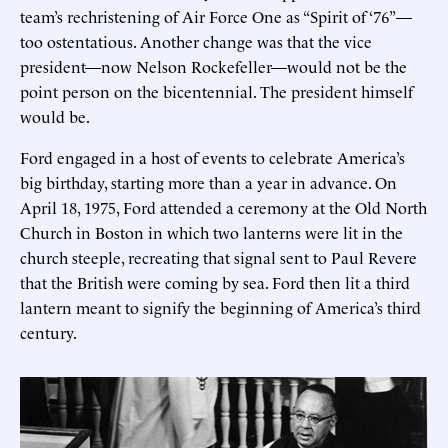
team’s rechristening of Air Force One as “Spirit of ‘76”—
too ostentatious. Another change was that the vice
president—now Nelson Rockefeller—would not be the
point person on the bicentennial. The president himself
would be.
Ford engaged in a host of events to celebrate America’s
big birthday, starting more than a year in advance. On
April 18, 1975, Ford attended a ceremony at the Old North
Church in Boston in which two lanterns were lit in the
church steeple, recreating that signal sent to Paul Revere
that the British were coming by sea. Ford then lit a third
lantern meant to signify the beginning of America’s third
century.