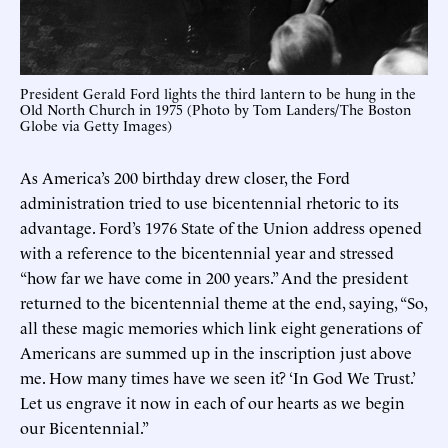
President Gerald Ford lights the third lantern to be hung in the
Old North Church in 1975 (Photo by Tom Landers/The Boston
Globe via Getty Images)
As America’s 200 birthday drew closer, the Ford
administration tried to use bicentennial rhetoric to its
advantage. Ford’s 1976 State of the Union address opened
with a reference to the bicentennial year and stressed
“how far we have come in 200 years.” And the president
returned to the bicentennial theme at the end, saying, “So,
all these magic memories which link eight generations of
Americans are summed up in the inscription just above
me. How many times have we seen it? ‘In God We Trust.’
Let us engrave it now in each of our hearts as we begin
our Bicentennial.”