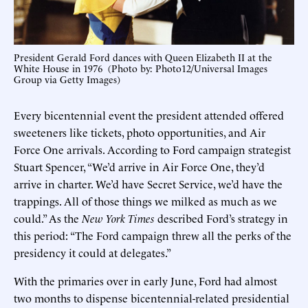
President Gerald Ford dances with Queen Elizabeth II at the
White House in 1976 (Photo by: Photo12/Universal Images
Group via Getty Images)
Every bicentennial event the president attended offered
sweeteners like tickets, photo opportunities, and Air
Force One arrivals. According to Ford campaign strategist
Stuart Spencer, “We’d arrive in Air Force One, they’d
arrive in charter. We’d have Secret Service, we’d have the
trappings. All of those things we milked as much as we
could.” As the
New York Times
described Ford’s strategy in
this period: “The Ford campaign threw all the perks of the
presidency it could at delegates.”
With the primaries over in early June, Ford had almost
two months to dispense bicentennial-related presidential