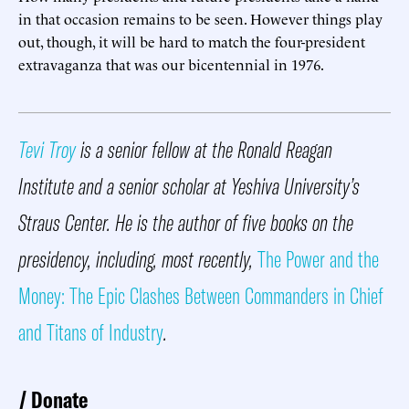
in that occasion remains to be seen. However things play
out, though, it will be hard to match the four-president
extravaganza that was our bicentennial in 1976.
Tevi Troy
is a senior fellow at the Ronald Reagan
Institute and a senior scholar at Yeshiva University’s
Straus Center. He is the author of five books on the
presidency, including, most recently,
The Power and the
Money: The Epic Clashes Between Commanders in Chief
and Titans of Industry
.
Donate