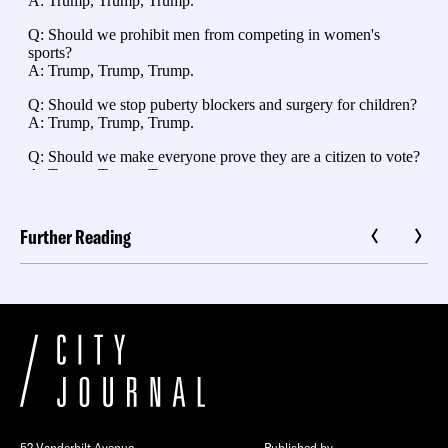
Further Reading
52 Vanderbilt Avenue
Published by