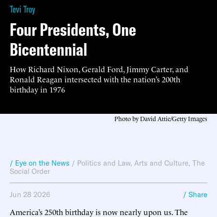
Tevi Troy
Four Presidents, One
Bicentennial
How Richard Nixon, Gerald Ford, Jimmy Carter, and
Ronald Reagan intersected with the nation’s 200th
birthday in 1976
Photo by David Attie/Getty Images
/ Eye on the News
/
Politics and Law
,
Arts and Culture
,
The
Social Order
Jun 28 2026
/ Share
America’s 250th birthday is now nearly upon us. The