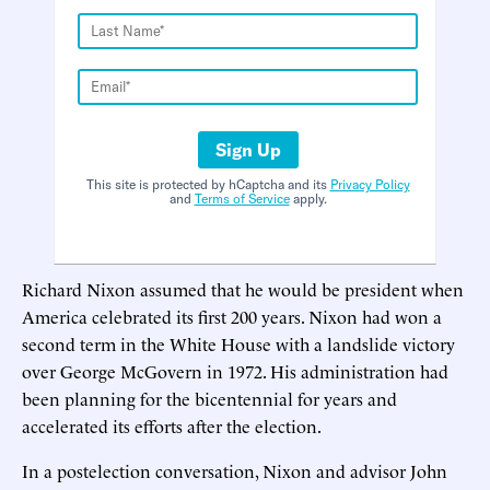
Sign Up
This site is protected by hCaptcha and its
Privacy Policy
and
Terms of Service
apply.
Richard Nixon assumed that he would be president when
America celebrated its first 200 years. Nixon had won a
second term in the White House with a landslide victory
over George McGovern in 1972. His administration had
been planning for the bicentennial for years and
accelerated its efforts after the election.
In a postelection conversation, Nixon and advisor John