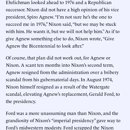
Ehrlichman looked ahead to 1976 and a Republican
successor. Nixon did not have a high opinion of his vice
president, Spiro Agnew. “I’m not sure he’s the one to
succeed me in 1976,” Nixon said, “but we may be stuck
with him. He wants it, but we will not help him.” As if to
give Agnew something else to do, Nixon wrote, “Give
Agnew the Bicentennial to look after.”
Of course, that plan did not work out, for Agnew or
Nixon. A scant ten months into Nixon’s second term,
Agnew resigned from the administration over a bribery
scandal from his gubernatorial days. In August 1974,
Nixon himself resigned as a result of the Watergate
scandal, elevating Agnew’s replacement, Gerald Ford, to
the presidency.
Ford was a more unassuming man than Nixon, and the
grandiosity of Nixon’s “imperial presidency” gave way to
Ford’s midwestern modesty. Ford scrapped the Nixon