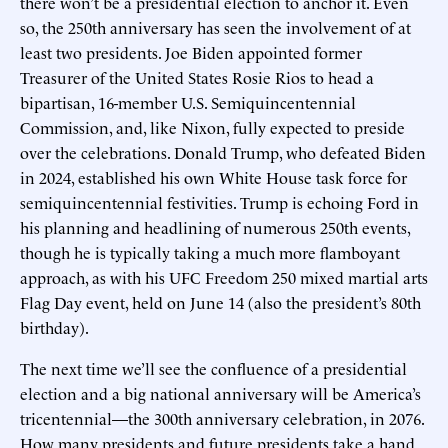
there won’t be a presidential election to anchor it. Even
so, the 250th anniversary has seen the involvement of at
least two presidents. Joe Biden appointed former
Treasurer of the United States Rosie Rios to head a
bipartisan, 16-member U.S. Semiquincentennial
Commission, and, like Nixon, fully expected to preside
over the celebrations. Donald Trump, who defeated Biden
in 2024, established his own White House task force for
semiquincentennial festivities. Trump is echoing Ford in
his planning and headlining of numerous 250th events,
though he is typically taking a much more flamboyant
approach, as with his UFC Freedom 250 mixed martial arts
Flag Day event, held on June 14 (also the president’s 80th
birthday).
The next time we’ll see the confluence of a presidential
election and a big national anniversary will be America’s
tricentennial—the 300th anniversary celebration, in 2076.
How many presidents and future presidents take a hand