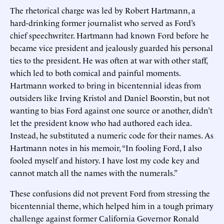
The rhetorical charge was led by Robert Hartmann, a
hard-drinking former journalist who served as Ford’s
chief speechwriter. Hartmann had known Ford before he
became vice president and jealously guarded his personal
ties to the president. He was often at war with other staff,
which led to both comical and painful moments.
Hartmann worked to bring in bicentennial ideas from
outsiders like Irving Kristol and Daniel Boorstin, but not
wanting to bias Ford against one source or another, didn’t
let the president know who had authored each idea.
Instead, he substituted a numeric code for their names. As
Hartmann notes in his memoir, “In fooling Ford, I also
fooled myself and history. I have lost my code key and
cannot match all the names with the numerals.”
These confusions did not prevent Ford from stressing the
bicentennial theme, which helped him in a tough primary
challenge against former California Governor Ronald