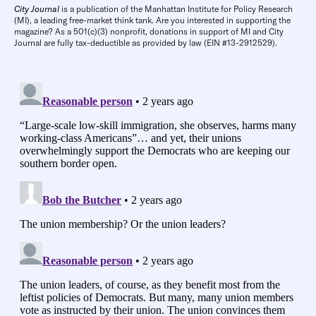
City Journal
is a publication of the Manhattan Institute for Policy Research
(MI), a leading free-market think tank. Are you interested in supporting the
magazine? As a 501(c)(3) nonprofit, donations in support of MI and City
Journal are fully tax-deductible as provided by law (EIN #13-2912529).