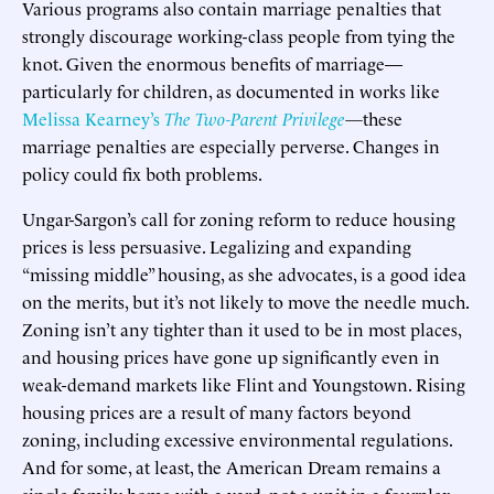
Various programs also contain marriage penalties that
strongly discourage working-class people from tying the
knot. Given the enormous benefits of marriage—
particularly for children, as documented in works like
Melissa Kearney’s
The Two-Parent Privilege
—
these
marriage penalties are especially perverse. Changes in
policy could fix both problems.
Ungar-Sargon’s call for zoning reform to reduce housing
prices is less persuasive. Legalizing and expanding
“missing middle” housing, as she advocates, is a good idea
on the merits, but it’s not likely to move the needle much.
Zoning isn’t any tighter than it used to be in most places,
and housing prices have gone up significantly even in
weak-demand markets like Flint and Youngstown. Rising
housing prices are a result of many factors beyond
zoning, including excessive environmental regulations.
And for some, at least, the American Dream remains a
single-family home with a yard, not a unit in a fourplex.