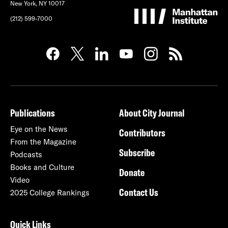
New York, NY 10017
(212) 599-7000
Publications
About City Journal
Eye on the News
Contributors
From the Magazine
Subscribe
Podcasts
Books and Culture
Donate
Video
Contact Us
2025 College Rankings
Quick Links