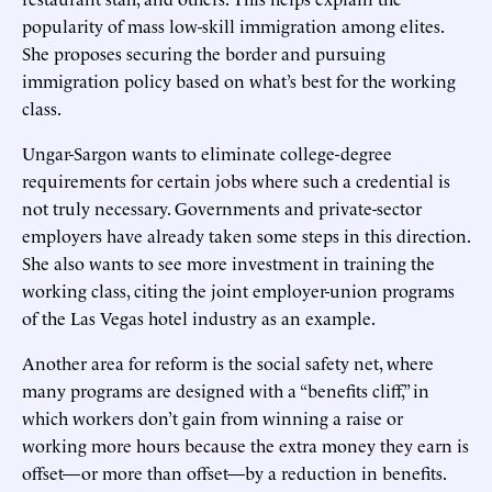
popularity of mass low-skill immigration among elites.
She proposes securing the border and pursuing
immigration policy based on what’s best for the working
class.
Ungar-Sargon wants to eliminate college-degree
requirements for certain jobs where such a credential is
not truly necessary. Governments and private-sector
employers have already taken some steps in this direction.
She also wants to see more investment in training the
working class, citing the joint employer-union programs
of the Las Vegas hotel industry as an example.
Another area for reform is the social safety net, where
many programs are designed with a “benefits cliff,” in
which workers don’t gain from winning a raise or
working more hours because the extra money they earn is
offset—or more than offset—by a reduction in benefits.