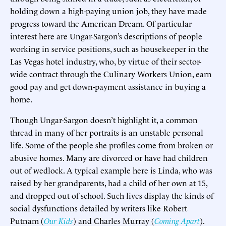
holding down a high-paying union job, they have made
progress toward the American Dream. Of particular
interest here are Ungar-Sargon’s descriptions of people
working in service positions, such as housekeeper in the
Las Vegas hotel industry, who, by virtue of their sector-
wide contract through the Culinary Workers Union, earn
good pay and get down-payment assistance in buying a
home.
Though Ungar-Sargon doesn’t highlight it, a common
thread in many of her portraits is an unstable personal
life. Some of the people she profiles come from broken or
abusive homes. Many are divorced or have had children
out of wedlock. A typical example here is Linda, who was
raised by her grandparents, had a child of her own at 15,
and dropped out of school. Such lives display the kinds of
social dysfunctions detailed by writers like Robert
Putnam (
Our Kids
) and Charles Murray (
Coming Apart
).