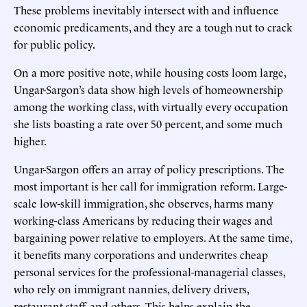
These problems inevitably intersect with and influence
economic predicaments, and they are a tough nut to crack
for public policy.
On a more positive note, while housing costs loom large,
Ungar-Sargon’s data show high levels of homeownership
among the working class, with virtually every occupation
she lists boasting a rate over 50 percent, and some much
higher.
Ungar-Sargon offers an array of policy prescriptions. The
most important is her call for immigration reform. Large-
scale low-skill immigration, she observes, harms many
working-class Americans by reducing their wages and
bargaining power relative to employers. At the same time,
it benefits many corporations and underwrites cheap
personal services for the professional-managerial classes,
who rely on immigrant nannies, delivery drivers,
restaurant staff, and others. This helps explain the