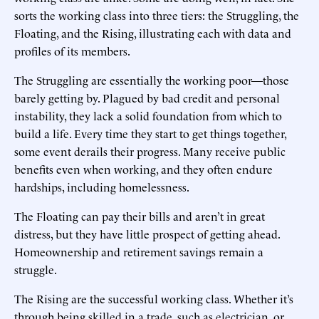
sorts the working class into three tiers: the Struggling, the
Floating, and the Rising, illustrating each with data and
profiles of its members.
The Struggling are essentially the working poor—those
barely getting by. Plagued by bad credit and personal
instability, they lack a solid foundation from which to
build a life. Every time they start to get things together,
some event derails their progress. Many receive public
benefits even when working, and they often endure
hardships, including homelessness.
The Floating can pay their bills and aren’t in great
distress, but they have little prospect of getting ahead.
Homeownership and retirement savings remain a
struggle.
The Rising are the successful working class. Whether it’s
through being skilled in a trade, such as electrician, or