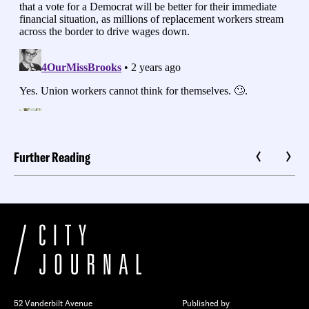
Further Reading
52 Vanderbilt Avenue
Published by