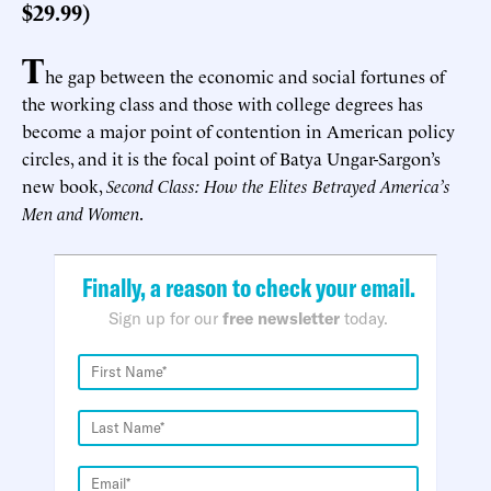
$29.99)
T
he gap between the economic and social fortunes of
the working class and those with college degrees has
become a major point of contention in American policy
circles, and it is the focal point of Batya Ungar-Sargon’s
new book,
Second Class: How the Elites Betrayed America’s
Men and Women
.
Finally, a reason to check your email.
Sign up for our
free newsletter
today.