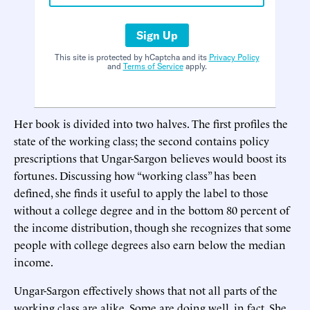
Sign Up
This site is protected by hCaptcha and its
Privacy Policy
and
Terms of Service
apply.
Her book is divided into two halves. The first profiles the
state of the working class; the second contains policy
prescriptions that Ungar-Sargon believes would boost its
fortunes. Discussing how “working class” has been
defined, she finds it useful to apply the label to those
without a college degree and in the bottom 80 percent of
the income distribution, though she recognizes that some
people with college degrees also earn below the median
income.
Ungar-Sargon effectively shows that not all parts of the
working class are alike. Some are doing well, in fact. She