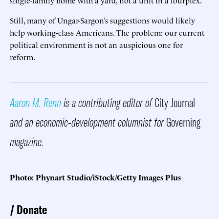
Still, many of Ungar-Sargon’s suggestions would likely
help working-class Americans. The problem: our current
political environment is not an auspicious one for
reform.
Aaron M. Renn
is a contributing editor of
City Journal
and an economic-development columnist for
Governing
magazine.
Photo: Phynart Studio/iStock/Getty Images Plus
Donate