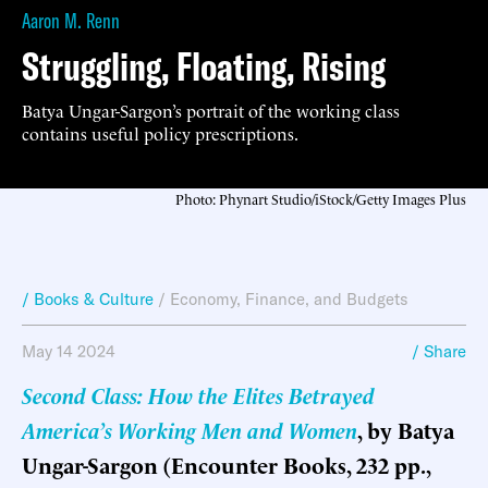
Aaron M. Renn
Struggling, Floating, Rising
Batya Ungar-Sargon’s portrait of the working class
contains useful policy prescriptions.
Photo: Phynart Studio/iStock/Getty Images Plus
/ Books & Culture
/
Economy, Finance, and Budgets
May 14 2024
/ Share
Second Class: How the Elites Betrayed
America’s Working Men and Women
, by Batya
Ungar-Sargon (Encounter Books, 232 pp.,