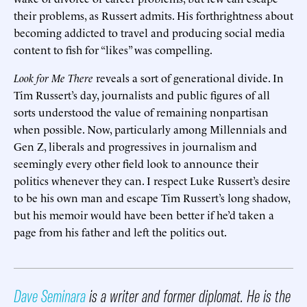
their problems, as Russert admits. His forthrightness about
becoming addicted to travel and producing social media
content to fish for “likes” was compelling.
Look for Me There
reveals a sort of generational divide. In
Tim Russert’s day, journalists and public figures of all
sorts understood the value of remaining nonpartisan
when possible. Now, particularly among Millennials and
Gen Z, liberals and progressives in journalism and
seemingly every other field look to announce their
politics whenever they can. I respect Luke Russert’s desire
to be his own man and escape Tim Russert’s long shadow,
but his memoir would have been better if he’d taken a
page from his father and left the politics out.
Dave Seminara
is a writer and former diplomat. He is the