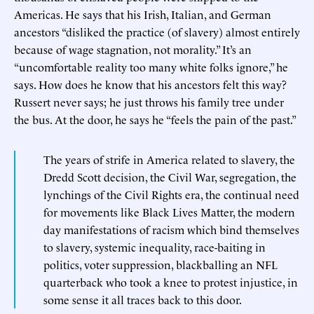
Americas. He says that his Irish, Italian, and German
ancestors “disliked the practice (of slavery) almost entirely
because of wage stagnation, not morality.” It’s an
“uncomfortable reality too many white folks ignore,” he
says. How does he know that his ancestors felt this way?
Russert never says; he just throws his family tree under
the bus. At the door, he says he “feels the pain of the past.”
The years of strife in America related to slavery, the
Dredd Scott decision, the Civil War, segregation, the
lynchings of the Civil Rights era, the continual need
for movements like Black Lives Matter, the modern
day manifestations of racism which bind themselves
to slavery, systemic inequality, race-baiting in
politics, voter suppression, blackballing an NFL
quarterback who took a knee to protest injustice, in
some sense it all traces back to this door.