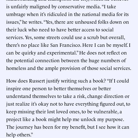
is unfairly maligned by conservative media. “I take
umbrage when it’s ridiculed in the national media for its
issues,” he writes. “Yes, there are unhoused folks down on
their luck who need to have better access to social
services. Yes, some streets could use a scrub but overall,
there’s no place like San Francisco. Here I can be myself. I
can be quirky and experimental.” He does not reflect on
the potential connection between the huge numbers of
homeless and the ample provision of those social services.
How does Russert justify writing such a book? “If I could
inspire one person to better themselves or better
understand themselves to take a risk, change direction or
just realize it’s okay not to have everything figured out, to
keep missing their lost loved ones, to be vulnerable, a
project like a book might help me unlock my purpose.
The journey has been for my benefit, but I see how it can
help others.”