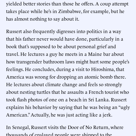
yielded better stories than those he offers. A coup attempt
takes place while he’s in Zimbabwe, for example, but he
has almost nothing to say about it.
Russert also frequently digresses into politics in a way
that his father never would have done, particularly in a
book that’s supposed to be about personal grief and
travel. He lectures a guy he meets in a Maine bar about
how transgender bathroom laws might hurt some people’s
feelings. He concludes, during a visit to Hiroshima, that
America was wrong for dropping an atomic bomb there.
He lectures about climate change and feels so strongly
about nesting turtles that he assaults a French tourist who
took flash photos of one on a beach in Sri Lanka. Russert
explains his behavior by saying that he was being an “ugly
American.” Actually, he was just acting like a jerk.
In Senegal, Russert visits the Door of No Return, where
thousands of enslaved people were shipped to the