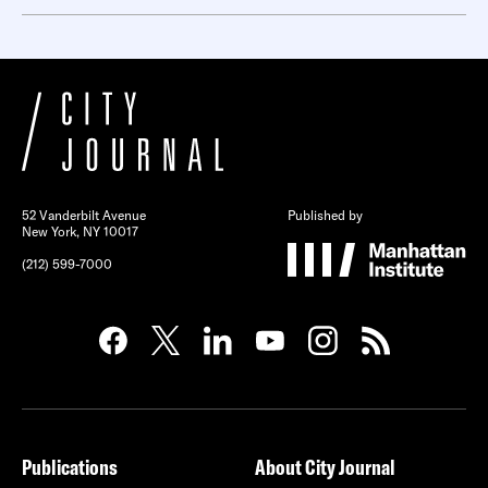
52 Vanderbilt Avenue
Published by
New York, NY 10017
(212) 599-7000
Publications
About City Journal