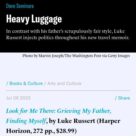
Dave Seminara
Heavy Luggage
In contrast with his father’s scrupulously fair style, Luke
Russert injects politics throughout his new travel memoir.
Photo by Marvin Joseph/The Washington Post via Getty Images
/ Books & Culture
/
Arts and Culture
Jul 06 2023
/ Share
Look for Me There: Grieving My Father,
Finding Myself
, by Luke Russert (Harper
Horizon, 272 pp., $28.99)