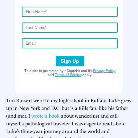
Sign Up
This site is protected by hCaptcha and its
Privacy Policy
and
Terms of Service
apply.
Tim Russert went to my high school in Buffalo. Luke grew
up in New York and D.C. but is a Bills fan, like his father
(and me). I
wrote a book
about wanderlust and call
myself a pathological traveler. I was eager to read about
Luke’s three-year journey around the world and