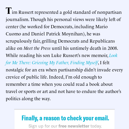
T
im Russert represented a gold standard of nonpartisan
journalism. Though his personal views were likely left of
center (he worked for Democrats, including Mario
Cuomo and Daniel Patrick Moynihan), he was
scrupulously fair, grilling Democrats and Republicans
alike on
Meet the Press
until his untimely death in 2008.
While reading his son Luke Russert’s new memoir,
Look
for Me There: Grieving My Father, Finding Myself
, I felt
nostalgic for an era when partisanship didn’t invade every
crevice of public life. Indeed, I’m old enough to
remember a time when you could read a book about
travel or sports or art and not have to endure the author’s
politics along the way.
Finally, a reason to check your email.
Sign up for our
free newsletter
today.