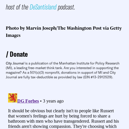
host of the
DeSantisland
podcast.
Photo by Marvin Joseph/The Washington Post via Getty
Images
Donate
City Journal
is a publication of the Manhattan Institute for Policy Research
(MI), a leading free-market think tank. Are you interested in supporting the
magazine? As a 501(c)(3) nonprofit, donations in support of MI and City
Journal are fully tax-deductible as provided by law (EIN #13-2912529).