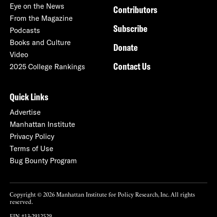
Eye on the News
Contributors
From the Magazine
Subscribe
Podcasts
Books and Culture
Donate
Video
Contact Us
2025 College Rankings
Quick Links
Advertise
Manhattan Institute
Privacy Policy
Terms of Use
Bug Bounty Program
Copyright © 2026 Manhattan Institute for Policy Research, Inc. All rights
reserved.
EIN #13-2912529