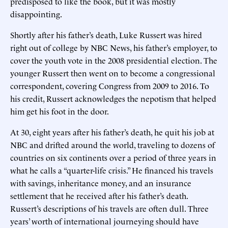
predisposed to like the book, but it was mostly
disappointing.
Shortly after his father’s death, Luke Russert was hired
right out of college by NBC News, his father’s employer, to
cover the youth vote in the 2008 presidential election. The
younger Russert then went on to become a congressional
correspondent, covering Congress from 2009 to 2016. To
his credit, Russert acknowledges the nepotism that helped
him get his foot in the door.
At 30, eight years after his father’s death, he quit his job at
NBC and drifted around the world, traveling to dozens of
countries on six continents over a period of three years in
what he calls a “quarter-life crisis.” He financed his travels
with savings, inheritance money, and an insurance
settlement that he received after his father’s death.
Russert’s descriptions of his travels are often dull. Three
years’ worth of international journeying should have