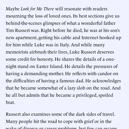
Maybe
Look for Me There
will resonate with readers
mourning the loss of loved ones. Its best sections give us
behind-the-scenes glimpses of what a wonderful father
Tim Russert was. Right before he died, he was at his son’s
new apartment, getting his cable and Internet hooked up
for him while Luke was in Italy. And while many
memoirists airbrush their lives, Luke Russert deserves
some credit for honesty. He shares the details of a one-
night stand on Easter Island. He details the pressures of
having a demanding mother. He reflects with candor on
the difficulties of having a famous dad. He acknowledges
that he became somewhat of a lazy slob on the road. And
he all but admits that he became a privileged, spoiled
brat.
Russert also examines some of the dark sides of travel.
Many people hit the road to cope with grief or in the
wake of divorce or career problems, but few can escape