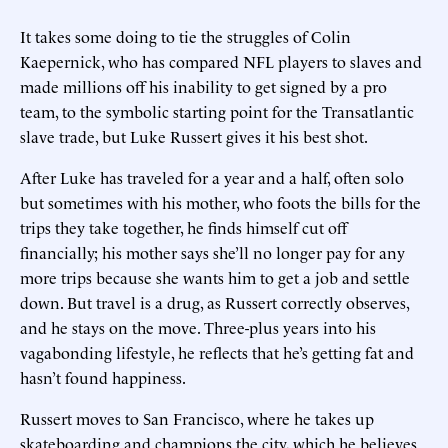
It takes some doing to tie the struggles of Colin
Kaepernick, who has compared NFL players to slaves and
made millions off his inability to get signed by a pro
team, to the symbolic starting point for the Transatlantic
slave trade, but Luke Russert gives it his best shot.
After Luke has traveled for a year and a half, often solo
but sometimes with his mother, who foots the bills for the
trips they take together, he finds himself cut off
financially; his mother says she’ll no longer pay for any
more trips because she wants him to get a job and settle
down. But travel is a drug, as Russert correctly observes,
and he stays on the move. Three-plus years into his
vagabonding lifestyle, he reflects that he’s getting fat and
hasn’t found happiness.
Russert moves to San Francisco, where he takes up
skateboarding and champions the city, which he believes