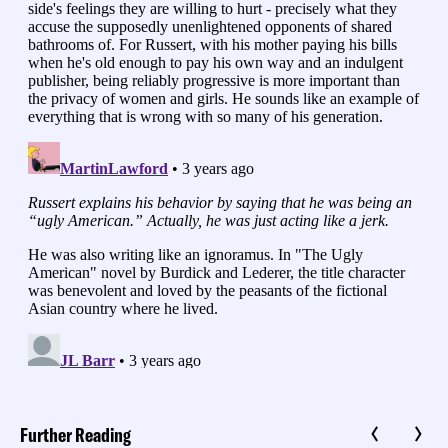
Further Reading