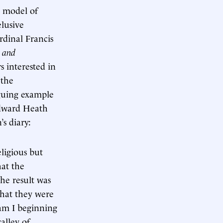
a model of
elusive
rdinal Francis
 and
s interested in
 the
iguing example
Edward Heath
’s diary:
ligious but
hat the
he result was
that they were
 am I beginning
alley of