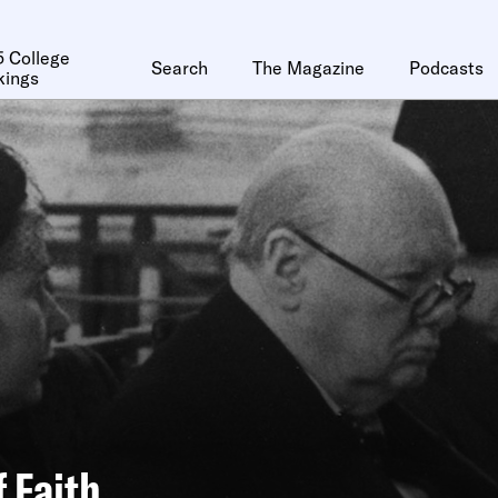
 College
Search
The Magazine
Podcasts
kings
f Faith