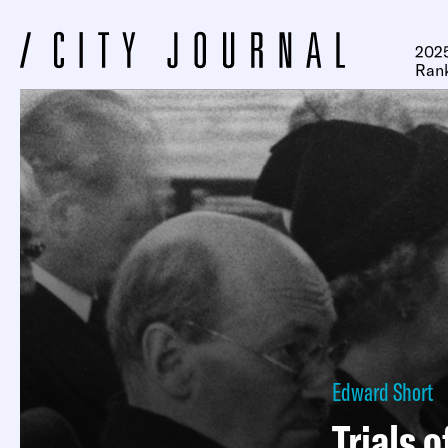
2025
Ran
Edward Short
Trials o