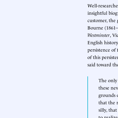
Well-researched
insightful biog
customer, the g
Bourne (1861–
Westminster
, Vi
English histor
persistence of
of this persis
said toward the
The only 
these nev
grounds o
that the 
silly, th
to realiz