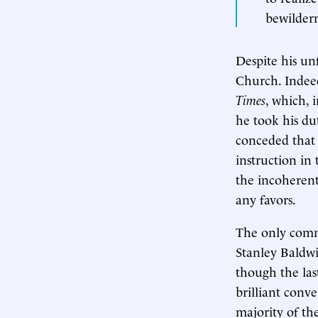
bewilder
Despite his un
Church. Indeed
Times
, which, 
he took his du
conceded that 
instruction in 
the incoherent
any favors.
The only comm
Stanley Baldw
though the las
brilliant conve
majority of th