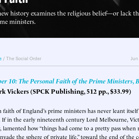
new history examines the religious belief—or lack t
me ministers.
e
/
The Social Order
Jun
r 10: The Personal Faith of the Prime Ministers, B
rk Vickers (SPCK Publishing, 512 pp., $33.99)
 faith of England’s prime ministers has never leant itself
 If in the early nineteenth century Lord Melbourne, Victor
, lamented how “things had come to a pretty pass when r
invade the sphere of private life,” toward the end of the 