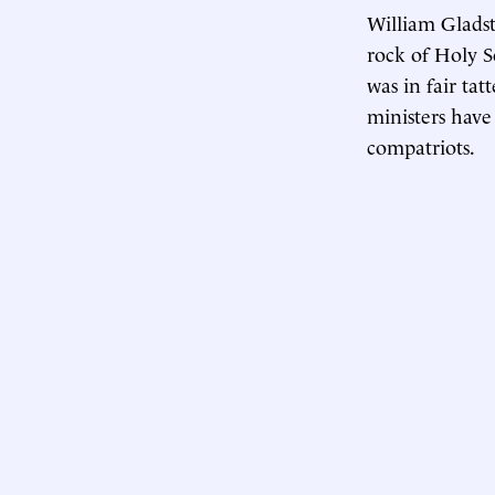
William Glads
rock of Holy S
was in fair ta
ministers have
compatriots.