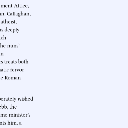
ement Attlee,
n. Callaghan,
atheist,
as deeply
uch
the nuns’
an
s treats both
atic fervor
the Roman
perately wished
ebb, the
me minister’s
ents him, a