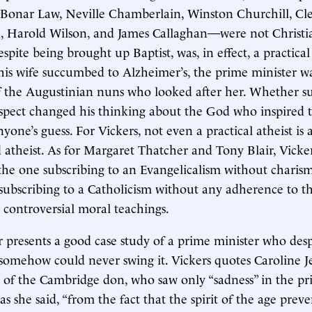
 Bonar Law, Neville Chamberlain, Winston Churchill, Cl
 Harold Wilson, and James Callaghan—were not Christia
spite being brought up Baptist, was, in effect, a practical 
is wife succumbed to Alzheimer’s, the prime minister w
f the Augustinian nuns who looked after her. Whether s
espect changed his thinking about the God who inspired 
nyone’s guess. For Vickers, not even a practical atheist is 
atheist. As for Margaret Thatcher and Tony Blair, Vicker
, the one subscribing to an Evangelicalism without charism
subscribing to a Catholicism without any adherence to 
controversial moral teachings.
 presents a good case study of a prime minister who des
 somehow could never swing it. Vickers quotes Caroline J
of the Cambridge don, who saw only “sadness” in the pri
as she said, “from the fact that the spirit of the age prev