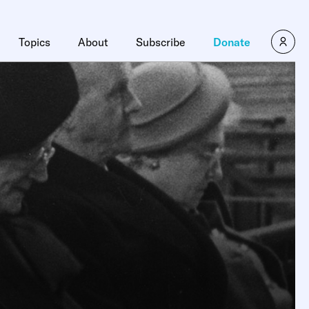
Topics
About
Subscribe
Donate