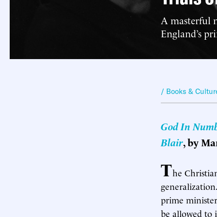
A masterful 
England’s pri
/ Books & Cultur
God In Numbe
Blair
, by Ma
T
he Christian
generalization.
prime minister
be allowed to 