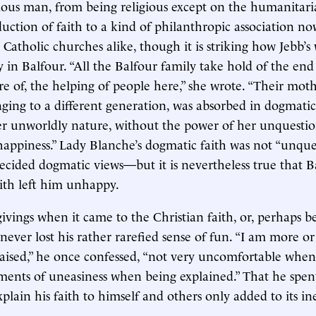
gious man, from being religious except on the humanitaria
eduction of faith to a kind of philanthropic association n
Catholic churches alike, though it is striking how Jebb’s 
y in Balfour. “All the Balfour family take hold of the end
re of, the helping of people here,” she wrote. “Their mot
ging to a different generation, was absorbed in dogmatic
er unworldly nature, without the power of her unquestion
happiness.” Lady Blanche’s dogmatic faith was not “unq
ecided dogmatic views—but it is nevertheless true that B
ith left him unhappy.
givings when it came to the Christian faith, or, perhaps b
never lost his rather rarefied sense of fun. “I am more or
ised,” he once confessed, “not very uncomfortable when
ents of uneasiness when being explained.” That he spen
explain his faith to himself and others only added to its ine