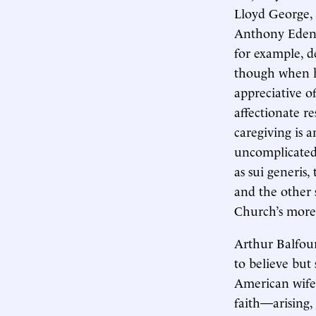
Lloyd George,
Anthony Eden,
for example, de
though when h
appreciative o
affectionate r
caregiving is a
uncomplicated 
as sui generis
and the other 
Church’s more 
Arthur Balfour
to believe but
American wife 
faith—arising, 