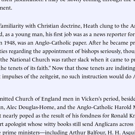
ment.
familiarity with Christian doctrine, Heath clung to the A
, as a young man, his first job was as a news reporter fo
in 1948, was an Anglo-Catholic paper. After he became pr
ties regarding the appointment of bishops seriously, tho
the National Church was rather slack when it came to pr
the tenets of its faith.” Now that those tenets are indisti
 impulses of the zeitgeist, no such instruction would do
itted Church of England men in Vickers’s period, besid
in, Alec Douglas-Home, and the Anglo-Catholic Harold 
t nearly poped as the result of his fondness for Ronald K
rt apologist whose witty books still send Anglicans across
e prime ministers—including Arthur Balfour, H. H. Asqu