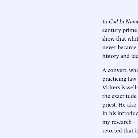
In
God In Num
century prime 
show that whil
never became a
history and ide
A convert, who
practicing law
Vickers is wel
the exactitude
priest. He als
In his introduc
my research—t
retorted that 