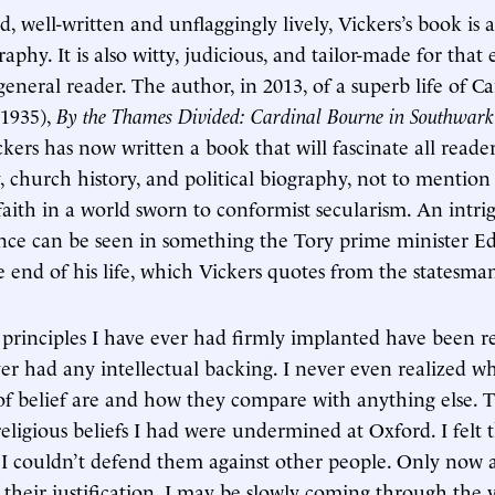
, well-written and unflaggingly lively, Vickers’s book is 
raphy. It is also witty, judicious, and tailor-made for that 
eneral reader. The author, in 2013, of a superb life of Ca
1935),
By the Thames Divided: Cardinal Bourne in Southwark
ckers has now written a book that will fascinate all reader
y, church history, and political biography, not to mention
 faith in a world sworn to conformist secularism. An intr
tence can be seen in something the Tory prime minister 
 end of his life, which Vickers quotes from the statesman
principles I have ever had firmly implanted have been re
er had any intellectual backing. I never even realized w
f belief are and how they compare with anything else. T
religious beliefs I had were undermined at Oxford. I felt 
at I couldn’t defend them against other people. Only now
e their justification. I may be slowly coming through the v