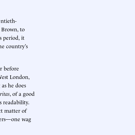
entieth-
 Brown, to
 period, it
he country’s
r before
 West London,
g as he does
ritas
, of a good
 readability.
ct matter of
sters—one wag