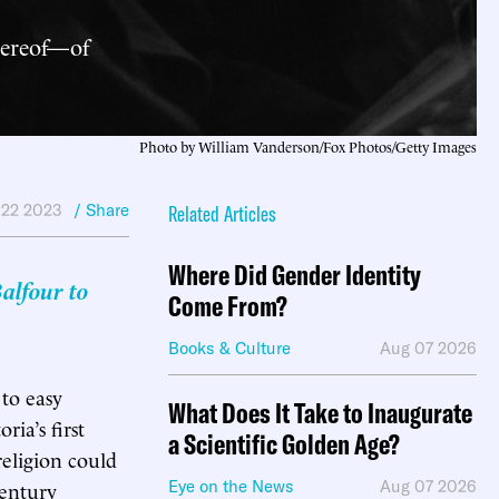
hereof—of
Photo by William Vanderson/Fox Photos/Getty Images
 22 2023
/ Share
Related Articles
Where Did Gender Identity
alfour to
Come From?
Books & Culture
Aug 07 2026
 to easy
What Does It Take to Inaugurate
ia’s first
a Scientific Golden Age?
eligion could
century
Eye on the News
Aug 07 2026