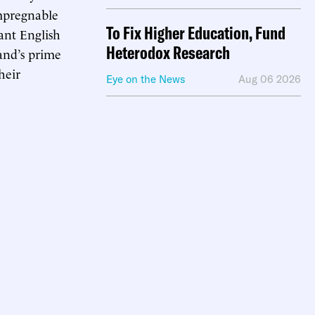
impregnable
To Fix Higher Education, Fund
ant English
Heterodox Research
land’s prime
heir
Eye on the News
Aug 06 2026