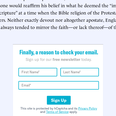
tone would reaffirm his belief in what he deemed the “
cripture” at a time when the Bible religion of the Protest
tters. Neither exactly devout nor altogether apostate, Eng
 always tended to mirror the faith—or lack thereof—of t
Finally, a reason to check your email.
Sign up for our
free newsletter
today.
Sign Up
This site is protected by hCaptcha and its
Privacy Policy
and
Terms of Service
apply.