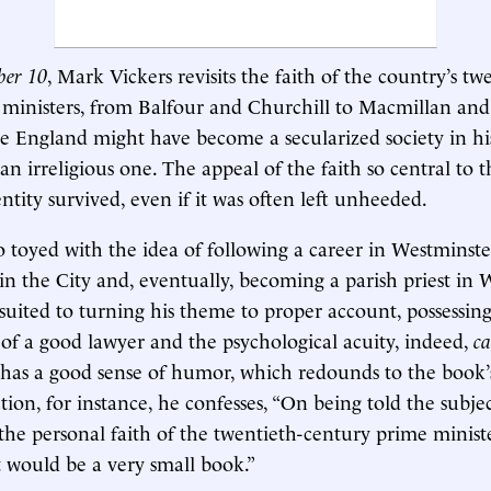
ber 10
, Mark Vickers revisits the faith of the country’s tw
ministers, from Balfour and Churchill to Macmillan and
e England might have become a secularized society in his
n irreligious one. The appeal of the faith so central to t
ntity survived, even if it was often left unheeded.
 toyed with the idea of following a career in Westminste
 in the City and, eventually, becoming a parish priest in
l-suited to turning his theme to proper account, possessin
 of a good lawyer and the psychological acuity, indeed,
ca
o has a good sense of humor, which redounds to the book’s
tion, for instance, he confesses, “On being told the subje
he personal faith of the twentieth-century prime mini
it would be a very small book.”