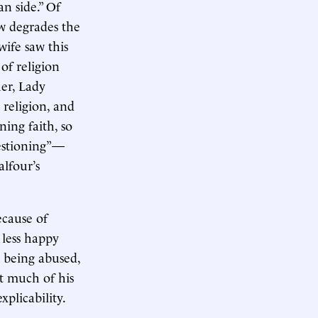
n side.” Of
ow degrades the
wife saw this
 of religion
her, Lady
 religion, and
ing faith, so
uestioning”—
alfour’s
ecause of
 less happy
 being abused,
t much of his
xplicability.