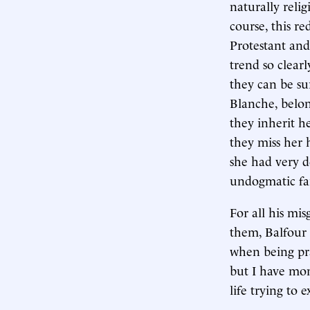
naturally reli
course, this r
Protestant and 
trend so clearl
they can be su
Blanche, belon
they inherit h
they miss her 
she had very d
undogmatic fa
For all his mis
them, Balfour 
when being pra
but I have mom
life trying to 