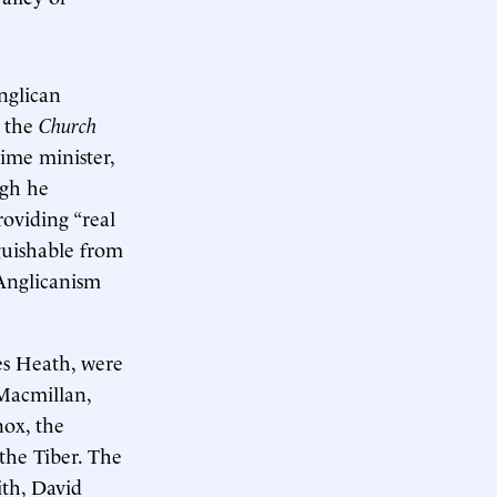
nglican
r the
Church
ime minister,
ugh he
oviding “real
nguishable from
 Anglicanism
es Heath, were
Macmillan,
nox, the
 the Tiber. The
ith, David