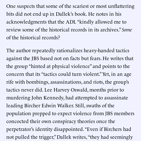
One suspects that some of the scariest or most unflattering
bits did not end up in Dallek’s book. He notes in his
acknowledgments that the ADL “kindly allowed me to
review some of the historical records in its archives.”
Some
of the historical records?
The author repeatedly rationalizes heavy-handed tactics
against the JBS based not on facts but fears. He writes that
the group “hinted at physical violence” and points to the
concern that its “tactics could turn violent.” Yet, in an age
rife with bombings, assassinations, and riots, the group’s
tactics never did. Lee Harvey Oswald, months prior to
murdering John Kennedy, had attempted to assassinate
leading Bircher Edwin Walker. Still, swaths of the
population prepped to expect violence from JBS members
concocted their own conspiracy theories once the
perpetrator’s identity disappointed. “Even if Birchers had
not pulled the trigger,” Dallek writes, “they had seemingly