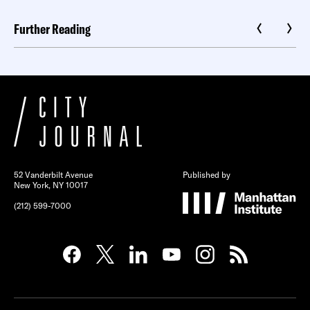
Further Reading
52 Vanderbilt Avenue
Published by
New York, NY 10017
(212) 599-7000