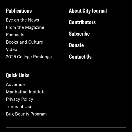
Publications
About City Journal
Eye on the News
Contributors
From the Magazine
Subscribe
Podcasts
Books and Culture
Donate
Video
Contact Us
2025 College Rankings
Quick Links
Advertise
Manhattan Institute
Privacy Policy
Terms of Use
Bug Bounty Program