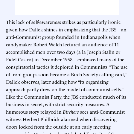
This lack of self-awareness strikes as particularly ironic
given how Dallek shines in emphasizing that the JBS—an
anti-Communist group founded in Indianapolis when
candymaker Robert Welch lectured an audience of 11
accomplished men over two days (a la Joseph Stalin or
Fidel Castro) in December 1958—embraced many of the
conspiratorial tactics it deplored in Communists. “The use
of front groups soon became a Birch Society calling card,”
Dallek observes, later adding how “its organizing
approach partly drew on the model of communist cells.”
Like the Communist Party, the JBS conducted much of its
business in secret, with strict security measures. A
humorous story relayed in
Birchers
sees anti-Communist
witness Herbert Philbrick alarmed when discovering
doors locked from the outside at an early meeting
convened in Manhattan by Welch. Eddie Opitz of the