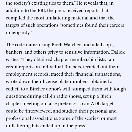
the society’s existing ties to them.” He reveals that, in
addition to the FBI, the press received reports that
compiled the most unflattering material and that the
targets of such operations “sometimes found their careers
in jeopardy.”
The code-name-using Birch Watchers included cops,
bankers, and others privy to sensitive information. Dallek
writes: “They obtained chapter membership lists, ran
credit reports on individual Birchers, ferreted out their
employment records, traced their financial transactions,
wrote down their license plate numbers, obtained a
codicil to a Bircher donor’s will, stumped them with tough
questions during call-in radio shows, set up a Birch
chapter meeting on false pretenses so an ADL target
could be ‘interviewed,’ and studied their personal and
professional associations. Some of the scariest or most
unflattering bits ended up in the press.”