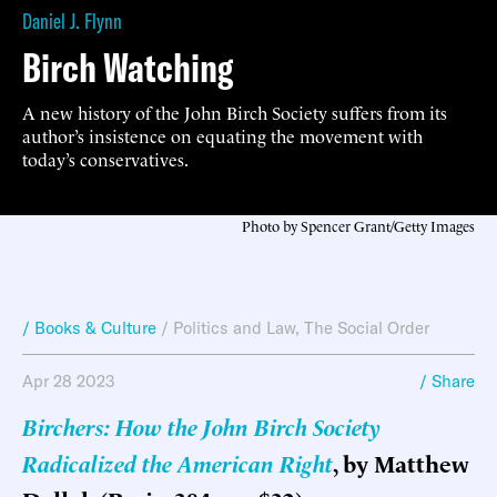
Daniel J. Flynn
Birch Watching
A new history of the John Birch Society suffers from its
author’s insistence on equating the movement with
today’s conservatives.
Photo by Spencer Grant/Getty Images
/ Books & Culture
/
Politics and Law
,
The Social Order
Apr 28 2023
/ Share
Birchers: How the John Birch Society
Radicalized the American Right
, by Matthew