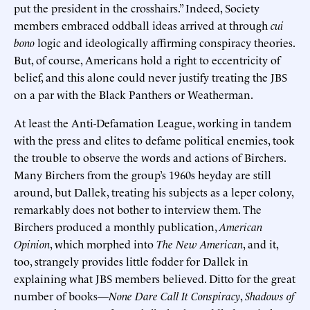
put the president in the crosshairs.” Indeed, Society
members embraced oddball ideas arrived at through
cui
bono
logic and ideologically affirming conspiracy theories.
But, of course, Americans hold a right to eccentricity of
belief, and this alone could never justify treating the JBS
on a par with the Black Panthers or Weatherman.
At least the Anti-Defamation League, working in tandem
with the press and elites to defame political enemies, took
the trouble to observe the words and actions of Birchers.
Many Birchers from the group’s 1960s heyday are still
around, but Dallek, treating his subjects as a leper colony,
remarkably does not bother to interview them. The
Birchers produced a monthly publication,
American
Opinion
, which morphed into
The New American
, and it,
too, strangely provides little fodder for Dallek in
explaining what JBS members believed. Ditto for the great
number of books—
None Dare Call It Conspiracy
,
Shadows of