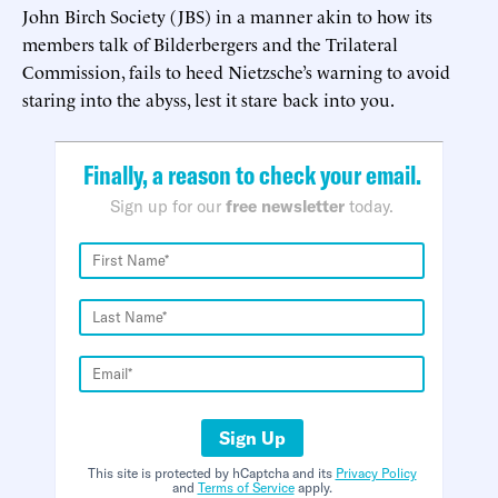
John Birch Society (JBS) in a manner akin to how its
members talk of Bilderbergers and the Trilateral
Commission, fails to heed Nietzsche’s warning to avoid
staring into the abyss, lest it stare back into you.
Finally, a reason to check your email.
Sign up for our
free newsletter
today.
Sign Up
This site is protected by hCaptcha and its
Privacy Policy
and
Terms of Service
apply.