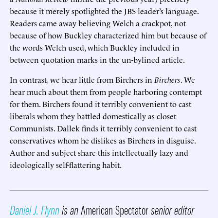
because it merely spotlighted the JBS leader’s language.
Readers came away believing Welch a crackpot, not
because of how Buckley characterized him but because of
the words Welch used, which Buckley included in
between quotation marks in the un-bylined article.
In contrast, we hear little from Birchers in
Birchers
. We
hear much about them from people harboring contempt
for them. Birchers found it terribly convenient to cast
liberals whom they battled domestically as closet
Communists. Dallek finds it terribly convenient to cast
conservatives whom he dislikes as Birchers in disguise.
Author and subject share this intellectually lazy and
ideologically self-flattering habit.
Daniel J. Flynn
is an
American Spectator
senior editor