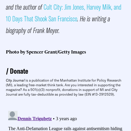
and the author of
Cult City: Jim Jones, Harvey Milk, and
10 Days That Shook San Francisco
. He is writing a
biography of Frank Meyer.
Photo by Spencer Grant/Getty Images
Donate
City Journal
is a publication of the Manhattan Institute for Policy Research
(MI), a leading free-market think tank. Are you interested in supporting the
magazine? As a 501(c)(3) nonprofit, donations in support of MI and City
Journal are fully tax-deductible as provided by law (EIN #13-2912529).