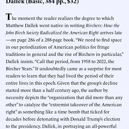
Dallek (Basic, 384 pp., $32)
T
he moment the reader realizes the degree to which
Matthew Dallek went native in writing
Birchers: How the
John Birch Society Radicalized the American Right
arrives late
—on page 286 of a 288-page book. “We need to find space
in our periodization of American politics for fringe
traditions in general and the rise of Birchers in particular,”
Dallek insists. “Call that period, from 1958 to 2022, the
Bircher Years.” It undoubtedly came as a surprise for most
readers to learn that they had lived the period of their
entire lives in this epoch. Given that the group’s decline
started more than a half century ago, the author by
necessity depicts the “organization that did more than any
other” to catalyze the “extremist takeover of the American
right” as something like a time bomb that ticked for
decades before detonating with Donald Trump’s election
to the presidency. Dallek, in portraying an all-powerful