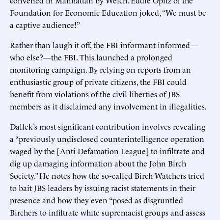
Foundation for Economic Education joked, “We must be
a captive audience!”
Rather than laugh it off, the FBI informant informed—
who else?—the FBI. This launched a prolonged
monitoring campaign. By relying on reports from an
enthusiastic group of private citizens, the FBI could
benefit from violations of the civil liberties of JBS
members as it disclaimed any involvement in illegalities.
Dallek’s most significant contribution involves revealing
a “previously undisclosed counterintelligence operation
waged by the [Anti-Defamation League] to infiltrate and
dig up damaging information about the John Birch
Society.” He notes how the so-called Birch Watchers tried
to bait JBS leaders by issuing racist statements in their
presence and how they even “posed as disgruntled
Birchers to infiltrate white supremacist groups and assess