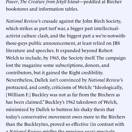
Power
,
The Creature from Jekyll Island
—peddled at Bircher
bookstores and information tables.
National Review
’s crusade against the John Birch Society,
which strikes as part turf war, a bigger part intellectual-
activist culture clash, and the biggest part a we’re-not-with-
those-guys public announcement, at least relied on JBS
literature and speeches. It expanded beyond Robert
Welch to include, by 1965, the Society itself. The campaign
lost the magazine some subscriptions, donors, and
contributors, but it gained the Right credibility.
Nevertheless, Dallek isn’t convinced by
National Review
’s
protracted, and costly, criticisms of Welch: “Ideologically,
[William F.] Buckley was not as far from the Birchers as
has been claimed.” Buckley’s 1962 takedown of Welch,
minimized by Dallek to buttress his shaky thesis that
today’s conservative movement owes more to the Birchers
than the Buckleyites, proved so effective (in contrast with
a
National Review
misfire the previous year) precisely