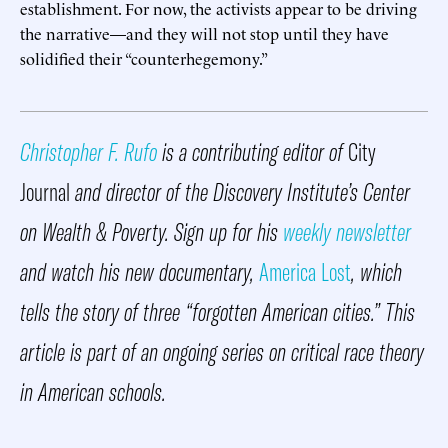
establishment. For now, the activists appear to be driving
the narrative—and they will not stop until they have
solidified their “counterhegemony.”
Christopher F. Rufo
is a contributing editor of
City
Journal
and director of the Discovery Institute’s Center
on Wealth & Poverty. Sign up for his
weekly newsletter
and watch his new documentary,
America Lost
, which
tells the story of three “forgotten American cities.” This
article is part of an ongoing series on critical race theory
in American schools.