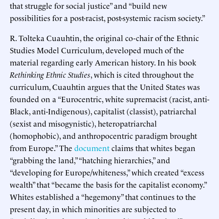
that struggle for social justice” and “build new
possibilities for a post-racist, post-systemic racism society.”
R. Tolteka Cuauhtin, the original co-chair of the Ethnic
Studies Model Curriculum, developed much of the
material regarding early American history. In his book
Rethinking Ethnic Studies
, which is cited throughout the
curriculum, Cuauhtin argues that the United States was
founded on a “Eurocentric, white supremacist (racist, anti-
Black, anti-Indigenous), capitalist (classist), patriarchal
(sexist and misogynistic), heteropatriarchal
(homophobic), and anthropocentric paradigm brought
from Europe.” The
document
claims that whites began
“grabbing the land,” “hatching hierarchies,” and
“developing for Europe/whiteness,” which created “excess
wealth” that “became the basis for the capitalist economy.”
Whites established a “hegemony” that continues to the
present day, in which minorities are subjected to