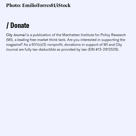
Photo: EmilioTorres81/iStock
Donate
City Journal
is a publication of the Manhattan Institute for Policy Research
(MI), a leading free-market think tank. Are you interested in supporting the
magazine? As a 501(c)(3) nonprofit, donations in support of MI and City
Journal are fully tax-deductible as provided by law (EIN #13-2912529).