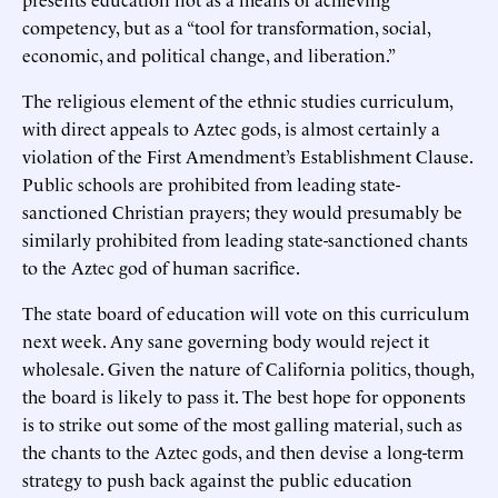
competency, but as a “tool for transformation, social,
economic, and political change, and liberation.”
The religious element of the ethnic studies curriculum,
with direct appeals to Aztec gods, is almost certainly a
violation of the First Amendment’s Establishment Clause.
Public schools are prohibited from leading state-
sanctioned Christian prayers; they would presumably be
similarly prohibited from leading state-sanctioned chants
to the Aztec god of human sacrifice.
The state board of education will vote on this curriculum
next week. Any sane governing body would reject it
wholesale. Given the nature of California politics, though,
the board is likely to pass it. The best hope for opponents
is to strike out some of the most galling material, such as
the chants to the Aztec gods, and then devise a long-term
strategy to push back against the public education