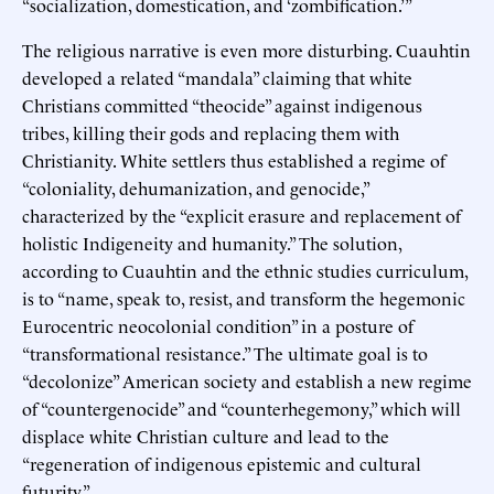
“socialization, domestication, and ‘zombification.’”
The religious narrative is even more disturbing. Cuauhtin
developed a related “mandala” claiming that white
Christians committed “theocide” against indigenous
tribes, killing their gods and replacing them with
Christianity. White settlers thus established a regime of
“coloniality, dehumanization, and genocide,”
characterized by the “explicit erasure and replacement of
holistic Indigeneity and humanity.” The solution,
according to Cuauhtin and the ethnic studies curriculum,
is to “name, speak to, resist, and transform the hegemonic
Eurocentric neocolonial condition” in a posture of
“transformational resistance.” The ultimate goal is to
“decolonize” American society and establish a new regime
of “countergenocide” and “counterhegemony,” which will
displace white Christian culture and lead to the
“regeneration of indigenous epistemic and cultural
futurity.”