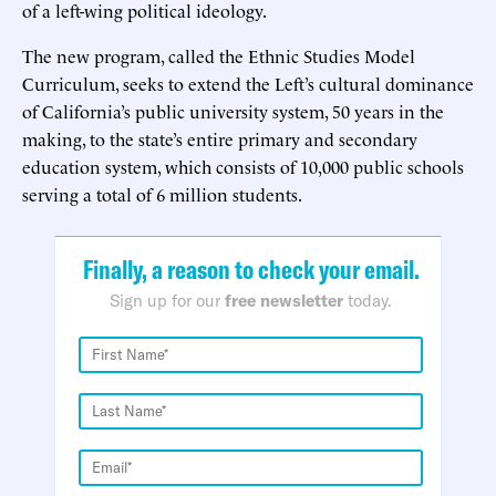
of a left-wing political ideology.
The new program, called the Ethnic Studies Model
Curriculum, seeks to extend the Left’s cultural dominance
of California’s public university system, 50 years in the
making, to the state’s entire primary and secondary
education system, which consists of 10,000 public schools
serving a total of 6 million students.
Finally, a reason to check your email.
Sign up for our
free newsletter
today.