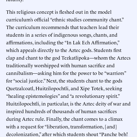
This religious concept is fleshed out in the model
curriculum’s official “ethnic studies community chant.”
The curriculum recommends that teachers lead their
students in a series of indigenous songs, chants, and
affirmations, including the “In Lak Ech Affirmation,”
which appeals directly to the Aztec gods. Students first
clap and chant to the god Tezkatlipoka—whom the Aztecs
traditionally worshipped with human sacrifice and
cannibalism—asking him for the power to be “warriors”
for “social justice.” Next, the students chant to the gods
Quetzalcoatl, Huitzilopochtli, and Xipe Totek, seeking
“healing epistemologies” and “a revolutionary spirit.”
Huitzilopochtli, in particular, is the Aztec deity of war and
inspired hundreds of thousands of human sacrifices
during Aztec rule. Finally, the chant comes to a climax
with a request for “liberation, transformation, [and]
decolonization,” after which students shout “Panche beh!