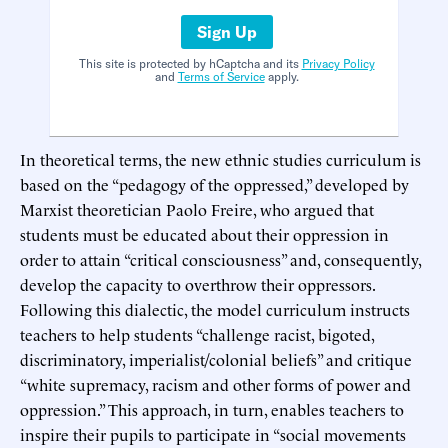
Sign Up
This site is protected by hCaptcha and its
Privacy Policy
and
Terms of Service
apply.
In theoretical terms, the new ethnic studies curriculum is
based on the “pedagogy of the oppressed,” developed by
Marxist theoretician Paolo Freire, who argued that
students must be educated about their oppression in
order to attain “critical consciousness” and, consequently,
develop the capacity to overthrow their oppressors.
Following this dialectic, the model curriculum instructs
teachers to help students “challenge racist, bigoted,
discriminatory, imperialist/colonial beliefs” and critique
“white supremacy, racism and other forms of power and
oppression.” This approach, in turn, enables teachers to
inspire their pupils to participate in “social movements