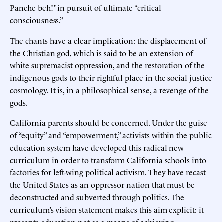
Panche beh!” in pursuit of ultimate “critical
consciousness.”
The chants have a clear implication: the displacement of
the Christian god, which is said to be an extension of
white supremacist oppression, and the restoration of the
indigenous gods to their rightful place in the social justice
cosmology. It is, in a philosophical sense, a revenge of the
gods.
California parents should be concerned. Under the guise
of “equity” and “empowerment,” activists within the public
education system have developed this radical new
curriculum in order to transform California schools into
factories for left-wing political activism. They have recast
the United States as an oppressor nation that must be
deconstructed and subverted through politics. The
curriculum’s vision statement makes this aim explicit: it
presents education not as a means of achieving