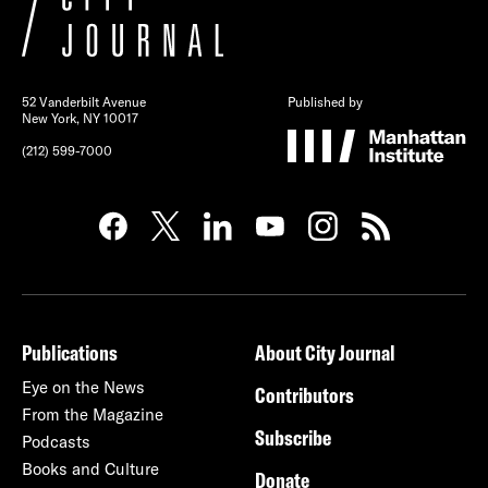
52 Vanderbilt Avenue
Published by
New York, NY 10017
(212) 599-7000
Publications
About City Journal
Eye on the News
Contributors
From the Magazine
Subscribe
Podcasts
Books and Culture
Donate