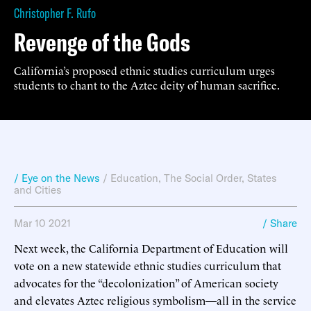
Christopher F. Rufo
Revenge of the Gods
California’s proposed ethnic studies curriculum urges
students to chant to the Aztec deity of human sacrifice.
/ Eye on the News
/
Education
,
The Social Order
,
States
and Cities
Mar 10 2021
/ Share
Next week, the California Department of Education will
vote on a new statewide ethnic studies curriculum that
advocates for the “decolonization” of American society
and elevates Aztec religious symbolism—all in the service