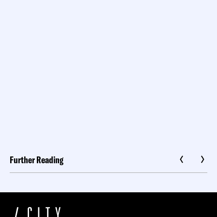
Further Reading