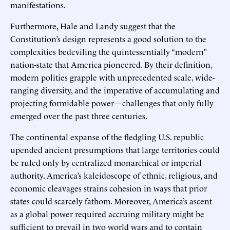
manifestations.
Furthermore, Hale and Landy suggest that the
Constitution’s design represents a good solution to the
complexities bedeviling the quintessentially “modern”
nation-state that America pioneered. By their definition,
modern polities grapple with unprecedented scale, wide-
ranging diversity, and the imperative of accumulating and
projecting formidable power—challenges that only fully
emerged over the past three centuries.
The continental expanse of the fledgling U.S. republic
upended ancient presumptions that large territories could
be ruled only by centralized monarchical or imperial
authority. America’s kaleidoscope of ethnic, religious, and
economic cleavages strains cohesion in ways that prior
states could scarcely fathom. Moreover, America’s ascent
as a global power required accruing military might be
sufficient to prevail in two world wars and to contain