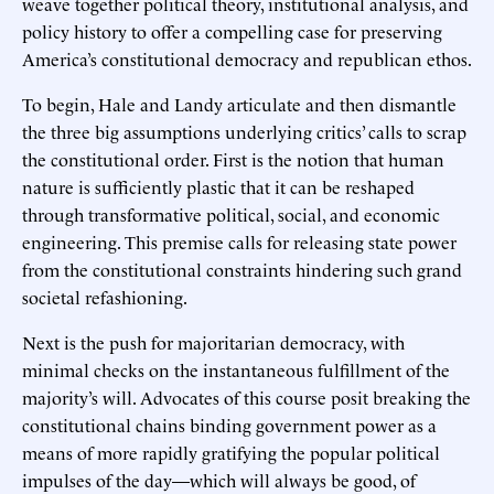
weave together political theory, institutional analysis, and
policy history to offer a compelling case for preserving
America’s constitutional democracy and republican ethos.
To begin, Hale and Landy articulate and then dismantle
the three big assumptions underlying critics’ calls to scrap
the constitutional order. First is the notion that human
nature is sufficiently plastic that it can be reshaped
through transformative political, social, and economic
engineering. This premise calls for releasing state power
from the constitutional constraints hindering such grand
societal refashioning.
Next is the push for majoritarian democracy, with
minimal checks on the instantaneous fulfillment of the
majority’s will. Advocates of this course posit breaking the
constitutional chains binding government power as a
means of more rapidly gratifying the popular political
impulses of the day—which will always be good, of