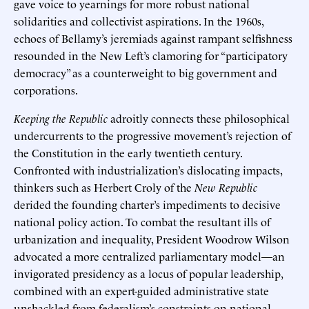
gave voice to yearnings for more robust national
solidarities and collectivist aspirations. In the 1960s,
echoes of Bellamy’s jeremiads against rampant selfishness
resounded in the New Left’s clamoring for “participatory
democracy” as a counterweight to big government and
corporations.
Keeping the Republic
adroitly connects these philosophical
undercurrents to the progressive movement’s rejection of
the Constitution in the early twentieth century.
Confronted with industrialization’s dislocating impacts,
thinkers such as Herbert Croly of the
New Republic
derided the founding charter’s impediments to decisive
national policy action. To combat the resultant ills of
urbanization and inequality, President Woodrow Wilson
advocated a more centralized parliamentary model—an
invigorated presidency as a locus of popular leadership,
combined with an expert-guided administrative state
unshackled from federalism’s constraints on national