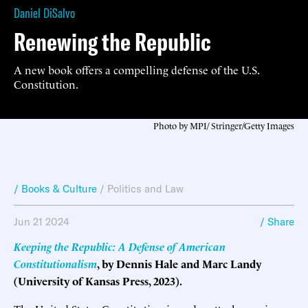
Daniel DiSalvo
Renewing the Republic
A new book offers a compelling defense of the U.S.
Constitution.
Photo by MPI/ Stringer/Getty Images
/ Books & Culture
/
Politics and Law
Jun 21 2024
/ Share
Keeping the Republic: A Defense of American
Constitutionalism
, by Dennis Hale and Marc Landy
(University of Kansas Press, 2023).