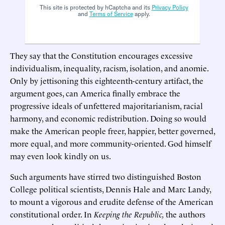
This site is protected by hCaptcha and its
Privacy Policy
and
Terms of Service
apply.
They say that the Constitution encourages excessive
individualism, inequality, racism, isolation, and anomie.
Only by jettisoning this eighteenth-century artifact, the
argument goes, can America finally embrace the
progressive ideals of unfettered majoritarianism, racial
harmony, and economic redistribution. Doing so would
make the American people freer, happier, better governed,
more equal, and more community-oriented. God himself
may even look kindly on us.
Such arguments have stirred two distinguished Boston
College political scientists, Dennis Hale and Marc Landy,
to mount a vigorous and erudite defense of the American
constitutional order. In
Keeping the Republic,
the authors