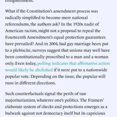
What if the Constitution’s amendment process was
radically simplified to become mere national
referendums, the authors ask? In the 1920s nadir of
American racism, might not a proposal to repeal the
Fourteenth Amendment’s equal protection guarantees
have prevailed? And in 2004, had gay marriage been put
to a plebiscite, surveys suggest that unions may well have
been constitutionally proscribed to a man and a woman
only. Even today,
polling indicates that affirmative action
would likely be abolished
if it were put to a nationwide
popular vote. Depending on the issue, the popular will
runs in different directions.
Such counterfactuals signal the perils of raw
majoritarianism, whatever one’s politics. The Framers’
elaborate system of checks and protections emerges as a
bulwark against not democracy itself but its capricious