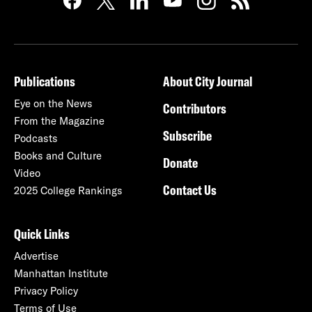
Publications
About City Journal
Eye on the News
Contributors
From the Magazine
Subscribe
Podcasts
Books and Culture
Donate
Video
Contact Us
2025 College Rankings
Quick Links
Advertise
Manhattan Institute
Privacy Policy
Terms of Use