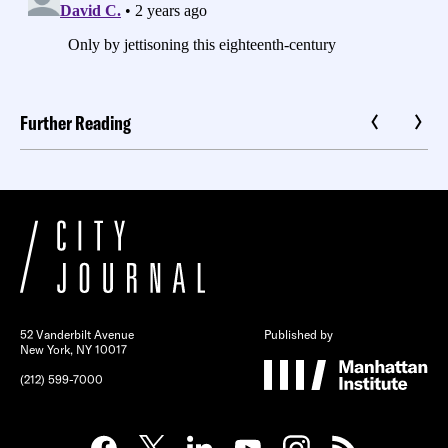
Further Reading
52 Vanderbilt Avenue
Published by
New York, NY 10017
(212) 599-7000