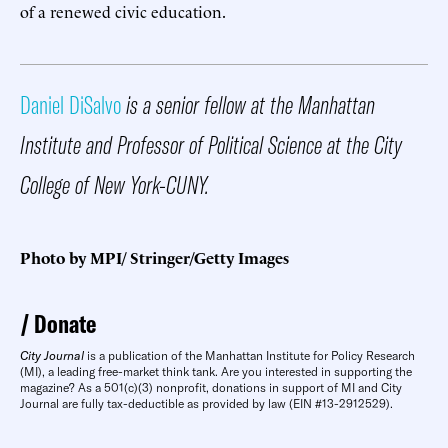
of a renewed civic education.
Daniel DiSalvo
is a senior fellow at the Manhattan
Institute and Professor of Political Science at the City
College of New York-CUNY.
Photo by MPI/ Stringer/Getty Images
Donate
City Journal
is a publication of the Manhattan Institute for Policy Research
(MI), a leading free-market think tank. Are you interested in supporting the
magazine? As a 501(c)(3) nonprofit, donations in support of MI and City
Journal are fully tax-deductible as provided by law (EIN #13-2912529).