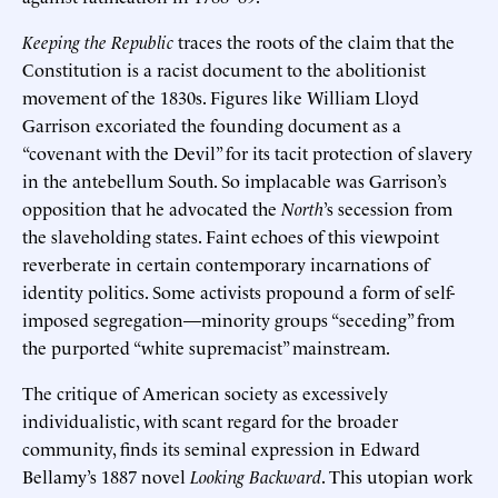
Keeping the Republic
traces the roots of the claim that the
Constitution is a racist document to the abolitionist
movement of the 1830s. Figures like William Lloyd
Garrison excoriated the founding document as a
“covenant with the Devil” for its tacit protection of slavery
in the antebellum South. So implacable was Garrison’s
opposition that he advocated the
North
’s secession from
the slaveholding states. Faint echoes of this viewpoint
reverberate in certain contemporary incarnations of
identity politics. Some activists propound a form of self-
imposed segregation—minority groups “seceding” from
the purported “white supremacist” mainstream.
The critique of American society as excessively
individualistic, with scant regard for the broader
community, finds its seminal expression in Edward
Bellamy’s 1887 novel
Looking Backward
. This utopian work