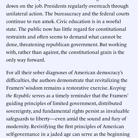
down on the job. Presidents regularly overreach through
unilateral action. The bureaucracy and the federal courts
continue to run amok. Civic education is in a woeful
state. The public now has little regard for constitutional
restraints and often seems to demand what cannot be
done, threatening republican government. But working
with, rather than against, the constitutional grain is the
only way forward.
For all their sober diagnoses of American democracy’s
difficulties, the authors demonstrate that revitalizing the
Framers’ wisdom remains a restorative exercise.
Keeping
the Republic
serves as a timely reminder that the Framers’
guiding principles of limited government, distributed
sovereignty, and fundamental rights persist as invaluable
safeguards to liberty—even amid the sound and fury of
modernity. Revivifying the first principles of American
self-governance in a jaded age can serve as the beginning