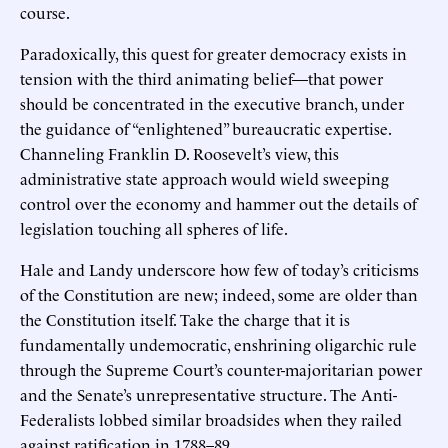
course.
Paradoxically, this quest for greater democracy exists in
tension with the third animating belief—that power
should be concentrated in the executive branch, under
the guidance of “enlightened” bureaucratic expertise.
Channeling Franklin D. Roosevelt’s view, this
administrative state approach would wield sweeping
control over the economy and hammer out the details of
legislation touching all spheres of life.
Hale and Landy underscore how few of today’s criticisms
of the Constitution are new; indeed, some are older than
the Constitution itself. Take the charge that it is
fundamentally undemocratic, enshrining oligarchic rule
through the Supreme Court’s counter-majoritarian power
and the Senate’s unrepresentative structure. The Anti-
Federalists lobbed similar broadsides when they railed
against ratification in 1788–89.