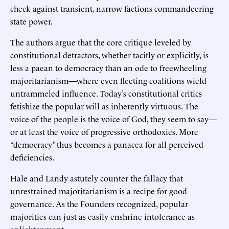
check against transient, narrow factions commandeering
state power.
The authors argue that the core critique leveled by
constitutional detractors, whether tacitly or explicitly, is
less a paean to democracy than an ode to freewheeling
majoritarianism—where even fleeting coalitions wield
untrammeled influence. Today’s constitutional critics
fetishize the popular will as inherently virtuous. The
voice of the people is the voice of God, they seem to say—
or at least the voice of progressive orthodoxies. More
“democracy” thus becomes a panacea for all perceived
deficiencies.
Hale and Landy astutely counter the fallacy that
unrestrained majoritarianism is a recipe for good
governance. As the Founders recognized, popular
majorities can just as easily enshrine intolerance as
enlightenment.