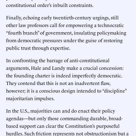
constitutional order’s inbuilt constraints.
Finally, echoing early twentieth-century urgings, still
other law professors call for empowering a technocratic
“fourth branch” of government, insulating policymaking
from democratic pressures under the guise of restoring
public trust through expertise.
In confronting the barrage of anti-constitutional
arguments, Hale and Landy make a crucial concession:
the founding charter is indeed imperfectly democratic.
They contend that this is not an inadvertent flaw,
however; it is a conscious design intended to “discipline”
majoritarian impulses.
In the U.S., majorities can and do enact their policy
agendas—but only those commanding durable, broad-
based support can clear the Constitution’s purposeful
hurdles. Such friction represents not obstructionism but a