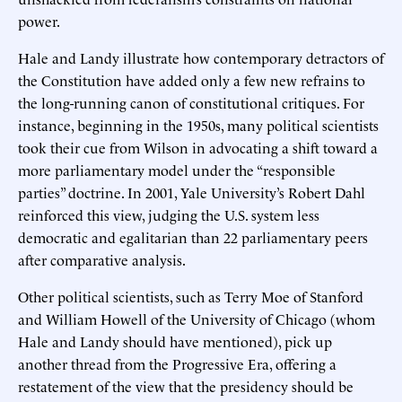
power.
Hale and Landy illustrate how contemporary detractors of
the Constitution have added only a few new refrains to
the long-running canon of constitutional critiques. For
instance, beginning in the 1950s, many political scientists
took their cue from Wilson in advocating a shift toward a
more parliamentary model under the “responsible
parties” doctrine. In 2001, Yale University’s Robert Dahl
reinforced this view, judging the U.S. system less
democratic and egalitarian than 22 parliamentary peers
after comparative analysis.
Other political scientists, such as Terry Moe of Stanford
and William Howell of the University of Chicago (whom
Hale and Landy should have mentioned), pick up
another thread from the Progressive Era, offering a
restatement of the view that the presidency should be