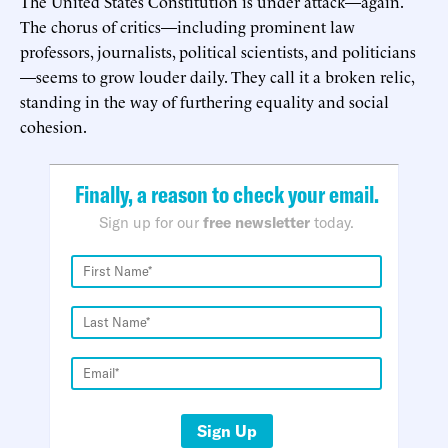
The United States Constitution is under attack—again.
The chorus of critics—including prominent law
professors, journalists, political scientists, and politicians
—seems to grow louder daily. They call it a broken relic,
standing in the way of furthering equality and social
cohesion.
Finally, a reason to check your email.
Sign up for our
free newsletter
today.
Sign Up