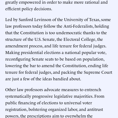
greatly empowered in order to make more rational and
efficient policy decisions.
Led by Sanford Levinson of the University of Texas, some
law professors today follow the Anti-Federalists, holding
that the Constitution is too undemocratic thanks to the
structure of the U.S. Senate, the Electoral College, the
amendment process, and life tenure for federal judges.
Making presidential elections a national popular vote,
reconfiguring Senate seats to be based on population,
lowering the bar to amend the Constitution, ending life
tenure for federal judges, and packing the Supreme Court
are just a few of the ideas bandied about.
Other law professors advocate measures to entrench
systematically progressive legislative majorities. From
public financing of elections to universal voter
registration, bolstering organized labor, and antitrust
powers, the prescriptions aim to overwhelm the