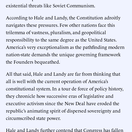
existential threats like Soviet Communism.
According to Hale and Landy, the Constitution adroitly
navigates these pressures. Few other nations face this
trilemma of vastness, pluralism, and geopolitical
responsibility to the same degree as the United States.
America’s very exceptionalism as the pathfinding modern
nation-state demands the unique governing framework
the Founders bequeathed.
All that said, Hale and Landy are far from thinking that
all is well with the current operation of America’s
constitutional system. In a tour de force of policy history,
they chronicle how successive eras of legislative and
executive activism since the New Deal have eroded the
republic’s animating spirit of dispersed sovereignty and
circumscribed state power.
Hale and Landy further contend that Congress has fallen