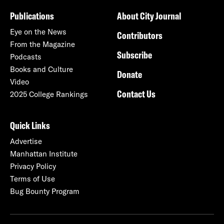
Publications
About City Journal
Eye on the News
Contributors
From the Magazine
Subscribe
Podcasts
Books and Culture
Donate
Video
Contact Us
2025 College Rankings
Quick Links
Advertise
Manhattan Institute
Privacy Policy
Terms of Use
Bug Bounty Program