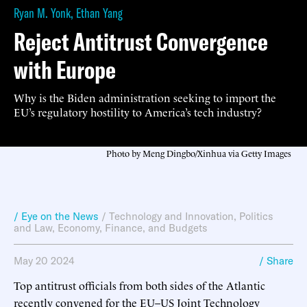
Ryan M. Yonk
,
Ethan Yang
Reject Antitrust Convergence
with Europe
Why is the Biden administration seeking to import the
EU’s regulatory hostility to America’s tech industry?
Photo by Meng Dingbo/Xinhua via Getty Images
/ Eye on the News
/
Technology and Innovation
,
Politics
and Law
,
Economy, Finance, and Budgets
May 20 2024
/ Share
Top antitrust officials from both sides of the Atlantic
recently convened for the
EU–US Joint Technology