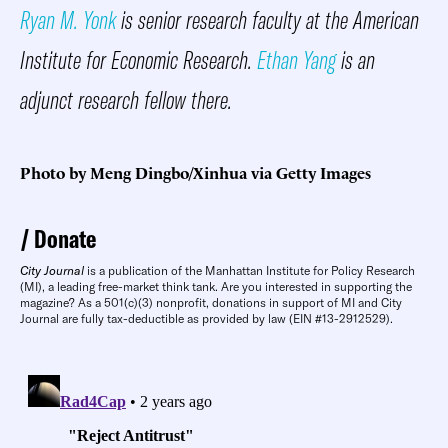
Ryan M. Yonk
is senior research faculty at the American
Institute for Economic Research.
Ethan Yang
is an
adjunct research fellow there.
Photo by Meng Dingbo/Xinhua via Getty Images
Donate
City Journal
is a publication of the Manhattan Institute for Policy Research
(MI), a leading free-market think tank. Are you interested in supporting the
magazine? As a 501(c)(3) nonprofit, donations in support of MI and City
Journal are fully tax-deductible as provided by law (EIN #13-2912529).