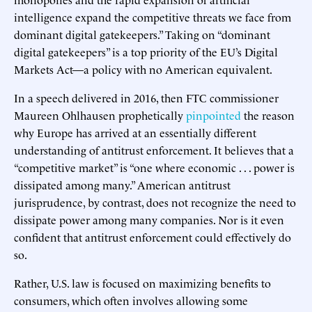
intelligence expand the competitive threats we face from
dominant digital gatekeepers.” Taking on “dominant
digital gatekeepers” is a top priority of the EU’s Digital
Markets Act—a policy with no American equivalent.
In a speech delivered in 2016, then FTC commissioner
Maureen Ohlhausen prophetically
pinpointed
the reason
why Europe has arrived at an essentially different
understanding of antitrust enforcement. It believes that a
“competitive market” is “one where economic . . . power is
dissipated among many.” American antitrust
jurisprudence, by contrast, does not recognize the need to
dissipate power among many companies. Nor is it even
confident that antitrust enforcement could effectively do
so.
Rather, U.S. law is focused on maximizing benefits to
consumers, which often involves allowing some