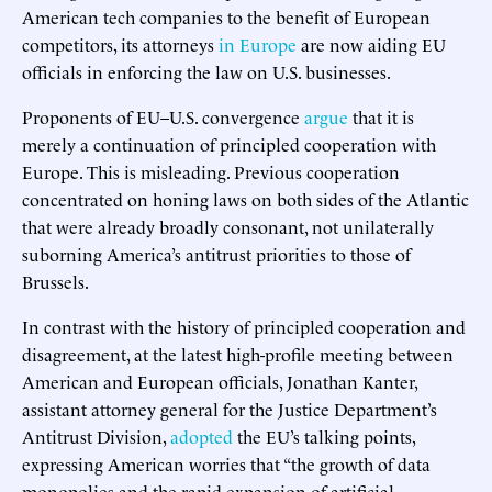
American tech companies to the benefit of European
competitors, its attorneys
in Europe
are now aiding EU
officials in enforcing the law on U.S. businesses.
Proponents of EU–U.S. convergence
argue
that it is
merely a continuation of principled cooperation with
Europe. This is misleading. Previous cooperation
concentrated on honing laws on both sides of the Atlantic
that were already broadly consonant, not unilaterally
suborning America’s antitrust priorities to those of
Brussels.
In contrast with the history of principled cooperation and
disagreement, at the latest high-profile meeting between
American and European officials, Jonathan Kanter,
assistant attorney general for the Justice Department’s
Antitrust Division,
adopted
the EU’s talking points,
expressing American worries that “the growth of data
monopolies and the rapid expansion of artificial