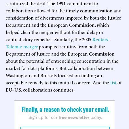
scrutinized the deal. The 1991 commitment to
collaboration allowed for the timely communication and
consideration of divestments imposed by both the Justice
Department and the European Commission, which
helped clear the merger without further delay or
contradictory remedies. Similarly, the 2005
Reuters-
Telerate merger
prompted scrutiny from both the
Department of Justice and the European Commission
about the potential of entrenching concentration in the
market for data platforms. But collaboration between
Washington and Brussels focused on finding an
acceptable remedy to this mutual concern. And the
list
of
EU–U.S. collaborations continues.
Finally, a reason to check your email.
Sign up for our
free newsletter
today.