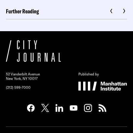
Further Reading
52 Vanderbilt Avenue
Published by
New York, NY 10017
(212) 599-7000