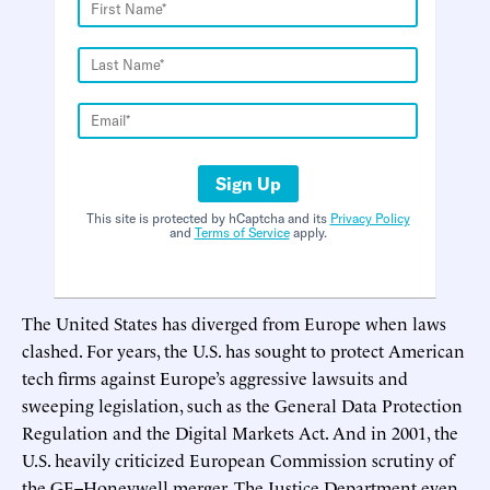
Sign Up
This site is protected by hCaptcha and its
Privacy Policy
and
Terms of Service
apply.
The United States has diverged from Europe when laws
clashed. For years, the U.S. has sought to protect American
tech firms against Europe’s aggressive lawsuits and
sweeping legislation, such as the General Data Protection
Regulation and the Digital Markets Act. And in 2001, the
U.S. heavily criticized European Commission scrutiny of
the GE–Honeywell merger. The Justice Department even