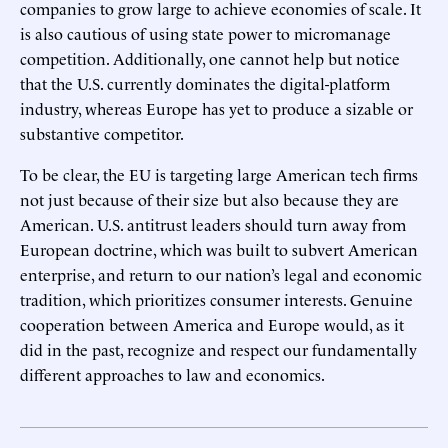
companies to grow large to achieve economies of scale. It
is also cautious of using state power to micromanage
competition. Additionally, one cannot help but notice
that the U.S. currently dominates the digital-platform
industry, whereas Europe has yet to produce a sizable or
substantive competitor.
To be clear, the EU is targeting large American tech firms
not just because of their size but also because they are
American. U.S. antitrust leaders should turn away from
European doctrine, which was built to subvert American
enterprise, and return to our nation’s legal and economic
tradition, which prioritizes consumer interests. Genuine
cooperation between America and Europe would, as it
did in the past, recognize and respect our fundamentally
different approaches to law and economics.