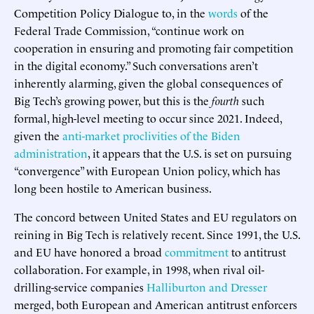
Competition Policy Dialogue to, in the
words
of the
Federal Trade Commission, “continue work on
cooperation in ensuring and promoting fair competition
in the digital economy.” Such conversations aren’t
inherently alarming, given the global consequences of
Big Tech’s growing power, but this is the
fourth
such
formal, high-level meeting to occur since 2021. Indeed,
given the
anti-market proclivities of the Biden
administration
, it appears that the U.S. is set on pursuing
“convergence” with European Union policy, which has
long been hostile to American business.
The concord between United States and EU regulators on
reining in Big Tech is relatively recent. Since 1991, the U.S.
and EU have honored a broad
commitment
to antitrust
collaboration. For example, in 1998, when rival oil-
drilling-service companies
Halliburton and Dresser
merged, both European and American antitrust enforcers