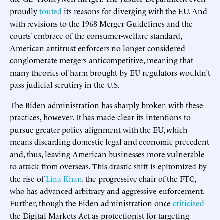
proudly
touted
its reasons for diverging with the EU. And
with revisions to the 1968 Merger Guidelines and the
courts’ embrace of the consumer-welfare standard,
American antitrust enforcers no longer considered
conglomerate mergers anticompetitive, meaning that
many theories of harm brought by EU regulators wouldn’t
pass judicial scrutiny in the U.S.
The Biden administration has sharply broken with these
practices, however. It has made clear its intentions to
pursue greater policy alignment with the EU, which
means discarding domestic legal and economic precedent
and, thus, leaving American businesses more vulnerable
to attack from overseas. This drastic shift is epitomized by
the rise of
Lina Khan
, the progressive chair of the FTC,
who has advanced arbitrary and aggressive enforcement.
Further, though the Biden administration once
criticized
the Digital Markets Act as protectionist for targeting