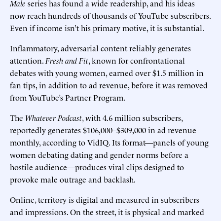
Male
series has found a wide readership, and his ideas
now reach hundreds of thousands of YouTube subscribers.
Even if income isn’t his primary motive, it is substantial.
Inflammatory, adversarial content reliably generates
attention.
Fresh and Fit
, known for confrontational
debates with young women, earned over $1.5 million in
fan tips, in addition to ad revenue, before it was removed
from YouTube’s Partner Program.
The
Whatever Podcast
, with 4.6 million subscribers,
reportedly generates $106,000–$309,000 in ad revenue
monthly, according to VidIQ. Its format—panels of young
women debating dating and gender norms before a
hostile audience—produces viral clips designed to
provoke male outrage and backlash.
Online, territory is digital and measured in subscribers
and impressions. On the street, it is physical and marked