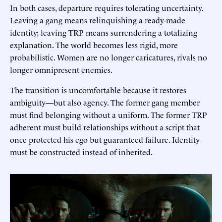
In both cases, departure requires tolerating uncertainty.
Leaving a gang means relinquishing a ready-made
identity; leaving TRP means surrendering a totalizing
explanation. The world becomes less rigid, more
probabilistic. Women are no longer caricatures, rivals no
longer omnipresent enemies.
The transition is uncomfortable because it restores
ambiguity—but also agency. The former gang member
must find belonging without a uniform. The former TRP
adherent must build relationships without a script that
once protected his ego but guaranteed failure. Identity
must be constructed instead of inherited.