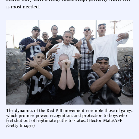
is most needed.
The dynamics of the Red Pill movement resemble those of gangs,
which promise power, recognition, and protection to boys who
feel shut out of legitimate paths to status. (Hector Mata/AFP
/Getty Images)