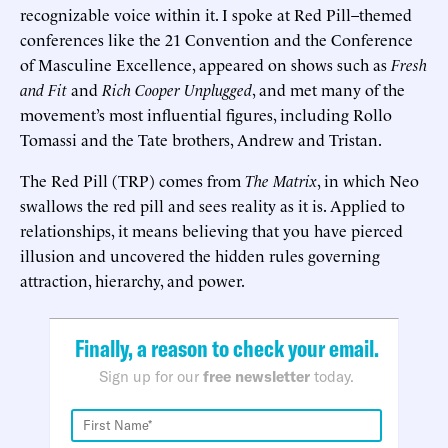
recognizable voice within it. I spoke at Red Pill–themed
conferences like the 21 Convention and the Conference
of Masculine Excellence, appeared on shows such as
Fresh
and Fit
and
Rich Cooper Unplugged
, and met many of the
movement’s most influential figures, including Rollo
Tomassi and the Tate brothers, Andrew and Tristan.
The Red Pill (TRP) comes from
The Matrix
, in which Neo
swallows the red pill and sees reality as it is. Applied to
relationships, it means believing that you have pierced
illusion and uncovered the hidden rules governing
attraction, hierarchy, and power.
Finally, a reason to check your email.
Sign up for our
free newsletter
today.