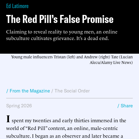
Ed Latimore
The Red Pill’s False Promise
Claiming to reveal reality to young men, an online
subculture cultivates grievance. It’s a dead end.
Young male influencers Tristan (left) and Andrew (right) Tate (Lucian
Alecu/Alamy Live News)
/ From the Magazine
/
The Social Order
Spring 2026
/ Share
I
spent my twenties and early thirties immersed in the
world of “Red Pill” content, an online, male-centric
subculture. I began as an observer and later became a