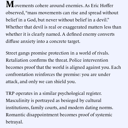
M
ovements cohere around enemies. As Eric Hoffer
observed, “mass movements can rise and spread without
belief in a God, but never without belief in a devil.”
Whether that devil is real or exaggerated matters less than
whether it is clearly named. A defined enemy converts
diffuse anxiety into a concrete target.
Street gangs promise protection in a world of rivals.
Retaliation confirms the threat. Police intervention
becomes proof that the world is aligned against you. Each
confrontation reinforces the premise: you are under
attack, and only we can shield you.
TRP operates in a similar psychological register.
Masculinity is portrayed as besieged by cultural
institutions, family courts, and modern dating norms.
Romantic disappointment becomes proof of systemic
betrayal.