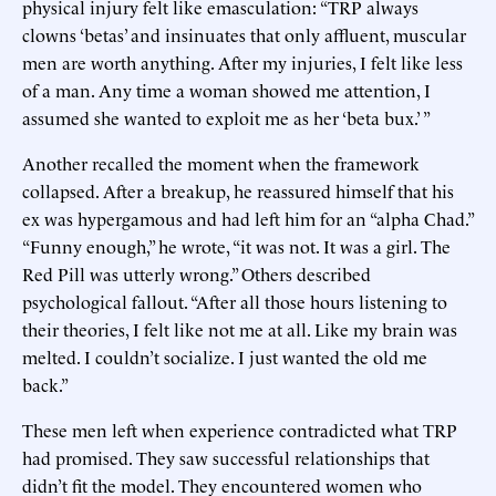
physical injury felt like emasculation: “TRP always
clowns ‘betas’ and insinuates that only affluent, muscular
men are worth anything. After my injuries, I felt like less
of a man. Any time a woman showed me attention, I
assumed she wanted to exploit me as her ‘beta bux.’ ”
Another recalled the moment when the framework
collapsed. After a breakup, he reassured himself that his
ex was hypergamous and had left him for an “alpha Chad.”
“Funny enough,” he wrote, “it was not. It was a girl. The
Red Pill was utterly wrong.” Others described
psychological fallout. “After all those hours listening to
their theories, I felt like not me at all. Like my brain was
melted. I couldn’t socialize. I just wanted the old me
back.”
These men left when experience contradicted what TRP
had promised. They saw successful relationships that
didn’t fit the model. They encountered women who