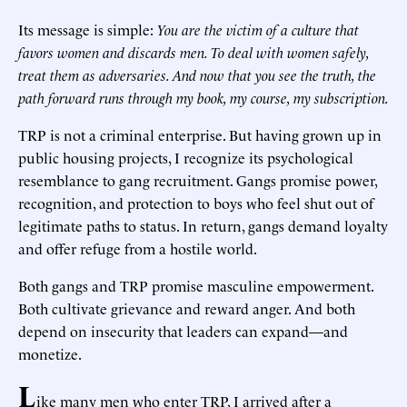
Its message is simple:
You are the victim of a culture that
favors women and discards men. To deal with women safely,
treat them as adversaries. And now that you see the truth, the
path forward runs through my book, my course, my subscription.
TRP is not a criminal enterprise. But having grown up in
public housing projects, I recognize its psychological
resemblance to gang recruitment. Gangs promise power,
recognition, and protection to boys who feel shut out of
legitimate paths to status. In return, gangs demand loyalty
and offer refuge from a hostile world.
Both gangs and TRP promise masculine empowerment.
Both cultivate grievance and reward anger. And both
depend on insecurity that leaders can expand—and
monetize.
L
ike many men who enter TRP, I arrived after a