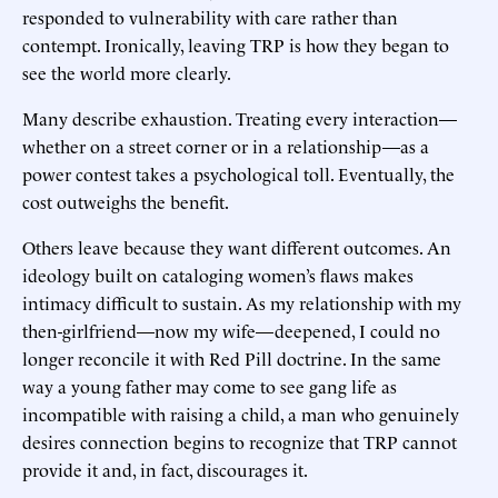
responded to vulnerability with care rather than
contempt. Ironically, leaving TRP is how they began to
see the world more clearly.
Many describe exhaustion. Treating every interaction—
whether on a street corner or in a relationship—as a
power contest takes a psychological toll. Eventually, the
cost outweighs the benefit.
Others leave because they want different outcomes. An
ideology built on cataloging women’s flaws makes
intimacy difficult to sustain. As my relationship with my
then-girlfriend—now my wife—deepened, I could no
longer reconcile it with Red Pill doctrine. In the same
way a young father may come to see gang life as
incompatible with raising a child, a man who genuinely
desires connection begins to recognize that TRP cannot
provide it and, in fact, discourages it.