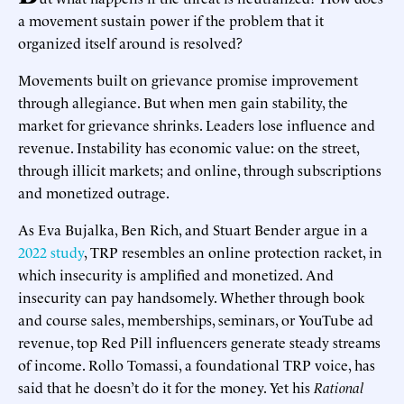
a movement sustain power if the problem that it
organized itself around is resolved?
Movements built on grievance promise improvement
through allegiance. But when men gain stability, the
market for grievance shrinks. Leaders lose influence and
revenue. Instability has economic value: on the street,
through illicit markets; and online, through subscriptions
and monetized outrage.
As Eva Bujalka, Ben Rich, and Stuart Bender argue in a
2022 study
, TRP resembles an online protection racket, in
which insecurity is amplified and monetized. And
insecurity can pay handsomely. Whether through book
and course sales, memberships, seminars, or YouTube ad
revenue, top Red Pill influencers generate steady streams
of income. Rollo Tomassi, a foundational TRP voice, has
said that he doesn’t do it for the money. Yet his
Rational