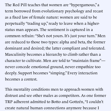
The Red Pill teaches that women are “hypergamous,” a
term borrowed from evolutionary psychology and recast
as a fixed law of female nature: women are said to be
perpetually “trading up,” ready to leave when a higher-
status man appears. The sentiment is captured in a
common refrain: “She’s not yours. It’s just your turn.” Men
are reduced to those two types: alpha and beta, the former
dominant and desired; the latter compliant and tolerated.
Masculinity becomes a hierarchy to climb rather than a
character to cultivate. Men are told to “maintain frame”—
never concede emotional ground, never empathize too
deeply. Support becomes “simping.” Every interaction
becomes a contest.
This mentality conditions men to approach women with
distrust and see other males as competitors. As one former
TRP adherent admitted to Botto and Gottzén, “I couldn’t
create natural human connections anymore because I