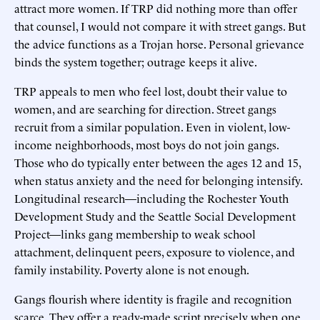
attract more women. If TRP did nothing more than offer
that counsel, I would not compare it with street gangs. But
the advice functions as a Trojan horse. Personal grievance
binds the system together; outrage keeps it alive.
TRP appeals to men who feel lost, doubt their value to
women, and are searching for direction. Street gangs
recruit from a similar population. Even in violent, low-
income neighborhoods, most boys do not join gangs.
Those who do typically enter between the ages 12 and 15,
when status anxiety and the need for belonging intensify.
Longitudinal research—including the Rochester Youth
Development Study and the Seattle Social Development
Project—links gang membership to weak school
attachment, delinquent peers, exposure to violence, and
family instability. Poverty alone is not enough.
Gangs flourish where identity is fragile and recognition
scarce. They offer a ready-made script precisely when one