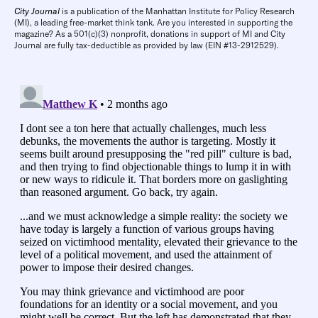
City Journal
is a publication of the Manhattan Institute for Policy Research
(MI), a leading free-market think tank. Are you interested in supporting the
magazine? As a 501(c)(3) nonprofit, donations in support of MI and City
Journal are fully tax-deductible as provided by law (EIN #13-2912529).