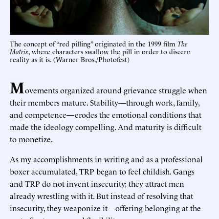
The concept of “red pilling” originated in the 1999 film
The
Matrix
, where characters swallow the pill in order to discern
reality as it is. (Warner Bros./Photofest)
M
ovements organized around grievance struggle when
their members mature. Stability—through work, family,
and competence—erodes the emotional conditions that
made the ideology compelling. And maturity is difficult
to monetize.
As my accomplishments in writing and as a professional
boxer accumulated, TRP began to feel childish. Gangs
and TRP do not invent insecurity; they attract men
already wrestling with it. But instead of resolving that
insecurity, they weaponize it—offering belonging at the