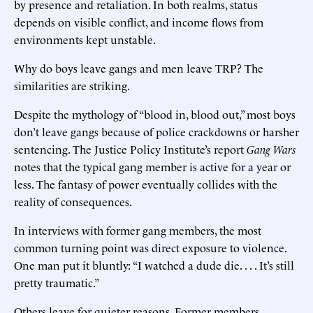
by presence and retaliation. In both realms, status
depends on visible conflict, and income flows from
environments kept unstable.
Why do boys leave gangs and men leave TRP? The
similarities are striking.
Despite the mythology of “blood in, blood out,” most boys
don’t leave gangs because of police crackdowns or harsher
sentencing. The Justice Policy Institute’s report
Gang Wars
notes that the typical gang member is active for a year or
less. The fantasy of power eventually collides with the
reality of consequences.
In interviews with former gang members, the most
common turning point was direct exposure to violence.
One man put it bluntly: “I watched a dude die. . . . It’s still
pretty traumatic.”
Others leave for quieter reasons. Former members