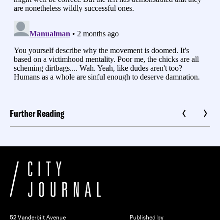
Further Reading
52 Vanderbilt Avenue
Published by