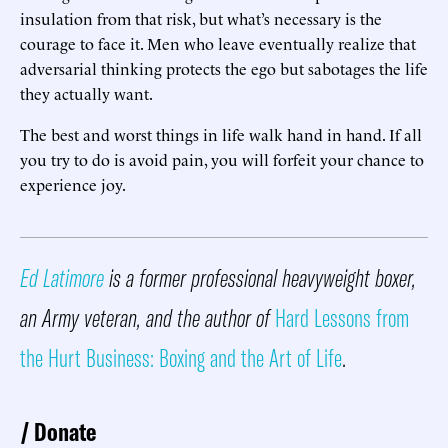
insulation from that risk, but what’s necessary is the
courage to face it. Men who leave eventually realize that
adversarial thinking protects the ego but sabotages the life
they actually want.
The best and worst things in life walk hand in hand. If all
you try to do is avoid pain, you will forfeit your chance to
experience joy.
Ed Latimore
is a former professional heavyweight boxer,
an Army veteran, and the author of
Hard Lessons from
the Hurt Business: Boxing and the Art of Life
.
Donate