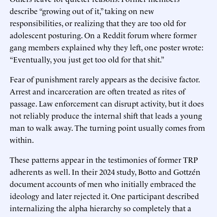
describe “growing out of it,” taking on new
responsibilities, or realizing that they are too old for
adolescent posturing. On a Reddit forum where former
gang members explained why they left, one poster wrote:
“Eventually, you just get too old for that shit.”
Fear of punishment rarely appears as the decisive factor.
Arrest and incarceration are often treated as rites of
passage. Law enforcement can disrupt activity, but it does
not reliably produce the internal shift that leads a young
man to walk away. The turning point usually comes from
within.
These patterns appear in the testimonies of former TRP
adherents as well. In their 2024 study, Botto and Gottzén
document accounts of men who initially embraced the
ideology and later rejected it. One participant described
internalizing the alpha hierarchy so completely that a