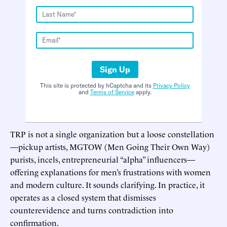
Sign Up
This site is protected by hCaptcha and its
Privacy Policy
and
Terms of Service
apply.
TRP is not a single organization but a loose constellation
—pickup artists, MGTOW (Men Going Their Own Way)
purists, incels, entrepreneurial “alpha” influencers—
offering explanations for men’s frustrations with women
and modern culture. It sounds clarifying. In practice, it
operates as a closed system that dismisses
counterevidence and turns contradiction into
confirmation.