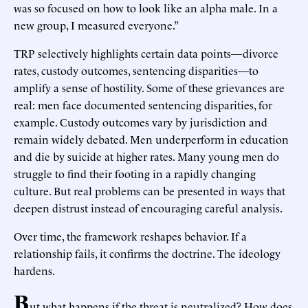
was so focused on how to look like an alpha male. In a
new group, I measured everyone.”
TRP selectively highlights certain data points—divorce
rates, custody outcomes, sentencing disparities—to
amplify a sense of hostility. Some of these grievances are
real: men face documented sentencing disparities, for
example. Custody outcomes vary by jurisdiction and
remain widely debated. Men underperform in education
and die by suicide at higher rates. Many young men do
struggle to find their footing in a rapidly changing
culture. But real problems can be presented in ways that
deepen distrust instead of encouraging careful analysis.
Over time, the framework reshapes behavior. If a
relationship fails, it confirms the doctrine. The ideology
hardens.
B
ut what happens if the threat is neutralized? How does