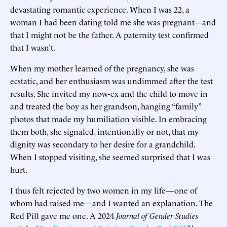
devastating romantic experience. When I was 22, a
woman I had been dating told me she was pregnant—and
that I might not be the father. A paternity test confirmed
that I wasn’t.
When my mother learned of the pregnancy, she was
ecstatic, and her enthusiasm was undimmed after the test
results. She invited my now-ex and the child to move in
and treated the boy as her grandson, hanging “family”
photos that made my humiliation visible. In embracing
them both, she signaled, intentionally or not, that my
dignity was secondary to her desire for a grandchild.
When I stopped visiting, she seemed surprised that I was
hurt.
I thus felt rejected by two women in my life—one of
whom had raised me—and I wanted an explanation. The
Red Pill gave me one. A 2024
Journal of Gender Studies