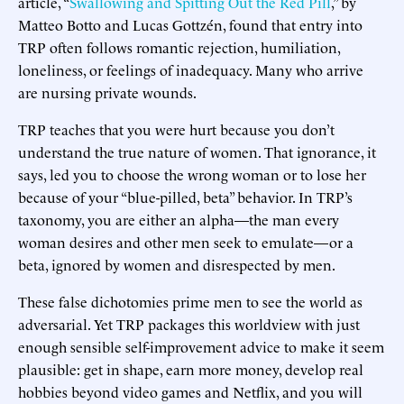
article, “
Swallowing and Spitting Out the Red Pill
,” by
Matteo Botto and Lucas Gottzén, found that entry into
TRP often follows romantic rejection, humiliation,
loneliness, or feelings of inadequacy. Many who arrive
are nursing private wounds.
TRP teaches that you were hurt because you don’t
understand the true nature of women. That ignorance, it
says, led you to choose the wrong woman or to lose her
because of your “blue-pilled, beta” behavior. In TRP’s
taxonomy, you are either an alpha—the man every
woman desires and other men seek to emulate—or a
beta, ignored by women and disrespected by men.
These false dichotomies prime men to see the world as
adversarial. Yet TRP packages this worldview with just
enough sensible self-improvement advice to make it seem
plausible: get in shape, earn more money, develop real
hobbies beyond video games and Netflix, and you will