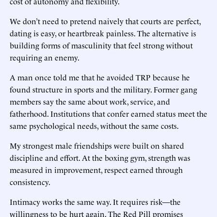
cost of autonomy and flexibility.
We don’t need to pretend naively that courts are perfect,
dating is easy, or heartbreak painless. The alternative is
building forms of masculinity that feel strong without
requiring an enemy.
A man once told me that he avoided TRP because he
found structure in sports and the military. Former gang
members say the same about work, service, and
fatherhood. Institutions that confer earned status meet the
same psychological needs, without the same costs.
My strongest male friendships were built on shared
discipline and effort. At the boxing gym, strength was
measured in improvement, respect earned through
consistency.
Intimacy works the same way. It requires risk—the
willingness to be hurt again. The Red Pill promises