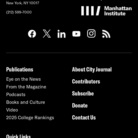
New York, NY 10017
(212) 599-7000
Publications
About City Journal
Eye on the News
Contributors
From the Magazine
Subscribe
Podcasts
Books and Culture
Donate
Video
Contact Us
2025 College Rankings
Quick Links