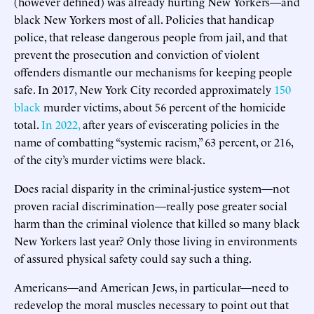
(however defined) was already hurting New Yorkers—and
black New Yorkers most of all. Policies that handicap
police, that release dangerous people from jail, and that
prevent the prosecution and conviction of violent
offenders dismantle our mechanisms for keeping people
safe. In 2017, New York City recorded approximately
150
black
murder victims, about 56 percent of the homicide
total.
In 2022,
after years of eviscerating policies in the
name of combatting “systemic racism,” 63 percent, or 216,
of the city’s murder victims were black.
Does racial disparity in the criminal-justice system—not
proven racial discrimination—really pose greater social
harm than the criminal violence that killed so many black
New Yorkers last year? Only those living in environments
of assured physical safety could say such a thing.
Americans—and American Jews, in particular—need to
redevelop the moral muscles necessary to point out that