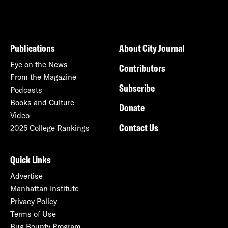
Publications
About City Journal
Eye on the News
Contributors
From the Magazine
Subscribe
Podcasts
Books and Culture
Donate
Video
Contact Us
2025 College Rankings
Quick Links
Advertise
Manhattan Institute
Privacy Policy
Terms of Use
Bug Bounty Program