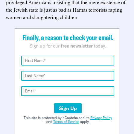
privileged Americans insisting that the mere existence of
the Jewish state is just as bad as Hamas terrorists raping
women and slaughtering children.
Finally, a reason to check your email.
Sign up for our
free newsletter
today.
Sign Up
This site is protected by hCaptcha and its
Privacy Policy
and
Terms of Service
apply.