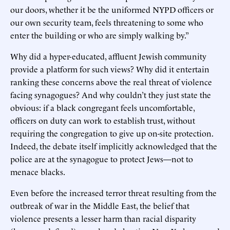
our doors, whether it be the uniformed NYPD officers or
our own security team, feels threatening to some who
enter the building or who are simply walking by.”
Why did a hyper-educated, affluent Jewish community
provide a platform for such views? Why did it entertain
ranking these concerns above the real threat of violence
facing synagogues? And why couldn’t they just state the
obvious: if a black congregant feels uncomfortable,
officers on duty can work to establish trust, without
requiring the congregation to give up on-site protection.
Indeed, the debate itself implicitly acknowledged that the
police are at the synagogue to protect Jews—not to
menace blacks.
Even before the increased terror threat resulting from the
outbreak of war in the Middle East, the belief that
violence presents a lesser harm than racial disparity