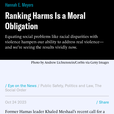
Hannah E. Meyers
Ranking Harms Is a Moral
Obligation
Equating social problems like racial disparities with
violence hampers our ability to address real violence—
and we’re seeing the results vividly now.
Photo by Andrew Lichtenstein/Corbis via Getty Images
/ Eye on the News
/
Public Safety
,
Politics and Law
,
The
Social Order
Oct 24 2023
/ Share
Former Hamas leader Khaled Meshaal’s recent call for a