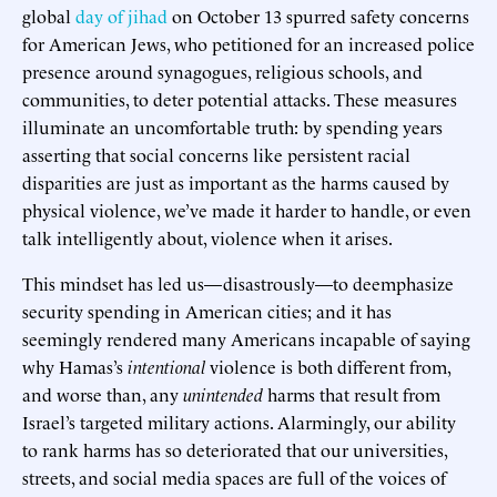
global
day of jihad
on October 13 spurred safety concerns
for American Jews, who petitioned for an increased police
presence around synagogues, religious schools, and
communities, to deter potential attacks. These measures
illuminate an uncomfortable truth: by spending years
asserting that social concerns like persistent racial
disparities are just as important as the harms caused by
physical violence, we’ve made it harder to handle, or even
talk intelligently about, violence when it arises.
This mindset has led us—disastrously—to deemphasize
security spending in American cities; and it has
seemingly rendered many Americans incapable of saying
why Hamas’s
intentional
violence is both different from,
and worse than, any
unintended
harms that result from
Israel’s targeted military actions. Alarmingly, our ability
to rank harms has so deteriorated that our universities,
streets, and social media spaces are full of the voices of