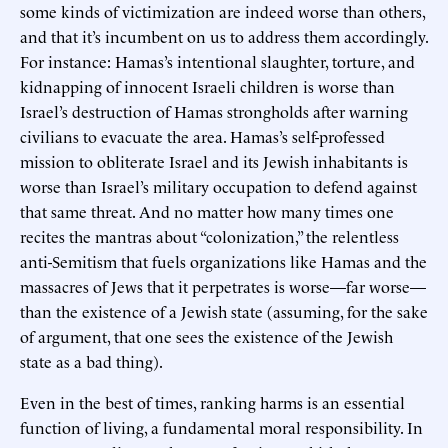
some kinds of victimization are indeed worse than others,
and that it’s incumbent on us to address them accordingly.
For instance: Hamas’s intentional slaughter, torture, and
kidnapping of innocent Israeli children is worse than
Israel’s destruction of Hamas strongholds after warning
civilians to evacuate the area. Hamas’s self-professed
mission to obliterate Israel and its Jewish inhabitants is
worse than Israel’s military occupation to defend against
that same threat. And no matter how many times one
recites the mantras about “colonization,” the relentless
anti-Semitism that fuels organizations like Hamas and the
massacres of Jews that it perpetrates is worse—far worse—
than the existence of a Jewish state (assuming, for the sake
of argument, that one sees the existence of the Jewish
state as a bad thing).
Even in the best of times, ranking harms is an essential
function of living, a fundamental moral responsibility. In