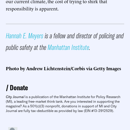
our current climate, the cost of trying to shirk that
responsibility is apparent.
Hannah E. Meyers
is a fellow and director of policing and
public safety at the
Manhattan Institute
.
Photo by Andrew Lichtenstein/Corbis via Getty Images
Donate
City Journal
is a publication of the Manhattan Institute for Policy Research
(MI), a leading free-market think tank. Are you interested in supporting the
magazine? As a 501(c)(3) nonprofit, donations in support of MI and City
Journal are fully tax-deductible as provided by law (EIN #13-2912529).