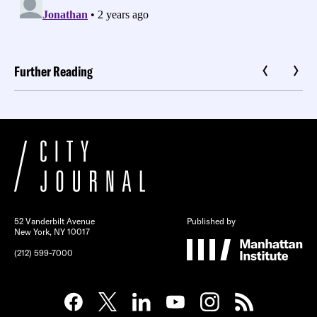
Further Reading
52 Vanderbilt Avenue
Published by
New York, NY 10017
(212) 599-7000