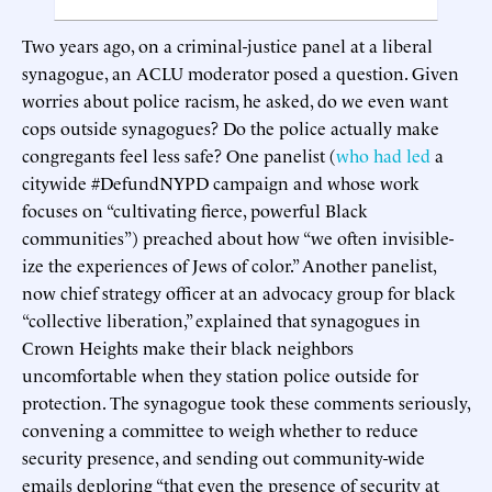
Two years ago, on a criminal-justice panel at a liberal
synagogue, an ACLU moderator posed a question. Given
worries about police racism, he asked, do we even want
cops outside synagogues? Do the police actually make
congregants feel less safe? One panelist (
who had led
a
citywide #DefundNYPD campaign and whose work
focuses on “cultivating fierce, powerful Black
communities”) preached about how “we often invisible-
ize the experiences of Jews of color.” Another panelist,
now chief strategy officer at an advocacy group for black
“collective liberation,” explained that synagogues in
Crown Heights make their black neighbors
uncomfortable when they station police outside for
protection. The synagogue took these comments seriously,
convening a committee to weigh whether to reduce
security presence, and sending out community-wide
emails deploring “that even the presence of security at