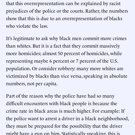
that this overrepresentation can be explained by racist
prejudices of the police or the courts. Rather, the numbers
show that this is due to an overrepresentation of blacks
who violate the law.
It’s legitimate to ask why black men commit more crimes
than whites. But it is a fact that they commit massively
more homicides; almost 50 percent of homicides, while
representing maybe 6 percent or 7 percent of the U.S.
population. Or consider robbery: many more whites are
victimized by blacks than vice versa, speaking in absolute
numbers, not per capita.
Part of the reason why the police have had so many
difficult encounters with black people is because the
crime rate in black areas is much higher. For example: If
the police want to arrest a driver in a black neighborhood,
they must be prepared for the possibility that the driver
might have a gun on him. Statistically speaking, this is