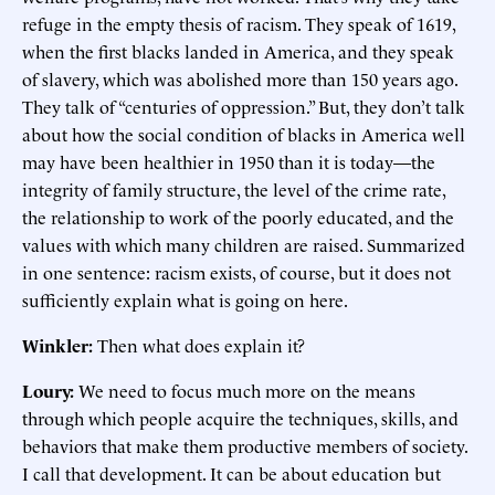
refuge in the empty thesis of racism. They speak of 1619,
when the first blacks landed in America, and they speak
of slavery, which was abolished more than 150 years ago.
They talk of “centuries of oppression.” But, they don’t talk
about how the social condition of blacks in America well
may have been healthier in 1950 than it is today—the
integrity of family structure, the level of the crime rate,
the relationship to work of the poorly educated, and the
values with which many children are raised. Summarized
in one sentence: racism exists, of course, but it does not
sufficiently explain what is going on here.
Winkler:
Then what does explain it?
Loury:
We need to focus much more on the means
through which people acquire the techniques, skills, and
behaviors that make them productive members of society.
I call that development. It can be about education but