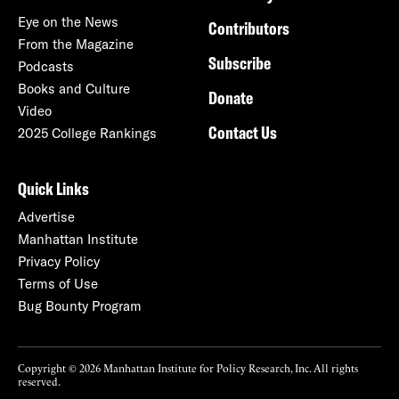
Eye on the News
Contributors
From the Magazine
Subscribe
Podcasts
Books and Culture
Donate
Video
Contact Us
2025 College Rankings
Quick Links
Advertise
Manhattan Institute
Privacy Policy
Terms of Use
Bug Bounty Program
Copyright © 2026 Manhattan Institute for Policy Research, Inc. All rights
reserved.