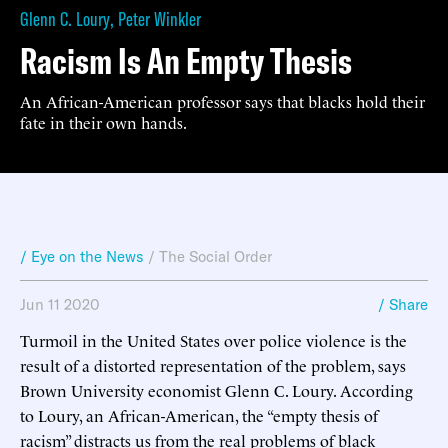
Glenn C. Loury
,
Peter Winkler
Racism Is An Empty Thesis
An African-American professor says that blacks hold their
fate in their own hands.
/ Eye on the News
/
The Social Order
Jun 11 2020
/ Share
Turmoil in the United States over police violence is the
result of a distorted representation of the problem, says
Brown University economist Glenn C. Loury. According
to Loury, an African-American, the “empty thesis of
racism” distracts us from the real problems of black