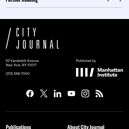
52 Vanderbilt Avenue
Published by
New York, NY 10017
(212) 599-7000
Publications
About City Journal