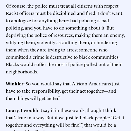
Of course, the police must treat all citizens with respect.
Racist officers must be disciplined and fired. I don’t want
to apologize for anything here: bad policing is bad
policing, and you have to do something about it. But
depriving the police of resources, making them an enemy,
vilifying them, violently assaulting them, or hindering
them when they are trying to arrest someone who
committed a crime is destructive to black communities.
Blacks would suffer the most if police pulled out of their
neighborhoods.
Winkler:
So you would say that African-Americans just
have to take responsibility, get their act together—and
then things will get better?
Loury:
I wouldn’t say it in these words, though I think
that’s true in a way. But if we just tell black people: “Get it
together and everything will be fine!”, that would be a