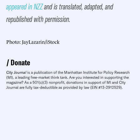
appeared in NZZ
and is translated, adapted, and
republished with permission.
Photo: JayLazarin/iStock
Donate
City Journal
is a publication of the Manhattan Institute for Policy Research
(MI), a leading free-market think tank. Are you interested in supporting the
magazine? As a 501(c)(3) nonprofit, donations in support of MI and City
Journal are fully tax-deductible as provided by law (EIN #13-2912529).