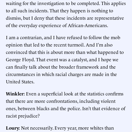
waiting for the investigation to be completed. This applies
to all such incidents. That they happen is nothing to
dismiss, but I deny that these incidents are representative
of the everyday experience of African-Americans.
I am a contrarian, and I have refused to follow the mob
opinion that led to the recent turmoil. And I’m also
convinced that this is about more than what happened to
George Floyd. That event was a catalyst, and I hope we
can finally talk about the broader framework and the
circumstances in which racial charges are made in the
United States.
Winkler:
Even a superficial look at the statistics confirms
that there are more confrontations, including violent
ones, between blacks and the police. Isn’t that evidence of
racist prejudice?
Loury:
Not necessarily. Every year, more whites than