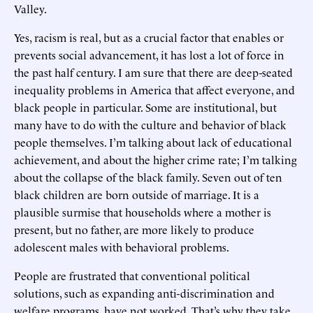
Valley.
Yes, racism is real, but as a crucial factor that enables or
prevents social advancement, it has lost a lot of force in
the past half century. I am sure that there are deep-seated
inequality problems in America that affect everyone, and
black people in particular. Some are institutional, but
many have to do with the culture and behavior of black
people themselves. I’m talking about lack of educational
achievement, and about the higher crime rate; I’m talking
about the collapse of the black family. Seven out of ten
black children are born outside of marriage. It is a
plausible surmise that households where a mother is
present, but no father, are more likely to produce
adolescent males with behavioral problems.
People are frustrated that conventional political
solutions, such as expanding anti-discrimination and
welfare programs, have not worked. That’s why they take