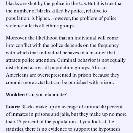
blacks are shot by the police in the U.S. But it is true that
the number of blacks killed by police, relative to
population, is higher. However, the problem of police
violence affects all ethnic groups.
Moreover, the likelihood that an individual will come
into conflict with the police depends on the frequency
with which that individual behaves in a manner that
attracts police attention. Criminal behavior is not equally
distributed across all population groups. African-
Americans are overrepresented in prison because they
commit more acts that can be punished with prison.
Winkler:
Can you elaborate?
Loury:
Blacks make up an average of around 40 percent
of inmates in prisons and jails, but they make up no more
than 15 percent of the population. If you look at the
statistics, there is no evidence to support the hypothesis