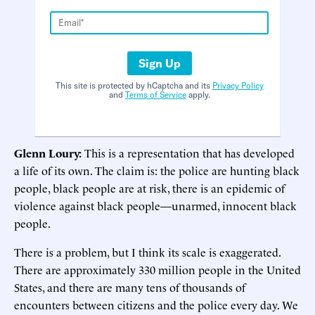
Sign Up
This site is protected by hCaptcha and its
Privacy Policy
and
Terms of Service
apply.
Glenn Loury:
This is a representation that has developed
a life of its own. The claim is: the police are hunting black
people, black people are at risk, there is an epidemic of
violence against black people—unarmed, innocent black
people.
There is a problem, but I think its scale is exaggerated.
There are approximately 330 million people in the United
States, and there are many tens of thousands of
encounters between citizens and the police every day. We