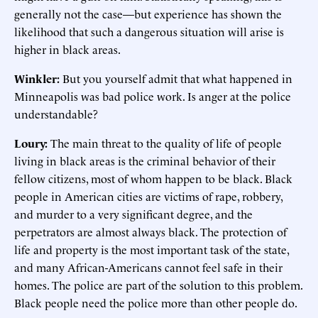
generally not the case—but experience has shown the
likelihood that such a dangerous situation will arise is
higher in black areas.
Winkler:
But you yourself admit that what happened in
Minneapolis was bad police work. Is anger at the police
understandable?
Loury:
The main threat to the quality of life of people
living in black areas is the criminal behavior of their
fellow citizens, most of whom happen to be black. Black
people in American cities are victims of rape, robbery,
and murder to a very significant degree, and the
perpetrators are almost always black. The protection of
life and property is the most important task of the state,
and many African-Americans cannot feel safe in their
homes. The police are part of the solution to this problem.
Black people need the police more than other people do.