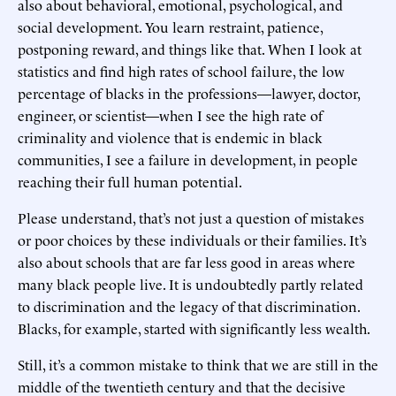
also about behavioral, emotional, psychological, and
social development. You learn restraint, patience,
postponing reward, and things like that. When I look at
statistics and find high rates of school failure, the low
percentage of blacks in the professions—lawyer, doctor,
engineer, or scientist—when I see the high rate of
criminality and violence that is endemic in black
communities, I see a failure in development, in people
reaching their full human potential.
Please understand, that’s not just a question of mistakes
or poor choices by these individuals or their families. It’s
also about schools that are far less good in areas where
many black people live. It is undoubtedly partly related
to discrimination and the legacy of that discrimination.
Blacks, for example, started with significantly less wealth.
Still, it’s a common mistake to think that we are still in the
middle of the twentieth century and that the decisive