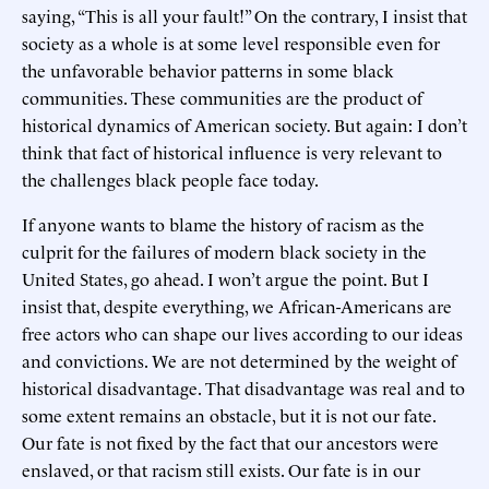
saying, “This is all your fault!” On the contrary, I insist that
society as a whole is at some level responsible even for
the unfavorable behavior patterns in some black
communities. These communities are the product of
historical dynamics of American society. But again: I don’t
think that fact of historical influence is very relevant to
the challenges black people face today.
If anyone wants to blame the history of racism as the
culprit for the failures of modern black society in the
United States, go ahead. I won’t argue the point. But I
insist that, despite everything, we African-Americans are
free actors who can shape our lives according to our ideas
and convictions. We are not determined by the weight of
historical disadvantage. That disadvantage was real and to
some extent remains an obstacle, but it is not our fate.
Our fate is not fixed by the fact that our ancestors were
enslaved, or that racism still exists. Our fate is in our