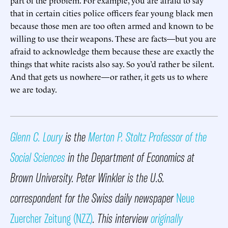
that in certain cities police officers fear young black men
because those men are too often armed and known to be
willing to use their weapons. These are facts—but you are
afraid to acknowledge them because these are exactly the
things that white racists also say. So you’d rather be silent.
And that gets us nowhere—or rather, it gets us to where
we are today.
Glenn C. Loury
is the
Merton P. Stoltz Professor of the
Social Sciences
in the Department of Economics at
Brown University. Peter Winkler is the U.S.
correspondent for the Swiss daily newspaper
Neue
Zuercher Zeitung (NZZ)
. This interview
originally