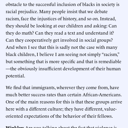
obstacle to the successful inclusion of blacks in society is
racial prejudice. Many people insist that we debate
racism, face the injustices of history, and so on. Instead,
they should be looking at our children and asking: Can
they do math? Can they read a text and understand it?
Can they cooperatively get involved in social groups?
And when I see that this is sadly not the case with many
black children, I believe I am seeing not simply “racism,”
but something that is more specific and that is remediable
—the obviously insufficient development of their human
potential.
We find that immigrants, wherever they come from, have
much better success rates than certain African-Americans.
One of the main reasons for this is that these groups arrive
here with a different culture; they have different, value-
oriented expectations of the behavior of their fellows.
Winkler:
Are you talking about the fact that violence is