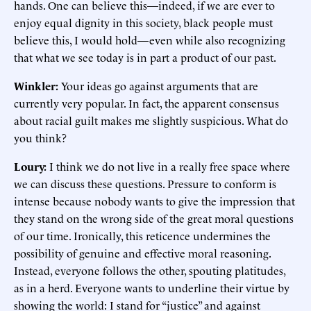
hands. One can believe this—indeed, if we are ever to
enjoy equal dignity in this society, black people must
believe this, I would hold—even while also recognizing
that what we see today is in part a product of our past.
Winkler:
Your ideas go against arguments that are
currently very popular. In fact, the apparent consensus
about racial guilt makes me slightly suspicious. What do
you think?
Loury:
I think we do not live in a really free space where
we can discuss these questions. Pressure to conform is
intense because nobody wants to give the impression that
they stand on the wrong side of the great moral questions
of our time. Ironically, this reticence undermines the
possibility of genuine and effective moral reasoning.
Instead, everyone follows the other, spouting platitudes,
as in a herd. Everyone wants to underline their virtue by
showing the world: I stand for “justice” and against