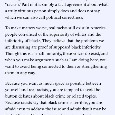
“racism.” Part of it is simply a tacit agreement about what
a truly virtuous person simply does and does not say—
which we can also call political correctness.
To make matters worse, real racists still exist in America—
people convinced of the superiority of whites and the
inferiority of blacks. They believe that the problems we
are discussing are proof of supposed black inferiority.
Though this is a small minority, these voices do exist, and
when you make arguments such as I am doing here, you
want to avoid being connected to them or strengthening
them in any way.
Because you want as much space as possible between
yourself and real racists, you are tempted to avoid hot-
button debates about black crime or related topics.
Because racists say that black crime is terrible, you are
afraid even to address the issue and admit that it may be
part of the problem. For example, you are afraid to say