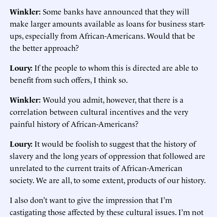
Winkler:
Some banks have announced that they will
make larger amounts available as loans for business start-
ups, especially from African-Americans. Would that be
the better approach?
Loury:
If the people to whom this is directed are able to
benefit from such offers, I think so.
Winkler:
Would you admit, however, that there is a
correlation between cultural incentives and the very
painful history of African-Americans?
Loury:
It would be foolish to suggest that the history of
slavery and the long years of oppression that followed are
unrelated to the current traits of African-American
society. We are all, to some extent, products of our history.
I also don’t want to give the impression that I’m
castigating those affected by these cultural issues. I’m not