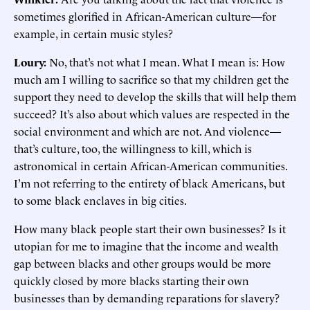
sometimes glorified in African-American culture—for
example, in certain music styles?
Loury:
No, that’s not what I mean. What I mean is: How
much am I willing to sacrifice so that my children get the
support they need to develop the skills that will help them
succeed? It’s also about which values are respected in the
social environment and which are not. And violence—
that’s culture, too, the willingness to kill, which is
astronomical in certain African-American communities.
I’m not referring to the entirety of black Americans, but
to some black enclaves in big cities.
How many black people start their own businesses? Is it
utopian for me to imagine that the income and wealth
gap between blacks and other groups would be more
quickly closed by more blacks starting their own
businesses than by demanding reparations for slavery?