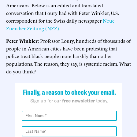
Americans. Below is an edited and translated
conversation that Loury had with Peter Winkler, U.S.
correspondent for the Swiss daily newspaper
Neue
Zuercher Zeitung (NZZ)
.
Peter Winkler:
Professor Loury, hundreds of thousands of
people in American cities have been protesting that
police treat black people more harshly than other
populations. The reason, they say, is systemic racism. What
do you think?
Finally, a reason to check your email.
Sign up for our
free newsletter
today.