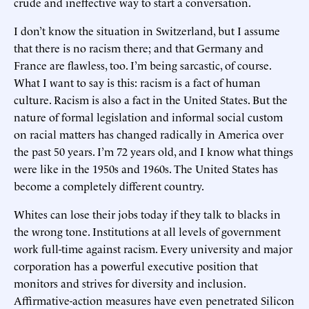
crude and ineffective way to start a conversation.
I don’t know the situation in Switzerland, but I assume
that there is no racism there; and that Germany and
France are flawless, too. I’m being sarcastic, of course.
What I want to say is this: racism is a fact of human
culture. Racism is also a fact in the United States. But the
nature of formal legislation and informal social custom
on racial matters has changed radically in America over
the past 50 years. I’m 72 years old, and I know what things
were like in the 1950s and 1960s. The United States has
become a completely different country.
Whites can lose their jobs today if they talk to blacks in
the wrong tone. Institutions at all levels of government
work full-time against racism. Every university and major
corporation has a powerful executive position that
monitors and strives for diversity and inclusion.
Affirmative-action measures have even penetrated Silicon