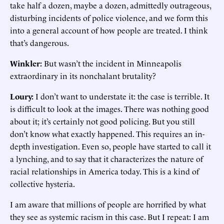
take half a dozen, maybe a dozen, admittedly outrageous,
disturbing incidents of police violence, and we form this
into a general account of how people are treated. I think
that’s dangerous.
Winkler:
But wasn’t the incident in Minneapolis
extraordinary in its nonchalant brutality?
Loury:
I don’t want to understate it: the case is terrible. It
is difficult to look at the images. There was nothing good
about it; it’s certainly not good policing. But you still
don’t know what exactly happened. This requires an in-
depth investigation. Even so, people have started to call it
a lynching, and to say that it characterizes the nature of
racial relationships in America today. This is a kind of
collective hysteria.
I am aware that millions of people are horrified by what
they see as systemic racism in this case. But I repeat: I am