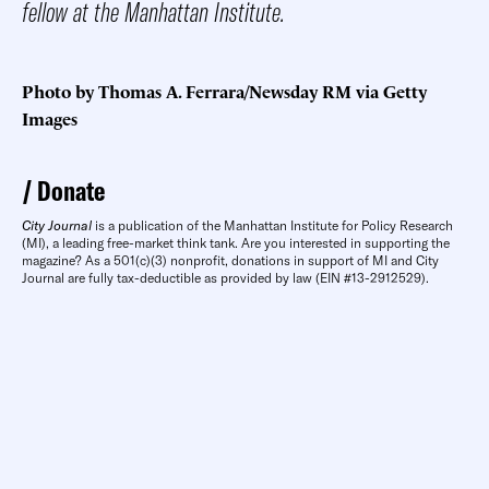
fellow at the Manhattan Institute.
Photo by Thomas A. Ferrara/Newsday RM via Getty
Images
Donate
City Journal
is a publication of the Manhattan Institute for Policy Research
(MI), a leading free-market think tank. Are you interested in supporting the
magazine? As a 501(c)(3) nonprofit, donations in support of MI and City
Journal are fully tax-deductible as provided by law (EIN #13-2912529).