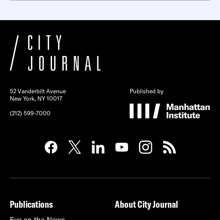
52 Vanderbilt Avenue
Published by
New York, NY 10017
(212) 599-7000
Publications
About City Journal
Eye on the News