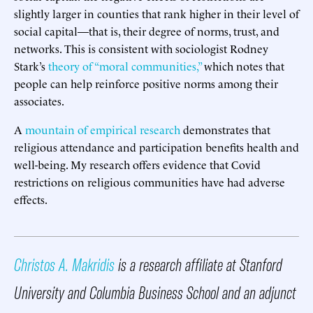
slightly larger in counties that rank higher in their level of
social capital—that is, their degree of norms, trust, and
networks. This is consistent with sociologist Rodney
Stark’s
theory of “moral communities,”
which notes that
people can help reinforce positive norms among their
associates.
A
mountain of empirical research
demonstrates that
religious attendance and participation benefits health and
well-being. My research offers evidence that Covid
restrictions on religious communities have had adverse
effects.
Christos A. Makridis
is a research affiliate at Stanford
University and Columbia Business School and an adjunct