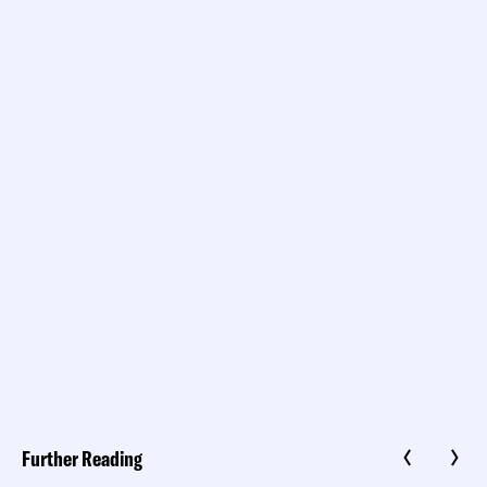
Further Reading