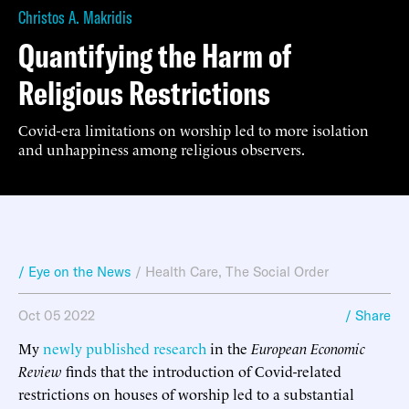
Christos A. Makridis
Quantifying the Harm of
Religious Restrictions
Covid-era limitations on worship led to more isolation
and unhappiness among religious observers.
/ Eye on the News
/
Health Care
,
The Social Order
Oct 05 2022
/ Share
My
newly published research
in the
European Economic
Review
finds that the introduction of Covid-related
restrictions on houses of worship led to a substantial