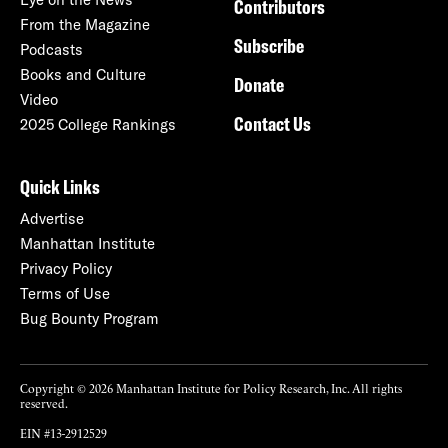
Contributors
From the Magazine
Subscribe
Podcasts
Books and Culture
Donate
Video
Contact Us
2025 College Rankings
Quick Links
Advertise
Manhattan Institute
Privacy Policy
Terms of Use
Bug Bounty Program
Copyright © 2026 Manhattan Institute for Policy Research, Inc. All rights
reserved.
EIN #13-2912529