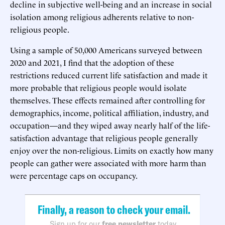
decline in subjective well-being and an increase in social
isolation among religious adherents relative to non-
religious people.
Using a sample of 50,000 Americans surveyed between
2020 and 2021, I find that the adoption of these
restrictions reduced current life satisfaction and made it
more probable that religious people would isolate
themselves. These effects remained after controlling for
demographics, income, political affiliation, industry, and
occupation—and they wiped away nearly half of the life-
satisfaction advantage that religious people generally
enjoy over the non-religious. Limits on exactly how many
people can gather were associated with more harm than
were percentage caps on occupancy.
Finally, a reason to check your email.
Sign up for our
free newsletter
today.