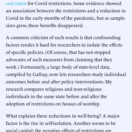
cost ratios
for Covid restrictions. Some evidence showed
an association between the restrictions and a reduction in
Covid in the early months of the pandemic, but as sample
sizes grew, these benefits disappeared.
A common criticism of such results is that confounding
factors render it hard for researchers to isolate the effects
of specific policies. (Of course, that has not stopped
advocates of such measures from claiming that they
work.) Fortunately, a large body of state-level data,
compiled by Gallup, now lets researchers study individual
outcomes before and after policy interventions. My
research compares religious and non-religious
individuals in the same state before and after the
adoption of restrictions on houses of worship.
What explains these reductions in well-being? A major
factor is the rise in self-isolation. Another seems to be
social capital: the negative effects of restrictions are