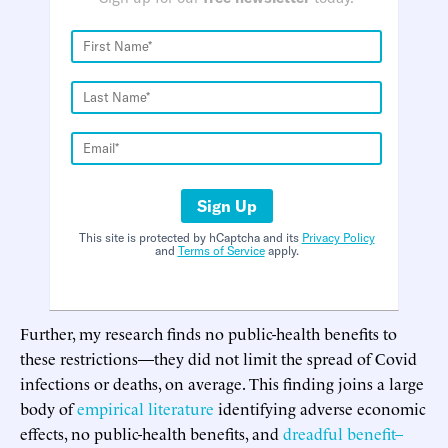
Sign Up
This site is protected by hCaptcha and its
Privacy Policy
and
Terms of Service
apply.
Further, my research finds no public-health benefits to
these restrictions—they did not limit the spread of Covid
infections or deaths, on average. This finding joins a large
body of
empirical literature
identifying adverse economic
effects, no public-health benefits, and
dreadful benefit–