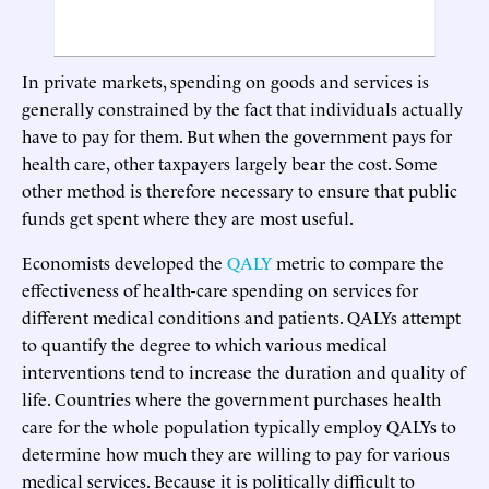
In private markets, spending on goods and services is
generally constrained by the fact that individuals actually
have to pay for them. But when the government pays for
health care, other taxpayers largely bear the cost. Some
other method is therefore necessary to ensure that public
funds get spent where they are most useful.
Economists developed the
QALY
metric to compare the
effectiveness of health-care spending on services for
different medical conditions and patients. QALYs attempt
to quantify the degree to which various medical
interventions tend to increase the duration and quality of
life. Countries where the government purchases health
care for the whole population typically employ QALYs to
determine how much they are willing to pay for various
medical services. Because it is politically difficult to