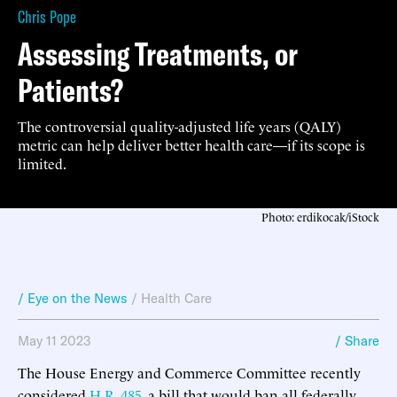
Chris Pope
Assessing Treatments, or
Patients?
The controversial quality-adjusted life years (QALY)
metric can help deliver better health care—if its scope is
limited.
Photo: erdikocak/iStock
/ Eye on the News
/
Health Care
May 11 2023
/ Share
The House Energy and Commerce Committee recently
considered
H.R. 485
, a bill that would ban all federally