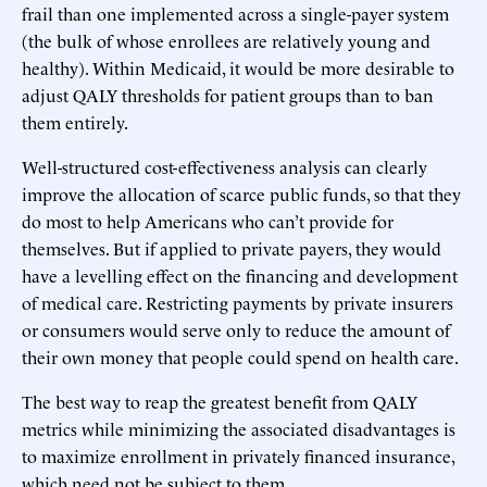
frail than one implemented across a single-payer system
(the bulk of whose enrollees are relatively young and
healthy). Within Medicaid, it would be more desirable to
adjust QALY thresholds for patient groups than to ban
them entirely.
Well-structured cost-effectiveness analysis can clearly
improve the allocation of scarce public funds, so that they
do most to help Americans who can’t provide for
themselves. But if applied to private payers, they would
have a levelling effect on the financing and development
of medical care. Restricting payments by private insurers
or consumers would serve only to reduce the amount of
their own money that people could spend on health care.
The best way to reap the greatest benefit from QALY
metrics while minimizing the associated disadvantages is
to maximize enrollment in privately financed insurance,
which need not be subject to them.