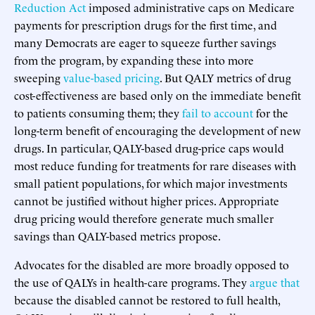
Reduction Act
imposed administrative caps on Medicare
payments for prescription drugs for the first time, and
many Democrats are eager to squeeze further savings
from the program, by expanding these into more
sweeping
value-based pricing
. But QALY metrics of drug
cost-effectiveness are based only on the immediate benefit
to patients consuming them; they
fail to account
for the
long-term benefit of encouraging the development of new
drugs. In particular, QALY-based drug-price caps would
most reduce funding for treatments for rare diseases with
small patient populations, for which major investments
cannot be justified without higher prices. Appropriate
drug pricing would therefore generate much smaller
savings than QALY-based metrics propose.
Advocates for the disabled are more broadly opposed to
the use of QALYs in health-care programs. They
argue that
because the disabled cannot be restored to full health,