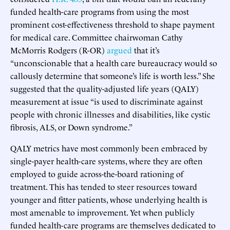
funded health-care programs from using the most
prominent cost-effectiveness threshold to shape payment
for medical care. Committee chairwoman Cathy
McMorris Rodgers (R-OR)
argued
that it’s
“unconscionable that a health care bureaucracy would so
callously determine that someone’s life is worth less.” She
suggested that the quality-adjusted life years (QALY)
measurement at issue “is used to discriminate against
people with chronic illnesses and disabilities, like cystic
fibrosis, ALS, or Down syndrome.”
QALY metrics have most commonly been embraced by
single-payer health-care systems, where they are often
employed to guide across-the-board rationing of
treatment. This has tended to steer resources toward
younger and fitter patients, whose underlying health is
most amenable to improvement. Yet when publicly
funded health-care programs are themselves dedicated to