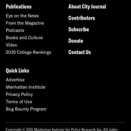
Publications
About City Journal
Eye on the News
Contributors
From the Magazine
Subscribe
Podcasts
Books and Culture
Donate
Video
Contact Us
2025 College Rankings
Quick Links
Advertise
Manhattan Institute
Privacy Policy
Terms of Use
Bug Bounty Program
Copyright © 2026 Manhattan Institute for Policy Research, Inc. All rights