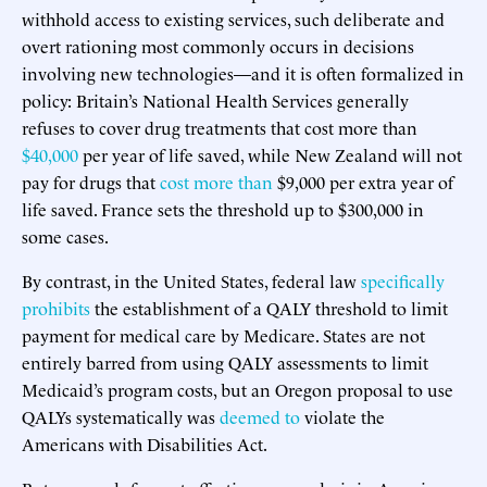
withhold access to existing services, such deliberate and
overt rationing most commonly occurs in decisions
involving new technologies—and it is often formalized in
policy: Britain’s National Health Services generally
refuses to cover drug treatments that cost more than
$40,000
per year of life saved, while New Zealand will not
pay for drugs that
cost more than
$9,000 per extra year of
life saved. France sets the threshold up to $300,000 in
some cases.
By contrast, in the United States, federal law
specifically
prohibits
the establishment of a QALY threshold to limit
payment for medical care by Medicare. States are not
entirely barred from using QALY assessments to limit
Medicaid’s program costs, but an Oregon proposal to use
QALYs systematically was
deemed to
violate the
Americans with Disabilities Act.