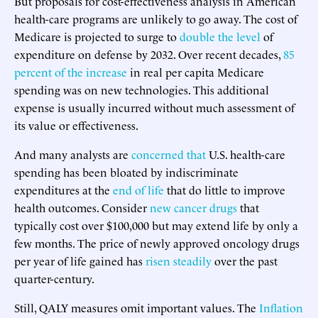
But proposals for cost-effectiveness analysis in American
health-care programs are unlikely to go away. The cost of
Medicare is projected to surge to
double the level
of
expenditure on defense by 2032. Over recent decades,
85
percent of the increase
in real per capita Medicare
spending was on new technologies. This additional
expense is usually incurred without much assessment of
its value or effectiveness.
And many analysts are
concerned that
U.S. health-care
spending has been bloated by indiscriminate
expenditures at the
end of life
that do little to improve
health outcomes. Consider
new cancer drugs
that
typically cost over $100,000 but may extend life by only a
few months. The price of newly approved oncology drugs
per year of life gained has
risen steadily
over the past
quarter-century.
Still, QALY measures omit important values. The
Inflation