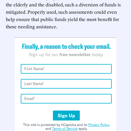
the elderly and the disabled, such a diversion of funds is
mitigated. Properly used, such assessments could even
help ensure that public funds yield the most benefit for
those needing assistance.
Finally, a reason to check your email.
Sign up for our
free newsletter
today.
Sign Up
This site is protected by hCaptcha and its
Privacy Policy
and
Terms of Service
apply.