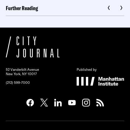
Further Reading
52 Vanderbilt Avenue
Published by
New York, NY 10017
(212) 599-7000