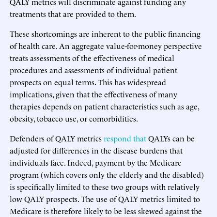
QALY metrics will discriminate against funding any
treatments that are provided to them.
These shortcomings are inherent to the public financing
of health care. An aggregate value-for-money perspective
treats assessments of the effectiveness of medical
procedures and assessments of individual patient
prospects on equal terms. This has widespread
implications, given that the effectiveness of many
therapies depends on patient characteristics such as age,
obesity, tobacco use, or comorbidities.
Defenders of QALY metrics
respond that
QALYs can be
adjusted for differences in the disease burdens that
individuals face. Indeed, payment by the Medicare
program (which covers only the elderly and the disabled)
is specifically limited to these two groups with relatively
low QALY prospects. The use of QALY metrics limited to
Medicare is therefore likely to be less skewed against the