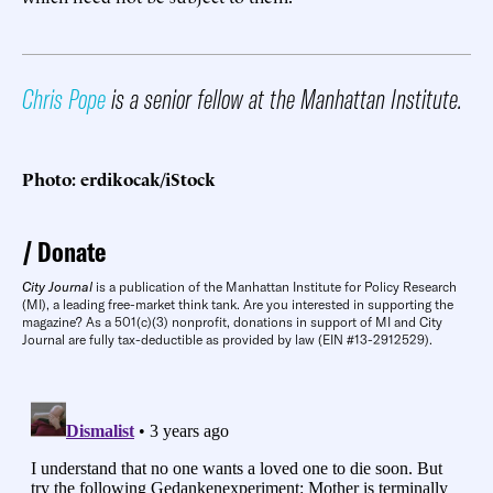
Chris Pope
is a senior fellow at the Manhattan Institute.
Photo: erdikocak/iStock
Donate
City Journal
is a publication of the Manhattan Institute for Policy Research
(MI), a leading free-market think tank. Are you interested in supporting the
magazine? As a 501(c)(3) nonprofit, donations in support of MI and City
Journal are fully tax-deductible as provided by law (EIN #13-2912529).