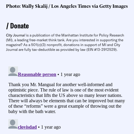
Photo: Wally Skalij / Los Angeles Times via Getty Images
Donate
City Journal
is a publication of the Manhattan Institute for Policy Research
(MI), a leading free-market think tank. Are you interested in supporting the
magazine? As a 501(c)(3) nonprofit, donations in support of MI and City
Journal are fully tax-deductible as provided by law (EIN #13-2912529).