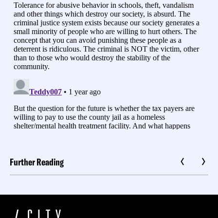
Further Reading