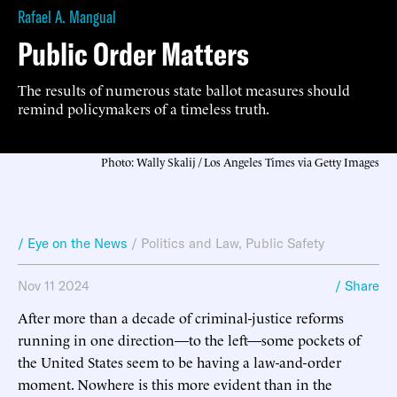
Rafael A. Mangual
Public Order Matters
The results of numerous state ballot measures should
remind policymakers of a timeless truth.
Photo: Wally Skalij / Los Angeles Times via Getty Images
/ Eye on the News
/
Politics and Law
,
Public Safety
Nov 11 2024
/ Share
After more than a decade of criminal-justice reforms
running in one direction—to the left—some pockets of
the United States seem to be having a law-and-order
moment. Nowhere is this more evident than in the