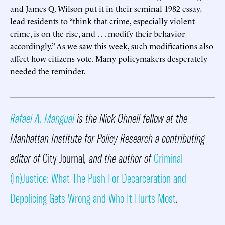
and James Q. Wilson put it in their seminal 1982 essay,
lead residents to “think that crime, especially violent
crime, is on the rise, and . . . modify their behavior
accordingly.” As we saw this week, such modifications also
affect how citizens vote. Many policymakers desperately
needed the reminder.
Rafael A. Mangual
is the Nick Ohnell fellow at the
Manhattan Institute for Policy Research a contributing
editor of
City Journal
, and the author of
Criminal
(In)Justice: What The Push For Decarceration and
Depolicing Gets Wrong and Who It Hurts Most
.