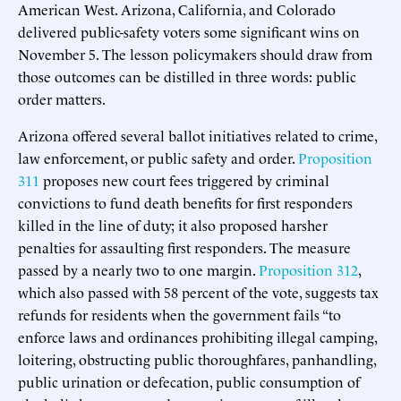
American West. Arizona, California, and Colorado
delivered public-safety voters some significant wins on
November 5. The lesson policymakers should draw from
those outcomes can be distilled in three words: public
order matters.
Arizona offered several ballot initiatives related to crime,
law enforcement, or public safety and order.
Proposition
311
proposes new court fees triggered by criminal
convictions to fund death benefits for first responders
killed in the line of duty; it also proposed harsher
penalties for assaulting first responders. The measure
passed by a nearly two to one margin.
Proposition 312
,
which also passed with 58 percent of the vote, suggests tax
refunds for residents when the government fails “to
enforce laws and ordinances prohibiting illegal camping,
loitering, obstructing public thoroughfares, panhandling,
public urination or defecation, public consumption of