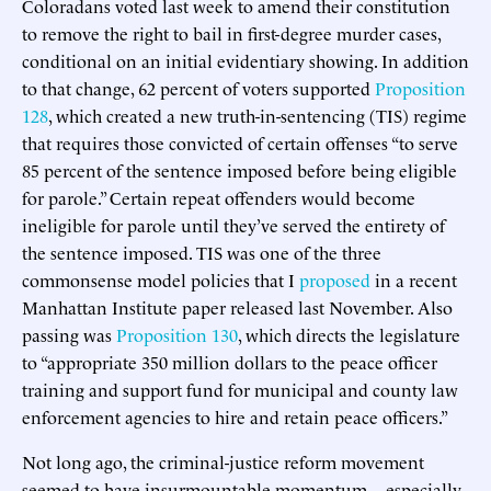
Coloradans voted last week to amend their constitution
to remove the right to bail in first-degree murder cases,
conditional on an initial evidentiary showing. In addition
to that change, 62 percent of voters supported
Proposition
128
, which created a new truth-in-sentencing (TIS) regime
that requires those convicted of certain offenses “to serve
85 percent of the sentence imposed before being eligible
for parole.” Certain repeat offenders would become
ineligible for parole until they’ve served the entirety of
the sentence imposed. TIS was one of the three
commonsense model policies that I
proposed
in a recent
Manhattan Institute paper released last November. Also
passing was
Proposition 130
, which directs the legislature
to “appropriate 350 million dollars to the peace officer
training and support fund for municipal and county law
enforcement agencies to hire and retain peace officers.”
Not long ago, the criminal-justice reform movement
seemed to have insurmountable momentum—especially