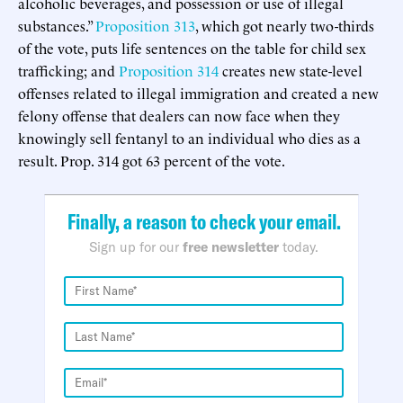
alcoholic beverages, and possession or use of illegal
substances.”
Proposition 313
, which got nearly two-thirds
of the vote, puts life sentences on the table for child sex
trafficking; and
Proposition 314
creates new state-level
offenses related to illegal immigration and created a new
felony offense that dealers can now face when they
knowingly sell fentanyl to an individual who dies as a
result. Prop. 314 got 63 percent of the vote.
Finally, a reason to check your email.
Sign up for our
free newsletter
today.