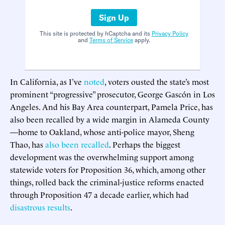
Sign Up
This site is protected by hCaptcha and its
Privacy Policy
and
Terms of Service
apply.
In California, as I’ve
noted
, voters ousted the state’s most
prominent “progressive” prosecutor, George Gascón in Los
Angeles. And his Bay Area counterpart, Pamela Price, has
also been recalled by a wide margin in Alameda County
—home to Oakland, whose anti-police mayor, Sheng
Thao, has
also been recalled
. Perhaps the biggest
development was the overwhelming support among
statewide voters for Proposition 36, which, among other
things, rolled back the criminal-justice reforms enacted
through Proposition 47 a decade earlier, which had
disastrous results
.