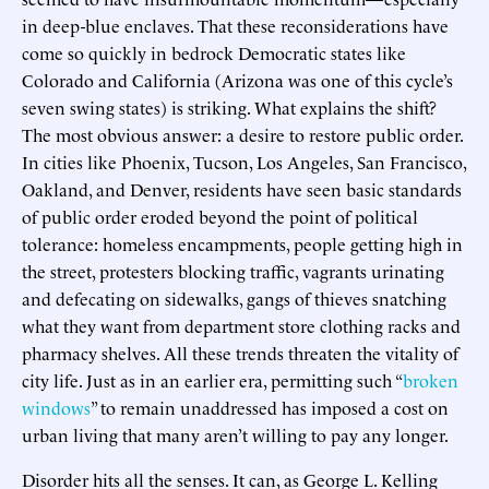
in deep-blue enclaves. That these reconsiderations have
come so quickly in bedrock Democratic states like
Colorado and California (Arizona was one of this cycle’s
seven swing states) is striking. What explains the shift?
The most obvious answer: a desire to restore public order.
In cities like Phoenix, Tucson, Los Angeles, San Francisco,
Oakland, and Denver, residents have seen basic standards
of public order eroded beyond the point of political
tolerance: homeless encampments, people getting high in
the street, protesters blocking traffic, vagrants urinating
and defecating on sidewalks, gangs of thieves snatching
what they want from department store clothing racks and
pharmacy shelves. All these trends threaten the vitality of
city life. Just as in an earlier era, permitting such “
broken
windows
” to remain unaddressed has imposed a cost on
urban living that many aren’t willing to pay any longer.
Disorder hits all the senses. It can, as George L. Kelling