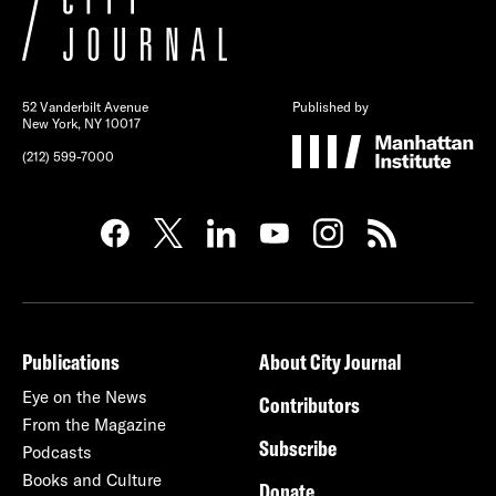
52 Vanderbilt Avenue
Published by
New York, NY 10017
(212) 599-7000
Publications
About City Journal
Eye on the News
Contributors
From the Magazine
Subscribe
Podcasts
Books and Culture
Donate