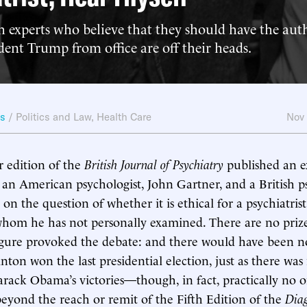
 experts who believe that they should have the auth
ent Trump from office are off their heads.
ws
/
Politics and Law
,
Health Care
Nov
edition of the
British Journal of Psychiatry
published an e
an American psychologist, John Gartner, and a British psy
on the question of whether it is ethical for a psychiatris
whom he has not personally examined. There are no prize
igure provoked the debate: and there would have been n
nton won the last presidential election, just as there was
arack Obama’s victories—though, in fact, practically no o
 beyond the reach or remit of the Fifth Edition of the
Diag