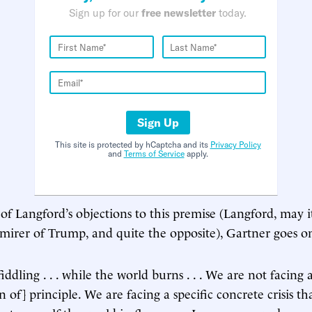
Sign up for our
free newsletter
today.
Sign Up
This site is protected by hCaptcha and its
Privacy Policy
and
Terms of Service
apply.
 of Langford’s objections to this premise (Langford, may i
mirer of Trump, and quite the opposite), Gartner goes o
iddling . . . while the world burns . . . We are not facing 
n of] principle. We are facing a specific concrete crisis tha