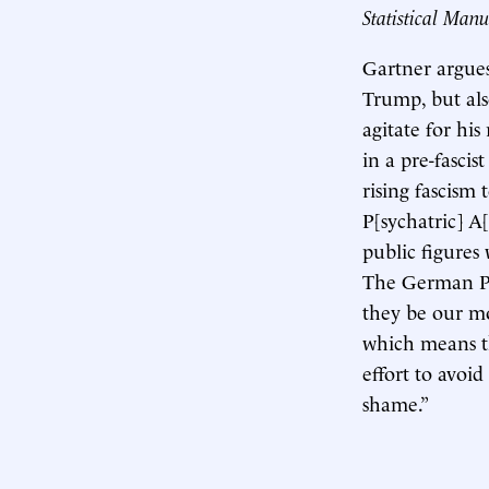
Statistical Manu
Gartner argues 
Trump, but als
agitate for hi
in a pre-fascis
rising fascism
P[sychatric] A[
public figures
The German Psy
they be our mo
which means that
effort to avoid
shame.”