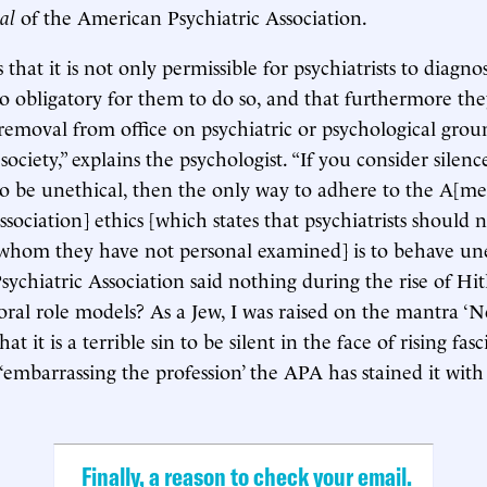
al
of the American Psychiatric Association.
that it is not only permissible for psychiatrists to diagno
o obligatory for them to do so, and that furthermore th
s removal from office on psychiatric or psychological grou
t society,” explains the psychologist. “If you consider silenc
 to be unethical, then the only way to adhere to the A[me
ssociation] ethics [which states that psychiatrists should 
 whom they have not personal examined] is to behave uneth
chiatric Association said nothing during the rise of Hit
ral role models? As a Jew, I was raised on the mantra ‘Ne
 it is a terrible sin to be silent in the face of rising fasci
 ‘embarrassing the profession’ the APA has stained it with
Finally, a reason to check your email.