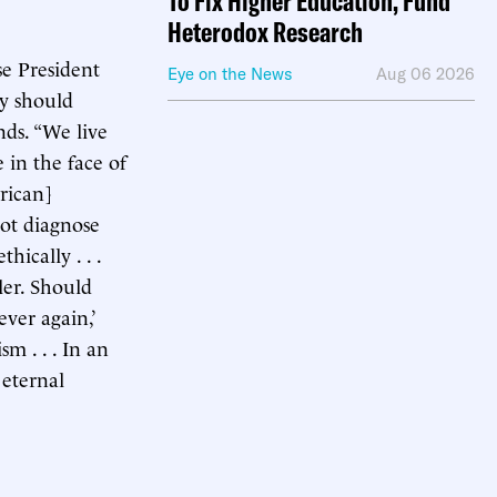
To Fix Higher Education, Fund
Heterodox Research
se President
Eye on the News
Aug 06 2026
ey should
nds. “We live
e in the face of
rican]
not diagnose
ically . . .
ler. Should
ver again,’
sm . . . In an
 eternal