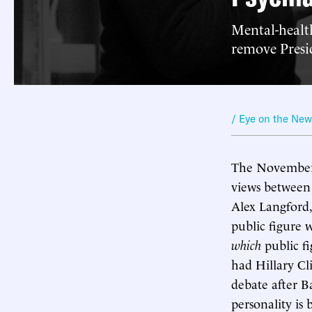
Mental-health
remove Presid
/ Eye on the Ne
The November 
views between 
Alex Langford, 
public figure 
which
public f
had Hillary Cli
debate after B
personality is