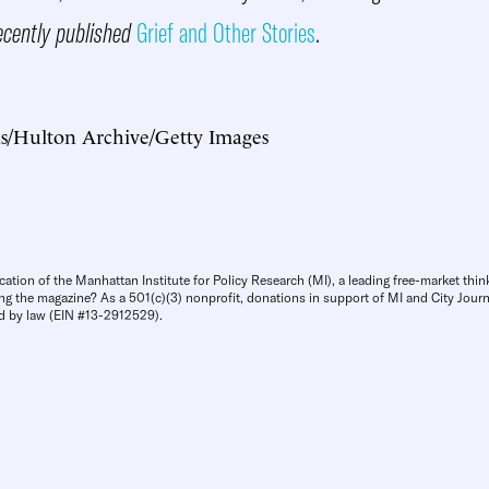
ecently published
Grief and Other Stories
.
as/Hulton Archive/Getty Images
cation of the Manhattan Institute for Policy Research (MI), a leading free-market thin
ng the magazine? As a 501(c)(3) nonprofit, donations in support of MI and City Journa
d by law (EIN #13-2912529).