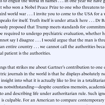
s to engulf the world in flames . . . In one year we have
nt who won a Nobel Peace Prize to one who threatens to
third world war . . . I invite you to come to the USA for a
speaks for itself. Truth itself is under attack here . . . Dr B
iously proposed that Trump meets standards for commit
e required to undergo psychiatric evaluation, whether h
annot say I disagree . . . I would argue that the man is th
n entire country . . . we cannot call the authorities bec
l patient is the authorities.
gs that strikes me about Gartner’s contribution to one o
ric journals in the world is that he displays absolutely
insight into what it is actually like to live in a totalitari
ss notwithstanding—despite countless memoirs, academi
g to and describing life under authoritarian rule. Such ig
 is culpable. For an American to compare contemporary l