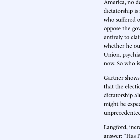
America, no dou
dictatorship is
who suffered or
oppose the gov
entirely to cl
whether he oug
Union, psychia
now. So who is 
Gartner shows 
that the elect
dictatorship al
might be expec
unprecedented
Langford, incr
answer: “Has P