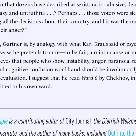
 that dozens have described as sexist, racist, abusive, den
zy and untruthful . . .? Perhaps . . . those voters were sick 
 all the decisions about their country, and his was the o
eir anger?”
, Gartner is, by analogy with what Karl Kraus said of psyc
isease he pretends to cure—to be fair, a minor cause or m
ieves that people who show instability, anger, paranoia, fe
nd cognitive confusion would and should be involuntari
 evaluation. I suggest that he read
Ward 6
by Chekhov, in
tted to his own ward.
mple
is a contributing editor of
City Journal
, the Dietrich Weism
nstitute, and the author of many books, including
Out into the 