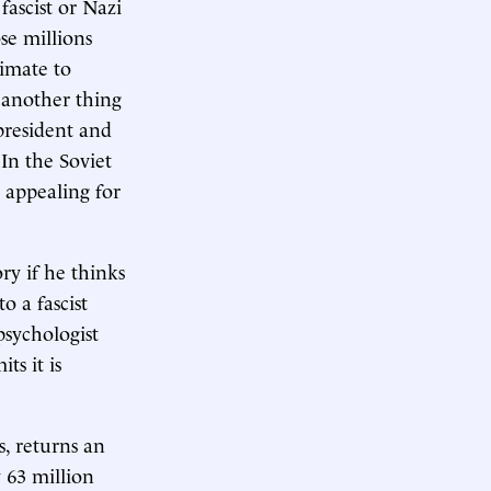
fascist or Nazi
ose millions
timate to
 another thing
 president and
In the Soviet
 appealing for
ry if he thinks
o a fascist
psychologist
s it is
s, returns an
 63 million