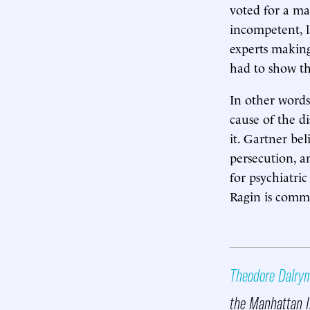
voted for a man
incompetent, la
experts making
had to show th
In other words
cause of the d
it. Gartner bel
persecution, a
for psychiatric
Ragin is commi
Theodore Dalry
the Manhattan I