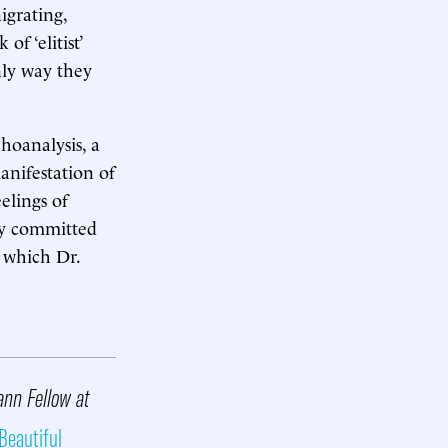
igrating,
of ‘elitist’
nly way they
hoanalysis, a
anifestation of
elings of
ly committed
 which Dr.
ann Fellow at
Beautiful