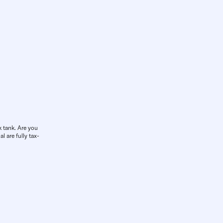
k tank. Are you
l are fully tax-