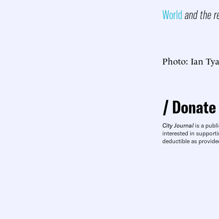
World
and the r
Photo: Ian Ty
Donate
City Journal
is a publi
interested in supporti
deductible as provide