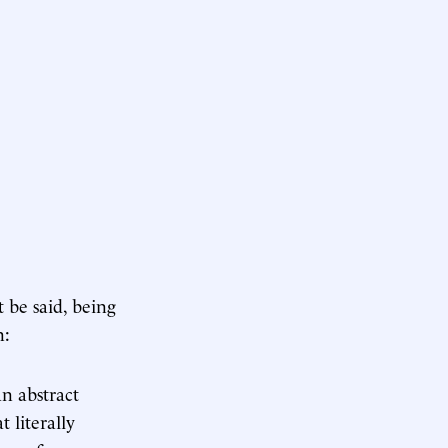
t be said, being
n:
an abstract
t literally