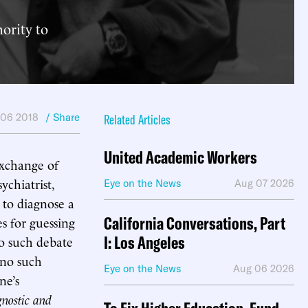
ority to
 06 2018
/ Share
Related Articles
United Academic Workers
xchange of
chiatrist,
Eye on the News
Aug 07 2026
t to diagnose a
California Conversations, Part
s for guessing
I: Los Angeles
o such debate
 no such
Eye on the News
Aug 06 2026
ne’s
nostic and