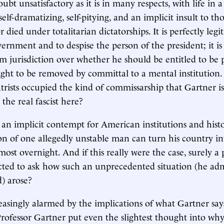
bt unsatisfactory as it is in many respects, with life in a 
 self-dramatizing, self-pitying, and an implicit insult to th
 died under totalitarian dictatorships. It is perfectly legi
ernment and to despise the person of the president; it is
aim jurisdiction over whether he should be entitled to be
ht to be removed by committal to a mental institution. 
trists occupied the kind of commissarship that Gartner is
the real fascist here?
an implicit contempt for American institutions and histo
ion of one allegedly unstable man can turn his country int
most overnight. And if this really were the case, surely a 
ted to ask how such an unprecedented situation (he admit
) arose?
easingly alarmed by the implications of what Gartner say
rofessor Gartner put even the slightest thought into why