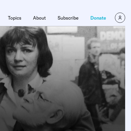
Topics
About
Subscribe
Donate