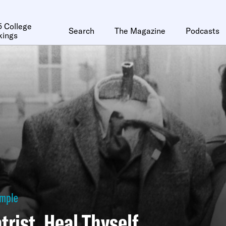
 College
Search
The Magazine
Podcasts
kings
ymple
trist, Heal Thyself