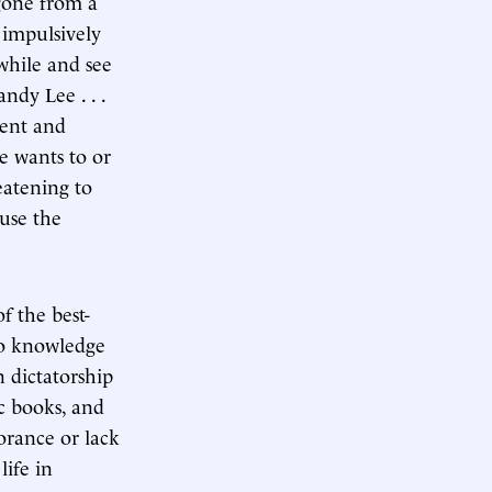
 gone from a
 impulsively
 while and see
andy Lee . . .
ment and
e wants to or
reatening to
ause the
f the best-
 no knowledge
an dictatorship
c books, and
norance or lack
ife in