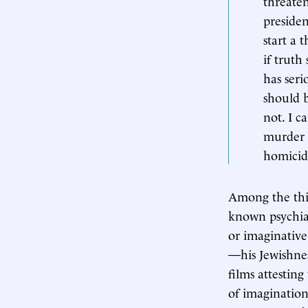
threaten
preside
start a 
if truth 
has ser
should b
not. I c
murder a
homicida
Among the thin
known psychiat
or imaginative 
—his Jewishne
films attestin
of imagination