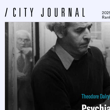
2025
Ran
Theodore Dalr
Psychia