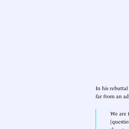
In his rebuttal
far from an ad
We are f
[questio