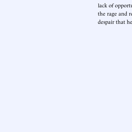
lack of opport
the rage and r
despair that h