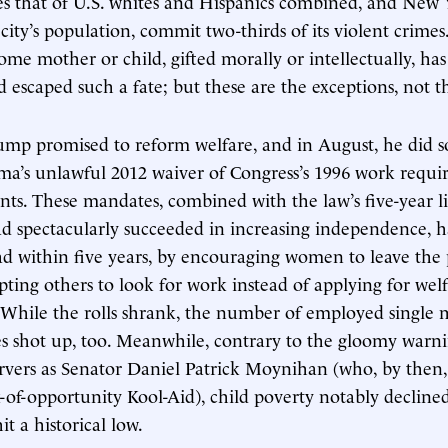
s that of U.S. whites and Hispanics combined, and New Y
city’s population, commit two-thirds of its violent crimes
ome mother or child, gifted morally or intellectually, has
nd escaped such a fate; but these are the exceptions, not t
ump promised to reform welfare, and in August, he did so
a’s unlawful 2012 waiver of Congress’s 1996 work requi
ents. These mandates, combined with the law’s five-year l
d spectacularly succeeded in increasing independence, h
ad within five years, by encouraging women to leave the
ting others to look for work instead of applying for welf
e. While the rolls shrank, the number of employed single 
s shot up, too. Meanwhile, contrary to the gloomy warni
rvers as Senator Daniel Patrick Moynihan (who, by then,
-of-opportunity Kool-Aid), child poverty notably decline
it a historical low.