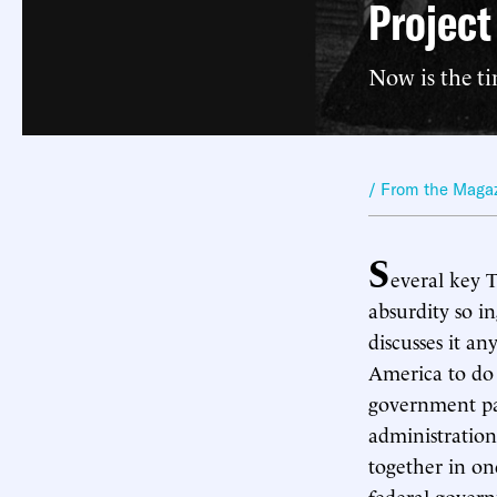
Projec
Now is the ti
/ From the Maga
S
everal key 
absurdity so i
discusses it an
America to do
government pay
administration
together in on
federal govern