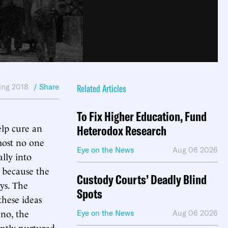
ing 2018
/ Share
Related Articles
To Fix Higher Education, Fund
elp cure an
Heterodox Research
most no one
Eye on the News
Aug 06 2026
ally into
 because the
Custody Courts’ Deadly Blind
ys. The
Spots
these ideas
 no, the
Eye on the News
Aug 06 2026
ently nurtured