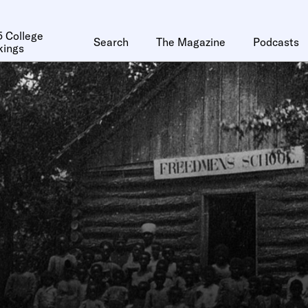
 College
Search
The Magazine
Podcasts
kings