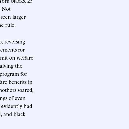
ork blacks, 23
. Not
 seen larger
he rule.
, reversing
rements for
imit on welfare
alving the
 program for
are benefits in
mothers soared,
ngs of even
 evidently had
d, and black