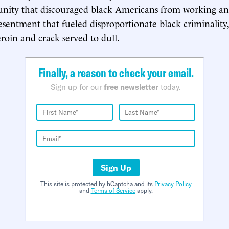
unity that discouraged black Americans from working and
esentment that fueled disproportionate black criminality,
eroin and crack served to dull.
Finally, a reason to check your email.
Sign up for our
free newsletter
today.
Sign Up
This site is protected by hCaptcha and its
Privacy Policy
and
Terms of Service
apply.