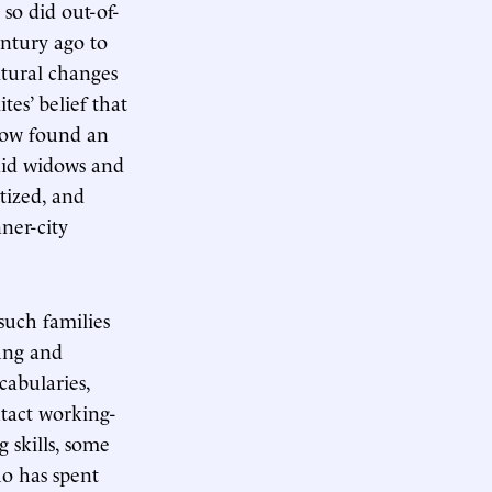
so did out-of-
ntury ago to
ltural changes
tes’ belief that
row found an
aid widows and
tized, and
nner-city
such families
ung and
cabularies,
ntact working-
g skills, some
ho has spent