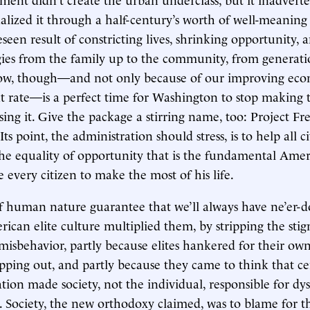
nalized it through a half-century’s worth of well-meaning
seen result of constricting lives, shrinking opportunity,
gies from the family up to the community, from generati
ow, though—and not only because of our improving ec
rate—is a perfect time for Washington to stop making 
sing it. Give the package a stirring name, too: Project Fr
 Its point, the administration should stress, is to help all c
he equality of opportunity that is the fundamental Ame
every citizen to make the most of his life.
f human nature guarantee that we’ll always have ne’er-do
rican elite culture multiplied them, by stripping the sti
misbehavior, partly because elites hankered for their own 
pping out, and partly because they came to think that ce
ation made society, not the individual, responsible for dy
. Society, the new orthodoxy claimed, was to blame for 