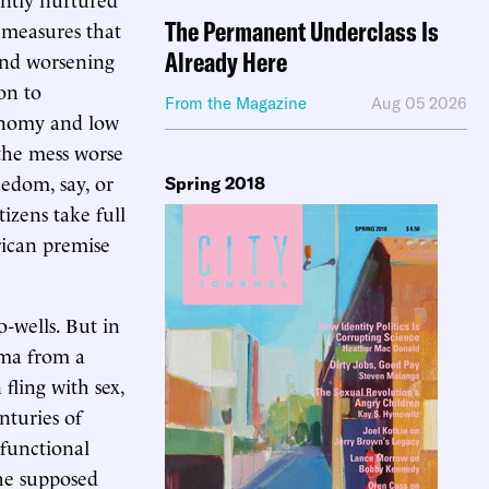
The Permanent Underclass Is
 measures that
Already Here
 and worsening
on to
From the Magazine
Aug 05 2026
onomy and low
the mess worse
eedom, say, or
Spring 2018
itizens take full
rican premise
-wells. But in
gma from a
fling with sex,
nturies of
sfunctional
the supposed