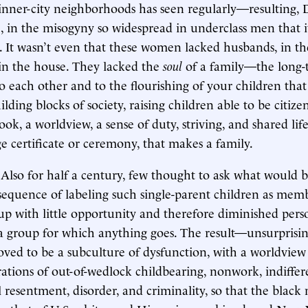
nner-city neighborhoods has seen regularly—resulting, 
, in the misogyny so widespread in underclass men that it
 It wasn’t even that these women lacked husbands, in th
in the house. They lacked the
soul
of a family—the long-
each other and to the flourishing of your children tha
ilding blocks of society, raising children able to be citizens
ook, a worldview, a sense of duty, striving, and shared li
e certificate or ceremony, that makes a family.
 Also for half a century, few thought to ask what would 
sequence of labeling such single-parent children as memb
up with little opportunity and therefore diminished pers
, a group for which anything goes. The result—unsurprisin
ved to be a subculture of dysfunction, with a worldview
tions of out-of-wedlock childbearing, nonwork, indiffer
l resentment, disorder, and criminality, so that the black