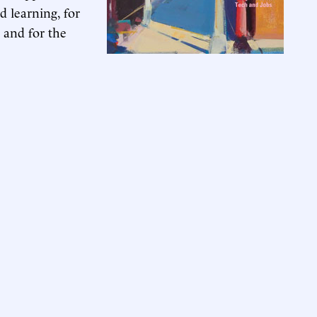
 learning, for
 and for the