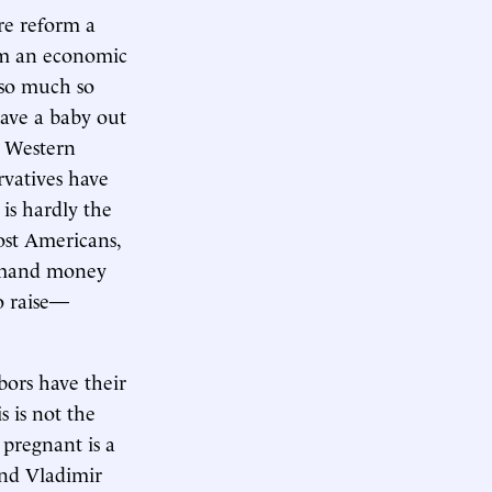
re reform a
om an economic
—so much so
have a baby out
, Western
rvatives have
 is hardly the
ost Americans,
 demand money
o raise—
bors have their
s is not the
 pregnant is a
and Vladimir