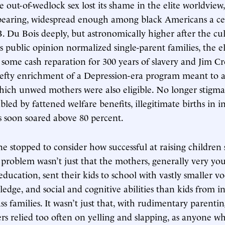
out-of-wedlock sex lost its shame in the elite worldview, 
bearing, widespread enough among black Americans a ce
B. Du Bois deeply, but astronomically higher after the cu
s public opinion normalized single-parent families, the eli
some cash reparation for 300 years of slavery and Jim C
hefty enrichment of a Depression-era program meant to 
hich unwed mothers were also eligible. No longer stigma
bled by fattened welfare benefits, illegitimate births in i
 soon soared above 80 percent.
e stopped to consider how successful at raising children 
problem wasn’t just that the mothers, generally very yo
ducation, sent their kids to school with vastly smaller vo
ledge, and social and cognitive abilities than kids from i
s families. It wasn’t just that, with rudimentary parentin
rs relied too often on yelling and slapping, as anyone w