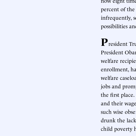
now eight time
percent of the 
infrequently, s
possibilities a
P
resident Tr
President Obam
welfare recipi
enrollment, ha
welfare caselo
jobs and promp
the first plac
and their wage
such wise obse
drunk the lack
child poverty h