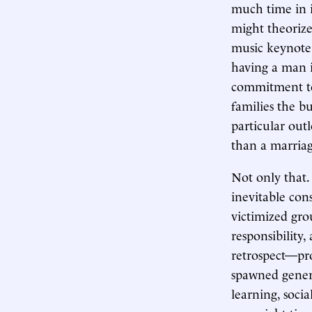
much time in i
might theorize
music keynote.
having a man 
commitment to 
families the bu
particular outl
than a marriag
Not only that.
inevitable con
victimized gro
responsibility
retrospect—pro
spawned genera
learning, socia