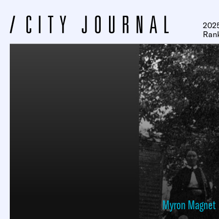
2025
Ran
Myron Magnet