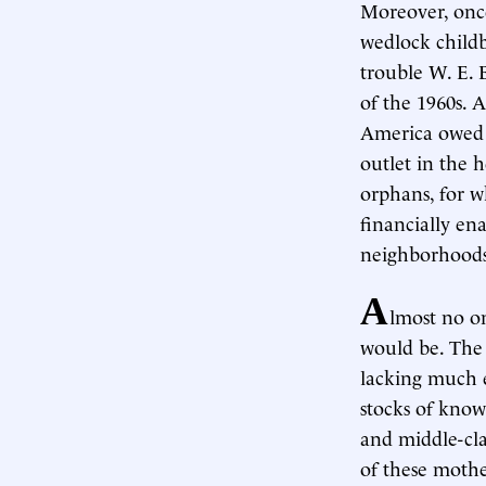
Moreover, once 
wedlock child
trouble W. E. 
of the 1960s. A
America owed 
outlet in the 
orphans, for w
financially ena
neighborhoods
A
lmost no on
would be. The 
lacking much e
stocks of know
and middle-clas
of these mothe