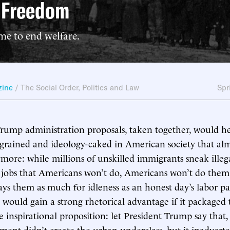
t Freedom
me to end welfare.
zine
/
The Social Order
,
Politics and Law
Spr
Trump administration proposals, taken together, would h
ngrained and ideology-caked in American society that al
ymore: while millions of unskilled immigrants sneak illeg
 jobs that Americans won’t do, Americans won’t do them
s them as much for idleness as an honest day’s labor pa
 would gain a strong rhetorical advantage if it packaged 
e inspirational proposition: let President Trump say that,
ment didn’t create the urban underclass, but it inadvert