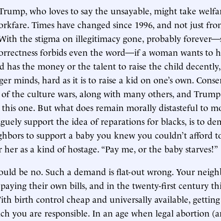
Trump, who loves to say the unsayable, might take welfa
orkfare. Times have changed since 1996, and not just fr
 With the stigma on illegitimacy gone, probably forever
 correctness forbids even the word—if a woman wants to 
d has the money or the talent to raise the child decently
er minds, hard as it is to raise a kid on one’s own. Conse
le of the culture wars, along with many others, and Trump
 this one. But what does remain morally distasteful to m
aguely support the idea of reparations for blacks, is to
hbors to support a baby you knew you couldn’t afford t
 her as a kind of hostage. “Pay me, or the baby starves!”
uld be no. Such a demand is flat-out wrong. Your neigh
aying their own bills, and in the twenty-first century thi
ith birth control cheap and universally available, getting
ich you are responsible. In an age when legal abortion (