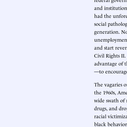
and institutio
had the unfore
social patholo
generation. N
unemployment 
and start rever
Civil Rights II.
advantage of t
—to encourage 
The vagaries o
the 1960s, Ame
wide swath of 
drugs, and dro
racial victimiz
black behavior