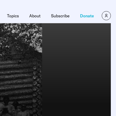
Topics
About
Subscribe
Donate