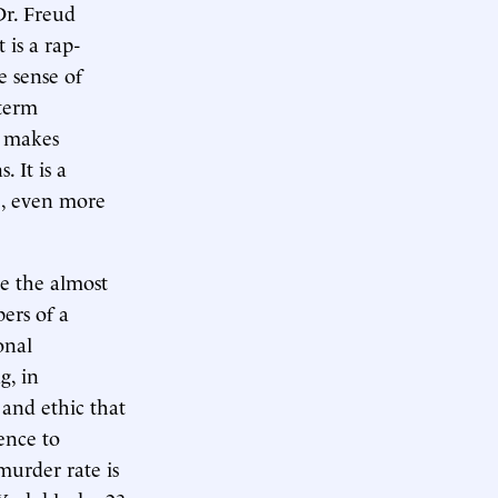
Dr. Freud
 is a rap-
e sense of
term
t makes
. It is a
fe, even more
be the almost
ers of a
onal
g, in
 and ethic that
ence to
 murder rate is