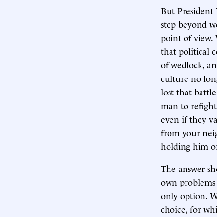
But President 
step beyond w
point of view.
that political
of wedlock, an
culture no long
lost that batt
man to refight
even if they v
from your neig
holding him or
The answer sho
own problems p
only option. W
choice, for wh