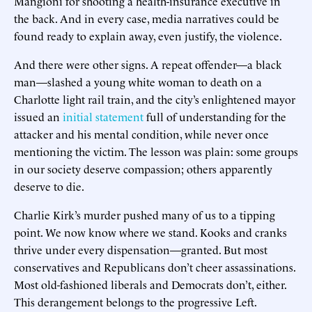
Mangioni for shooting a health-insurance executive in
the back. And in every case, media narratives could be
found ready to explain away, even justify, the violence.
And there were other signs. A repeat offender—a black
man—slashed a young white woman to death on a
Charlotte light rail train, and the city’s enlightened mayor
issued an
initial statement
full of understanding for the
attacker and his mental condition, while never once
mentioning the victim. The lesson was plain: some groups
in our society deserve compassion; others apparently
deserve to die.
Charlie Kirk’s murder pushed many of us to a tipping
point. We now know where we stand. Kooks and cranks
thrive under every dispensation—granted. But most
conservatives and Republicans don’t cheer assassinations.
Most old-fashioned liberals and Democrats don’t, either.
This derangement belongs to the progressive Left.