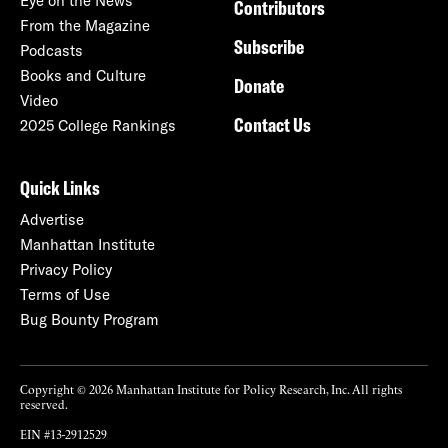
Eye on the News
Contributors
From the Magazine
Subscribe
Podcasts
Books and Culture
Donate
Video
Contact Us
2025 College Rankings
Quick Links
Advertise
Manhattan Institute
Privacy Policy
Terms of Use
Bug Bounty Program
Copyright © 2026 Manhattan Institute for Policy Research, Inc. All rights
reserved.
EIN #13-2912529