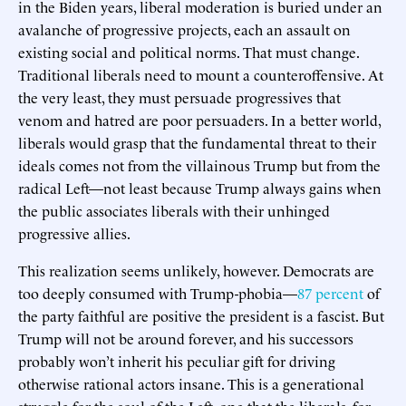
in the Biden years, liberal moderation is buried under an
avalanche of progressive projects, each an assault on
existing social and political norms. That must change.
Traditional liberals need to mount a counteroffensive. At
the very least, they must persuade progressives that
venom and hatred are poor persuaders. In a better world,
liberals would grasp that the fundamental threat to their
ideals comes not from the villainous Trump but from the
radical Left—not least because Trump always gains when
the public associates liberals with their unhinged
progressive allies.
This realization seems unlikely, however. Democrats are
too deeply consumed with Trump-phobia—
87 percent
of
the party faithful are positive the president is a fascist. But
Trump will not be around forever, and his successors
probably won’t inherit his peculiar gift for driving
otherwise rational actors insane. This is a generational
struggle for the soul of the Left, one that the liberals, for