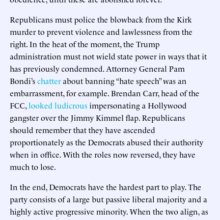
Republicans must police the blowback from the Kirk
murder to prevent violence and lawlessness from the
right. In the heat of the moment, the Trump
administration must not wield state power in ways that it
has previously condemned. Attorney General Pam
Bondi’s
chatter
about banning “hate speech” was an
embarrassment, for example. Brendan Carr, head of the
FCC,
looked ludicrous
impersonating a Hollywood
gangster over the Jimmy Kimmel flap. Republicans
should remember that they have ascended
proportionately as the Democrats abused their authority
when in office. With the roles now reversed, they have
much to lose.
In the end, Democrats have the hardest part to play. The
party consists of a large but passive liberal majority and a
highly active progressive minority. When the two align, as