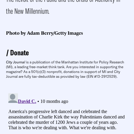
the New Millennium
.
Photo by Adam Berry/Getty Images
Donate
City Journal
is a publication of the Manhattan Institute for Policy Research
(MI), a leading free-market think tank. Are you interested in supporting the
magazine? As a 501(c)(3) nonprofit, donations in support of MI and City
Journal are fully tax-deductible as provided by law (EIN #13-2912529).