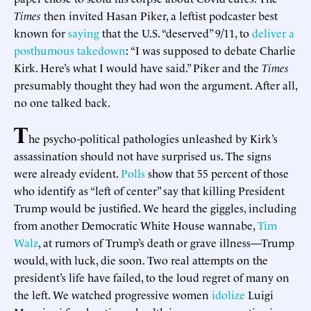
Times
then invited Hasan Piker, a leftist podcaster best
known for
saying
that the U.S. “deserved” 9/11, to
deliver a
posthumous takedown
: “I was supposed to debate Charlie
Kirk. Here’s what I would have said.” Piker and the
Times
presumably thought they had won the argument. After all,
no one talked back.
T
he psycho-political pathologies unleashed by Kirk’s
assassination should not have surprised us. The signs
were already evident.
Polls
show that 55 percent of those
who identify as “left of center” say that killing President
Trump would be justified. We heard the giggles, including
from another Democratic White House wannabe,
Tim
Walz
, at rumors of Trump’s death or grave illness—Trump
would, with luck, die soon. Two real attempts on the
president’s life have failed, to the loud regret of many on
the left. We watched progressive women
idolize
Luigi