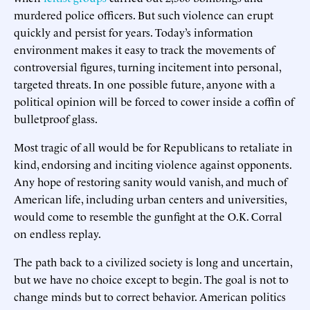
murdered police officers. But such violence can erupt
quickly and persist for years. Today’s information
environment makes it easy to track the movements of
controversial figures, turning incitement into personal,
targeted threats. In one possible future, anyone with a
political opinion will be forced to cower inside a coffin of
bulletproof glass.
Most tragic of all would be for Republicans to retaliate in
kind, endorsing and inciting violence against opponents.
Any hope of restoring sanity would vanish, and much of
American life, including urban centers and universities,
would come to resemble the gunfight at the O.K. Corral
on endless replay.
The path back to a civilized society is long and uncertain,
but we have no choice except to begin. The goal is not to
change minds but to correct behavior. American politics