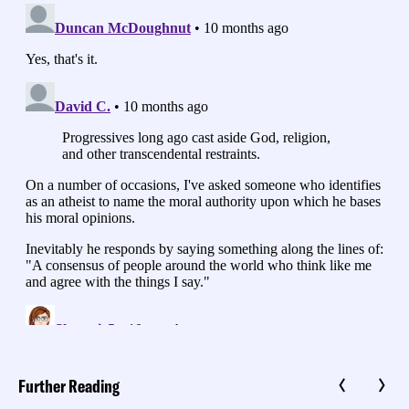
Further Reading