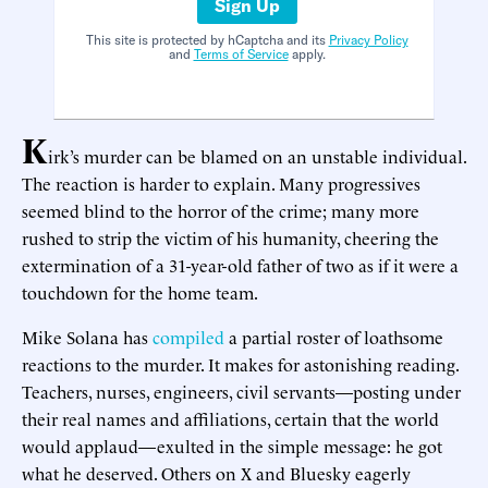
Sign Up
This site is protected by hCaptcha and its
Privacy Policy
and
Terms of Service
apply.
K
irk’s murder can be blamed on an unstable individual.
The reaction is harder to explain. Many progressives
seemed blind to the horror of the crime; many more
rushed to strip the victim of his humanity, cheering the
extermination of a 31-year-old father of two as if it were a
touchdown for the home team.
Mike Solana has
compiled
a partial roster of loathsome
reactions to the murder. It makes for astonishing reading.
Teachers, nurses, engineers, civil servants—posting under
their real names and affiliations, certain that the world
would applaud—exulted in the simple message: he got
what he deserved. Others on X and Bluesky eagerly