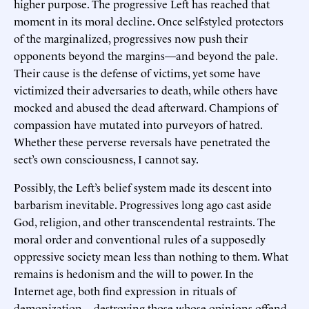
higher purpose. The progressive Left has reached that
moment in its moral decline. Once self-styled protectors
of the marginalized, progressives now push their
opponents beyond the margins—and beyond the pale.
Their cause is the defense of victims, yet some have
victimized their adversaries to death, while others have
mocked and abused the dead afterward. Champions of
compassion have mutated into purveyors of hatred.
Whether these perverse reversals have penetrated the
sect’s own consciousness, I cannot say.
Possibly, the Left’s belief system made its descent into
barbarism inevitable. Progressives long ago cast aside
God, religion, and other transcendental restraints. The
moral order and conventional rules of a supposedly
oppressive society mean less than nothing to them. What
remains is hedonism and the will to power. In the
Internet age, both find expression in rituals of
demonization—destroying those whose opinions offend