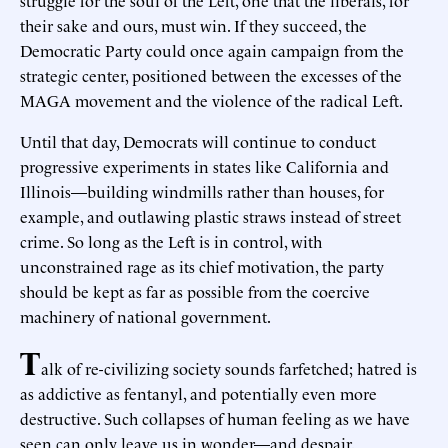
their sake and ours, must win. If they succeed, the
Democratic Party could once again campaign from the
strategic center, positioned between the excesses of the
MAGA movement and the violence of the radical Left.
Until that day, Democrats will continue to conduct
progressive experiments in states like California and
Illinois—building windmills rather than houses, for
example, and outlawing plastic straws instead of street
crime. So long as the Left is in control, with
unconstrained rage as its chief motivation, the party
should be kept as far as possible from the coercive
machinery of national government.
T
alk of re-civilizing society sounds farfetched; hatred is
as addictive as fentanyl, and potentially even more
destructive. Such collapses of human feeling as we have
seen can only leave us in wonder—and despair.