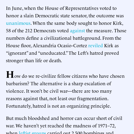
In June, when the House of Representatives voted to
honor a slain Democratic state senator, the outcome was
unanimous
. When the same body sought to honor Kirk,
58 of the 212 Democrats voted
against
the measure. Those
numbers define a civilizational battleground. From the
House floor, Alexandria Ocasio-Cortez
reviled
Kirk as
“ignorant” and “uneducated.” The Left’s hatred proved
stronger than life or death.
H
ow do we re-civilize fellow citizens who have chosen
barbarism? The alternative is a sharp escalation of
violence. It won’t be civil war—there are too many
reasons against that, not least our fragmentation.
Fortunately, hatred is not an organizing principle.
But much bloodshed and horror can occur short of civil
war. We haven’t yet reached the madness of 1971–72,
when
leftist groups
carried out 2,500 bombings and