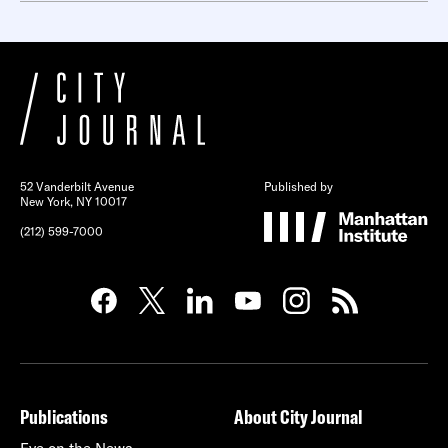
52 Vanderbilt Avenue
Published by
New York, NY 10017
(212) 599-7000
Publications
About City Journal