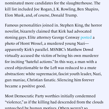
nominated more candidates for the slaughterhouse. The
kill list included Joe Rogan, J. K. Rowling, Ben Shapiro,
Elon Musk, and, of course, Donald Trump.
Famous personalities joined in. Stephen King, the horror
novelist, bizarrely claimed that Kirk had advocated
stoning gays. Elite attorney George Conway
posted
a
photo of Horst Wessel, a murdered young Nazi—
apparently Kirk’s parallel. MSNBC’s Matthew Dowd
virtually accused the victim of being his own murderer
for inciting “hateful actions.” In this way, a man with a
creed objectionable to the Left was reduced to a mute
abstraction: white supremacist, fascist youth leader, Nazi,
gun maniac, Christian fanatic. Silencing him forever
became a positive good.
Most Democratic Party worthies initially condemned
“violence,” as if the killing had descended from the clouds
untouched by human motives. Others weren’t so