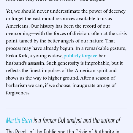
Yet, we should never underestimate the power of decency
or forget the vast moral resources available to us as
Americans. Our history has been the record of our
overcoming—with the forces of division, often at the crisis
point, tamed by the better angels of our nature. That
process may have already begun. In a remarkable gesture,
Erika Kirk, a young widow,
publicly forgave
her
husband’s assassin. Such generosity is improbable, but it
reflects the finest impulses of the American spirit and
shows us the way to higher ground. After a season of
barbarism we can, if we choose, inaugurate an age of
forgiveness.
Martin Gurri
is a former CIA analyst and the author of
The Revolt of the Public and the Crisis of Authority in