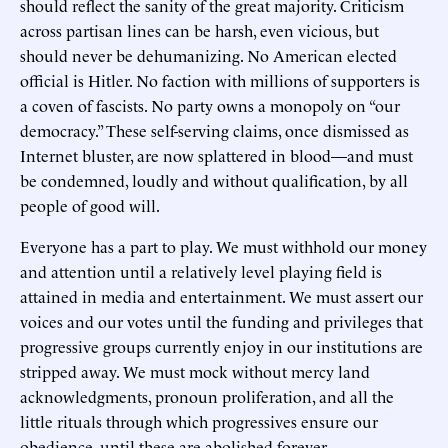
should reflect the sanity of the great majority. Criticism
across partisan lines can be harsh, even vicious, but
should never be dehumanizing. No American elected
official is Hitler. No faction with millions of supporters is
a coven of fascists. No party owns a monopoly on “our
democracy.” These self-serving claims, once dismissed as
Internet bluster, are now splattered in blood—and must
be condemned, loudly and without qualification, by all
people of good will.
Everyone has a part to play. We must withhold our money
and attention until a relatively level playing field is
attained in media and entertainment. We must assert our
voices and our votes until the funding and privileges that
progressive groups currently enjoy in our institutions are
stripped away. We must mock without mercy land
acknowledgments, pronoun proliferation, and all the
little rituals through which progressives ensure our
obedience, until these are abolished forever.