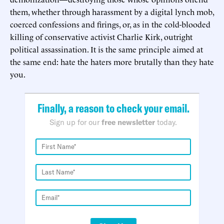
them, whether through harassment by a digital lynch mob,
coerced confessions and firings, or, as in the cold-blooded
killing of conservative activist Charlie Kirk, outright
political assassination. It is the same principle aimed at
the same end: hate the haters more brutally than they hate
you.
Finally, a reason to check your email.
Sign up for our
free newsletter
today.