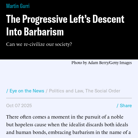
Martin Gurri
The Progressive Left’s Descent
Into Barbarism
Can we re-civilize our society?
Photo by Adam Berry/Getty Images
/ Eye on the News
/
Politics and Law
,
The Social Order
Oct 07 2025
/ Share
There often comes a moment in the pursuit of a noble
but hopeless cause when the idealist discards both ideals
and human bonds, embracing barbarism in the name of a