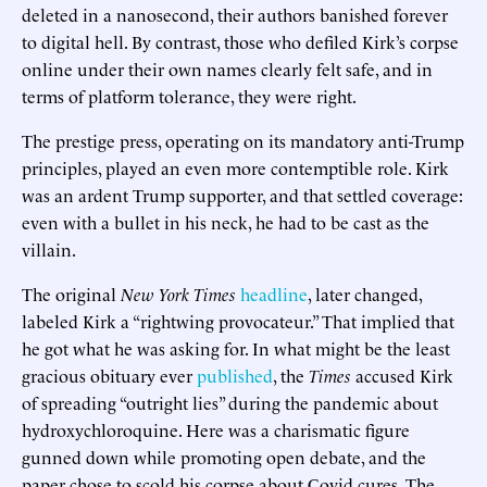
deleted in a nanosecond, their authors banished forever
to digital hell. By contrast, those who defiled Kirk’s corpse
online under their own names clearly felt safe, and in
terms of platform tolerance, they were right.
The prestige press, operating on its mandatory anti-Trump
principles, played an even more contemptible role. Kirk
was an ardent Trump supporter, and that settled coverage:
even with a bullet in his neck, he had to be cast as the
villain.
The original
New York Times
headline
, later changed,
labeled Kirk a “rightwing provocateur.” That implied that
he got what he was asking for. In what might be the least
gracious obituary ever
published
, the
Times
accused Kirk
of spreading “outright lies” during the pandemic about
hydroxychloroquine. Here was a charismatic figure
gunned down while promoting open debate, and the
paper chose to scold his corpse about Covid cures. The