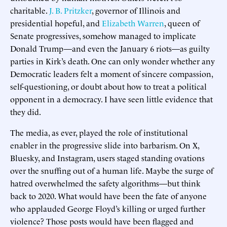
charitable.
J. B. Pritzker
, governor of Illinois and
presidential hopeful, and
Elizabeth Warren
, queen of
Senate progressives, somehow managed to implicate
Donald Trump—and even the January 6 riots—as guilty
parties in Kirk’s death. One can only wonder whether any
Democratic leaders felt a moment of sincere compassion,
self-questioning, or doubt about how to treat a political
opponent in a democracy. I have seen little evidence that
they did.
The media, as ever, played the role of institutional
enabler in the progressive slide into barbarism. On X,
Bluesky, and Instagram, users staged standing ovations
over the snuffing out of a human life. Maybe the surge of
hatred overwhelmed the safety algorithms—but think
back to 2020. What would have been the fate of anyone
who applauded George Floyd’s killing or urged further
violence? Those posts would have been flagged and