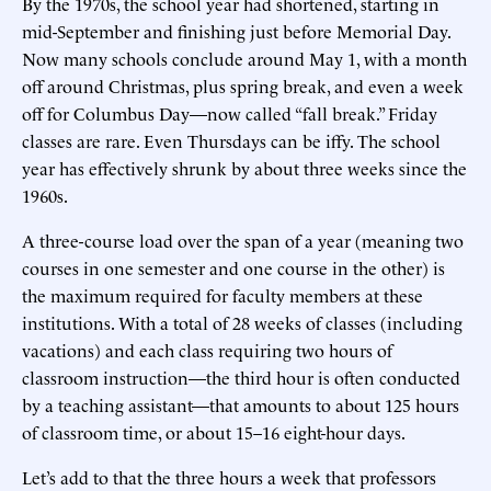
By the 1970s, the school year had shortened, starting in
mid-September and finishing just before Memorial Day.
Now many schools conclude around May 1, with a month
off around Christmas, plus spring break, and even a week
off for Columbus Day—now called “fall break.” Friday
classes are rare. Even Thursdays can be iffy. The school
year has effectively shrunk by about three weeks since the
1960s.
A three-course load over the span of a year (meaning two
courses in one semester and one course in the other) is
the maximum required for faculty members at these
institutions. With a total of 28 weeks of classes (including
vacations) and each class requiring two hours of
classroom instruction—the third hour is often conducted
by a teaching assistant—that amounts to about 125 hours
of classroom time, or about 15–16 eight-hour days.
Let’s add to that the three hours a week that professors