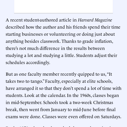
A recent student-authored article in
Harvard Magazine
described how the author and his friends spend their time
starting businesses or volunteering or doing just about
anything besides classwork. Thanks to grade inflation,
there’s not much difference in the results between
studying a lot and studying a little. Students adjust their
schedules accordingly.
But as one faculty member recently quipped to us, “It
takes two to tango.” Faculty, especially at elite schools,
have arranged it so that they don’t spend a lot of time with
students. Look at the calendar. In the 1960s, classes began
in mid-September. Schools took a two-week Christmas
break, then went from January to mid-June before final
exams were done. Classes were even offered on Saturdays.