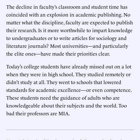
The decline in faculty’s classroom and student time has
coincided with an explosion in academic publishing. No
matter what the discipline, faculty are expected to publish
their research. Is it more worthwhile to impart knowledge
to undergraduates or to write articles for sociology and
literature journals? Most universities—and particularly
the elite ones—have made their priorities clear.
Today’s college students have already missed out on a lot
when they were in high school. They studied remotely or
didn’t study at all. They went to schools that lowered
standards for academic excellence—or even competence.
These students need the guidance of adults who are
knowledgeable about their subjects and the world. Too
bad their professors are MIA.