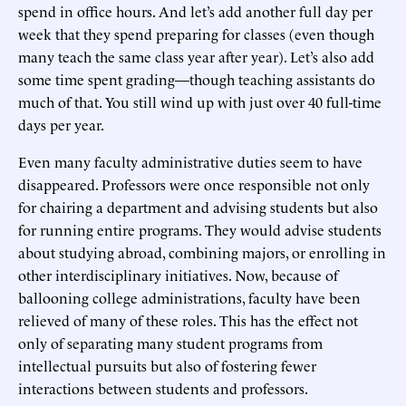
spend in office hours. And let’s add another full day per
week that they spend preparing for classes (even though
many teach the same class year after year). Let’s also add
some time spent grading—though teaching assistants do
much of that. You still wind up with just over 40 full-time
days per year.
Even many faculty administrative duties seem to have
disappeared. Professors were once responsible not only
for chairing a department and advising students but also
for running entire programs. They would advise students
about studying abroad, combining majors, or enrolling in
other interdisciplinary initiatives. Now, because of
ballooning college administrations, faculty have been
relieved of many of these roles. This has the effect not
only of separating many student programs from
intellectual pursuits but also of fostering fewer
interactions between students and professors.