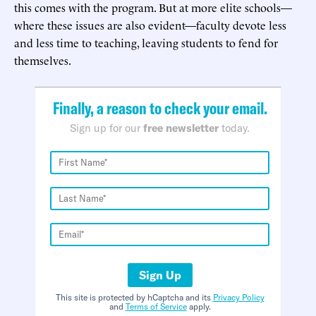
this comes with the program. But at more elite schools—
where these issues are also evident—faculty devote less
and less time to teaching, leaving students to fend for
themselves.
Finally, a reason to check your email.
Sign up for our
free newsletter
today.
Sign Up
This site is protected by hCaptcha and its
Privacy Policy
and
Terms of Service
apply.