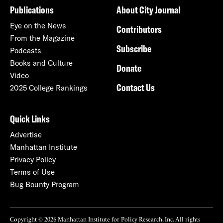
Publications
About City Journal
Eye on the News
Contributors
From the Magazine
Subscribe
Podcasts
Books and Culture
Donate
Video
Contact Us
2025 College Rankings
Quick Links
Advertise
Manhattan Institute
Privacy Policy
Terms of Use
Bug Bounty Program
Copyright © 2026 Manhattan Institute for Policy Research, Inc. All rights