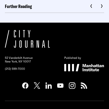
Further Reading
52 Vanderbilt Avenue
Published by
New York, NY 10017
(212) 599-7000