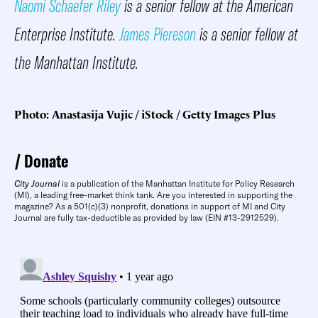
Naomi Schaefer Riley
is a senior fellow at the American
Enterprise Institute.
James Piereson
is a senior fellow at
the Manhattan Institute.
Photo: Anastasija Vujic / iStock / Getty Images Plus
Donate
City Journal
is a publication of the Manhattan Institute for Policy Research
(MI), a leading free-market think tank. Are you interested in supporting the
magazine? As a 501(c)(3) nonprofit, donations in support of MI and City
Journal are fully tax-deductible as provided by law (EIN #13-2912529).