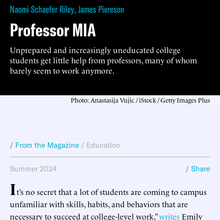
Naomi Schaefer Riley
,
James Piereson
Professor MIA
Unprepared and increasingly uneducated college
students get little help from professors, many of whom
barely seem to work anymore.
Photo: Anastasija Vujic / iStock / Getty Images Plus
/ From the Magazine
/
Education
Summer 2024
/ Share
I
t’s no secret that a lot of students are coming to campus
unfamiliar with skills, habits, and behaviors that are
necessary to succeed at college-level work,”
writes
Emily