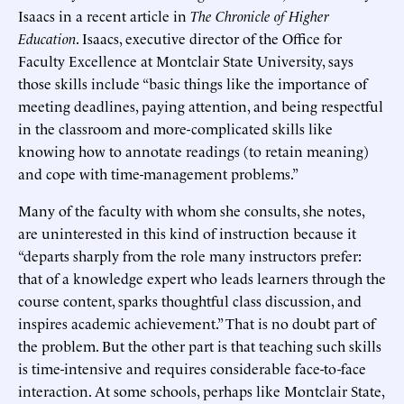
Isaacs in a recent article in
The
Chronicle of Higher
Education
. Isaacs, executive director of the Office for
Faculty Excellence at Montclair State University, says
those skills include “basic things like the importance of
meeting deadlines, paying attention, and being respectful
in the classroom and more-complicated skills like
knowing how to annotate readings (to retain meaning)
and cope with time-management problems.”
Many of the faculty with whom she consults, she notes,
are uninterested in this kind of instruction because it
“departs sharply from the role many instructors prefer:
that of a knowledge expert who leads learners through the
course content, sparks thoughtful class discussion, and
inspires academic achievement.” That is no doubt part of
the problem. But the other part is that teaching such skills
is time-intensive and requires considerable face-to-face
interaction. At some schools, perhaps like Montclair State,