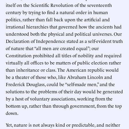
itself on the Scientific Revolution of the seventeenth
century by trying to find a natural order in human
politics, rather than fall back upon the artificial and
irrational hierarchies that governed how the ancients had
understood both the physical and political universes. Our
Declaration of Independence stated as a self-evident truth
of nature that “all men are created equal”; our
Constitution prohibited all titles of nobility and required
virtually all offices to be matters of public election rather
than inheritance or class. The American republic would
be a theater of those who, like Abraham Lincoln and
Frederick Douglass, could be “self-made men,” and the
solutions to the problems of their day would be generated
by a host of voluntary associations, working from the
bottom up, rather than through government, from the top
down.
Yet, nature is not always kind or predictable, and neither