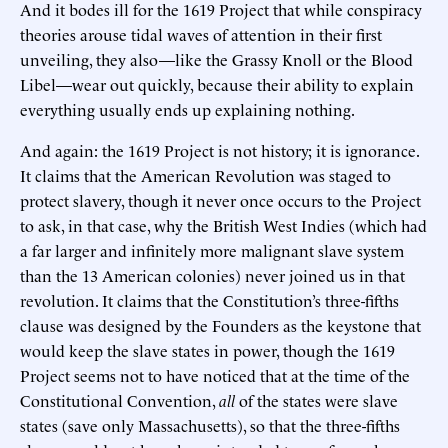
And it bodes ill for the 1619 Project that while conspiracy
theories arouse tidal waves of attention in their first
unveiling, they also—like the Grassy Knoll or the Blood
Libel—wear out quickly, because their ability to explain
everything usually ends up explaining nothing.
And again: the 1619 Project is not history; it is ignorance.
It claims that the American Revolution was staged to
protect slavery, though it never once occurs to the Project
to ask, in that case, why the British West Indies (which had
a far larger and infinitely more malignant slave system
than the 13 American colonies) never joined us in that
revolution. It claims that the Constitution’s three-fifths
clause was designed by the Founders as the keystone that
would keep the slave states in power, though the 1619
Project seems not to have noticed that at the time of the
Constitutional Convention,
all
of the states were slave
states (save only Massachusetts), so that the three-fifths