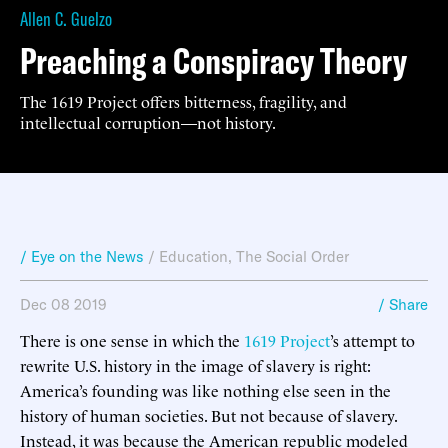
Allen C. Guelzo
Preaching a Conspiracy Theory
The 1619 Project offers bitterness, fragility, and
intellectual corruption—not history.
/ Eye on the News
/
Education
,
The Social Order
Dec 08 2019
/ Share
There is one sense in which the
1619 Project
’s attempt to
rewrite U.S. history in the image of slavery is right:
America’s founding was like nothing else seen in the
history of human societies. But not because of slavery.
Instead, it was because the American republic modeled