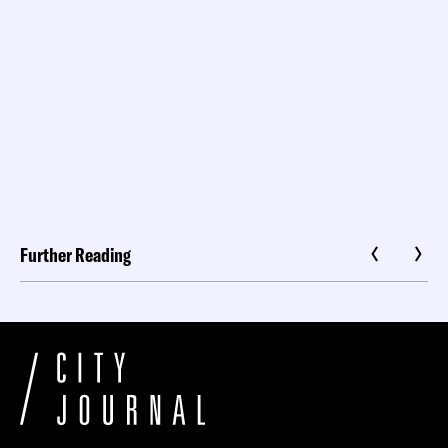
Further Reading