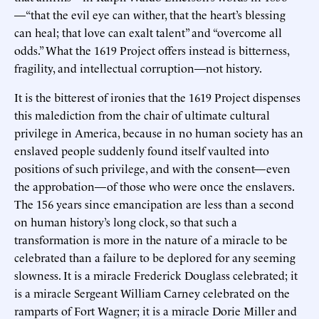
—“that the evil eye can wither, that the heart’s blessing
can heal; that love can exalt talent” and “overcome all
odds.” What the 1619 Project offers instead is bitterness,
fragility, and intellectual corruption—not history.
It is the bitterest of ironies that the 1619 Project dispenses
this malediction from the chair of ultimate cultural
privilege in America, because in no human society has an
enslaved people suddenly found itself vaulted into
positions of such privilege, and with the consent—even
the approbation—of those who were once the enslavers.
The 156 years since emancipation are less than a second
on human history’s long clock, so that such a
transformation is more in the nature of a miracle to be
celebrated than a failure to be deplored for any seeming
slowness. It is a miracle Frederick Douglass celebrated; it
is a miracle Sergeant William Carney celebrated on the
ramparts of Fort Wagner; it is a miracle Dorie Miller and