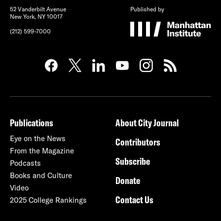
52 Vanderbilt Avenue
Published by
New York, NY 10017
(212) 599-7000
Publications
About City Journal
Eye on the News
Contributors
From the Magazine
Subscribe
Podcasts
Books and Culture
Donate
Video
Contact Us
2025 College Rankings