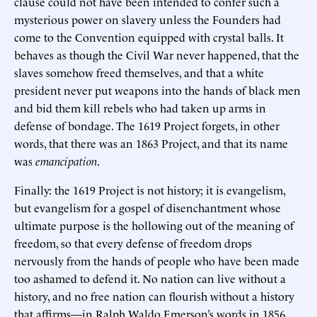
clause could not have been intended to confer such a
mysterious power on slavery unless the Founders had
come to the Convention equipped with crystal balls. It
behaves as though the Civil War never happened, that the
slaves somehow freed themselves, and that a white
president never put weapons into the hands of black men
and bid them kill rebels who had taken up arms in
defense of bondage. The 1619 Project forgets, in other
words, that there was an 1863 Project, and that its name
was
emancipation
.
Finally: the 1619 Project is not history; it is evangelism,
but evangelism for a gospel of disenchantment whose
ultimate purpose is the hollowing out of the meaning of
freedom, so that every defense of freedom drops
nervously from the hands of people who have been made
too ashamed to defend it. No nation can live without a
history, and no free nation can flourish without a history
that affirms—in Ralph Waldo Emerson’s words in 1856