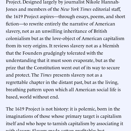
Project. Designed largely by journalist Nikole Hannah-
Jones and members of the
New York Times
editorial staff,
the 1619 Project aspires—through essays, poems, and short
fiction—to rewrite entirely the narrative of American
slavery, not as an unwilling inheritance of British
colonialism but as the love-object of American capitalism
from its very origins. It reviews slavery not as a blemish
that the Founders grudgingly tolerated with the
understanding that it must soon evaporate, but as the
prize that the Constitution went out of its way to secure
and protect. The
Times
presents slavery not as a
regrettable chapter in the distant past, but as the living,
breathing pattern upon which all American social life is
based, world without end.
The 1619 Project is not history: it is polemic, born in the
imaginations of those whose primary target is capitalism
itself and who hope to tarnish capitalism by associating it
with slavery. Slavery made cotton profitable; but