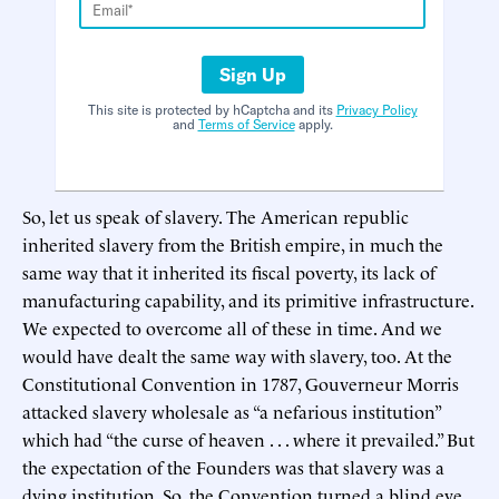
Sign Up
This site is protected by hCaptcha and its
Privacy Policy
and
Terms of Service
apply.
So, let us speak of slavery. The American republic
inherited slavery from the British empire, in much the
same way that it inherited its fiscal poverty, its lack of
manufacturing capability, and its primitive infrastructure.
We expected to overcome all of these in time. And we
would have dealt the same way with slavery, too. At the
Constitutional Convention in 1787, Gouverneur Morris
attacked slavery wholesale as “a nefarious institution”
which had “the curse of heaven . . . where it prevailed.” But
the expectation of the Founders was that slavery was a
dying institution. So, the Convention turned a blind eye