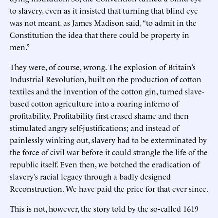
to slavery, even as it insisted that turning that blind eye
was not meant, as James Madison said, “to admit in the
Constitution the idea that there could be property in
men.”
They were, of course, wrong. The explosion of Britain’s
Industrial Revolution, built on the production of cotton
textiles and the invention of the cotton gin, turned slave-
based cotton agriculture into a roaring inferno of
profitability. Profitability first erased shame and then
stimulated angry self-justifications; and instead of
painlessly winking out, slavery had to be exterminated by
the force of civil war before it could strangle the life of the
republic itself. Even then, we botched the eradication of
slavery’s racial legacy through a badly designed
Reconstruction. We have paid the price for that ever since.
This is not, however, the story told by the so-called 1619