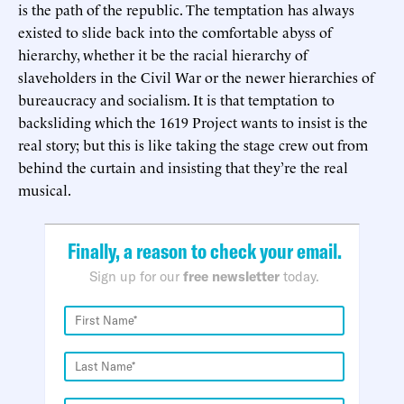
is the path of the republic. The temptation has always
existed to slide back into the comfortable abyss of
hierarchy, whether it be the racial hierarchy of
slaveholders in the Civil War or the newer hierarchies of
bureaucracy and socialism. It is that temptation to
backsliding which the 1619 Project wants to insist is the
real story; but this is like taking the stage crew out from
behind the curtain and insisting that they’re the real
musical.
Finally, a reason to check your email.
Sign up for our
free newsletter
today.