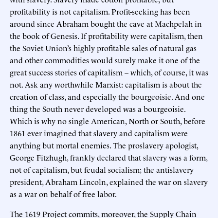
profitability is not capitalism. Profit-seeking has been
around since Abraham bought the cave at Machpelah in
the book of Genesis. If profitability were capitalism, then
the Soviet Union’s highly profitable sales of natural gas
and other commodities would surely make it one of the
great success stories of capitalism – which, of course, it was
not. Ask any worthwhile Marxist: capitalism is about the
creation of class, and especially the bourgeoisie. And one
thing the South never developed was a bourgeoisie.
Which is why no single American, North or South, before
1861 ever imagined that slavery and capitalism were
anything but mortal enemies. The proslavery apologist,
George Fitzhugh, frankly declared that slavery was a form,
not of capitalism, but feudal socialism; the antislavery
president, Abraham Lincoln, explained the war on slavery
as a war on behalf of free labor.
The 1619 Project commits, moreover, the Supply Chain