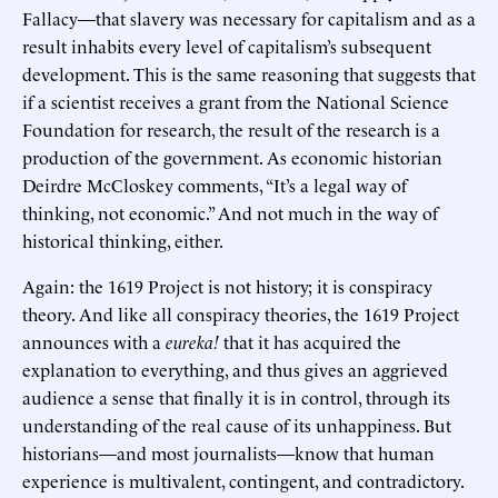
Fallacy—that slavery was necessary for capitalism and as a
result inhabits every level of capitalism’s subsequent
development. This is the same reasoning that suggests that
if a scientist receives a grant from the National Science
Foundation for research, the result of the research is a
production of the government. As economic historian
Deirdre McCloskey comments, “It’s a legal way of
thinking, not economic.” And not much in the way of
historical thinking, either.
Again: the 1619 Project is not history; it is conspiracy
theory. And like all conspiracy theories, the 1619 Project
announces with a
eureka!
that it has acquired the
explanation to everything, and thus gives an aggrieved
audience a sense that finally it is in control, through its
understanding of the real cause of its unhappiness. But
historians—and most journalists—know that human
experience is multivalent, contingent, and contradictory.