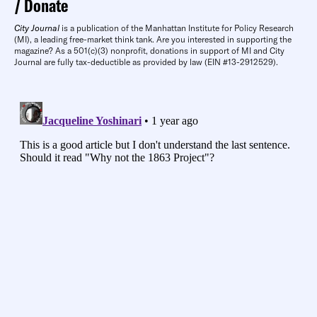
Donate
City Journal
is a publication of the Manhattan Institute for Policy Research
(MI), a leading free-market think tank. Are you interested in supporting the
magazine? As a 501(c)(3) nonprofit, donations in support of MI and City
Journal are fully tax-deductible as provided by law (EIN #13-2912529).