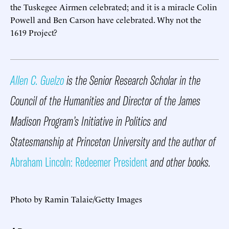
the Tuskegee Airmen celebrated; and it is a miracle Colin
Powell and Ben Carson have celebrated. Why not the
1619 Project?
Allen C. Guelzo
is the Senior Research Scholar in the
Council of the Humanities and Director of the James
Madison Program’s Initiative in Politics and
Statesmanship at Princeton University and the author of
Abraham Lincoln: Redeemer President
and other books.
Photo by Ramin Talaie/Getty Images