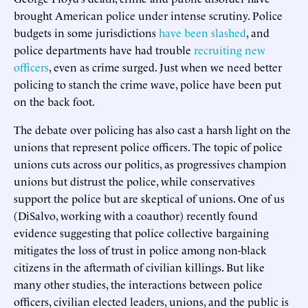
brought American police under intense scrutiny. Police
budgets in some jurisdictions
have been slashed
, and
police departments have had trouble
recruiting new
officers
, even as crime surged. Just when we need better
policing to stanch the crime wave, police have been put
on the back foot.
The debate over policing has also cast a harsh light on the
unions that represent police officers. The topic of police
unions cuts across our politics, as progressives champion
unions but distrust the police, while conservatives
support the police but are skeptical of unions. One of us
(DiSalvo, working with a coauthor) recently found
evidence suggesting that police collective bargaining
mitigates the loss of trust in police among non-black
citizens in the aftermath of civilian killings. But like
many other studies, the interactions between police
officers, civilian elected leaders, unions, and the public is