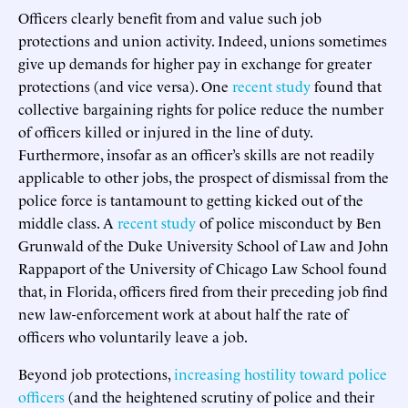
Officers clearly benefit from and value such job
protections and union activity. Indeed, unions sometimes
give up demands for higher pay in exchange for greater
protections (and vice versa). One
recent study
found that
collective bargaining rights for police reduce the number
of officers killed or injured in the line of duty.
Furthermore, insofar as an officer’s skills are not readily
applicable to other jobs, the prospect of dismissal from the
police force is tantamount to getting kicked out of the
middle class. A
recent study
of police misconduct by Ben
Grunwald of the Duke University School of Law and John
Rappaport of the University of Chicago Law School found
that, in Florida, officers fired from their preceding job find
new law-enforcement work at about half the rate of
officers who voluntarily leave a job.
Beyond job protections,
increasing hostility toward police
officers
(and the heightened scrutiny of police and their