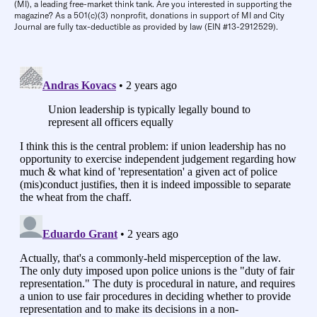
(MI), a leading free-market think tank. Are you interested in supporting the
magazine? As a 501(c)(3) nonprofit, donations in support of MI and City
Journal are fully tax-deductible as provided by law (EIN #13-2912529).