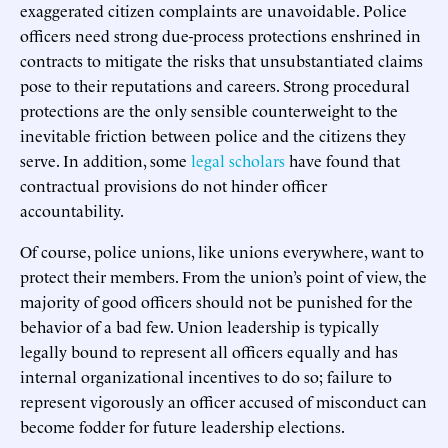
exaggerated citizen complaints are unavoidable. Police
officers need strong due-process protections enshrined in
contracts to mitigate the risks that unsubstantiated claims
pose to their reputations and careers. Strong procedural
protections are the only sensible counterweight to the
inevitable friction between police and the citizens they
serve. In addition, some
legal scholars
have found that
contractual provisions do not hinder officer
accountability.
Of course, police unions, like unions everywhere, want to
protect their members. From the union’s point of view, the
majority of good officers should not be punished for the
behavior of a bad few. Union leadership is typically
legally bound to represent all officers equally and has
internal organizational incentives to do so; failure to
represent vigorously an officer accused of misconduct can
become fodder for future leadership elections.