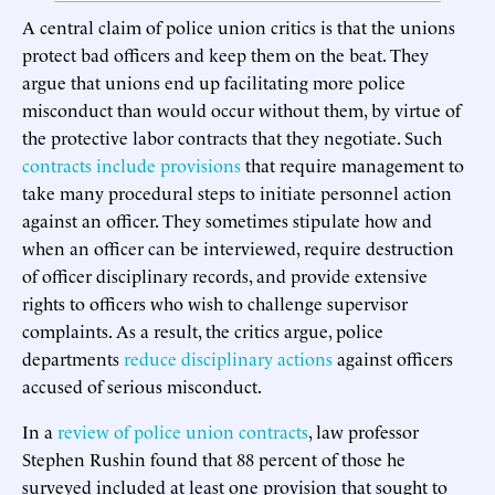
A central claim of police union critics is that the unions
protect bad officers and keep them on the beat. They
argue that unions end up facilitating more police
misconduct than would occur without them, by virtue of
the protective labor contracts that they negotiate. Such
contracts include provisions
that require management to
take many procedural steps to initiate personnel action
against an officer. They sometimes stipulate how and
when an officer can be interviewed, require destruction
of officer disciplinary records, and provide extensive
rights to officers who wish to challenge supervisor
complaints. As a result, the critics argue, police
departments
reduce disciplinary actions
against officers
accused of serious misconduct.
In a
review of police union contracts
, law professor
Stephen Rushin found that 88 percent of those he
surveyed included at least one provision that sought to