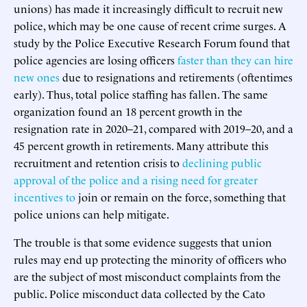
unions) has made it increasingly difficult to recruit new
police, which may be one cause of recent crime surges. A
study by the Police Executive Research Forum found that
police agencies are losing officers
faster than they can hire
new ones
due to resignations and retirements (oftentimes
early). Thus, total police staffing has fallen. The same
organization found an 18 percent growth in the
resignation rate in 2020–21, compared with 2019–20, and a
45 percent growth in retirements. Many attribute this
recruitment and retention crisis to
declining public
approval of the police and a rising need for greater
incentives
to
join or remain on the force, something that
police unions can help mitigate.
The trouble is that some evidence suggests that union
rules may end up protecting the minority of officers who
are the subject of most misconduct complaints from the
public. Police misconduct data collected by the Cato