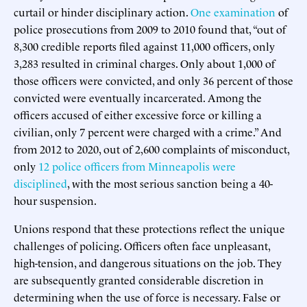
curtail or hinder disciplinary action.
One examination
of
police prosecutions from 2009 to 2010 found that, “out of
8,300 credible reports filed against 11,000 officers, only
3,283 resulted in criminal charges. Only about 1,000 of
those officers were convicted, and only 36 percent of those
convicted were eventually incarcerated. Among the
officers accused of either excessive force or killing a
civilian, only 7 percent were charged with a crime.” And
from 2012 to 2020, out of 2,600 complaints of misconduct,
only
12 police officers from Minneapolis were
disciplined
, with the most serious sanction being a 40-
hour suspension.
Unions respond that these protections reflect the unique
challenges of policing. Officers often face unpleasant,
high-tension, and dangerous situations on the job. They
are subsequently granted considerable discretion in
determining when the use of force is necessary. False or