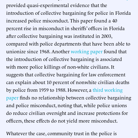
provided quasi-experimental evidence that the
introduction of collective bargaining for police in Florida
increased police misconduct. This paper found a 40
percent rise in misconduct in sheriffs’ offices in Florida
after collective bargaining was instituted in 2003,
compared with police departments that have been able to
unionize since 1968. Another
working paper
found that
the introduction of collective bargaining is associated
with more police killings of non-white civilians. It
suggests that collective bargaining for law enforcement
can explain about 10 percent of nonwhite civilian deaths
by police from 1959 to 1988. However, a
third working
paper
finds no relationship between collective bargaining
and police misconduct, noting that, while police unions
do reduce civilian oversight and increase protections for
officers, these effects do not yield more misconduct.
Whatever the case, community trust in the police is