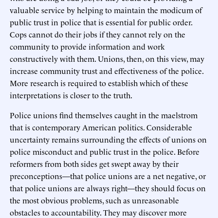
valuable service by helping to maintain the modicum of
public trust in police that is essential for public order.
Cops cannot do their jobs if they cannot rely on the
community to provide information and work
constructively with them. Unions, then, on this view, may
increase community trust and effectiveness of the police.
More research is required to establish which of these
interpretations is closer to the truth.
Police unions find themselves caught in the maelstrom
that is contemporary American politics. Considerable
uncertainty remains surrounding the effects of unions on
police misconduct and public trust in the police. Before
reformers from both sides get swept away by their
preconceptions—that police unions are a net negative, or
that police unions are always right—they should focus on
the most obvious problems, such as unreasonable
obstacles to accountability. They may discover more