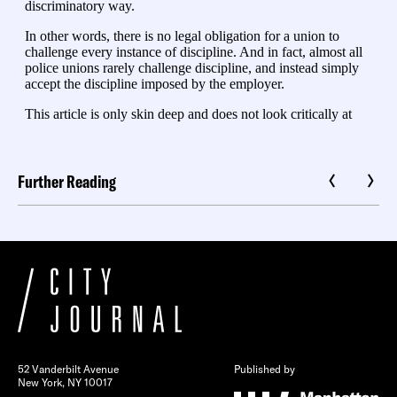
Further Reading
52 Vanderbilt Avenue
Published by
New York, NY 10017