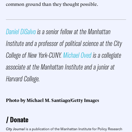
common ground than they thought possible.
Daniel DiSalvo
is a senior fellow at the Manhattan
Institute and a professor of political science at the City
College of New York-CUNY.
Michael Oved
is a collegiate
associate at the Manhattan Institute and a junior at
Harvard College.
Photo by Michael M. Santiago/Getty Images
Donate
City Journal
is a publication of the Manhattan Institute for Policy Research