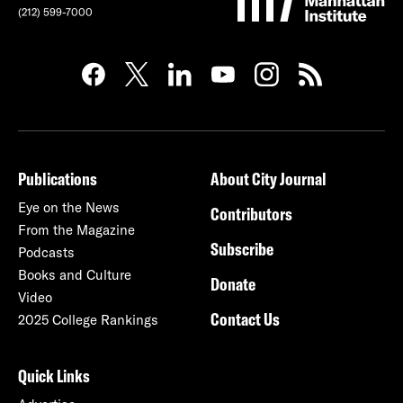
(212) 599-7000
Publications
About City Journal
Eye on the News
Contributors
From the Magazine
Subscribe
Podcasts
Books and Culture
Donate
Video
Contact Us
2025 College Rankings
Quick Links