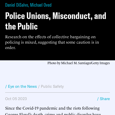
Daniel DiSalvo
,
Michael Oved
Police Unions, Misconduct, and
the Public
Research on the effects of collective bargaining on
policing is mixed, suggesting that some caution is in
order.
Photo by Michael M. Santiago/Getty Images
/ Eye on the News
/
Public Safety
Oct 05 2023
/ Share
Since the Covid-19 pandemic and the riots following
George Floyd’s death, crime and public disorder have