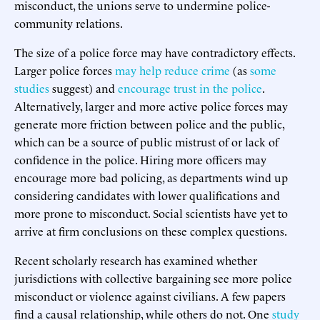
misconduct, the unions serve to undermine police-
community relations.
The size of a police force may have contradictory effects.
Larger police forces
may help reduce crime
(as
some
studies
suggest) and
encourage trust in the police
.
Alternatively, larger and more active police forces may
generate more friction between police and the public,
which can be a source of public mistrust of or lack of
confidence in the police. Hiring more officers may
encourage more bad policing, as departments wind up
considering candidates with lower qualifications and
more prone to misconduct. Social scientists have yet to
arrive at firm conclusions on these complex questions.
Recent scholarly research has examined whether
jurisdictions with collective bargaining see more police
misconduct or violence against civilians. A few papers
find a causal relationship, while others do not. One
study