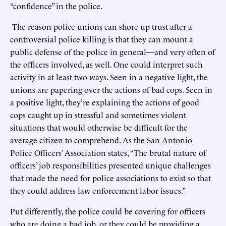
“confidence” in the police.
The reason police unions can shore up trust after a
controversial police killing is that they can mount a
public defense of the police in general—and very often of
the officers involved, as well. One could interpret such
activity in at least two ways. Seen in a negative light, the
unions are papering over the actions of bad cops. Seen in
a positive light, they’re explaining the actions of good
cops caught up in stressful and sometimes violent
situations that would otherwise be difficult for the
average citizen to comprehend. As the San Antonio
Police Officers’ Association states, “The brutal nature of
officers’ job responsibilities presented unique challenges
that made the need for police associations to exist so that
they could address law enforcement labor issues.”
Put differently, the police could be covering for officers
who are doing a bad job, or they could be providing a