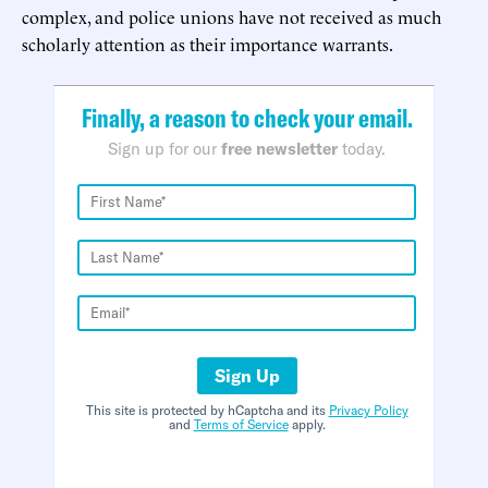
complex, and police unions have not received as much
scholarly attention as their importance warrants.
Finally, a reason to check your email.
Sign up for our
free newsletter
today.
Sign Up
This site is protected by hCaptcha and its
Privacy Policy
and
Terms of Service
apply.