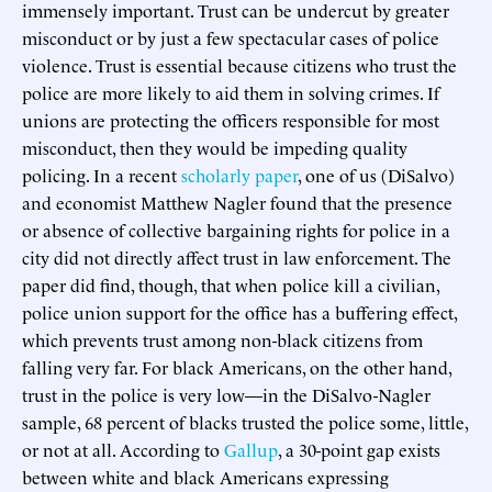
immensely important. Trust can be undercut by greater
misconduct or by just a few spectacular cases of police
violence. Trust is essential because citizens who trust the
police are more likely to aid them in solving crimes. If
unions are protecting the officers responsible for most
misconduct, then they would be impeding quality
policing. In a recent
scholarly paper
, one of us (DiSalvo)
and economist Matthew Nagler found that the presence
or absence of collective bargaining rights for police in a
city did not directly affect trust in law enforcement. The
paper did find, though, that when police kill a civilian,
police union support for the office has a buffering effect,
which prevents trust among non-black citizens from
falling very far. For black Americans, on the other hand,
trust in the police is very low—in the DiSalvo-Nagler
sample, 68 percent of blacks trusted the police some, little,
or not at all. According to
Gallup
, a 30-point gap exists
between white and black Americans expressing