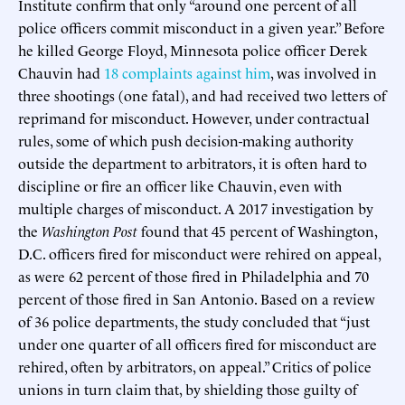
Institute confirm that only “around one percent of all
police officers commit misconduct in a given year.” Before
he killed George Floyd, Minnesota police officer Derek
Chauvin had
18 complaints against him
, was involved in
three shootings (one fatal), and had received two letters of
reprimand for misconduct. However, under contractual
rules, some of which push decision-making authority
outside the department to arbitrators, it is often hard to
discipline or fire an officer like Chauvin, even with
multiple charges of misconduct. A 2017 investigation by
the
Washington Post
found that 45 percent of Washington,
D.C. officers fired for misconduct were rehired on appeal,
as were 62 percent of those fired in Philadelphia and 70
percent of those fired in San Antonio. Based on a review
of 36 police departments, the study concluded that “just
under one quarter of all officers fired for misconduct are
rehired, often by arbitrators, on appeal.” Critics of police
unions in turn claim that, by shielding those guilty of