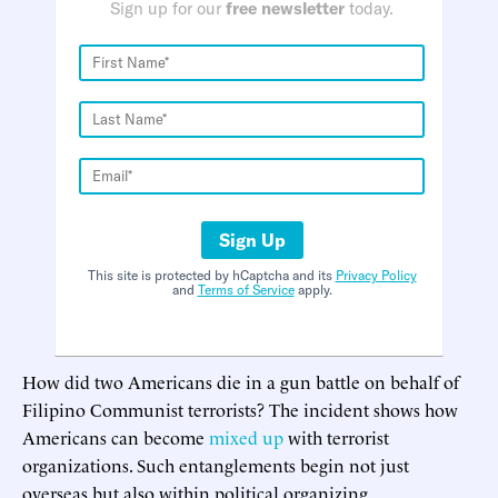
Sign up for our
free newsletter
today.
Sign Up
This site is protected by hCaptcha and its
Privacy Policy
and
Terms of Service
apply.
How did two Americans die in a gun battle on behalf of
Filipino Communist terrorists? The incident shows how
Americans can become
mixed up
with terrorist
organizations. Such entanglements begin not just
overseas but also within political organizing