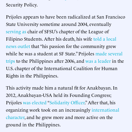
Security Policy.
Prijoles appears to have been radicalized at San Francisco
State University sometime around 2004, eventually
serving as
chair of SFSU’s chapter of the League of
Filipino Students. After his death, his wife
told a local
news outlet
that “his passion for the community grew
while he was a student at SF State.” Prijoles
made several
trips
to the Philippines after 2006, and
was a leader
in the
U.S. chapter of the International Coalition for Human
Rights in the Philippines.
This activity made him a natural fit for Anakbayan. In
2012, Anakbayan-USA held its Founding Congress;
Prijoles
was elected
“
Solidarity Officer
.” After that, his
organizing work took on an increasingly
international
character
, and he grew more and more active on the
ground in the Philippines.