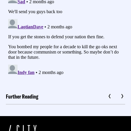
Further Reading