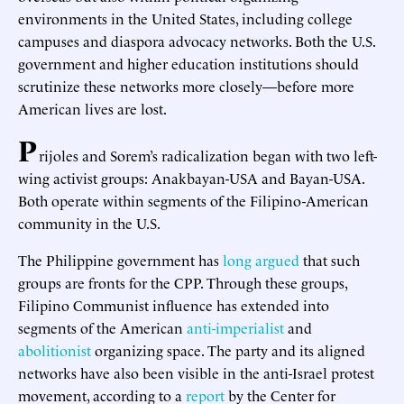
environments in the United States, including college
campuses and diaspora advocacy networks. Both the U.S.
government and higher education institutions should
scrutinize these networks more closely—before more
American lives are lost.
P
rijoles and Sorem’s radicalization began with two left-
wing activist groups: Anakbayan-USA and Bayan-USA.
Both operate within segments of the Filipino-American
community in the U.S.
The Philippine government has
long argued
that such
groups are fronts for the CPP. Through these groups,
Filipino Communist influence has extended into
segments of the American
anti-imperialist
and
abolitionist
organizing space. The party and its aligned
networks have also been visible in the anti-Israel protest
movement, according to a
report
by the Center for