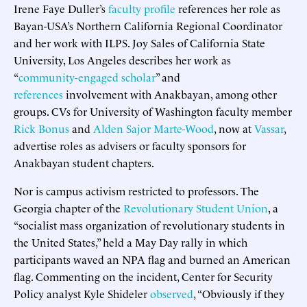
Irene Faye Duller’s
faculty profile
references her role as
Bayan-USA’s Northern California Regional Coordinator
and her work with ILPS. Joy Sales of California State
University, Los Angeles describes her work as
“
community-engaged scholar
” and
references
involvement with Anakbayan, among other
groups. CVs for University of Washington faculty member
Rick Bonus
and
Alden Sajor Marte-Wood
, now at
Vassar
,
advertise roles as advisers or faculty sponsors for
Anakbayan student chapters.
Nor is campus activism restricted to professors. The
Georgia chapter of the
Revolutionary Student Union
, a
“socialist mass organization of revolutionary students in
the United States,” held a May Day rally in which
participants waved an NPA flag and burned an American
flag. Commenting on the incident, Center for Security
Policy analyst Kyle Shideler
observed
, “Obviously if they