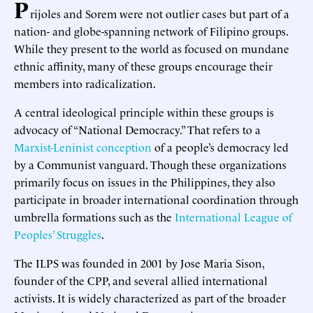
P
rijoles and Sorem were not outlier cases but part of a
nation- and globe-spanning network of Filipino groups.
While they present to the world as focused on mundane
ethnic affinity, many of these groups encourage their
members into radicalization.
A central ideological principle within these groups is
advocacy of “National Democracy.” That refers to a
Marxist-Leninist conception
of a people’s democracy led
by a Communist vanguard. Though these organizations
primarily focus on issues in the Philippines, they also
participate in broader international coordination through
umbrella formations such as the
International League of
Peoples’ Struggles
.
The ILPS was founded in 2001 by Jose Maria Sison,
founder of the CPP, and several allied international
activists. It is widely characterized as part of the broader