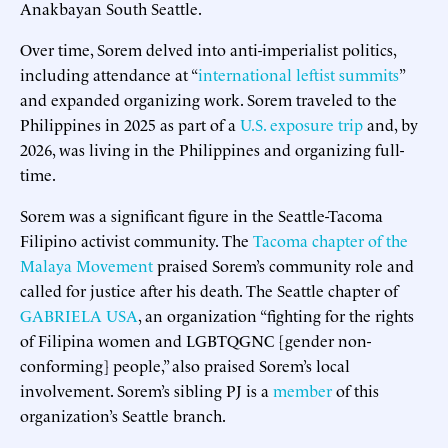
Anakbayan South Seattle.
Over time, Sorem delved into anti-imperialist politics,
including attendance at “
international leftist summits
”
and expanded organizing work. Sorem traveled to the
Philippines in 2025 as part of a
U.S. exposure trip
and, by
2026, was living in the Philippines and organizing full-
time.
Sorem was a significant figure in the Seattle-Tacoma
Filipino activist community. The
Tacoma chapter of the
Malaya Movement
praised Sorem’s community role and
called for justice after his death. The Seattle chapter of
GABRIELA USA
, an organization “fighting for the rights
of Filipina women and LGBTQGNC [gender non-
conforming] people,” also praised Sorem’s local
involvement. Sorem’s sibling PJ is a
member
of this
organization’s Seattle branch.