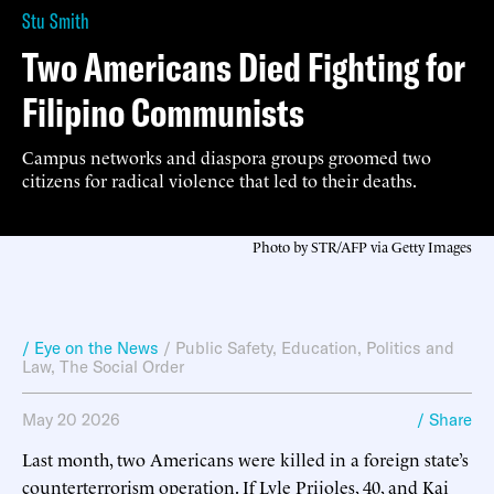
Stu Smith
Two Americans Died Fighting for
Filipino Communists
Campus networks and diaspora groups groomed two
citizens for radical violence that led to their deaths.
Photo by STR/AFP via Getty Images
/ Eye on the News
/
Public Safety
,
Education
,
Politics and
Law
,
The Social Order
May 20 2026
/ Share
Last month, two Americans were killed in a foreign state’s
counterterrorism operation. If Lyle Prijoles, 40, and Kai