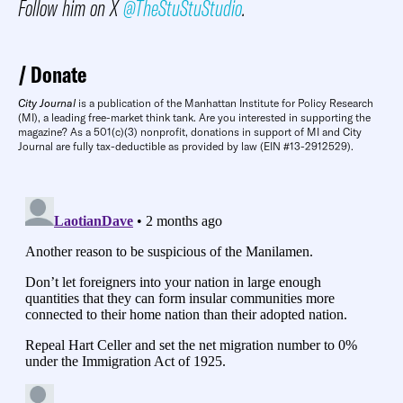
Follow him on X
@TheStuStuStudio
.
Donate
City Journal
is a publication of the Manhattan Institute for Policy Research
(MI), a leading free-market think tank. Are you interested in supporting the
magazine? As a 501(c)(3) nonprofit, donations in support of MI and City
Journal are fully tax-deductible as provided by law (EIN #13-2912529).