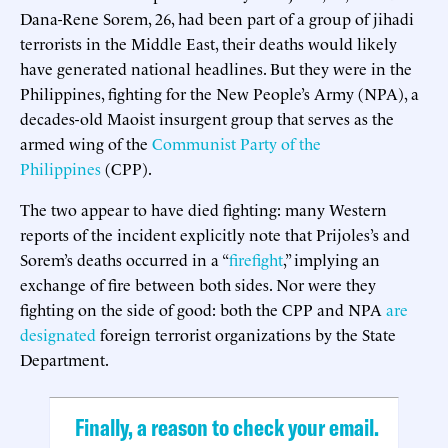
Dana-Rene Sorem, 26, had been part of a group of jihadi
terrorists in the Middle East, their deaths would likely
have generated national headlines. But they were in the
Philippines, fighting for the New People’s Army (NPA), a
decades-old Maoist insurgent group that serves as the
armed wing of the
Communist Party of the
Philippines
(CPP).
The two appear to have died fighting: many Western
reports of the incident explicitly note that Prijoles’s and
Sorem’s deaths occurred in a “
firefight
,” implying an
exchange of fire between both sides. Nor were they
fighting on the side of good: both the CPP and NPA
are
designated
foreign terrorist organizations by the State
Department.
Finally, a reason to check your email.