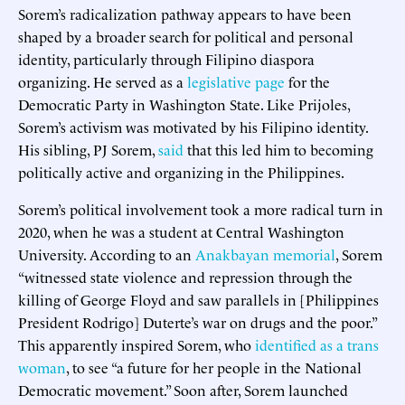
Sorem’s radicalization pathway appears to have been
shaped by a broader search for political and personal
identity, particularly through Filipino diaspora
organizing. He served as a
legislative page
for the
Democratic Party in Washington State. Like Prijoles,
Sorem’s activism was motivated by his Filipino identity.
His sibling, PJ Sorem,
said
that this led him to becoming
politically active and organizing in the Philippines.
Sorem’s political involvement took a more radical turn in
2020, when he was a student at Central Washington
University. According to an
Anakbayan memorial
, Sorem
“witnessed state violence and repression through the
killing of George Floyd and saw parallels in [Philippines
President Rodrigo] Duterte’s war on drugs and the poor.”
This apparently inspired Sorem, who
identified as a trans
woman
, to see “a future for her people in the National
Democratic movement.” Soon after, Sorem launched