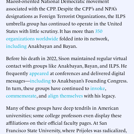
Maoist-oriented National Democratic movement
associated with the CPP. Despite the CPP’s and NPA’s
designations as Foreign Terrorist Organizations, the ILPS
umbrella group has continued to operate in the United
States with little scrutiny. It has more than
350
organizations worldwide
folded into its network,
including
Anakbayan and Bayan.
Before his death in 2022, Sison maintained regular virtual
contact with groups like Anakbayan, Bayan, and ILPS. He
frequently
appeared
at conferences and delivered digital
messages—
including
to Anakbayan’s Founding Congress.
In turn, these groups have continued to
invoke
,
commemorate
, and
align themselves
with his legacy.
Many of these groups have deep tendrils in American
universities; some college professors even display these
affiliations on their official faculty pages. At San
Francisco State University, where Prijoles was radicalized,