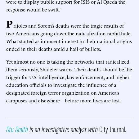
were to display public support for ISIS or Al Qaeda the
response would be swift.”
P
rijoles and Sorem’s deaths were the tragic results of
two Americans going down the radicalization rabbit-hole.
What started as innocent interest in their national origins
ended in their deaths amid a hail of bullets.
Yet almost no one is taking the networks that radicalized
them seriously, Shideler warns. Their deaths should be the
trigger for U.S. intelligence, law enforcement, and higher
education officials to investigate the influence of a
designated foreign terror organization on America’s
campuses and elsewhere—before more lives are lost.
Stu Smith
is an investigative analyst with
City Journal
.