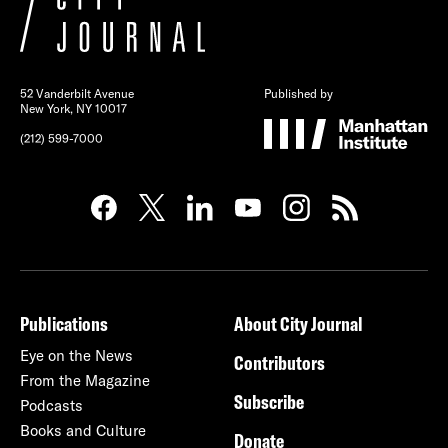
52 Vanderbilt Avenue
Published by
New York, NY 10017
(212) 599-7000
Publications
About City Journal
Eye on the News
Contributors
From the Magazine
Subscribe
Podcasts
Books and Culture
Donate