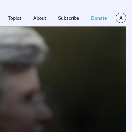
Topics
About
Subscribe
Donate