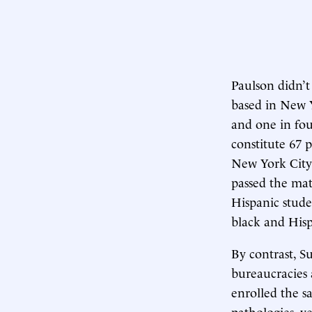
Paulson didn’t
based in New Y
and one in four
constitute 67 p
New York City 
passed the mat
Hispanic stude
black and Hisp
By contrast, S
bureaucracies 
enrolled the 
pathologies, y