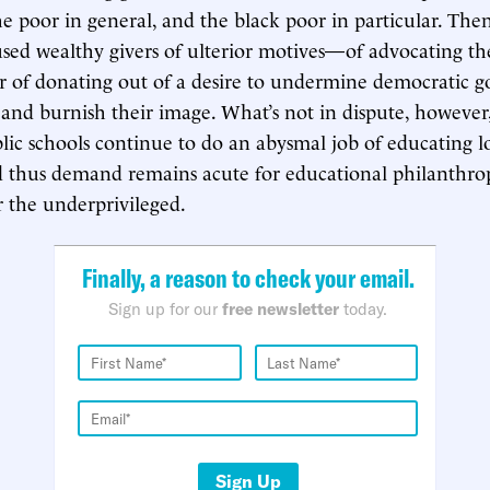
he poor in general, and the black poor in particular. Then
used wealthy givers of ulterior motives—of advocating t
r of donating out of a desire to undermine democratic 
 and burnish their image. What’s not in dispute, however, 
blic schools continue to do an abysmal job of educating
d thus demand remains acute for educational philanthrop
r the underprivileged.
Finally, a reason to check your email.
Sign up for our
free newsletter
today.
Sign Up