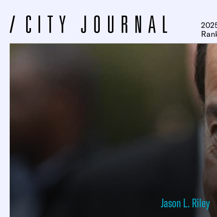
2025
Ran
Jason L. Riley