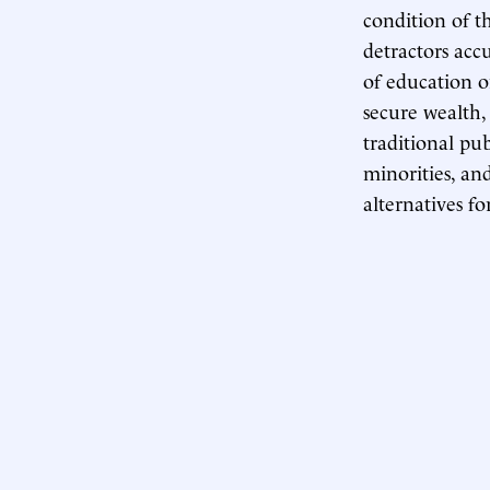
condition of t
detractors acc
of education o
secure wealth,
traditional pu
minorities, an
alternatives fo