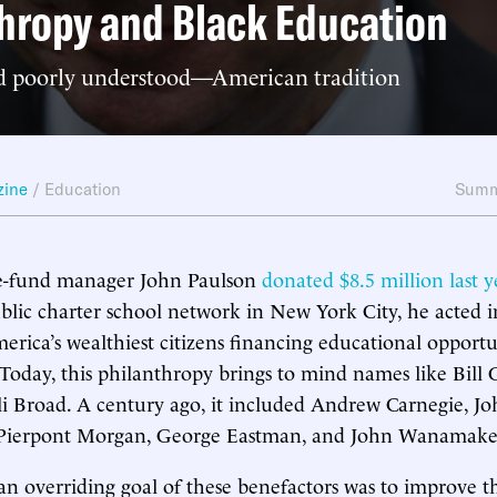
hropy and Black Education
 poorly understood—American tradition
zine
/
Education
Summ
e-fund manager John Paulson
donated $8.5 million last y
lic charter school network in New York City, he acted i
merica’s wealthiest citizens financing educational opportu
. Today, this philanthropy brings to mind names like Bill
i Broad. A century ago, it included Andrew Carnegie, Jo
J. Pierpont Morgan, George Eastman, and John Wanamake
an overriding goal of these benefactors was to improve th