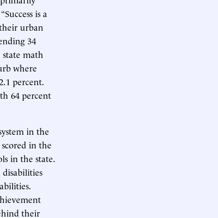
, “Success is a
 their urban
tending 34
 state math
burb where
2.1 percent.
ith 64 percent
system in the
 scored in the
s in the state.
isabilities
abilities.
achievement
ehind their