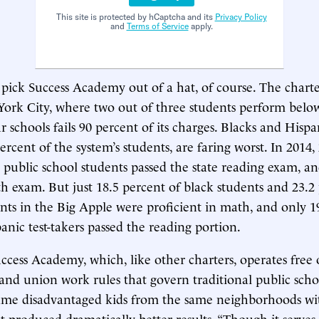
This site is protected by hCaptcha and its
Privacy Policy
and
Terms of Service
apply.
 pick Success Academy out of a hat, of course. The chart
ork City, where two out of three students perform below
 schools fails 90 percent of its charges. Blacks and Hisp
ercent of the system’s students, are faring worst. In 2014,
public school students passed the state reading exam, a
h exam. But just 18.5 percent of black students and 23.2
nts in the Big Apple were proficient in math, and only 1
anic test-takers passed the reading portion.
uccess Academy, which, like other charters, operates free 
and union work rules that govern traditional public scho
same disadvantaged kids from the same neighborhoods wi
et produced dramatically better results. “Though it serves