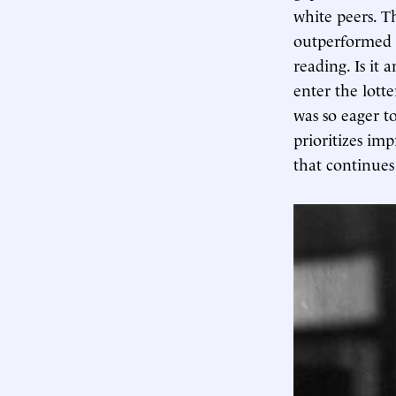
white peers. T
outperformed N
reading. Is it
enter the lott
was so eager t
prioritizes im
that continues 