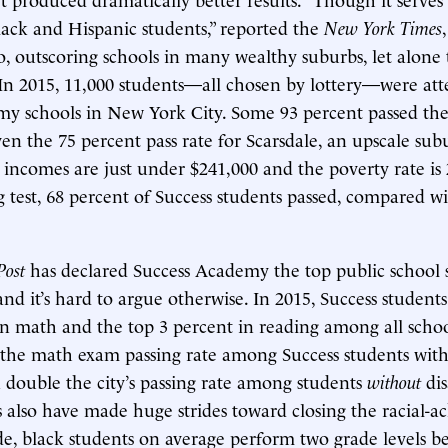
lack and Hispanic students,” reported the
New York Times
, outscoring schools in many wealthy suburbs, let alone
 In 2015, 11,000 students—all chosen by lottery—were at
y schools in New York City. Some 93 percent passed the
even the 75 percent pass rate for Scarsdale, an upscale su
incomes are just under $241,000 and the poverty rate is 
 test, 68 percent of Success students passed, compared w
Post
has declared Success Academy the top public school 
nd it’s hard to argue otherwise. In 2015, Success students
in math and the top 3 percent in reading among all school
 the math exam passing rate among Success students with d
double the city’s passing rate among students
without
dis
s also have made huge strides toward closing the racial-
e, black students on average perform two grade levels b