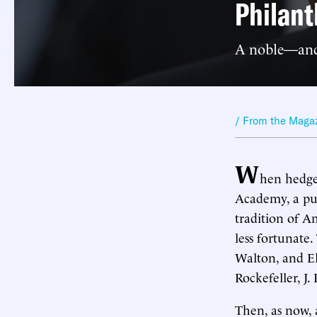
Philant
A noble—and
/ From the Maga
W
hen hedg
Academy, a pub
tradition of A
less fortunate
Walton, and El
Rockefeller, 
Then, as now, 