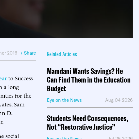
er 2016
/ Share
Related Articles
Mamdani Wants Savings? He
ear
to Success
Can Find Them in the Education
n a long
Budget
nities for the
Eye on the News
Aug 04 2026
 Gates, Sam
hn D.
Students Need Consequences,
r.
Not “Restorative Justice”
e social
Eye on the News
Jul 29 2026