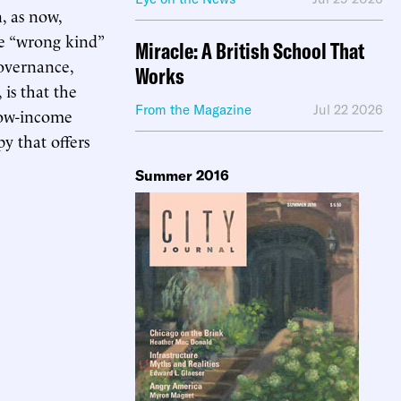
, as now,
he “wrong kind”
Miracle: A British School That
governance,
Works
is that the
From the Magazine
Jul 22 2026
 low-income
y that offers
Summer 2016