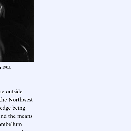
n 1903.
ue outside
 the Northwest
ledge being
 and the means
antebellum