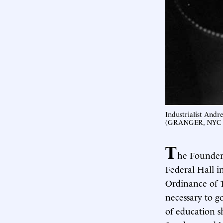
Industrialist Andr
(GRANGER, NYC 
T
he Founders
Federal Hall 
Ordinance of 1
necessary to 
of education s