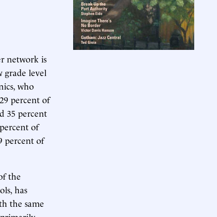
er network is
 grade level
anics, who
 29 percent of
nd 35 percent
 percent of
9 percent of
of the
ols, has
th the same
 primarily