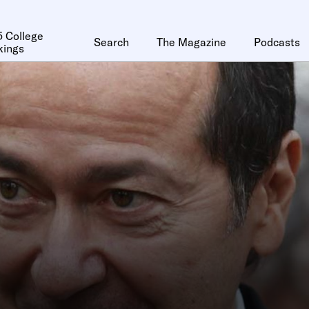
 College
Search
The Magazine
Podcasts
kings