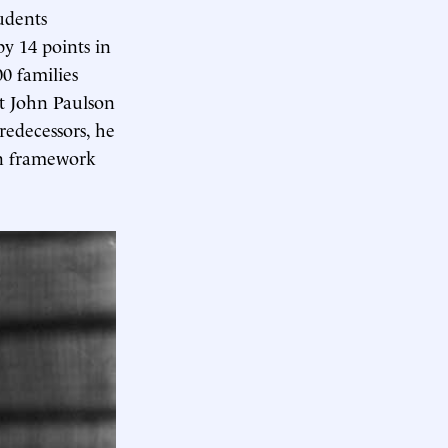
udents
y 14 points in
0 families
at John Paulson
redecessors, he
on framework