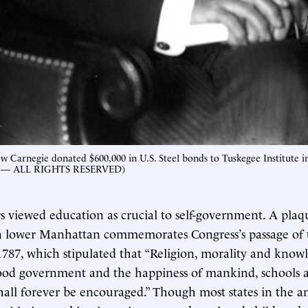
ew Carnegie donated $600,000 in U.S. Steel bonds to Tuskegee Institute i
— ALL RIGHTS RESERVED)
 viewed education as crucial to self-government. A plaq
in lower Manhattan commemorates Congress’s passage of
787, which stipulated that “Religion, morality and know
good government and the happiness of mankind, schools
hall forever be encouraged.” Though most states in the 