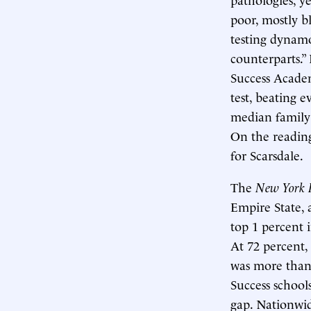
poor, mostly b
testing dynamo
counterparts.”
Success Academ
test, beating 
median family 
On the reading
for Scarsdale.
The
New York 
Empire State, a
top 1 percent 
At 72 percent,
was more than 
Success school
gap. Nationwid