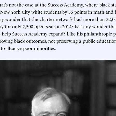
hat’s not the case at the Success Academy, where black st
ew York City white students by 35 points in math and b
 any wonder that the charter network had more than 22,00
ery for only 2,300 open seats in 2014? Is it any wonder th
o help Success Academy expand? Like his philanthropic p
proving black outcomes, not preserving a public educati
to ill-serve poor minorities.