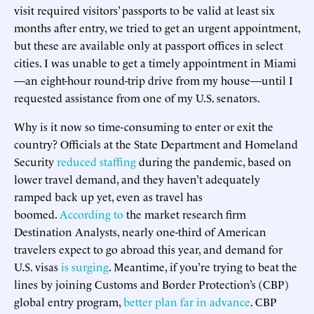
visit required visitors’ passports to be valid at least six
months after entry, we tried to get an urgent appointment,
but these are available only at passport offices in select
cities. I was unable to get a timely appointment in Miami
—an eight-hour round-trip drive from my house—until I
requested assistance from one of my U.S. senators.
Why is it now so time-consuming to enter or exit the
country? Officials at the State Department and Homeland
Security
reduced staffing
during the pandemic, based on
lower travel demand, and they haven’t adequately
ramped back up yet, even as travel has
boomed.
According to
the market research firm
Destination Analysts, nearly one-third of American
travelers expect to go abroad this year, and demand for
U.S. visas
is surging
. Meantime, if you’re trying to beat the
lines by joining Customs and Border Protection’s (CBP)
global entry program,
better plan far in advance
. CBP