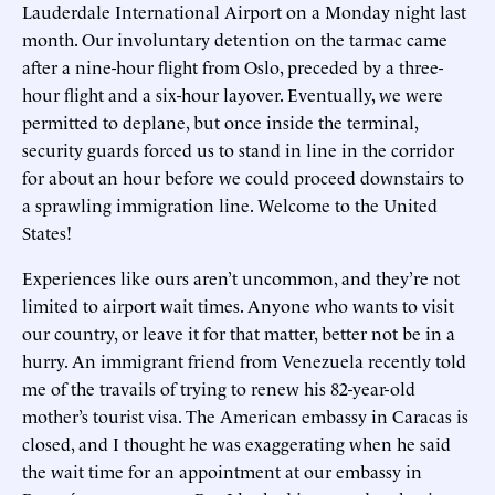
Lauderdale International Airport on a Monday night last
month. Our involuntary detention on the tarmac came
after a nine-hour flight from Oslo, preceded by a three-
hour flight and a six-hour layover. Eventually, we were
permitted to deplane, but once inside the terminal,
security guards forced us to stand in line in the corridor
for about an hour before we could proceed downstairs to
a sprawling immigration line. Welcome to the United
States!
Experiences like ours aren’t uncommon, and they’re not
limited to airport wait times. Anyone who wants to visit
our country, or leave it for that matter, better not be in a
hurry. An immigrant friend from Venezuela recently told
me of the travails of trying to renew his 82-year-old
mother’s tourist visa. The American embassy in Caracas is
closed, and I thought he was exaggerating when he said
the wait time for an appointment at our embassy in