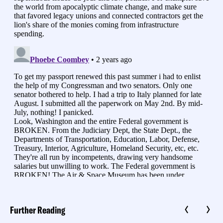
Further Reading