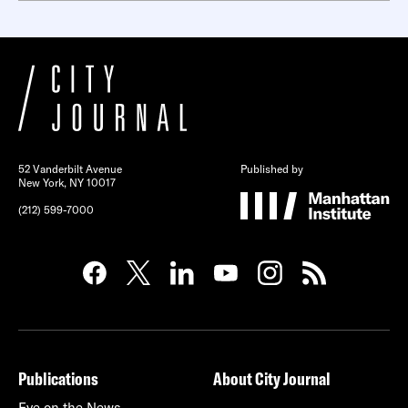
52 Vanderbilt Avenue
Published by
New York, NY 10017
(212) 599-7000
Publications
About City Journal
Eye on the News