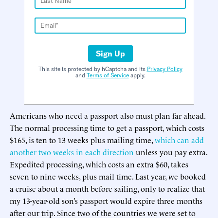
Sign Up
This site is protected by hCaptcha and its
Privacy Policy
and
Terms of Service
apply.
Americans who need a passport also must plan far ahead.
The normal processing time to get a passport, which costs
$165, is ten to 13 weeks plus mailing time,
which can add
another two weeks in each direction
unless you pay extra.
Expedited processing, which costs an extra $60, takes
seven to nine weeks, plus mail time. Last year, we booked
a cruise about a month before sailing, only to realize that
my 13-year-old son’s passport would expire three months
after our trip. Since two of the countries we were set to