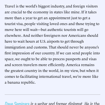
Travel is the world’s biggest industry, and foreign visitors
are crucial to the economy in states like mine. If it takes
more than a year to get an appointment just to get a
tourist visa, people visiting loved ones and those trying to
move here will wait—but authentic tourists will go
elsewhere. And neither foreigners nor Americans should
have to wait hours at U.S. airports to get through
immigration and customs. That should never be anyone’s
first impression of our country. If we can send people into
space, we ought to be able to process passports and visas
and screen travelers more efficiently. America remains
the greatest country in the world, in my view, but when it
comes to facilitating international travel, we’re more like
a banana republic.
Dave Seminara
is a writer and former diplomat. He is the