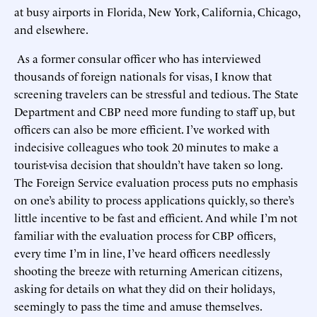
at busy airports in Florida, New York, California, Chicago,
and elsewhere.
As a former consular officer who has interviewed
thousands of foreign nationals for visas, I know that
screening travelers can be stressful and tedious. The State
Department and CBP need more funding to staff up, but
officers can also be more efficient. I’ve worked with
indecisive colleagues who took 20 minutes to make a
tourist-visa decision that shouldn’t have taken so long.
The Foreign Service evaluation process puts no emphasis
on one’s ability to process applications quickly, so there’s
little incentive to be fast and efficient. And while I’m not
familiar with the evaluation process for CBP officers,
every time I’m in line, I’ve heard officers needlessly
shooting the breeze with returning American citizens,
asking for details on what they did on their holidays,
seemingly to pass the time and amuse themselves.