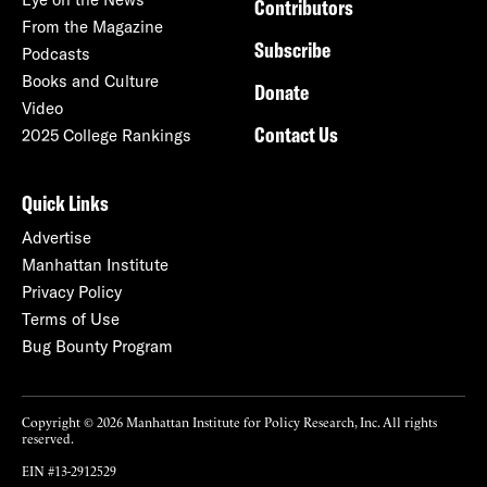
Contributors
From the Magazine
Subscribe
Podcasts
Books and Culture
Donate
Video
Contact Us
2025 College Rankings
Quick Links
Advertise
Manhattan Institute
Privacy Policy
Terms of Use
Bug Bounty Program
Copyright © 2026 Manhattan Institute for Policy Research, Inc. All rights
reserved.
EIN #13-2912529