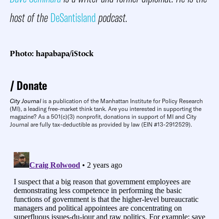
host of the
DeSantisland
podcast.
Photo: hapabapa/iStock
Donate
City Journal
is a publication of the Manhattan Institute for Policy Research
(MI), a leading free-market think tank. Are you interested in supporting the
magazine? As a 501(c)(3) nonprofit, donations in support of MI and City
Journal are fully tax-deductible as provided by law (EIN #13-2912529).