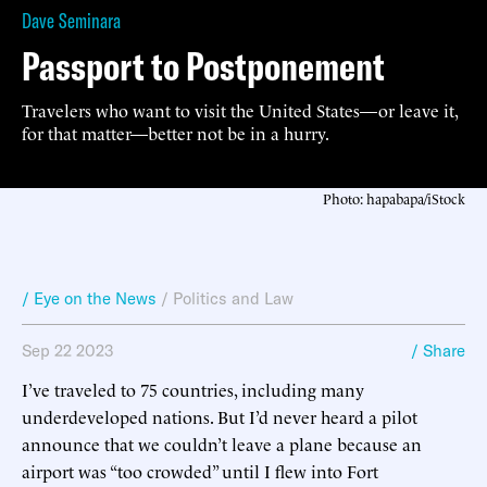
Dave Seminara
Passport to Postponement
Travelers who want to visit the United States—or leave it,
for that matter—better not be in a hurry.
Photo: hapabapa/iStock
/ Eye on the News
/
Politics and Law
Sep 22 2023
/ Share
I’ve traveled to 75 countries, including many
underdeveloped nations. But I’d never heard a pilot
announce that we couldn’t leave a plane because an
airport was “too crowded” until I flew into Fort