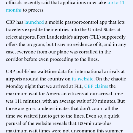
officials recently said that applications now take
up to 11
months
to process.
CBP has
launched
a mobile passport-control app that lets
travelers expedite their entries into the United States at
select airports. Fort Lauderdale’s airport (FLL) supposedly
offers the program, but I saw no evidence of it, and in any
case, everyone from our plane was corralled in the
corridor before even proceeding to the lines
.
CBP publishes wait-time data for international arrivals at
airports around the country on
its website
. On the chaotic
Monday night that we arrived at FLL,
CBP claims
the
maximum wait for American citizens at our arrival time
was 111 minutes, with an average wait of 39 minutes. But
those are gross underestimates that don’t count all the
time we waited just to get to the lines. Even so, a quick
perusal of the website reveals that 100-minute-plus
maximum wait times were not uncommon this summer