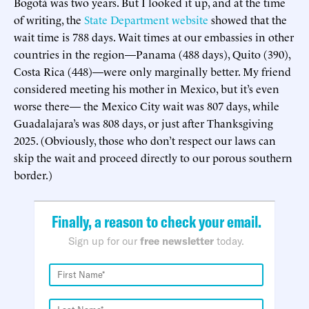
Bogotá was two years. But I looked it up, and at the time
of writing, the
State Department website
showed that the
wait time is 788 days. Wait times at our embassies in other
countries in the region—Panama (488 days), Quito (390),
Costa Rica (448)—were only marginally better. My friend
considered meeting his mother in Mexico, but it’s even
worse there— the Mexico City wait was 807 days, while
Guadalajara’s was 808 days, or just after Thanksgiving
2025. (Obviously, those who don’t respect our laws can
skip the wait and proceed directly to our porous southern
border.)
Finally, a reason to check your email.
Sign up for our
free newsletter
today.