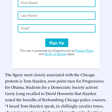
Sign Up
This site is protected by hCaptcha and its
Privacy Policy
and
Terms of Service
apply.
The figure most closely associated with the Chicago
protests is Tom Hayden, now point man for Progressives
for Obama. Students for a Democratic Society activist
Gerry Long recalled to David Horowitz that Hayden
noted the benefits of firebombing Chicago police cruisers.
“I heard Tom Hayden speak, in chillingly cavalier tones,
about street actions which would run the risk of getting