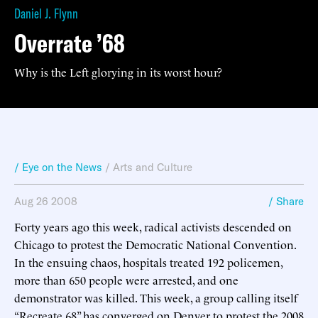
Daniel J. Flynn
Overrate ’68
Why is the Left glorying in its worst hour?
/ Eye on the News
/
Arts and Culture
Aug 26 2008
/ Share
Forty years ago this week, radical activists descended on
Chicago to protest the Democratic National Convention.
In the ensuing chaos, hospitals treated 192 policemen,
more than 650 people were arrested, and one
demonstrator was killed. This week, a group calling itself
“Recreate 68” has converged on Denver to protest the 2008