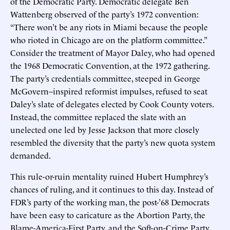
of the Democratic Party. Democratic delegate Ben
Wattenberg observed of the party’s 1972 convention:
“There won’t be any riots in Miami because the people
who rioted in Chicago are on the platform committee.”
Consider the treatment of Mayor Daley, who had opened
the 1968 Democratic Convention, at the 1972 gathering.
The party’s credentials committee, steeped in George
McGovern–inspired reformist impulses, refused to seat
Daley’s slate of delegates elected by Cook County voters.
Instead, the committee replaced the slate with an
unelected one led by Jesse Jackson that more closely
resembled the diversity that the party’s new quota system
demanded.
This rule-or-ruin mentality ruined Hubert Humphrey’s
chances of ruling, and it continues to this day. Instead of
FDR’s party of the working man, the post-’68 Democrats
have been easy to caricature as the Abortion Party, the
Blame-America-First Party, and the Soft-on-Crime Party.