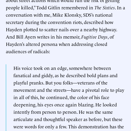
people killed,” Todd Gitlin remembered in
The Sixties
. In a
conversation with me, Mike Klonsky, SDS’s national
secretary during the convention riots, described how
Hayden plotted to scatter nails over a nearby highway.
And Bill Ayers writes in his memoir,
Fugitive Days
, of
Hayden’s altered persona when addressing closed
audiences of radicals:
His voice took on an edge, somewhere between
fanatical and giddy, as he described bold plans and
playful pranks. But you folks—veterans of the
movement and the streets—have a pivotal role to play
in all of this, he continued, the color of his face
deepening, his eyes once again blazing. He looked
intently from person to person. He was the same
articulate and thoughtful speaker as before, but these
were words for only a few. This demonstration has the