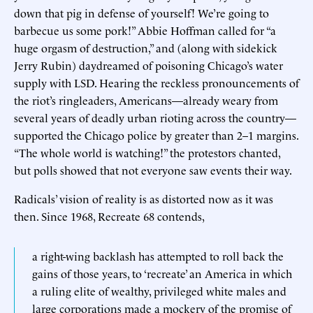
down that pig in defense of yourself! We’re going to
barbecue us some pork!” Abbie Hoffman called for “a
huge orgasm of destruction,” and (along with sidekick
Jerry Rubin) daydreamed of poisoning Chicago’s water
supply with LSD. Hearing the reckless pronouncements of
the riot’s ringleaders, Americans—already weary from
several years of deadly urban rioting across the country—
supported the Chicago police by greater than 2–1 margins.
“The whole world is watching!” the protestors chanted,
but polls showed that not everyone saw events their way.
Radicals’ vision of reality is as distorted now as it was
then. Since 1968, Recreate 68 contends,
a right-wing backlash has attempted to roll back the
gains of those years, to ‘recreate’ an America in which
a ruling elite of wealthy, privileged white males and
large corporations made a mockery of the promise of