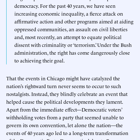
democracy. For the past 40 years, we have seen
increasing economic inequality, a fierce attack on
affirmative action and other programs aimed at aiding
oppressed communities, an assault on civil liberties
and, most recently, an attempt to equate political
dissent with criminality or ‘terrorism.’ Under the Bush
administration, the right has come dangerously close
to achieving their goal.
That the events in Chicago might have catalyzed the
nation’s rightward turn never seems to occur to such
nostalgists. Instead, they blindly celebrate an event that
helped cause the political developments they lament.
Apart from the immediate effect—Democratic voters’
withholding votes from a party that seemed unable to
govern its own convention, let alone the nation—the
events of 40 years ago led to a long-term transformation