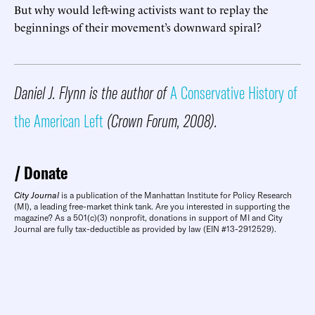
But why would left-wing activists want to replay the
beginnings of their movement’s downward spiral?
Daniel J. Flynn is the author of
A Conservative History of
the American Left
(Crown Forum, 2008).
Donate
City Journal
is a publication of the Manhattan Institute for Policy Research
(MI), a leading free-market think tank. Are you interested in supporting the
magazine? As a 501(c)(3) nonprofit, donations in support of MI and City
Journal are fully tax-deductible as provided by law (EIN #13-2912529).