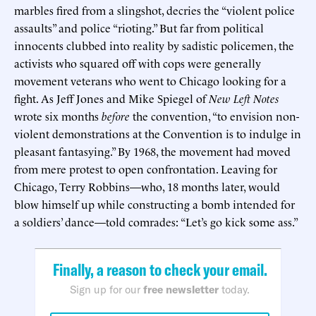
marbles fired from a slingshot, decries the “violent police
assaults” and police “rioting.” But far from political
innocents clubbed into reality by sadistic policemen, the
activists who squared off with cops were generally
movement veterans who went to Chicago looking for a
fight. As Jeff Jones and Mike Spiegel of
New Left Notes
wrote six months
before
the convention, “to envision non-
violent demonstrations at the Convention is to indulge in
pleasant fantasying.” By 1968, the movement had moved
from mere protest to open confrontation. Leaving for
Chicago, Terry Robbins—who, 18 months later, would
blow himself up while constructing a bomb intended for
a soldiers’ dance—told comrades: “Let’s go kick some ass.”
Finally, a reason to check your email.
Sign up for our
free newsletter
today.