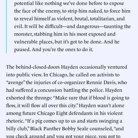
potential like nothing we’ve done before to expose
the face of the enemy, to strip him naked, to force him
to reveal himself as violent, brutal, totalitarian, and
evil. It will be difficult—and dangerous—taunting the
monster, stabbing him in his most exposed and
vulnerable places, but it’s got to be done. And he
paused. And you’re the ones to do it.
The behind-closed-doors Hayden occasionally ventured
into public view. In Chicago, he called on activists to
“avenge” the injuries of co-organizer Rennie Davis, who
had suffered a concussion battling the police. Hayden
exhorted the throngs: “Make sure that if blood is going to
flow, it will flow all over this city.” Hayden wasn’t alone
among future Chicago Eight defendants in his violent
rhetoric. “If a pig comes up to us and starts swinging a
billy club,” Black Panther Bobby Seale counseled, “and
you check around and you got your piece, you got to