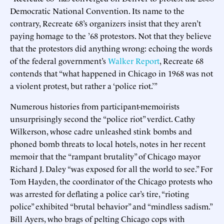
Democratic National Convention. Its name to the
contrary, Recreate 68’s organizers insist that they aren’t
paying homage to the ’68 protestors. Not that they believe
that the protestors did anything wrong: echoing the words
of the federal government’s
Walker Report
, Recreate 68
contends that “what happened in Chicago in 1968 was not
a violent protest, but rather a ‘police riot.’”
Numerous histories from participant-memoirists
unsurprisingly second the “police riot” verdict. Cathy
Wilkerson, whose cadre unleashed stink bombs and
phoned bomb threats to local hotels, notes in her recent
memoir that the “rampant brutality” of Chicago mayor
Richard J. Daley “was exposed for all the world to see.” For
Tom Hayden, the coordinator of the Chicago protests who
was arrested for deflating a police car’s tire, “rioting
police” exhibited “brutal behavior” and “mindless sadism.”
Bill Ayers, who brags of pelting Chicago cops with