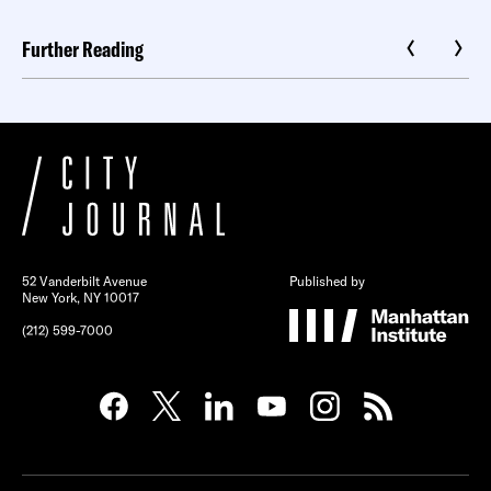
Further Reading
52 Vanderbilt Avenue
Published by
New York, NY 10017
(212) 599-7000