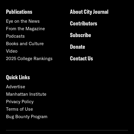
Publications
About City Journal
Eye on the News
Contributors
From the Magazine
Subscribe
Podcasts
Books and Culture
Donate
Video
Contact Us
2025 College Rankings
Quick Links
Advertise
Manhattan Institute
Privacy Policy
Terms of Use
Bug Bounty Program