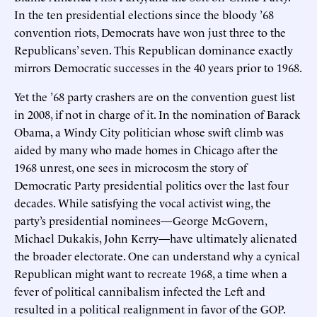
In the ten presidential elections since the bloody ’68
convention riots, Democrats have won just three to the
Republicans’ seven. This Republican dominance exactly
mirrors Democratic successes in the 40 years prior to 1968.
Yet the ’68 party crashers are on the convention guest list
in 2008, if not in charge of it. In the nomination of Barack
Obama, a Windy City politician whose swift climb was
aided by many who made homes in Chicago after the
1968 unrest, one sees in microcosm the story of
Democratic Party presidential politics over the last four
decades. While satisfying the vocal activist wing, the
party’s presidential nominees—George McGovern,
Michael Dukakis, John Kerry—have ultimately alienated
the broader electorate. One can understand why a cynical
Republican might want to recreate 1968, a time when a
fever of political cannibalism infected the Left and
resulted in a political realignment in favor of the GOP.