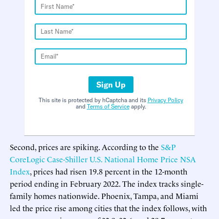
Sign Up
This site is protected by hCaptcha and its
Privacy Policy
and
Terms of Service
apply.
Second, prices are spiking. According to the
S&P
CoreLogic Case-Shiller U.S. National Home Price NSA
Index
, prices had risen 19.8 percent in the 12-month
period ending in February 2022. The index tracks single-
family homes nationwide. Phoenix, Tampa, and Miami
led the price rise among cities that the index follows, with