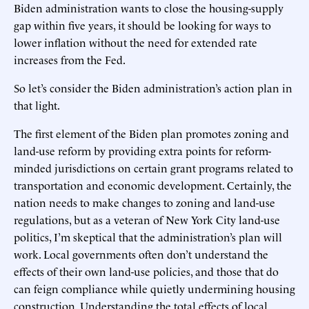
Biden administration wants to close the housing-supply
gap within five years, it should be looking for ways to
lower inflation without the need for extended rate
increases from the Fed.
So let’s consider the Biden administration’s action plan in
that light.
The first element of the Biden plan promotes zoning and
land-use reform by providing extra points for reform-
minded jurisdictions on certain grant programs related to
transportation and economic development. Certainly, the
nation needs to make changes to zoning and land-use
regulations, but as a veteran of New York City land-use
politics, I’m skeptical that the administration’s plan will
work. Local governments often don’t understand the
effects of their own land-use policies, and those that do
can feign compliance while quietly undermining housing
construction. Understanding the total effects of local