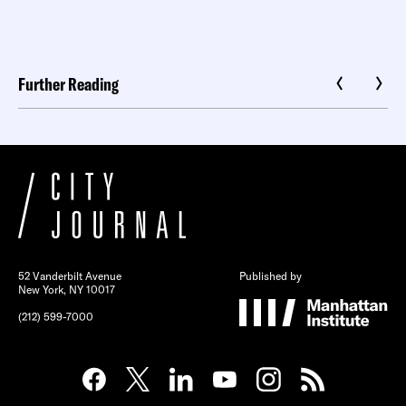
Further Reading
52 Vanderbilt Avenue
Published by
New York, NY 10017
(212) 599-7000