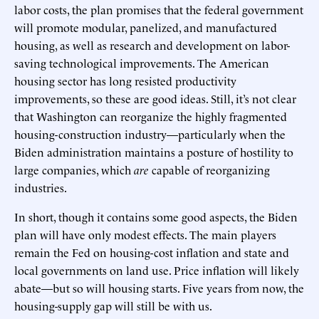
labor costs, the plan promises that the federal government
will promote modular, panelized, and manufactured
housing, as well as research and development on labor-
saving technological improvements. The American
housing sector has long resisted productivity
improvements, so these are good ideas. Still, it’s not clear
that Washington can reorganize the highly fragmented
housing-construction industry—particularly when the
Biden administration maintains a posture of hostility to
large companies, which
are
capable of reorganizing
industries.
In short, though it contains some good aspects, the Biden
plan will have only modest effects. The main players
remain the Fed on housing-cost inflation and state and
local governments on land use. Price inflation will likely
abate—but so will housing starts. Five years from now, the
housing-supply gap will still be with us.