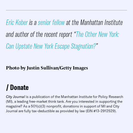
Eric Kober
is a
senior fellow
at the Manhattan Institute
and author of the recent report “
The Other New York:
Can Upstate New York Escape Stagnation?
”
Photo by Justin Sullivan/Getty Images
Donate
City Journal
is a publication of the Manhattan Institute for Policy Research
(MI), a leading free-market think tank. Are you interested in supporting the
magazine? As a 501(c)(3) nonprofit, donations in support of MI and City
Journal are fully tax-deductible as provided by law (EIN #13-2912529).