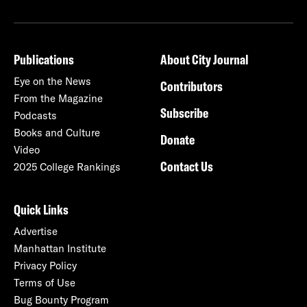
Publications
About City Journal
Eye on the News
Contributors
From the Magazine
Subscribe
Podcasts
Books and Culture
Donate
Video
Contact Us
2025 College Rankings
Quick Links
Advertise
Manhattan Institute
Privacy Policy
Terms of Use
Bug Bounty Program