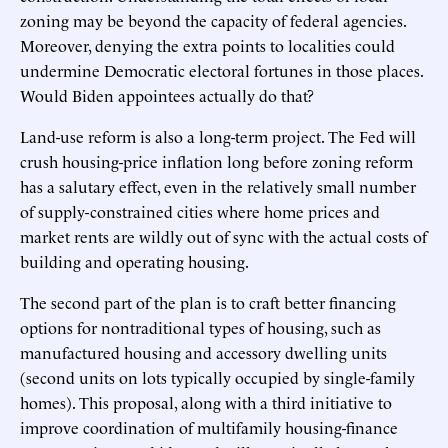
zoning may be beyond the capacity of federal agencies.
Moreover, denying the extra points to localities could
undermine Democratic electoral fortunes in those places.
Would Biden appointees actually do that?
Land-use reform is also a long-term project. The Fed will
crush housing-price inflation long before zoning reform
has a salutary effect, even in the relatively small number
of supply-constrained cities where home prices and
market rents are wildly out of sync with the actual costs of
building and operating housing.
The second part of the plan is to craft better financing
options for nontraditional types of housing, such as
manufactured housing and accessory dwelling units
(second units on lots typically occupied by single-family
homes). This proposal, along with a third initiative to
improve coordination of multifamily housing-finance