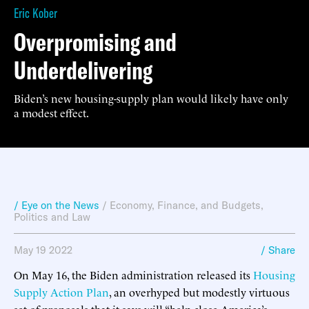
Eric Kober
Overpromising and
Underdelivering
Biden’s new housing-supply plan would likely have only
a modest effect.
/ Eye on the News
/
Economy, Finance, and Budgets
,
Politics and Law
May 19 2022
/ Share
On May 16, the Biden administration released its
Housing
Supply Action Plan
, an overhyped but modestly virtuous
set of proposals that it says will “help close America’s