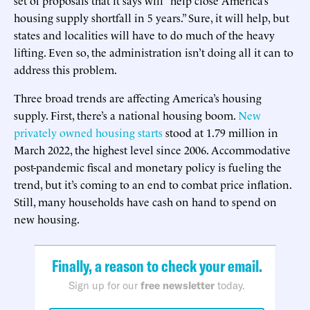
housing supply shortfall in 5 years.” Sure, it will help, but
states and localities will have to do much of the heavy
lifting. Even so, the administration isn’t doing all it can to
address this problem.
Three broad trends are affecting America’s housing
supply. First, there’s a national housing boom.
New
privately owned housing starts
stood at 1.79 million in
March 2022, the highest level since 2006. Accommodative
post-pandemic fiscal and monetary policy is fueling the
trend, but it’s coming to an end to combat price inflation.
Still, many households have cash on hand to spend on
new housing.
Finally, a reason to check your email.
Sign up for our
free newsletter
today.