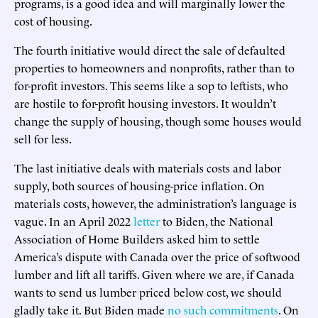
programs, is a good idea and will marginally lower the
cost of housing.
The fourth initiative would direct the sale of defaulted
properties to homeowners and nonprofits, rather than to
for-profit investors. This seems like a sop to leftists, who
are hostile to for-profit housing investors. It wouldn’t
change the supply of housing, though some houses would
sell for less.
The last initiative deals with materials costs and labor
supply, both sources of housing-price inflation. On
materials costs, however, the administration’s language is
vague. In an April 2022
letter
to Biden, the National
Association of Home Builders asked him to settle
America’s dispute with Canada over the price of softwood
lumber and lift all tariffs. Given where we are, if Canada
wants to send us lumber priced below cost, we should
gladly take it. But Biden made
no such commitments
. On