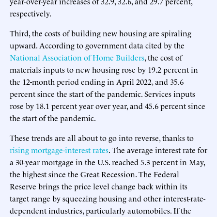
year-over-year increases of 32.9, 32.6, and 29.7 percent,
respectively.
Third, the costs of building new housing are spiraling
upward. According to government data cited by the
National Association of Home Builders
, the cost of
materials inputs to new housing rose by 19.2 percent in
the 12-month period ending in April 2022, and 35.6
percent since the start of the pandemic. Services inputs
rose by 18.1 percent year over year, and 45.6 percent since
the start of the pandemic.
These trends are all about to go into reverse, thanks to
rising mortgage-interest rates
. The average interest rate for
a 30-year mortgage in the U.S. reached 5.3 percent in May,
the highest since the Great Recession. The Federal
Reserve brings the price level change back within its
target range by squeezing housing and other interest-rate-
dependent industries, particularly automobiles. If the