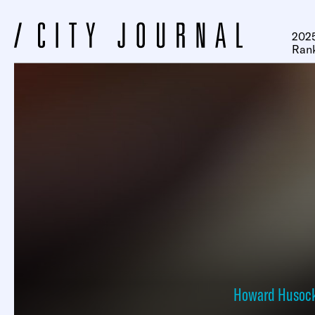
2025
Ran
Howard Husoc