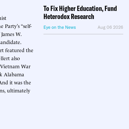
To Fix Higher Education, Fund
Heterodox Research
ist
 Party’s “self-
Eye on the News
Aug 06 2026
f James W.
candidate.
t featured the
lert also
of Vietnam War
ack Alabama
And it was the
ns, ultimately