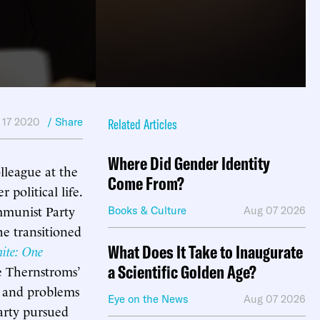
 17 2020
/ Share
Related Articles
Where Did Gender Identity
lleague at the
Come From?
political life.
mmunist Party
Books & Culture
Aug 07 2026
e transitioned
What Does It Take to Inaugurate
ite: One
a Scientific Golden Age?
e Thernstroms’
s and problems
Eye on the News
Aug 07 2026
arty pursued