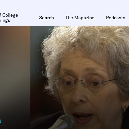
 College
Search
The Magazine
Podcasts
kings
k