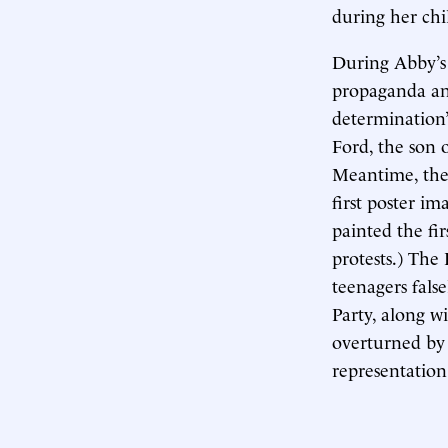
during her ch
During Abby’s
propaganda and
determination”
Ford, the son 
Meantime, the 
first poster im
painted the fi
protests.) The
teenagers fals
Party, along w
overturned by
representation