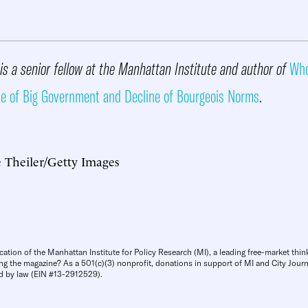
is a senior fellow at the Manhattan Institute and author of
Who
se of Big Government and Decline of Bourgeois Norms
.
 Theiler/Getty Images
cation of the Manhattan Institute for Policy Research (MI), a leading free-market thin
ng the magazine? As a 501(c)(3) nonprofit, donations in support of MI and City Journa
d by law (EIN #13-2912529).