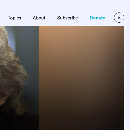
Topics
About
Subscribe
Donate