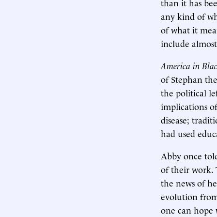
than it has be
any kind of wh
of what it mean
include almost
America in Bla
of Stephan the 
the political l
implications of
disease; tradit
had used educ
Abby once tol
of their work.
the news of he
evolution from 
one can hope w