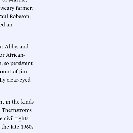
“weary farmer,”
Paul Robeson,
ied an
hat Abby, and
or African-
 so persistent
ount of Jim
lly clear-eyed
t in the kinds
e Thernstroms
 civil rights
 the late 1960s