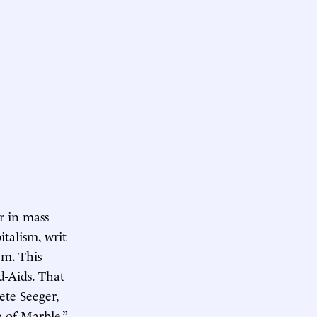
r in mass
italism, writ
em. This
d-Aids. That
ete Seeger,
 of Marble,”