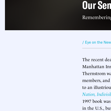
Our Sen
Remembering
/ Eye on the Ne
The recent dea
Manhattan Insti
Thernstrom wa
members, and s
to an illustrio
Nation, Indivisi
1997 book was 
in the U.S., b