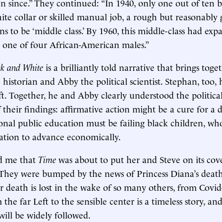
en since.” They continued: “In 1940, only one out of ten
ite collar or skilled manual job, a rough but reasonably 
s to be ‘middle class.’ By 1960, this middle-class had ex
 one of four African-American males.”
ck and White
is a brilliantly told narrative that brings toget
historian and Abby the political scientist. Stephan, too, 
eft. Together, he and Abby clearly understood the politica
 their findings: affirmative action might be a cure for a
ional public education must be failing black children, who
ation to advance economically.
d me that
Time
was about to put her and Steve on its cove
 They were bumped by the news of Princess Diana’s death
r death is lost in the wake of so many others, from Covid
the far Left to the sensible center is a timeless story, a
ill be widely followed.