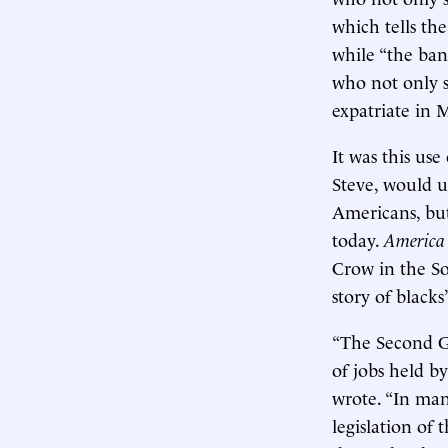
which tells th
while “the ban
who not only 
expatriate in 
It was this us
Steve, would u
Americans, but
today.
America 
Crow in the So
story of black
“The Second G
of jobs held b
wrote. “In man
legislation of 