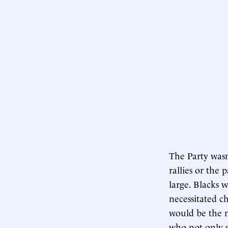
The Party wasn
rallies or the 
large. Blacks 
necessitated c
would be the m
who not only 