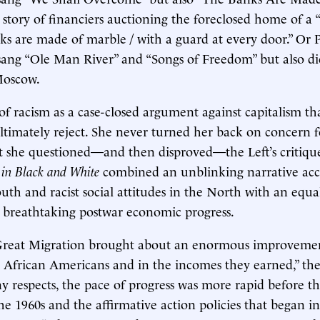
e story of financiers auctioning the foreclosed home of a 
ks are made of marble / with a guard at every door.” Or 
sang “Ole Man River” and “Songs of Freedom” but also d
Moscow.
e of racism as a case-closed argument against capitalism t
ltimately reject. She never turned her back on concern f
 she questioned—and then disproved—the Left’s critique,
in Black and White
combined an unblinking narrative acc
uth and racist social attitudes in the North with an equa
s’ breathtaking postwar economic progress.
reat Migration brought about an enormous improvemen
y African Americans and in the incomes they earned,” th
y respects, the pace of progress was more rapid before the
the 1960s and the affirmative action policies that began in