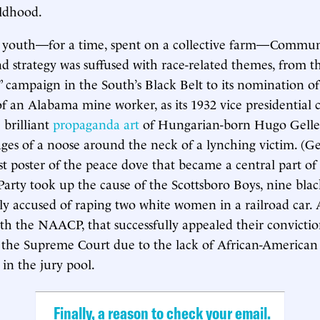
ildhood.
 youth—for a time, spent on a collective farm—Commun
 strategy was suffused with race-related themes, from the
 campaign in the South’s Black Belt to its nomination o
of an Alabama mine worker, as its 1932 vice presidential 
brilliant
propaganda art
of Hungarian-born Hugo Geller
ages of a noose around the neck of a lynching victim. (Gel
rst poster of the peace dove that became a central part 
 Party took up the cause of the Scottsboro Boys, nine bl
ely accused of raping two white women in a railroad car. 
ith the NAACP, that successfully appealed their convictio
 the Supreme Court due to the lack of African-American
 in the jury pool.
Finally, a reason to check your email.