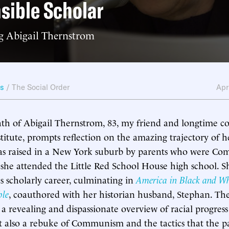
sible Scholar
 Abigail Thernstrom
ws
/
The Social Order
Apr
th of Abigail Thernstrom, 83, my friend and longtime co
tute, prompts reflection on the amazing trajectory of her 
s raised in a New York suburb by parents who were Co
he attended the Little Red School House high school. Sh
us scholarly career, culminating in
America in Black and Wh
ble
, coauthored with her historian husband, Stephan. Th
a revealing and dispassionate overview of racial progres
ut also a rebuke of Communism and the tactics that the p