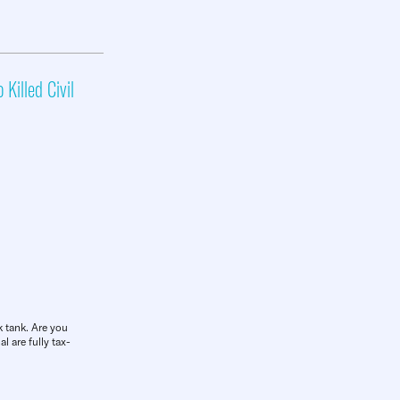
 Killed Civil
k tank. Are you
l are fully tax-