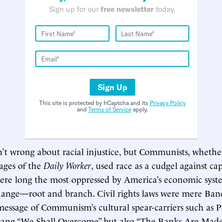
Sign up for our
free newsletter
today.
Sign Up
This site is protected by hCaptcha and its
Privacy Policy
and
Terms of Service
apply.
’t wrong about racial injustice, but Communists, whethe
pages of the
Daily Worker
, used race as a cudgel against cap
were long the most oppressed by America’s economic syst
hange—root and branch. Civil rights laws were mere Ban
essage of Communism’s cultural spear-carriers such as P
sang “We Shall Overcome” but also “The Banks Are Made