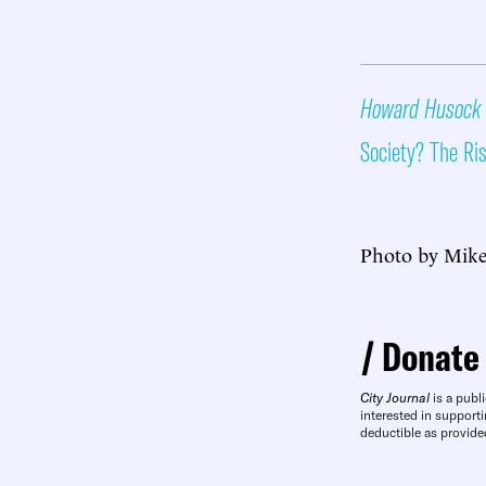
Howard Husock
Society? The Ri
Photo by Mike
Donate
City Journal
is a publi
interested in supporti
deductible as provide