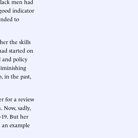
 black men had
good indicator
panded to
her the skills
had started on
l and policy
 diminishing
, in the past,
r for a review
. Now, sadly,
-19. But her
nd an example