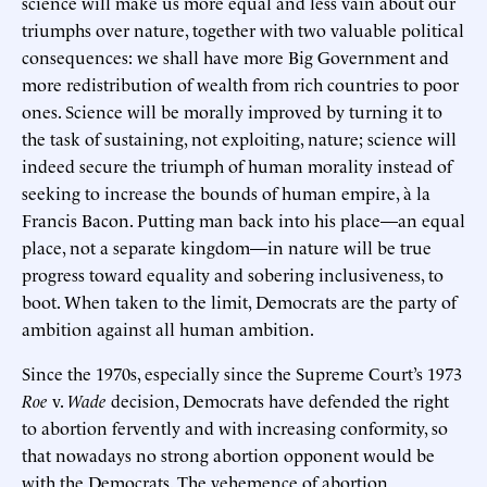
science will make us more equal and less vain about our
triumphs over nature, together with two valuable political
consequences: we shall have more Big Government and
more redistribution of wealth from rich countries to poor
ones. Science will be morally improved by turning it to
the task of sustaining, not exploiting, nature; science will
indeed secure the triumph of human morality instead of
seeking to increase the bounds of human empire, à la
Francis Bacon. Putting man back into his place—an equal
place, not a separate kingdom—in nature will be true
progress toward equality and sobering inclusiveness, to
boot. When taken to the limit, Democrats are the party of
ambition against all human ambition.
Since the 1970s, especially since the Supreme Court’s 1973
Roe
v.
Wade
decision, Democrats have defended the right
to abortion fervently and with increasing conformity, so
that nowadays no strong abortion opponent would be
with the Democrats. The vehemence of abortion