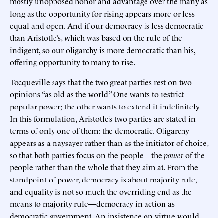
mostly unopposed honor and advantage over the many as
long as the opportunity for rising appears more or less
equal and open. And if our democracy is less democratic
than Aristotle’s, which was based on the rule of the
indigent, so our oligarchy is more democratic than his,
offering opportunity to many to rise.
Tocqueville says that the two great parties rest on two
opinions “as old as the world.” One wants to restrict
popular power; the other wants to extend it indefinitely.
In this formulation, Aristotle’s two parties are stated in
terms of only one of them: the democratic. Oligarchy
appears as a naysayer rather than as the initiator of choice,
so that both parties focus on the people—the
power
of the
people rather than the whole that they aim at. From the
standpoint of power, democracy is about majority rule,
and equality is not so much the overriding end as the
means to majority rule—democracy in action as
democratic government. An insistence on virtue would