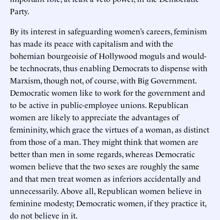
Party.
By its interest in safeguarding women’s careers, feminism
has made its peace with capitalism and with the
bohemian bourgeoisie of Hollywood moguls and would-
be technocrats, thus enabling Democrats to dispense with
Marxism, though not, of course, with Big Government.
Democratic women like to work for the government and
to be active in public-employee unions. Republican
women are likely to appreciate the advantages of
femininity, which grace the virtues of a woman, as distinct
from those of a man. They might think that women are
better than men in some regards, whereas Democratic
women believe that the two sexes are roughly the same
and that men treat women as inferiors accidentally and
unnecessarily. Above all, Republican women believe in
feminine modesty; Democratic women, if they practice it,
do not believe in it.