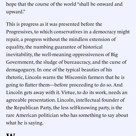
hope that the course of the world “shall be onward and
upward.”
This is progress as it was presented before the
Progressives, to which conservatives in a democracy might
repair, a progress without the mindless extension of
equality, the numbing guarantee of historical
inevitability, the well-meaning oppressiveness of Big
Government, the sludge of bureaucracy, and the curse of
demagoguery. In one of the typical beauties of his
rhetoric, Lincoln warns the Wisconsin farmers that he is
going to flatter them—before proceeding to do so. And
Lincoln gets away with it. Virtue, to do its work, needs an
agreeable presentation. Lincoln, intellectual founder of
the Republican Party, the less self-knowing party, is the
rare American politician who has something to say about
what he is saying.
W