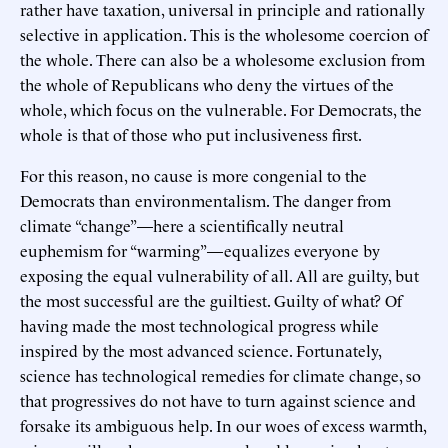
rather have taxation, universal in principle and rationally
selective in application. This is the wholesome coercion of
the whole. There can also be a wholesome exclusion from
the whole of Republicans who deny the virtues of the
whole, which focus on the vulnerable. For Democrats, the
whole is that of those who put inclusiveness first.
For this reason, no cause is more congenial to the
Democrats than environmentalism. The danger from
climate “change”—here a scientifically neutral
euphemism for “warming”—equalizes everyone by
exposing the equal vulnerability of all. All are guilty, but
the most successful are the guiltiest. Guilty of what? Of
having made the most technological progress while
inspired by the most advanced science. Fortunately,
science has technological remedies for climate change, so
that progressives do not have to turn against science and
forsake its ambiguous help. In our woes of excess warmth,