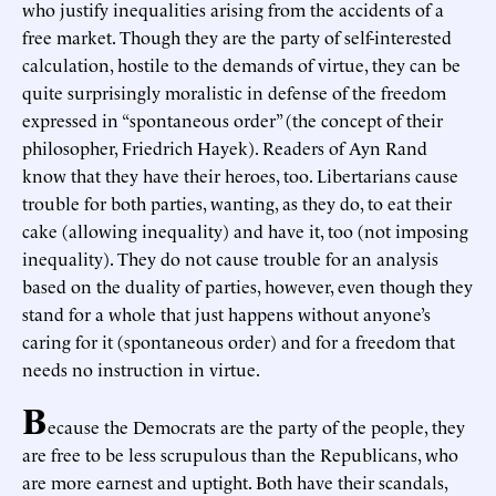
who justify inequalities arising from the accidents of a
free market. Though they are the party of self-interested
calculation, hostile to the demands of virtue, they can be
quite surprisingly moralistic in defense of the freedom
expressed in “spontaneous order” (the concept of their
philosopher, Friedrich Hayek). Readers of Ayn Rand
know that they have their heroes, too. Libertarians cause
trouble for both parties, wanting, as they do, to eat their
cake (allowing inequality) and have it, too (not imposing
inequality). They do not cause trouble for an analysis
based on the duality of parties, however, even though they
stand for a whole that just happens without anyone’s
caring for it (spontaneous order) and for a freedom that
needs no instruction in virtue.
B
ecause the Democrats are the party of the people, they
are free to be less scrupulous than the Republicans, who
are more earnest and uptight. Both have their scandals,