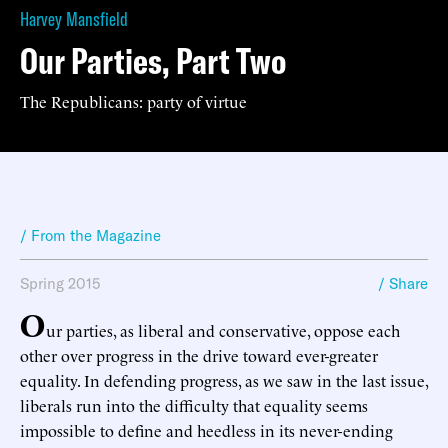
Harvey Mansfield
Our Parties, Part Two
The Republicans: party of virtue
/ From the Magazine
Spring 2015
/ Share
O
ur parties, as liberal and conservative, oppose each
other over progress in the drive toward ever-greater
equality. In defending progress, as we saw in the last issue,
liberals run into the difficulty that equality seems
impossible to define and heedless in its never-ending