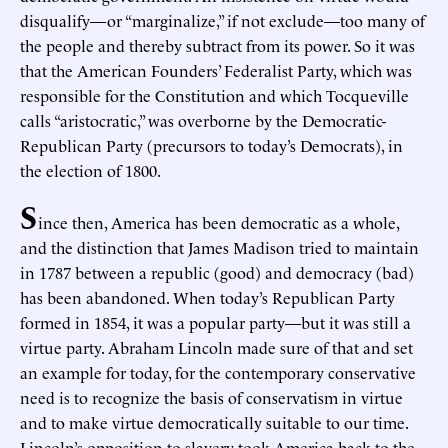
disqualify—or “marginalize,” if not exclude—too many of
the people and thereby subtract from its power. So it was
that the American Founders’ Federalist Party, which was
responsible for the Constitution and which Tocqueville
calls “aristocratic,” was overborne by the Democratic-
Republican Party (precursors to today’s Democrats), in
the election of 1800.
S
ince then, America has been democratic as a whole,
and the distinction that James Madison tried to maintain
in 1787 between a republic (good) and democracy (bad)
has been abandoned. When today’s Republican Party
formed in 1854, it was a popular party—but it was still a
virtue party. Abraham Lincoln made sure of that and set
an example for today, for the contemporary conservative
need is to recognize the basis of conservatism in virtue
and to make virtue democratically suitable to our time.
Lincoln’s opposition to slavery took America back to the