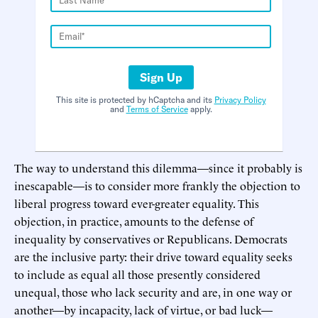
Sign Up
This site is protected by hCaptcha and its
Privacy Policy
and
Terms of Service
apply.
The way to understand this dilemma—since it probably is
inescapable—is to consider more frankly the objection to
liberal progress toward ever-greater equality. This
objection, in practice, amounts to the defense of
inequality by conservatives or Republicans. Democrats
are the inclusive party: their drive toward equality seeks
to include as equal all those presently considered
unequal, those who lack security and are, in one way or
another—by incapacity, lack of virtue, or bad luck—