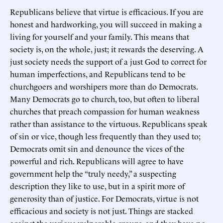
Republicans believe that virtue is efficacious. If you are
honest and hardworking, you will succeed in making a
living for yourself and your family. This means that
society is, on the whole, just; it rewards the deserving. A
just society needs the support of a just God to correct for
human imperfections, and Republicans tend to be
churchgoers and worshipers more than do Democrats.
Many Democrats go to church, too, but often to liberal
churches that preach compassion for human weakness
rather than assistance to the virtuous. Republicans speak
of sin or vice, though less frequently than they used to;
Democrats omit sin and denounce the vices of the
powerful and rich. Republicans will agree to have
government help the “truly needy,” a suspecting
description they like to use, but in a spirit more of
generosity than of justice. For Democrats, virtue is not
efficacious and society is not just. Things are stacked
against the various vulnerable groups, and they have no