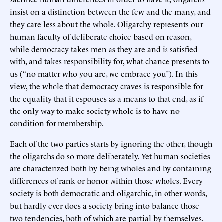
insist on a distinction between the few and the many, and
they care less about the whole. Oligarchy represents our
human faculty of deliberate choice based on reason,
while democracy takes men as they are and is satisfied
with, and takes responsibility for, what chance presents to
us (“no matter who you are, we embrace you”). In this
view, the whole that democracy craves is responsible for
the equality that it espouses as a means to that end, as if
the only way to make society whole is to have no
condition for membership.
Each of the two parties starts by ignoring the other, though
the oligarchs do so more deliberately. Yet human societies
are characterized both by being wholes and by containing
differences of rank or honor within those wholes. Every
society is both democratic and oligarchic, in other words,
but hardly ever does a society bring into balance those
two tendencies, both of which are partial by themselves.