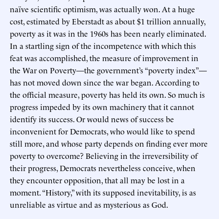
naïve scientific optimism, was actually won. At a huge
cost, estimated by Eberstadt as about $1 trillion annually,
poverty as it was in the 1960s has been nearly eliminated.
In a startling sign of the incompetence with which this
feat was accomplished, the measure of improvement in
the War on Poverty—the government’s “poverty index”—
has not moved down since the war began. According to
the official measure, poverty has held its own. So much is
progress impeded by its own machinery that it cannot
identify its success. Or would news of success be
inconvenient for Democrats, who would like to spend
still more, and whose party depends on finding ever more
poverty to overcome? Believing in the irreversibility of
their progress, Democrats nevertheless conceive, when
they encounter opposition, that all may be lost in a
moment. “History,” with its supposed inevitability, is as
unreliable as virtue and as mysterious as God.