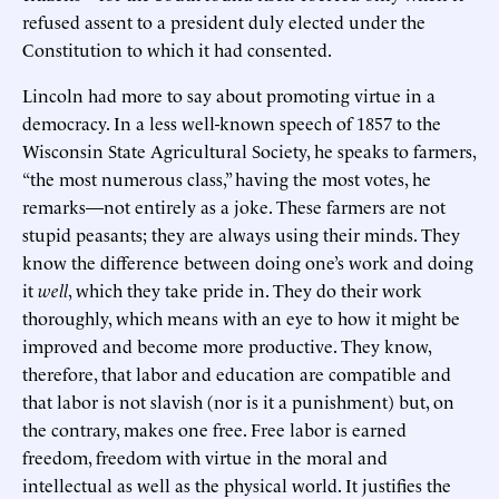
refused assent to a president duly elected under the
Constitution to which it had consented.
Lincoln had more to say about promoting virtue in a
democracy. In a less well-known speech of 1857 to the
Wisconsin State Agricultural Society, he speaks to farmers,
“the most numerous class,” having the most votes, he
remarks—not entirely as a joke. These farmers are not
stupid peasants; they are always using their minds. They
know the difference between doing one’s work and doing
it
well
, which they take pride in. They do their work
thoroughly, which means with an eye to how it might be
improved and become more productive. They know,
therefore, that labor and education are compatible and
that labor is not slavish (nor is it a punishment) but, on
the contrary, makes one free. Free labor is earned
freedom, freedom with virtue in the moral and
intellectual as well as the physical world. It justifies the