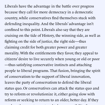
Liberals have the advantage in the battle over progress
because they call for more democracy in a democratic
country, while conservatives find themselves stuck with
defending inequality. And the liberals’ advantage isn’t
confined to this point. Liberals also say that they are
cruising on the tide of History, the winning side, as well as
fighting on the side of justice, the right side—thus
claiming credit for both greater power and greater
morality. With the entitlements they favor, they appeal to
citizens’ desire to live securely when young or old or poor
—thus satisfying conservative instincts and attaching
people to liberal programs. That fusion, bringing the spirit
of conservatism to the support of liberal innovation,
leaves the party of conservatism to defend the liberal
status quo. Or conservatives can attack the status quo and
try to reform or revolutionize it, either going slow with
reform or seeking to return to an older, better day. If they