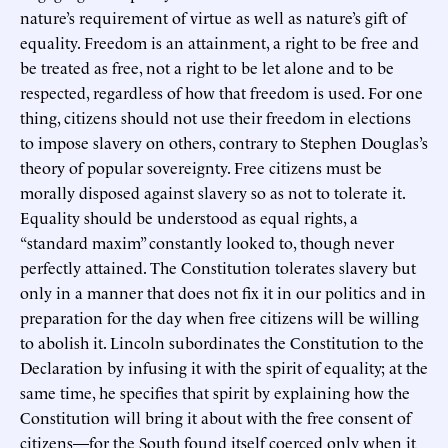
nature’s requirement of virtue as well as nature’s gift of
equality. Freedom is an attainment, a right to be free and
be treated as free, not a right to be let alone and to be
respected, regardless of how that freedom is used. For one
thing, citizens should not use their freedom in elections
to impose slavery on others, contrary to Stephen Douglas’s
theory of popular sovereignty. Free citizens must be
morally disposed against slavery so as not to tolerate it.
Equality should be understood as equal rights, a
“standard maxim” constantly looked to, though never
perfectly attained. The Constitution tolerates slavery but
only in a manner that does not fix it in our politics and in
preparation for the day when free citizens will be willing
to abolish it. Lincoln subordinates the Constitution to the
Declaration by infusing it with the spirit of equality; at the
same time, he specifies that spirit by explaining how the
Constitution will bring it about with the free consent of
citizens—for the South found itself coerced only when it