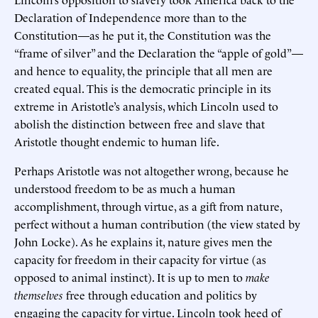
Declaration of Independence more than to the
Constitution—as he put it, the Constitution was the
“frame of silver” and the Declaration the “apple of gold”—
and hence to equality, the principle that all men are
created equal. This is the democratic principle in its
extreme in Aristotle’s analysis, which Lincoln used to
abolish the distinction between free and slave that
Aristotle thought endemic to human life.
Perhaps Aristotle was not altogether wrong, because he
understood freedom to be as much a human
accomplishment, through virtue, as a gift from nature,
perfect without a human contribution (the view stated by
John Locke). As he explains it, nature gives men the
capacity for freedom in their capacity for virtue (as
opposed to animal instinct). It is up to men to
make
themselves
free through education and politics by
engaging the capacity for virtue. Lincoln took heed of