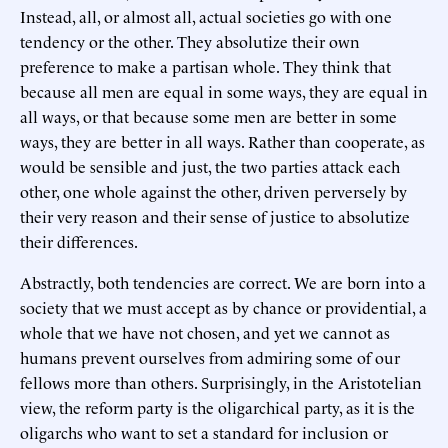
Instead, all, or almost all, actual societies go with one
tendency or the other. They absolutize their own
preference to make a partisan whole. They think that
because all men are equal in some ways, they are equal in
all ways, or that because some men are better in some
ways, they are better in all ways. Rather than cooperate, as
would be sensible and just, the two parties attack each
other, one whole against the other, driven perversely by
their very reason and their sense of justice to absolutize
their differences.
Abstractly, both tendencies are correct. We are born into a
society that we must accept as by chance or providential, a
whole that we have not chosen, and yet we cannot as
humans prevent ourselves from admiring some of our
fellows more than others. Surprisingly, in the Aristotelian
view, the reform party is the oligarchical party, as it is the
oligarchs who want to set a standard for inclusion or