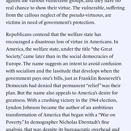
real chance to show their virtue. The vulnerable, suffering
from the callous neglect of the pseudo-virtuous, are
victims in need of government’s protection.
Republicans contend that the welfare state has
encouraged a disastrous loss of virtue in Americans. In
America, the welfare state, under the title “the Great
Society,” came later than in the social democracies of
Europe. The name suggests an intent to avoid confusion
with socialism and the lassitude that develops when the
government pays one’s bills, just as Franklin Roosevelt’s
Democrats had denied that permanent “relief” was their
plan. But the name also appeals to America’s desire for
greatness. With a crushing victory in the 1964 election,
Lyndon Johnson became the author of an ambitious
transformation of America that began with a “War on
Poverty.” In demographer Nicholas Eberstadt’s fine
analysis, that war, despite its bureaucratic overhead and