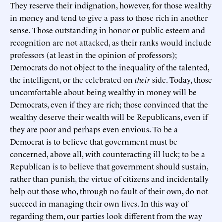
They reserve their indignation, however, for those wealthy
in money and tend to give a pass to those rich in another
sense. Those outstanding in honor or public esteem and
recognition are not attacked, as their ranks would include
professors (at least in the opinion of professors);
Democrats do not object to the inequality of the talented,
the intelligent, or the celebrated on
their
side. Today, those
uncomfortable about being wealthy in money will be
Democrats, even if they are rich; those convinced that the
wealthy deserve their wealth will be Republicans, even if
they are poor and perhaps even envious. To be a
Democrat is to believe that government must be
concerned, above all, with counteracting ill luck; to be a
Republican is to believe that government should sustain,
rather than punish, the virtue of citizens and incidentally
help out those who, through no fault of their own, do not
succeed in managing their own lives. In this way of
regarding them, our parties look different from the way