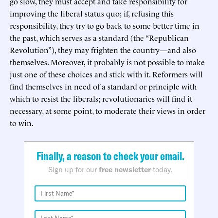
go slow, they must accept and take responsibility for
improving the liberal status quo; if, refusing this
responsibility, they try to go back to some better time in
the past, which serves as a standard (the “Republican
Revolution”), they may frighten the country—and also
themselves. Moreover, it probably is not possible to make
just one of these choices and stick with it. Reformers will
find themselves in need of a standard or principle with
which to resist the liberals; revolutionaries will find it
necessary, at some point, to moderate their views in order
to win.
Finally, a reason to check your email.
Sign up for our
free newsletter
today.