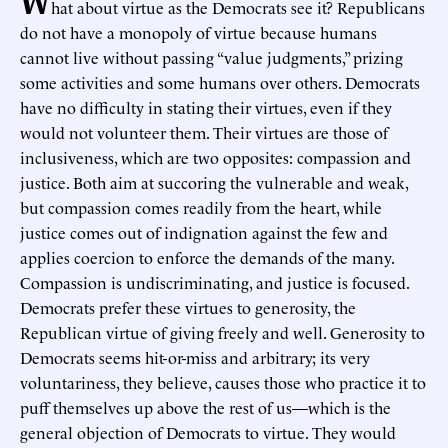
hat about virtue as the Democrats see it? Republicans
do not have a monopoly of virtue because humans
cannot live without passing “value judgments,” prizing
some activities and some humans over others. Democrats
have no difficulty in stating their virtues, even if they
would not volunteer them. Their virtues are those of
inclusiveness, which are two opposites: compassion and
justice. Both aim at succoring the vulnerable and weak,
but compassion comes readily from the heart, while
justice comes out of indignation against the few and
applies coercion to enforce the demands of the many.
Compassion is undiscriminating, and justice is focused.
Democrats prefer these virtues to generosity, the
Republican virtue of giving freely and well. Generosity to
Democrats seems hit-or-miss and arbitrary; its very
voluntariness, they believe, causes those who practice it to
puff themselves up above the rest of us—which is the
general objection of Democrats to virtue. They would