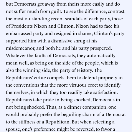
but Democrats get away from theirs more easily and do
not suffer much from guilt. To see the difference, contrast
the most outstanding recent scandals of each party, those
of Presidents Nixon and Clinton. Nixon had to face his
embarrassed party and resigned in shame; Clinton’s party
supported him with a dismissive shrug at his
misdemeanor, and both he and his party prospered.
Whatever the faults of Democrats, they automatically
mean well, as being on the side of the people, which is
also the winning side, the party of History. The
Republicans’ virtue compels them to defend propriety in
the conventions that the more virtuous erect to identify
themselves, in which they too readily take satisfaction.
Republicans take pride in being shocked, Democrats in
not being shocked. Thus, as a dinner companion, one
would probably prefer the beguiling charm of a Democrat
to the stiffness of a Republican. But when selecting a
spouse, one’s preference might be reversed, to favor a