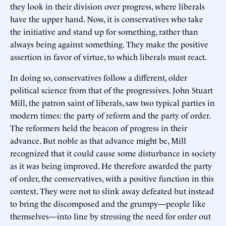
they look in their division over progress, where liberals
have the upper hand. Now, it is conservatives who take
the initiative and stand up for something, rather than
always being against something. They make the positive
assertion in favor of virtue, to which liberals must react.
In doing so, conservatives follow a different, older
political science from that of the progressives. John Stuart
Mill, the patron saint of liberals, saw two typical parties in
modern times: the party of reform and the party of order.
The reformers held the beacon of progress in their
advance. But noble as that advance might be, Mill
recognized that it could cause some disturbance in society
as it was being improved. He therefore awarded the party
of order, the conservatives, with a positive function in this
context. They were not to slink away defeated but instead
to bring the discomposed and the grumpy—people like
themselves—into line by stressing the need for order out