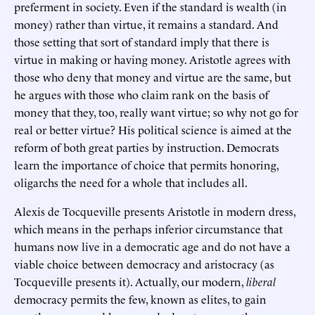
preferment in society. Even if the standard is wealth (in
money) rather than virtue, it remains a standard. And
those setting that sort of standard imply that there is
virtue in making or having money. Aristotle agrees with
those who deny that money and virtue are the same, but
he argues with those who claim rank on the basis of
money that they, too, really want virtue; so why not go for
real or better virtue? His political science is aimed at the
reform of both great parties by instruction. Democrats
learn the importance of choice that permits honoring,
oligarchs the need for a whole that includes all.
Alexis de Tocqueville presents Aristotle in modern dress,
which means in the perhaps inferior circumstance that
humans now live in a democratic age and do not have a
viable choice between democracy and aristocracy (as
Tocqueville presents it). Actually, our modern,
liberal
democracy permits the few, known as elites, to gain