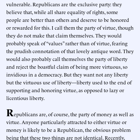
vulnerable. Republicans are the exclusive party: they
believe that, while all share equality of rights, some
people are better than others and deserve to be honored
or rewarded for this. I call them the party of virtue, though
they do not make that claim themselves. They would
probably speak of “values” rather than of virtue, fearing
the prudish connotation of that lovely antique word. They
would also probably call themselves the party of liberty
and reject the boastful claim of being more virtuous, so
invidious in a democracy. But they want not any liberty
but the virtuous use of liberty—liberty used to the end of
supporting and honoring virtue, as opposed to lazy or
licentious liberty.
R
epublicans are, of course, the party of money as well as
virtue. Anyone particularly attracted to either virtue or
money is likely to be a Republican, the obvious problem
being that these two things are not identical. Recently,