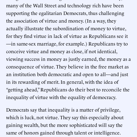
many of the Wall Street and technology rich have been
supporting the egalitarian Democrats, thus challenging
the association of virtue and money. (In a way, they
actually illustrate the subordination of money to virtue,
for they find virtue in lack of virtue as Republicans see it
—in same-sex marriage, for example.) Republicans try to
conceive virtue and money as close, if not identical,
viewing success in money as justly earned, the money as a
consequence of virtue. They believe in the free market as
an institution both democratic and open to all—and just
in its rewarding of merit. In general, with the idea of
“getting ahead,” Republicans do their best to reconcile the
inequality of virtue with the equality of democracy.
Democrats say that inequality is a matter of privilege,
which is luck, not virtue. They say this especially about
gaining wealth, but the more sophisticated will say the
same of honors gained through talent or intelligence.