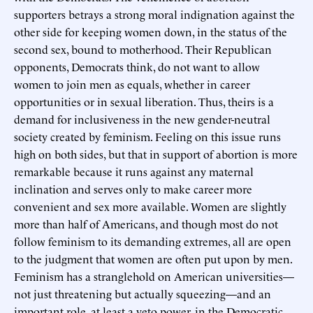
supporters betrays a strong moral indignation against the
other side for keeping women down, in the status of the
second sex, bound to motherhood. Their Republican
opponents, Democrats think, do not want to allow
women to join men as equals, whether in career
opportunities or in sexual liberation. Thus, theirs is a
demand for inclusiveness in the new gender-neutral
society created by feminism. Feeling on this issue runs
high on both sides, but that in support of abortion is more
remarkable because it runs against any maternal
inclination and serves only to make career more
convenient and sex more available. Women are slightly
more than half of Americans, and though most do not
follow feminism to its demanding extremes, all are open
to the judgment that women are often put upon by men.
Feminism has a stranglehold on American universities—
not just threatening but actually squeezing—and an
important role, at least a veto power, in the Democratic