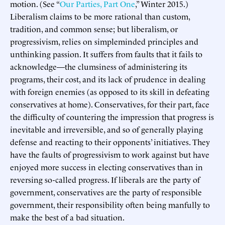
motion. (See “
Our Parties, Part One
,” Winter 2015.)
Liberalism claims to be more rational than custom,
tradition, and common sense; but liberalism, or
progressivism, relies on simpleminded principles and
unthinking passion. It suffers from faults that it fails to
acknowledge—the clumsiness of administering its
programs, their cost, and its lack of prudence in dealing
with foreign enemies (as opposed to its skill in defeating
conservatives at home). Conservatives, for their part, face
the difficulty of countering the impression that progress is
inevitable and irreversible, and so of generally playing
defense and reacting to their opponents’ initiatives. They
have the faults of progressivism to work against but have
enjoyed more success in electing conservatives than in
reversing so-called progress. If liberals are the party of
government, conservatives are the party of responsible
government, their responsibility often being manfully to
make the best of a bad situation.