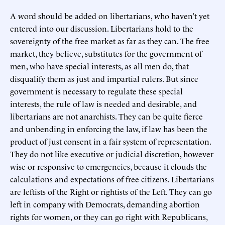
A word should be added on libertarians, who haven’t yet
entered into our discussion. Libertarians hold to the
sovereignty of the free market as far as they can. The free
market, they believe, substitutes for the government of
men, who have special interests, as all men do, that
disqualify them as just and impartial rulers. But since
government is necessary to regulate these special
interests, the rule of law is needed and desirable, and
libertarians are not anarchists. They can be quite fierce
and unbending in enforcing the law, if law has been the
product of just consent in a fair system of representation.
They do not like executive or judicial discretion, however
wise or responsive to emergencies, because it clouds the
calculations and expectations of free citizens. Libertarians
are leftists of the Right or rightists of the Left. They can go
left in company with Democrats, demanding abortion
rights for women, or they can go right with Republicans,