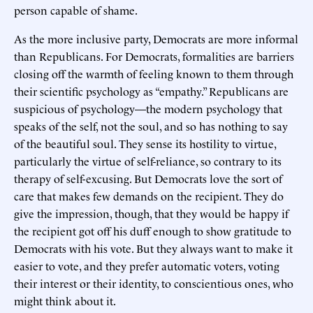
person capable of shame.
As the more inclusive party, Democrats are more informal
than Republicans. For Democrats, formalities are barriers
closing off the warmth of feeling known to them through
their scientific psychology as “empathy.” Republicans are
suspicious of psychology—the modern psychology that
speaks of the self, not the soul, and so has nothing to say
of the beautiful soul. They sense its hostility to virtue,
particularly the virtue of self-reliance, so contrary to its
therapy of self-excusing. But Democrats love the sort of
care that makes few demands on the recipient. They do
give the impression, though, that they would be happy if
the recipient got off his duff enough to show gratitude to
Democrats with his vote. But they always want to make it
easier to vote, and they prefer automatic voters, voting
their interest or their identity, to conscientious ones, who
might think about it.