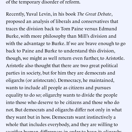
of the temporary disorder of reform.
Recently, Yuval Levin, in his book
The Great Debate
,
proposed an analysis of liberals and conservatives that
traces the division back to Tom Paine versus Edmund
Burke, with more philosophy than Mill’s division and
with the advantage to Burke. If we are brave enough to go
back to Paine and Burke to understand this division,
though, we might as well return even further, to Aristotle.
Aristotle also thought that there are two great political
parties in society, but for him they are democrats and
oligarchs (or aristocrats). Democracy, he maintained,
wants to include all people as citizens and pursues
equality to do so; oligarchy wants to divide the people
into those who deserve to be citizens and those who do
not. But democrats and oligarchs differ not only in what
they want but in how. Democrats want instinctively a
whole that includes everybody, and they are willing to
sacrifice human differences in order to have it; oligarchs