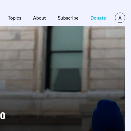
Topics
About
Subscribe
Donate
oo