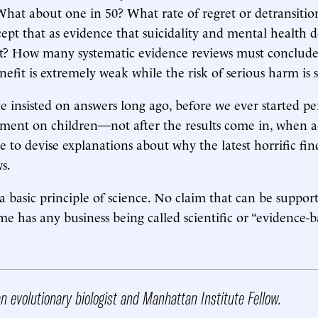
What about one in 50? What rate of regret or detransition
pt that as evidence that suicidality and mental health 
nt? How many systematic evidence reviews must conclude
efit is extremely weak while the risk of serious harm is s
 insisted on answers long ago, before we ever started pe
ment on children—not after the results come in, when ac
 to devise explanations about why the latest horrific find
s.
is a basic principle of science. No claim that can be suppo
me has any business being called scientific or “evidence-b
n evolutionary biologist and Manhattan Institute Fellow.