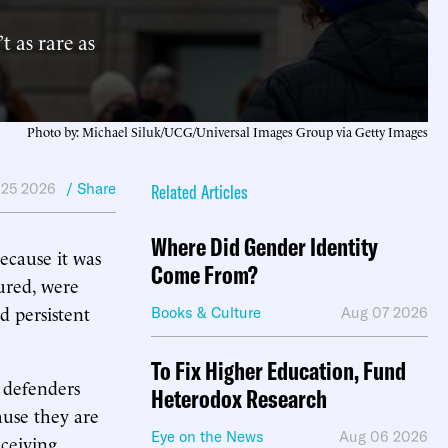
 as rare as
Photo by: Michael Siluk/UCG/Universal Images Group via Getty Images
 25 2026
/ Share
Related Articles
Where Did Gender Identity
ecause it was
Come From?
ured, were
d persistent
Books & Culture
Aug 07 2026
To Fix Higher Education, Fund
 defenders
Heterodox Research
ause they are
Eye on the News
Aug 06 2026
eceiving