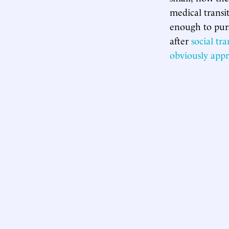
medical transi
enough to purs
after
social tra
obviously
appr