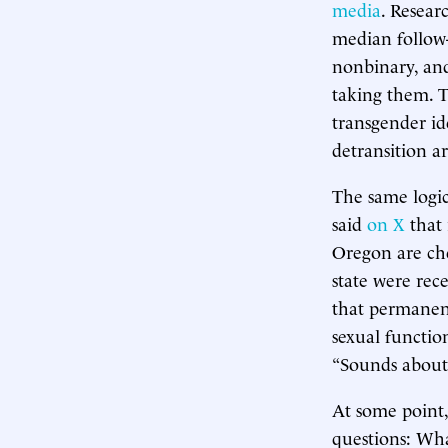
media
. Resear
median follow-u
nonbinary, and
taking them. T
transgender id
detransition a
The same logic
said
on X
that 
Oregon are che
state were rec
that permanent
sexual function
“Sounds about 
At some point,
questions: Wha