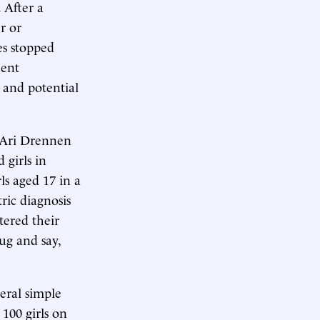
 After a
r or
es stopped
cent
t and potential
t Ari Drennen
 girls in
ls aged 17 in a
ric diagnosis
tered their
rug and say,
eral simple
100 girls on