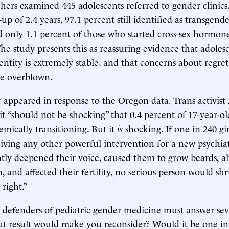
chers examined 445 adolescents referred to gender clinics.
p of 2.4 years, 97.1 percent still identified as transgende
 only 1.1 percent of those who started cross-sex hormon
he study presents this as reassuring evidence that adoles
entity is extremely stable, and that concerns about regre
re overblown.
 appeared in response to the Oregon data. Trans activis
it “should not be shocking” that 0.4 percent of 17-year-old
mically transitioning. But it
is
shocking. If one in 240 gir
eiving any other powerful intervention for a new psychiat
ly deepened their voice, caused them to grow beards, al
, and affected their fertility, no serious person would sh
right.”
 defenders of pediatric gender medicine must answer sev
t result would make you reconsider? Would it be one in 