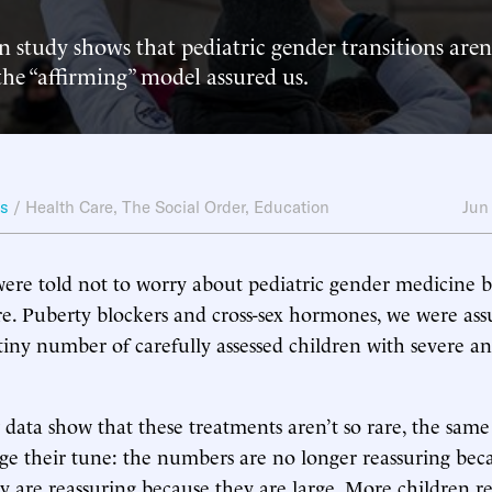
study shows that pediatric gender transitions aren’t
the “affirming” model assured us.
ws
/
Health Care
,
The Social Order
,
Education
Jun
were told not to worry about pediatric gender medicine b
re. Puberty blockers and cross-sex hormones, we were ass
 tiny number of carefully assessed children with severe an
ata show that these treatments aren’t so rare, the same
e their tune: the numbers are no longer reassuring bec
y are reassuring because they are large. More children r