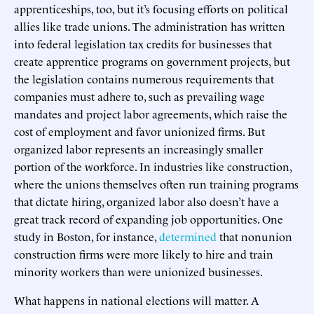
apprenticeships, too, but it’s focusing efforts on political
allies like trade unions. The administration has written
into federal legislation tax credits for businesses that
create apprentice programs on government projects, but
the legislation contains numerous requirements that
companies must adhere to, such as prevailing wage
mandates and project labor agreements, which raise the
cost of employment and favor unionized firms. But
organized labor represents an increasingly smaller
portion of the workforce. In industries like construction,
where the unions themselves often run training programs
that dictate hiring, organized labor also doesn’t have a
great track record of expanding job opportunities. One
study in Boston, for instance,
determined
that nonunion
construction firms were more likely to hire and train
minority workers than were unionized businesses.
What happens in national elections will matter. A