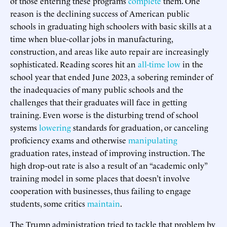
of those entering these programs
complete
them. One
reason is the declining success of American public
schools in graduating high schoolers with basic skills at a
time when blue-collar jobs in manufacturing,
construction, and areas like auto repair are increasingly
sophisticated. Reading scores hit an
all-time low
in the
school year that ended June 2023, a sobering reminder of
the inadequacies of many public schools and the
challenges that their graduates will face in getting
training. Even worse is the disturbing trend of school
systems
lowering
standards for graduation, or canceling
proficiency exams and otherwise
manipulating
graduation rates, instead of improving instruction. The
high drop-out rate is also a result of an “academic only”
training model in some places that doesn’t involve
cooperation with businesses, thus failing to engage
students, some critics
maintain
.
The Trump administration tried to tackle that problem by