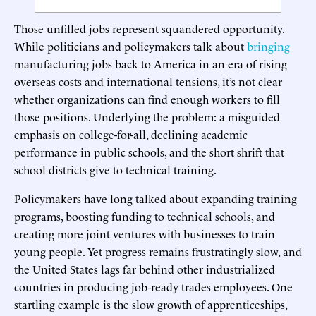
Those unfilled jobs represent squandered opportunity.
While politicians and policymakers talk about
bringing
manufacturing jobs back to America in an era of rising
overseas costs and international tensions, it’s not clear
whether organizations can find enough workers to fill
those positions. Underlying the problem: a misguided
emphasis on college-for-all, declining academic
performance in public schools, and the short shrift that
school districts give to technical training.
Policymakers have long talked about expanding training
programs, boosting funding to technical schools, and
creating more joint ventures with businesses to train
young people. Yet progress remains frustratingly slow, and
the United States lags far behind other industrialized
countries in producing job-ready trades employees. One
startling example is the slow growth of apprenticeships,