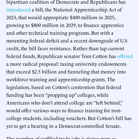
bipartisan coalition of Democrats and Republicans has
introduced
a bill, the National Apprenticeship Act of
2023, that would appropriate $400 million in 2025,
growing to $800 million in 2029, to finance apprentice
and other technical training programs. But with a
mounting federal deficit and a recent downgrade of U.S
credit, the bill faces resistance. Rather than tap current
federal funds, Republican senator Tom Cotton has
offered
a more radical proposal: taxing university endowments
that exceed $2.5 billion and funneling that money into
workforce-training and apprenticeship grants. The
legislation, based on Cotton’s contention that federal
funding has been “propping up” colleges, while
Americans who don’t attend college are “left behind,”
would offer various ways to finance training for non-
college students, including vouchers. But Cotton’s bill has
yet to get a hearing in a Democrat-controlled Senate.
The number of unfilled trade jobs is rising even as