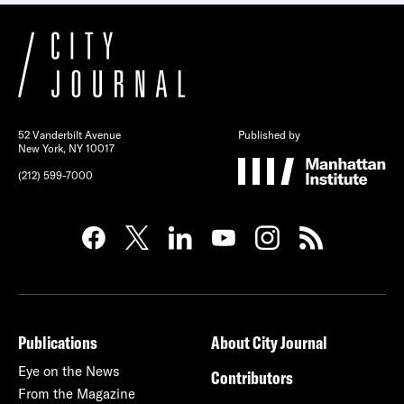
52 Vanderbilt Avenue
Published by
New York, NY 10017
(212) 599-7000
Publications
About City Journal
Eye on the News
Contributors
From the Magazine