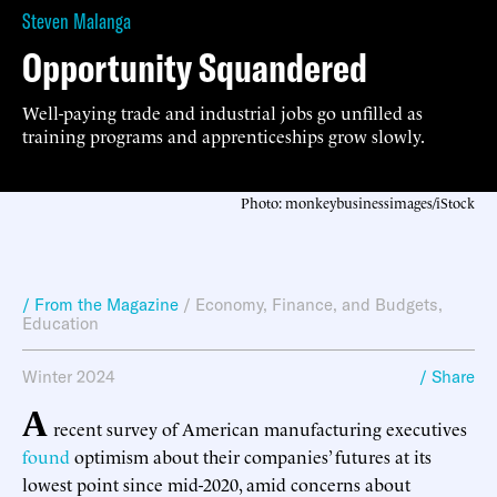
Steven Malanga
Opportunity Squandered
Well-paying trade and industrial jobs go unfilled as
training programs and apprenticeships grow slowly.
Photo: monkeybusinessimages/iStock
/ From the Magazine
/
Economy, Finance, and Budgets
,
Education
Winter 2024
/ Share
A
recent survey of American manufacturing executives
found
optimism about their companies’ futures at its
lowest point since mid-2020, amid concerns about