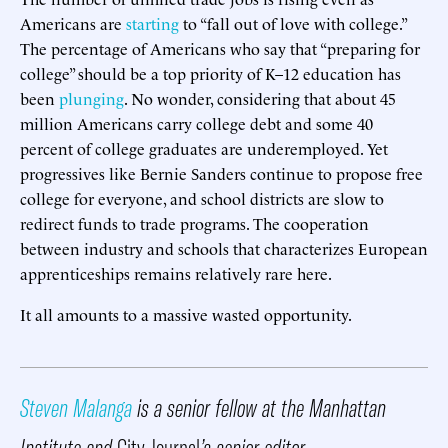
Americans are
starting
to “fall out of love with college.”
The percentage of Americans who say that “preparing for
college” should be a top priority of K–12 education has
been
plunging
. No wonder, considering that about 45
million Americans carry college debt and some 40
percent of college graduates are underemployed. Yet
progressives like Bernie Sanders continue to propose free
college for everyone, and school districts are slow to
redirect funds to trade programs. The cooperation
between industry and schools that characterizes European
apprenticeships remains relatively rare here.
It all amounts to a massive wasted opportunity.
Steven Malanga
is a senior fellow at the Manhattan
Institute and
City Journal
’s senior editor.