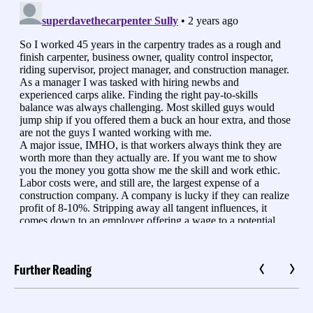
Further Reading