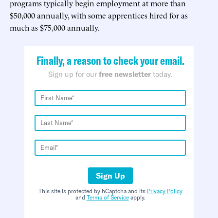
programs typically begin employment at more than
$50,000 annually, with some apprentices hired for as
much as $75,000 annually.
Finally, a reason to check your email.
Sign up for our
free newsletter
today.
Sign Up
This site is protected by hCaptcha and its
Privacy Policy
and
Terms of Service
apply.