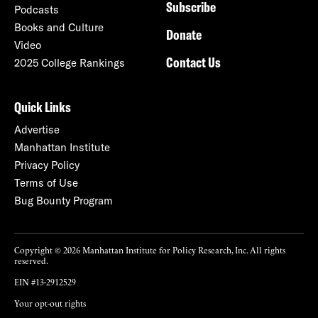
Subscribe
Podcasts
Books and Culture
Donate
Video
Contact Us
2025 College Rankings
Quick Links
Advertise
Manhattan Institute
Privacy Policy
Terms of Use
Bug Bounty Program
Copyright © 2026 Manhattan Institute for Policy Research, Inc. All rights
reserved.
EIN #13-2912529
Your opt-out rights