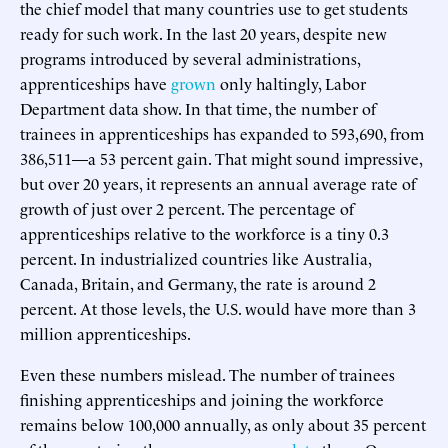
the chief model that many countries use to get students
ready for such work. In the last 20 years, despite new
programs introduced by several administrations,
apprenticeships have
grown
only haltingly, Labor
Department data show. In that time, the number of
trainees in apprenticeships has expanded to 593,690, from
386,511—a 53 percent gain. That might sound impressive,
but over 20 years, it represents an annual average rate of
growth of just over 2 percent. The percentage of
apprenticeships relative to the workforce is a tiny 0.3
percent. In industrialized countries like Australia,
Canada, Britain, and Germany, the rate is around 2
percent. At those levels, the U.S. would have more than 3
million apprenticeships.
Even these numbers mislead. The number of trainees
finishing apprenticeships and joining the workforce
remains below 100,000 annually, as only about 35 percent