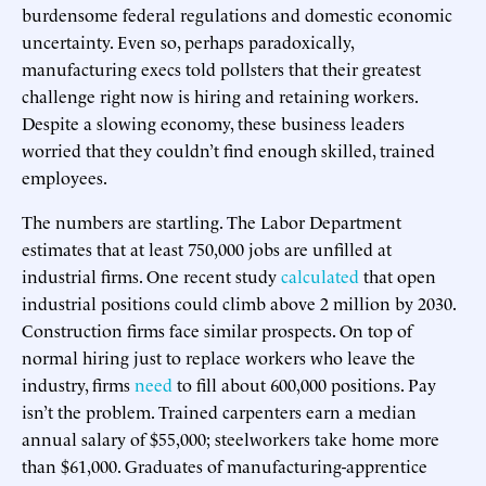
burdensome federal regulations and domestic economic
uncertainty. Even so, perhaps paradoxically,
manufacturing execs told pollsters that their greatest
challenge right now is hiring and retaining workers.
Despite a slowing economy, these business leaders
worried that they couldn’t find enough skilled, trained
employees.
The numbers are startling. The Labor Department
estimates that at least 750,000 jobs are unfilled at
industrial firms. One recent study
calculated
that open
industrial positions could climb above 2 million by 2030.
Construction firms face similar prospects. On top of
normal hiring just to replace workers who leave the
industry, firms
need
to fill about 600,000 positions. Pay
isn’t the problem. Trained carpenters earn a median
annual salary of $55,000; steelworkers take home more
than $61,000. Graduates of manufacturing-apprentice