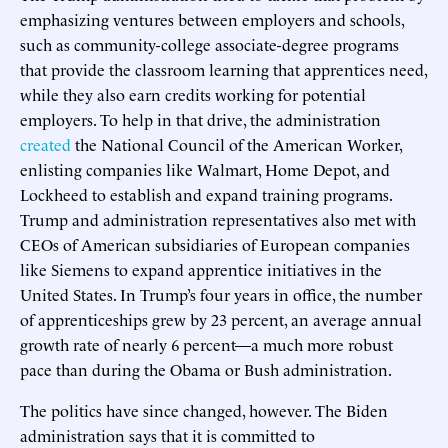
emphasizing ventures between employers and schools,
such as community-college associate-degree programs
that provide the classroom learning that apprentices need,
while they also earn credits working for potential
employers. To help in that drive, the administration
created
the National Council of the American Worker,
enlisting companies like Walmart, Home Depot, and
Lockheed to establish and expand training programs.
Trump and administration representatives also met with
CEOs of American subsidiaries of European companies
like Siemens to expand apprentice initiatives in the
United States. In Trump’s four years in office, the number
of apprenticeships grew by 23 percent, an average annual
growth rate of nearly 6 percent—a much more robust
pace than during the Obama or Bush administration.
The politics have since changed, however. The Biden
administration says that it is committed to