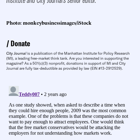
Photo: monkeybusinessimages/iStock
Donate
City Journal
is a publication of the Manhattan Institute for Policy Research
(MI), a leading free-market think tank. Are you interested in supporting the
magazine? As a 501(c)(3) nonprofit, donations in support of MI and City
Journal are fully tax-deductible as provided by law (EIN #13-2912529).