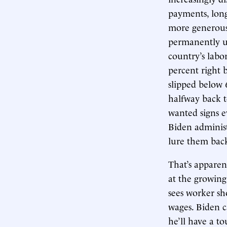
payments, long
more generous
permanently un
country’s labo
percent right 
slipped below 
halfway back t
wanted signs e
Biden administ
lure them bac
That’s apparen
at the growin
sees worker sh
wages. Biden 
he’ll have a t