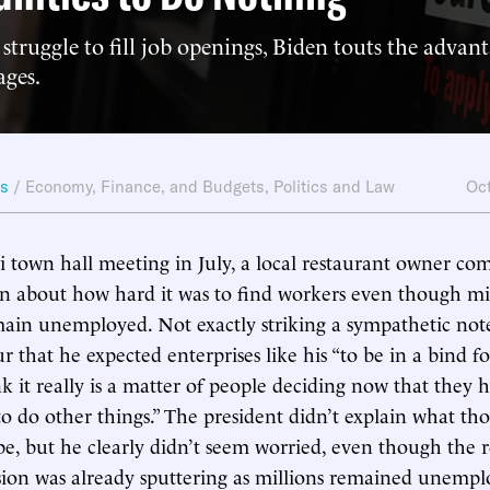
 struggle to fill job openings, Biden touts the advant
ages.
ws
/
Economy, Finance, and Budgets
,
Politics and Law
Oct
i town hall meeting in July, a local restaurant owner co
n about how hard it was to find workers even though mil
in unemployed. Not exactly striking a sympathetic note
r that he expected enterprises like his “to be in a bind fo
nk it really is a matter of people deciding now that they 
to do other things.” The president didn’t explain what tho
be, but he clearly didn’t seem worried, even though the 
sion was already sputtering as millions remained unemp