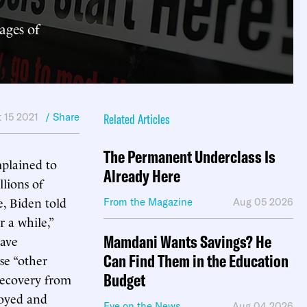
ages of
 15 2021
/ Share
Related Articles
The Permanent Underclass Is
mplained to
Already Here
lions of
, Biden told
From the Magazine
Aug 05 2026
r a while,”
Mamdani Wants Savings? He
have
Can Find Them in the Education
se “other
Budget
recovery from
loyed and
Eye on the News
Aug 04 2026