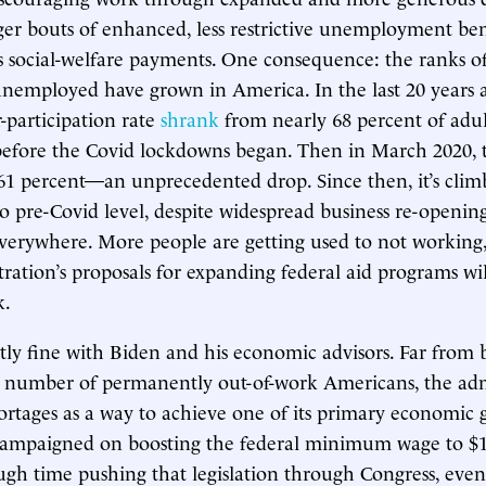
er bouts of enhanced, less restrictive unemployment ben
 social-welfare payments. One consequence: the ranks of
employed have grown in America. In the last 20 years a
r-participation rate
shrank
from nearly 68 percent of adult
before the Covid lockdowns began. Then in March 2020, 
61 percent—an unprecedented drop. Since then, it’s clim
o pre-Covid level, despite widespread business re-openin
verywhere. More people are getting used to not working
ration’s proposals for expanding federal aid programs will
k.
tly fine with Biden and his economic advisors. Far from 
g number of permanently out-of-work Americans, the adm
ortages as a way to achieve one of its primary economic g
campaigned on boosting the federal minimum wage to $
ough time pushing that legislation through Congress, eve