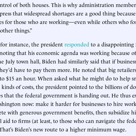
ntrol of both houses. This is why administration membe
 press that widespread shortages are a good thing because
ries for those who are working—even while others who f
other things.”
for instance, the president
responded
to a disappointing
 noting that his economic agenda was working because o
he July town hall, Biden had similarly said that if busine
they’d have to pay them more. He noted that big retailer
 to $15 an hour. When asked what he might do to help sm
kinds of costs, the president pointed to the billions of dol
es that the federal government is handing out. He thus e
shington now: make it harder for businesses to hire work
te with generous government benefits, then subsidize h
 aid to firms (at least, to those who can navigate the fed
 That’s Biden’s new route to a higher minimum wage.