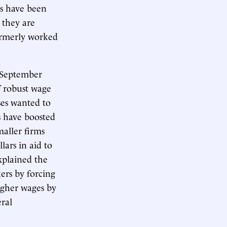
rs have been
 they are
ormerly worked
 September
f robust wage
sses wanted to
s have boosted
aller firms
lars in aid to
xplained the
ers by forcing
igher wages by
eral