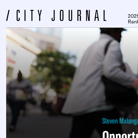
2025
Ran
Steven Malang
Opportu