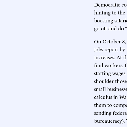
Democratic co
hinting to the
boosting sala
go off and do “
On October 8, 
jobs report by
increases. At t
find workers, 
starting wages
shoulder those 
small business
calculus in Wa
them to compe
sending federal
bureaucracy).