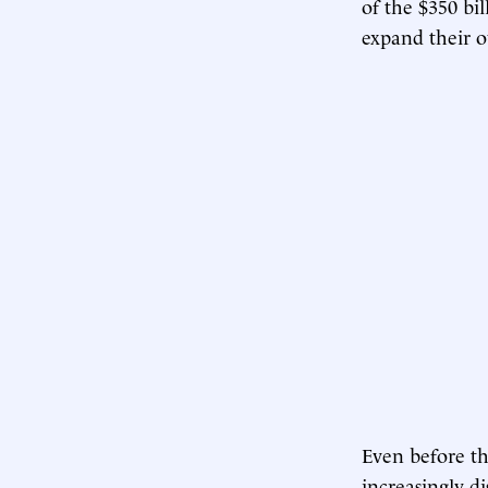
of the $350 b
expand their 
Even before th
increasingly d