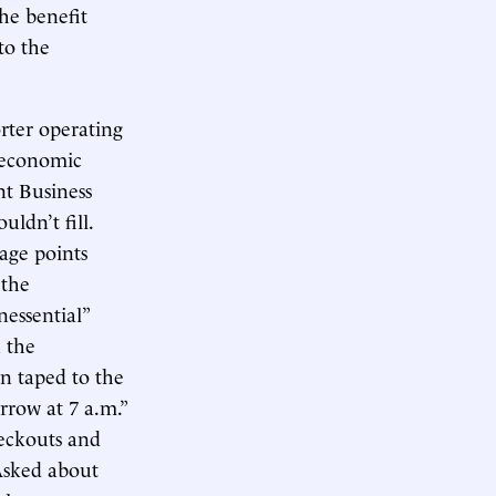
he benefit
 to the
orter operating
 economic
nt Business
ldn’t fill.
tage points
 the
essential”
d
the
gn taped to the
rrow at 7 a.m.”
heckouts and
 Asked about