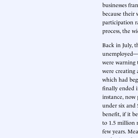
businesses fra
because their 
participation 
process, the w
Back in July, 
unemployed—e
were warning 
were creating 
which had beg
finally ended 
instance, now 
under six and 
benefit, if i
to 1.5 million
few years. Mea