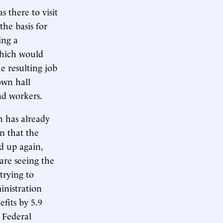
s there to visit
the basis for
ing a
which would
e resulting job
own hall
nd workers.
h has already
on that the
ed up again,
are seeing the
trying to
inistration
fits by 5.9
e Federal