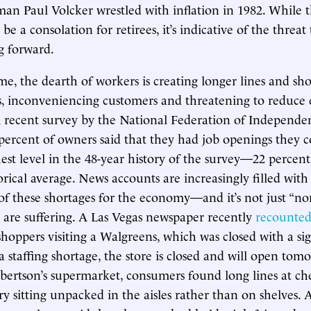
an Paul Volcker wrestled with inflation in 1982. While t
be a consolation for retirees, it’s indicative of the threat
 forward.
me, the dearth of workers is creating longer lines and sh
s, inconveniencing customers and threatening to reduce
A recent survey by the National Federation of Independe
percent of owners said that they had job openings they cou
hest level in the 48-year history of the survey—22 percen
orical average. News accounts are increasingly filled with
f these shortages for the economy—and it’s not just “non
t are suffering. A Las Vegas newspaper recently
recounte
shoppers visiting a Walgreens, which was closed with a si
 staffing shortage, the store is closed and will open tomo
bertson’s supermarket, consumers found long lines at c
ory sitting unpacked in the aisles rather than on shelves.