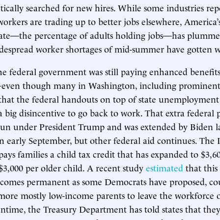
ntically searched for new hires. While some industries rep
workers are trading up to better jobs elsewhere, America’
rate—the percentage of adults holding jobs—has plummet
idespread worker shortages of mid-summer have gotten w
the federal government was still paying enhanced benefits
ven though many in Washington, including prominent
that the federal handouts on top of state unemploymen
a big disincentive to go back to work. That extra federal
un under President Trump and was extended by Biden l
in early September, but other federal aid continues. The I
pays families a child tax credit that has expanded to $3,6
$3,000 per older child. A recent study
estimated
that this
t becomes permanent as some Democrats have proposed, c
 more mostly low-income parents to leave the workforce 
ntime, the Treasury Department has told states that the