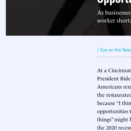
As businesses
worker short
/ Eye on the Ne
At a Cincinnat
President Bide
Americans rema
the restaurateu
because “I thi
opportunities 
things” might 
the 2020 reces