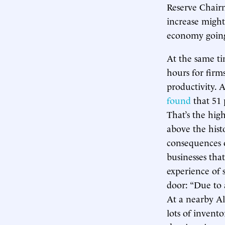
Reserve Chairm
increase might 
economy going
At the same ti
hours for firm
productivity. 
found
that 51 
That’s the hig
above the hist
consequences o
businesses tha
experience of 
door: “Due to a
At a nearby Al
lots of invent