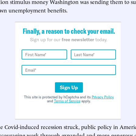
illion stimulus money Washington was sending them to s
own unemployment benefits.
Finally, a reason to check your email.
Sign up for our
free newsletter
today.
Sign Up
This site is protected by hCaptcha and its
Privacy Policy
and
Terms of Service
apply.
e Covid-induced recession struck, public policy in Amer
iscouraging work through expanded and more generous di