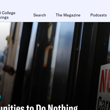
 College
Search
The Magazine
Podcasts
kings
a
nities to Do Nothing