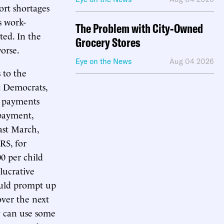
ort shortages
s work-
The Problem with City-Owned
ed. In the
Grocery Stores
orse.
Eye on the News
Aug 04 2026
 to the
 Democrats,
t payments
 payment,
ast March,
RS, for
00 per child
 lucrative
ould prompt up
over the next
y can use some