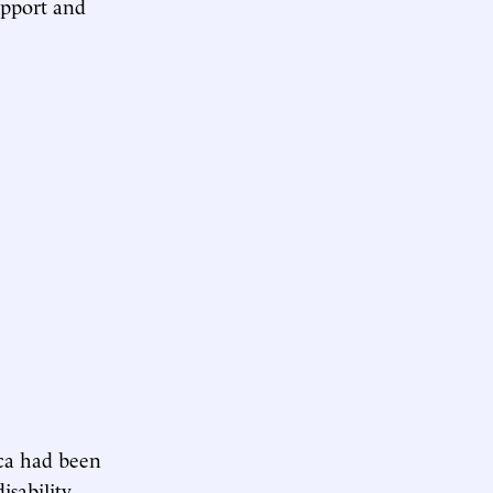
upport and
ica had been
sability