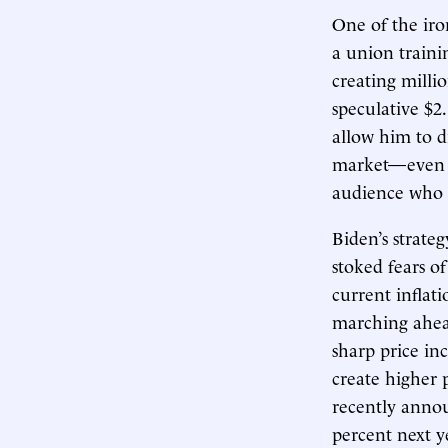
One of the iron
a union trainin
creating millio
speculative $
allow him to d
market—even as
audience who h
Biden’s strate
stoked fears of
current inflati
marching ahead
sharp price inc
create higher 
recently annou
percent next ye