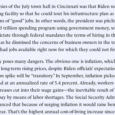
ies of the July town hall in Cincinnati was that Biden wa
g facility so that he could tout his infrastructure plan as 
ns of “good” jobs. In other words, the president was pitch
2.3 trillion spending program using government money, 
ictate through federal mandates the terms of hiring in th
 he dismissed the concerns of business owners in the t
ad jobs available right now for which they could not fi
gy poses many dangers. The obvious one is inflation, whic
 long-term rising prices, despite Biden officials’ expectati
on spike will be “transitory.” In September, inflation pick
 at an annualized rate of 5.4 percent. Already, workers 
reases cut into their wage gains—the inevitable result of 
pay by means of labor shortages. The Social Security Adm
nced that because of surging inflation it would raise bene
ar. That’s the highest annual cost-of-living increase sinc