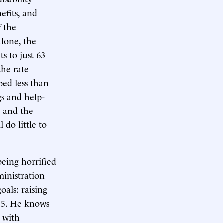
efits, and
 the
lone, the
s to just 63
the rate
bed less than
gs and help-
, and the
 do little to
being horrified
inistration
oals: raising
15. He knows
n with