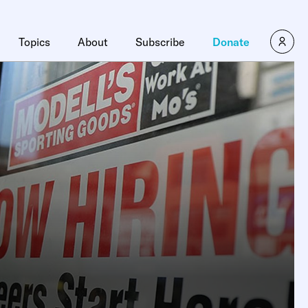
Topics
About
Subscribe
Donate