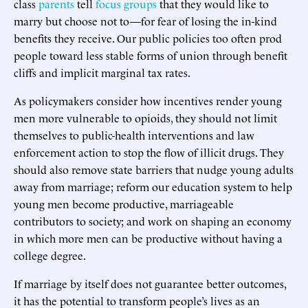
class
parents
tell
focus groups
that they would like to
marry but choose not to—for fear of losing the in-kind
benefits they receive. Our public policies too often prod
people toward less stable forms of union through benefit
cliffs and implicit marginal tax rates.
As policymakers consider how incentives render young
men more vulnerable to opioids, they should not limit
themselves to public-health interventions and law
enforcement action to stop the flow of illicit drugs. They
should also remove state barriers that nudge young adults
away from marriage; reform our education system to help
young men become productive, marriageable
contributors to society; and work on shaping an economy
in which more men can be productive without having a
college degree.
If marriage by itself does not guarantee better outcomes,
it has the potential to transform people’s lives as an