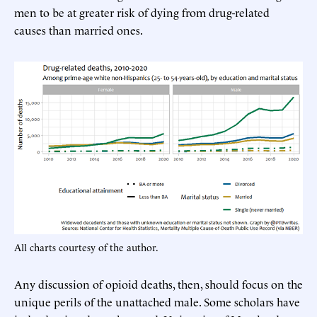
men to be at greater risk of dying from drug-related
causes than married ones.
All charts courtesy of the author.
Any discussion of opioid deaths, then, should focus on the
unique perils of the unattached male. Some scholars have