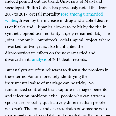
indeed pointed out the trend. University of Maryland
sociologist Phillip Cohen has previously noted that from
2007 to 2017, overall mortality
rose among unmarried
whites
, driven by the increase in drug and alcohol deaths.
(For blacks and Hispanics, slower to be hit by the rise in
synthetic opioid use, mortality largely remained flat.) The
Joint Economic Committee’s Social Capital Project, where
I worked for two years, also highlighted the
disproportionate effects on the never-married and
divorced in its
analysis
of 2015 death records.
But analysts are often reluctant to discuss the problem in
these terms. For one, precisely identifying the
instrumental value of marriage can be tricky. No
randomized controlled trials capture marriage’s benefits,
and selection problems exist—people who can attract a
spouse are probably qualitatively different than people
who can’t. The traits and characteristics of someone who
marries—being dependable and oriented for the future—