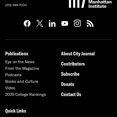
(212) 599-7000
Publications
About City Journal
Eye on the News
Contributors
From the Magazine
Subscribe
Podcasts
Books and Culture
Donate
Video
Contact Us
2025 College Rankings
Quick Links