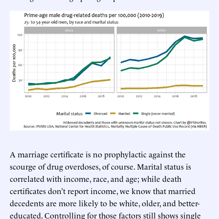
A marriage certificate is no prophylactic against the
scourge of drug overdoses, of course. Marital status is
correlated with income, race, and age; while death
certificates don’t report income, we know that married
decedents are more likely to be white, older, and better-
educated. Controlling for those factors still shows single