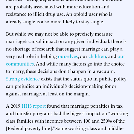
are probably associated with more education and
resistance to illicit drug use. An opioid user who is
already single is also more likely to stay single.
But while we may not be able to precisely measure
marriage’s causal impact on any given individual, there is
no shortage of research that suggest marriage can play a
very real role in helping
ourselves
, our
children
, and
our
communities
. And while many factors go into the choice
to marry, these decisions don’t happen in a vacuum.
Strong evidence
exists that the status quo in public policy
can prejudice an individual’s decision-making for or
against marriage, at least on the margin.
A 2019
HHS report
found that marriage penalties in tax
and transfer programs had the biggest impact on “working
class families with incomes between 100 and 250% of the
[Federal poverty line].” Some working-class and middle-