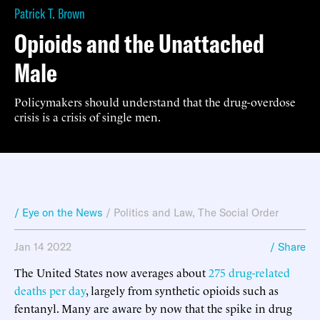
Patrick T. Brown
Opioids and the Unattached
Male
Policymakers should understand that the drug-overdose
crisis is a crisis of single men.
/ Eye on the News
/
Politics and Law
,
The Social Order
Jan 14 2022
/ Share
The United States now averages about
275 drug-related
deaths per day
, largely from synthetic opioids such as
fentanyl. Many are aware by now that the spike in drug