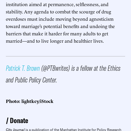
institution aimed at permanence, selflessness, and
stability. Any agenda to combat the scourge of drug
overdoses must include moving beyond agnosticism
toward marriage’s potential benefits and undoing the
barriers that make it harder for many adults to get
married—and to live longer and healthier lives.
Patrick T. Brown
(@PTBwrites) is a fellow at the Ethics
and Public Policy Center.
Photo: lightkey/iStock
Donate
City Journal
is a publication of the Manhattan Institute for Policy Research