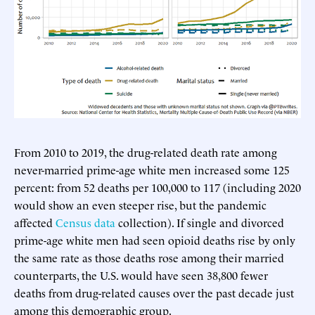
From 2010 to 2019, the drug-related death rate among
never-married prime-age white men increased some 125
percent: from 52 deaths per 100,000 to 117 (including 2020
would show an even steeper rise, but the pandemic
affected
Census data
collection). If single and divorced
prime-age white men had seen opioid deaths rise by only
the same rate as those deaths rose among their married
counterparts, the U.S. would have seen 38,800 fewer
deaths from drug-related causes over the past decade just
among this demographic group.