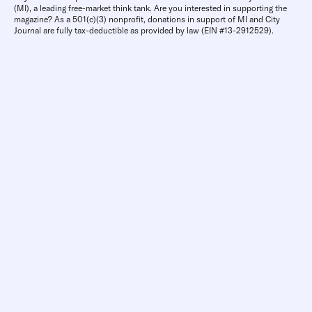
(MI), a leading free-market think tank. Are you interested in supporting the
magazine? As a 501(c)(3) nonprofit, donations in support of MI and City
Journal are fully tax-deductible as provided by law (EIN #13-2912529).