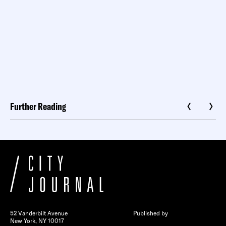
Further Reading
52 Vanderbilt Avenue
Published by
New York, NY 10017