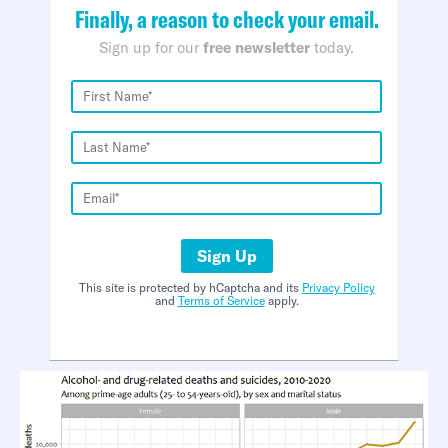
Finally, a reason to check your email.
Sign up for our
free newsletter
today.
Sign Up
This site is protected by hCaptcha and its
Privacy Policy
and
Terms of Service
apply.