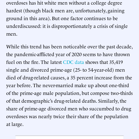
overdoses has hit white men without a college degree
hardest (though black men are, unfortunately, gaining
ground in this area). But one factor continues to be
underdiscussed: it is disproportionately a crisis of single
men.
While this trend has been noticeable over the past decade,
the pandemic-afflicted year of 2020 seems to have thrown
fuel on the fire. The latest
CDC data
shows that 35,419
single and divorced prime-age (25- to 54-year-old) men
died of drug-related causes, a 35 percent increase from the
year before. The never-married make up about one-third
of the prime-age male population, but compose two-thirds
of that demographic’s drug-related deaths. Similarly, the
share of prime-age divorced men who succumbed to drug
overdoses was nearly twice their share of the population
at large.