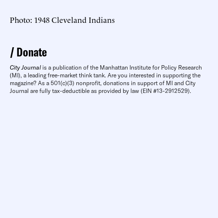
Photo: 1948 Cleveland Indians
Donate
City Journal
is a publication of the Manhattan Institute for Policy Research
(MI), a leading free-market think tank. Are you interested in supporting the
magazine? As a 501(c)(3) nonprofit, donations in support of MI and City
Journal are fully tax-deductible as provided by law (EIN #13-2912529).