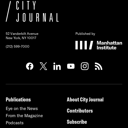
52 Vanderbilt Avenue
Published by
New York, NY 10017
(212) 599-7000
Publications
About City Journal
Eye on the News
Contributors
From the Magazine
Subscribe
Podcasts