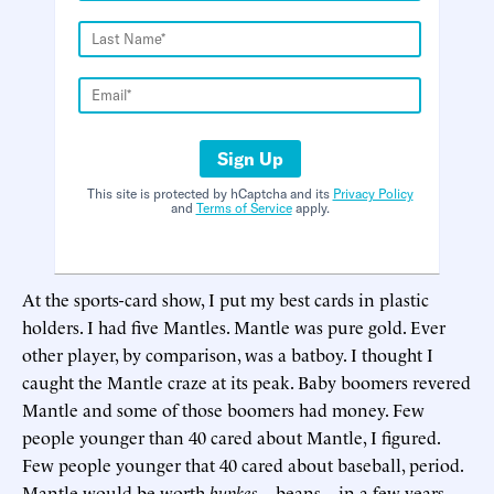
Sign Up
This site is protected by hCaptcha and its
Privacy Policy
and
Terms of Service
apply.
At the sports-card show, I put my best cards in plastic
holders. I had five Mantles. Mantle was pure gold. Ever
other player, by comparison, was a batboy. I thought I
caught the Mantle craze at its peak. Baby boomers revered
Mantle and some of those boomers had money. Few
people younger than 40 cared about Mantle, I figured.
Few people younger that 40 cared about baseball, period.
Mantle would be worth
bupkes
—beans—in a few years.