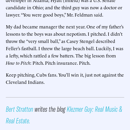
candidate in Ohio; and the third guy was now a doctor or
lawyer. “You were good boys,” Mr. Feldman said.
My dad became manager the next year. One of my father’s
lessons to the boys was about nepotism. I pitched. I didn’t
throw the “very small ball,” as Casey Stengel described
Feller’s fastball. I threw the large beach ball. Luckily, I was
a lefty, which rattled a few batters. The big lesson from
How to Pitch
: Pitch. Pitch insurance. Pitch.
Keep pitching, Cubs fans. You’ll win it, just not against the
Cleveland Indians.
Bert Stratton
writes the blog
Klezmer Guy: Real Music &
Real Estate.