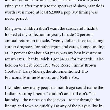
Nine years after my trip to the sports-card show, Mantle is
worth even more, at least $2,000 a pop. My timing was
never perfect.
My grown children didn’t want the cards, and I hadn’t
looked at my collection in years. I made 12 percent
annual return on the sale. Twenty dollars, invested at my
corner drugstore for bubblegum and cards, compounding
at 12 percent for about 50 years, was my best investment
return ever. Thanks, Mick. I got $4,000 for my cards. I also
held on to Herb Score, Pee Wee Reese, Jimmy Brown
(football), Larry Sherry, the aforementioned Tito
Francona, Minnie Minoso, and Nellie Fox.
I wonder how many people a month ago could name the
Indians starting lineup. I couldn’t and still can’t. The
laundry—the names on the jerseys—rotate through the
lineup and town so quickly. Do any of the players live in