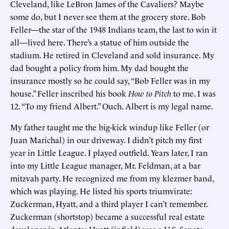
Cleveland, like LeBron James of the Cavaliers? Maybe
some do, but I never see them at the grocery store. Bob
Feller—the star of the 1948 Indians team, the last to win it
all—lived here. There’s a statue of him outside the
stadium. He retired in Cleveland and sold insurance. My
dad bought a policy from him. My dad bought the
insurance mostly so he could say, “Bob Feller was in my
house.” Feller inscribed his book
How to Pitch
to me. I was
12. “To my friend Albert.” Ouch. Albert is my legal name.
My father taught me the big-kick windup like Feller (or
Juan Marichal) in our driveway. I didn’t pitch my first
year in Little League. I played outfield. Years later, I ran
into my Little League manager, Mr. Feldman, at a bar
mitzvah party. He recognized me from my klezmer band,
which was playing. He listed his sports triumvirate:
Zuckerman, Hyatt, and a third player I can’t remember.
Zuckerman (shortstop) became a successful real estate
developer in Atlanta; Hyatt (infield) was a U.S. Senate