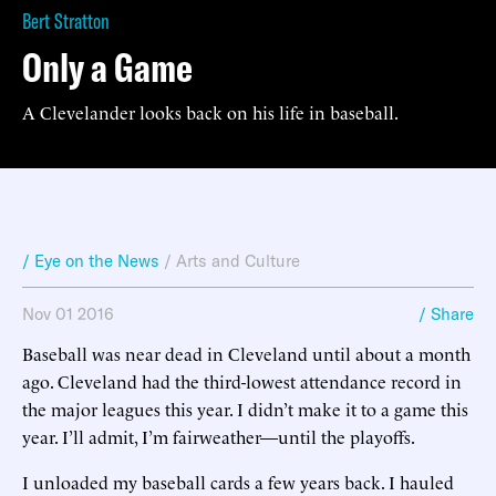
Bert Stratton
Only a Game
A Clevelander looks back on his life in baseball.
/ Eye on the News
/
Arts and Culture
Nov 01 2016
/ Share
Baseball was near dead in Cleveland until about a month
ago. Cleveland had the third-lowest attendance record in
the major leagues this year. I didn’t make it to a game this
year. I’ll admit, I’m fairweather—until the playoffs.
I unloaded my baseball cards a few years back. I hauled