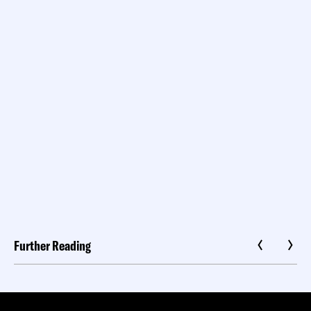
Further Reading