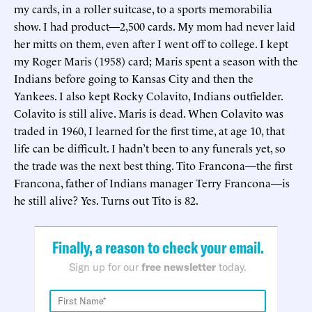
my cards, in a roller suitcase, to a sports memorabilia
show. I had product—2,500 cards. My mom had never laid
her mitts on them, even after I went off to college. I kept
my Roger Maris (1958) card; Maris spent a season with the
Indians before going to Kansas City and then the
Yankees. I also kept Rocky Colavito, Indians outfielder.
Colavito is still alive. Maris is dead. When Colavito was
traded in 1960, I learned for the first time, at age 10, that
life can be difficult. I hadn’t been to any funerals yet, so
the trade was the next best thing. Tito Francona—the first
Francona, father of Indians manager Terry Francona—is
he still alive? Yes. Turns out Tito is 82.
Finally, a reason to check your email.
Sign up for our
free newsletter
today.