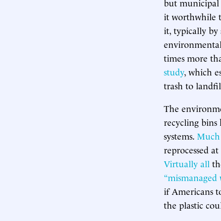
but municipal 
it worthwhile t
it, typically b
environmental r
times more tha
study
, which e
trash to landfil
The environmen
recycling bins
systems.
Much 
reprocessed at 
Virtually all
th
“mismanaged 
if Americans to
the plastic cou