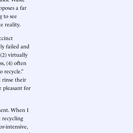
oposes a far
g to see
 reality.
ccinct
ly failed and
 (2) virtually
s, (4) often
 recycle.”
 rinse their
e pleasant for
ement. When I
 recycling
or-intensive,