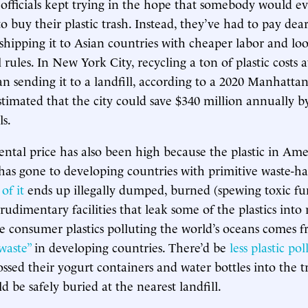
officials kept trying in the hope that somebody would ev
o buy their plastic trash. Instead, they’ve had to pay dear
y shipping it to Asian countries with cheaper labor and lo
ules. In New York City, recycling a ton of plastic costs at
n sending it to a landfill, according to a 2020 Manhattan
stimated that the city could save $340 million annually by
ls.
tal price has also been high because the plastic in Am
 has gone to developing countries with primitive waste-h
of it
ends up illegally dumped, burned (spewing toxic fu
rudimentary facilities that leak some of the plastics into r
e consumer plastics polluting the world’s oceans comes 
waste”
in developing countries. There’d be
less plastic po
ssed their yogurt containers and water bottles into the tr
ld be safely buried at the nearest landfill.