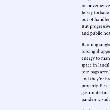
inconvenience
Jersey forbade
out of handhe
But progressiv
and public hea
Banning single
forcing shoppe
energy to manu
space in landf
tote bags aren’
and they’re br
properly. Rese
gastrointestina
pandemic sudde