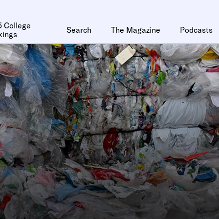
 College
Search
The Magazine
Podcasts
kings