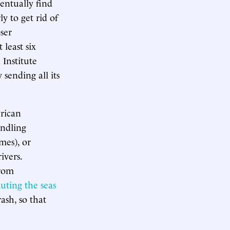
entually find
ly to get rid of
oser
 least six
 Institute
 sending all its
erican
andling
mes), or
ivers.
from
lluting the seas
ash, so that