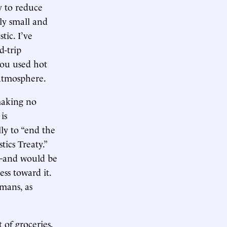
 to reduce
ely small and
tic. I’ve
d-trip
 you used hot
atmosphere.
 making no
is
ly to “end the
tics Treaty.”
s—and would be
ss toward it.
mans, as
 of groceries,