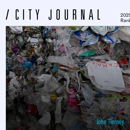
2025
Ran
John Tierney