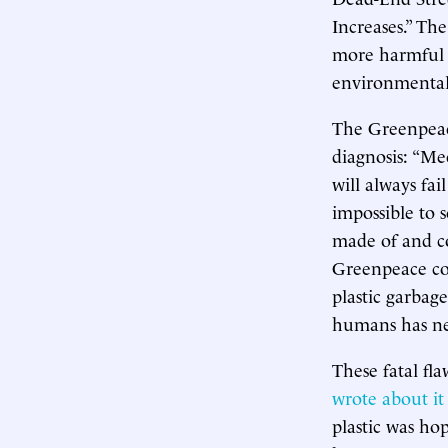
Increases.” Th
more harmful a
environmentali
The Greenpeace
diagnosis: “Me
will always fail
impossible to s
made of and co
Greenpeace cou
plastic garbag
humans has ne
These fatal fl
wrote about it
plastic was ho