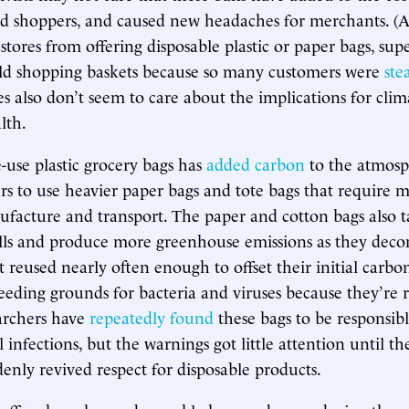
d shoppers, and caused new headaches for merchants. (
 stores from offering disposable plastic or paper bags, su
ld shopping baskets because so many customers were
ste
es also don’t seem to care about the implications for cli
lth.
-use plastic grocery bags has
added carbon
to the atmosp
rs to use heavier paper bags and tote bags that require
facture and transport. The paper and cotton bags also 
ills and produce more greenhouse emissions as they dec
t reused nearly often enough to offset their initial carbo
eeding grounds for bacteria and viruses because they’re 
archers have
repeatedly found
these bags to be responsibl
l infections, but the warnings got little attention until t
nly revived respect for disposable products.