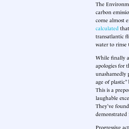
The Environme
carbon emissio
come almost en
calculated
that
transatlantic f
water to rinse 
While finally 
apologies for t
unashamedly pu
age of plastic”
This is a prep
laughable exce
They’ve found
demonstrated i
Progressive act