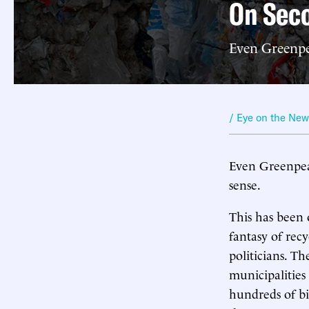
On Seco
Even Greenpe
/ Eye on the Ne
Even Greenpeac
sense.
This has been
fantasy of recy
politicians. T
municipalities
hundreds of bi