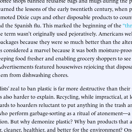
coffee shops banned reusable bags and mugs during the 
arned the lessons of the early twentieth century, when p
omoted Dixie cups and other disposable products to count
nd the Spanish flu. This marked the beginning of the
“th
e term wasn’t originally used pejoratively. Americans we
ackages because they were so much better than the alter
 considered a marvel because it was both moisture-proo
eeping food fresher and enabling grocery shoppers to se
dvertisements featured housewives rejoicing that disposa
them from dishwashing chores.
ts’ zeal to ban plastic is far more destructive than thei
t’s also harder to explain. Recycling, while impractical, at 
rds to hoarders reluctant to put anything in the trash a
ho perform garbage-sorting as a ritual of atonement—a
gion. But why demonize plastic? Why ban products that a
er, cleaner, healthier, and better for the environment? On