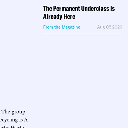
The Permanent Underclass Is
Already Here
From the Magazine
Aug 05 2026
y. The group
ecycling Is A
astic Waste