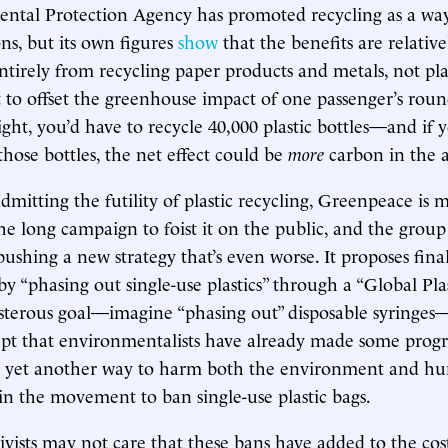
ntal Protection Agency has promoted recycling as a way
ns, but its own figures
show
that the benefits are relativ
tirely from recycling paper products and metals, not plas
 to offset the greenhouse impact of one passenger’s roun
light, you’d have to recycle 40,000 plastic bottles—and if
those bottles, the net effect could be
more
carbon in the 
admitting the futility of plastic recycling, Greenpeace is
he long campaign to foist it on the public, and the group 
shing a new strategy that’s even worse. It proposes final
 by “phasing out single-use plastics” through a “Global Plas
osterous goal—imagine “phasing out” disposable syringe
pt that environmentalists have already made some progre
 yet another way to harm both the environment and hu
n the movement to ban single-use plastic bags.
ivists may not care that these bans have added to the cost