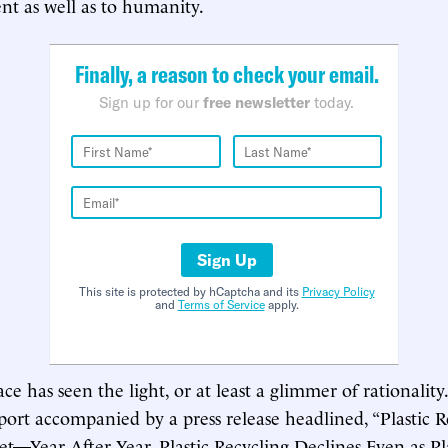
t as well as to humanity.
Finally, a reason to check your email.
Sign up for our
free newsletter
today.
Sign Up
This site is protected by hCaptcha and its
Privacy Policy
and
Terms of Service
apply.
 has seen the light, or at least a glimmer of rationalit
port accompanied by a press release headlined, “Plastic R
t—Year After Year, Plastic Recycling Declines Even as Pl