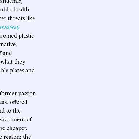
pandemic,
ublic-health
er threats like
rowaway
lcomed plastic
native.
f and
e what they
ble plates and
r former passion
least offered
nd to the
 sacrament of
re cheaper,
e reason: the