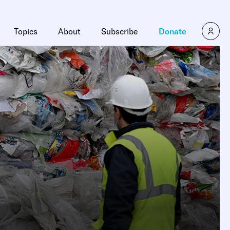
Topics
About
Subscribe
Donate