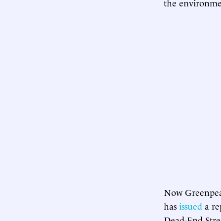
the environmen
Now Greenpeace
has
issued
a re
Dead-End Stree