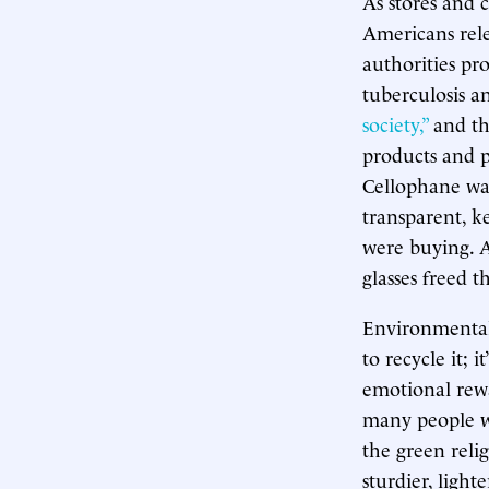
As stores and 
Americans rele
authorities pr
tuberculosis a
society,”
and th
products and p
Cellophane was
transparent, k
were buying. A
glasses freed 
Environmentalis
to recycle it; i
emotional rewa
many people w
the green reli
sturdier, light