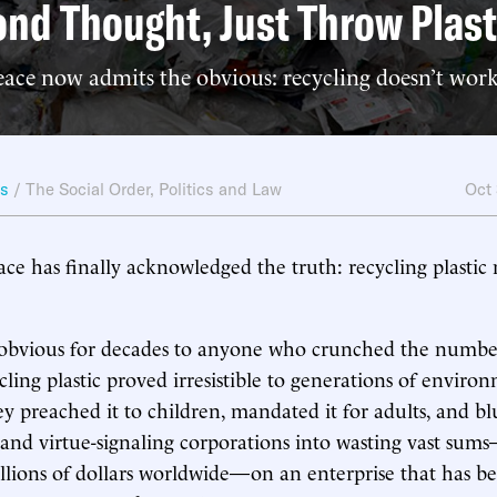
nd Thought, Just Throw Plas
ace now admits the obvious: recycling doesn’t work
ws
/
The Social Order
,
Politics and Law
Oct
e has finally acknowledged the truth: recycling plastic
 obvious for decades to anyone who crunched the number
cling plastic proved irresistible to generations of enviro
hey preached it to children, mandated it for adults, and 
 and virtue-signaling corporations into wasting vast su
llions of dollars worldwide—on an enterprise that has b