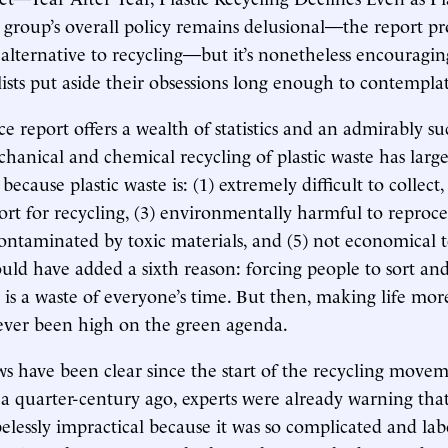
e group’s overall policy remains delusional—the report pr
lternative to recycling—but it’s nonetheless encouragin
sts put aside their obsessions long enough to contemplate
 report offers a wealth of statistics and an admirably su
chanical and chemical recycling of plastic waste has large
 because plastic waste is: (1) extremely difficult to collect,
ort for recycling, (3) environmentally harmful to reproces
ntaminated by toxic materials, and (5) not economical to
ld have added a sixth reason: forcing people to sort and
e is a waste of everyone’s time. But then, making life mor
ver been high on the green agenda.
aws have been clear since the start of the recycling mov
a quarter-century ago, experts were already warning that
pelessly impractical because it was so complicated and lab