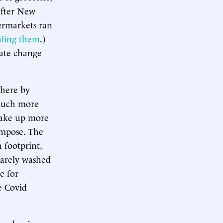
After New
permarkets ran
aling them
.)
mate change
here by
 much more
take up more
ompose. The
n footprint,
rarely washed
e for
he Covid