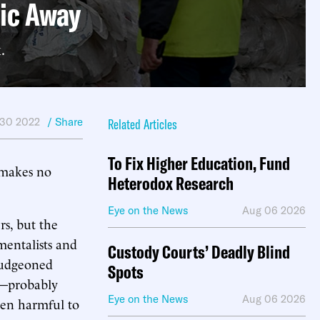
tic Away
.
 30 2022
/ Share
Related Articles
To Fix Higher Education, Fund
 makes no
Heterodox Research
Eye on the News
Aug 06 2026
s, but the
nmentalists and
Custody Courts’ Deadly Blind
bludgeoned
Spots
ms—probably
Eye on the News
Aug 06 2026
een harmful to